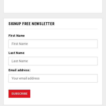
SIGNUP FREE NEWSLETTER
First Name
Last Name
Email address: