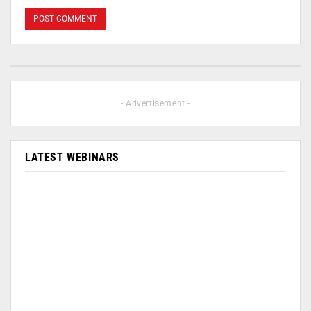
- Advertisement -
LATEST WEBINARS