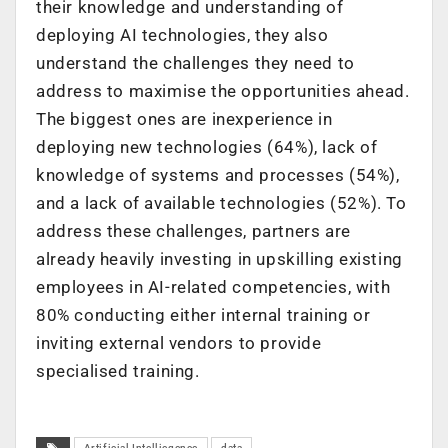
their knowledge and understanding of
deploying AI technologies, they also
understand the challenges they need
to
address to maximise the opportunities ahead.
The biggest ones are inexperience in
deploying new technologies (64%), lack of
knowledge of systems and processes (54%),
and a lack of available technologies (52%). To
address these challenges, partners are
already heavily investing in upskilling existing
employees in AI-related competencies, with
80% conducting either internal training or
inviting external vendors to provide
specialised training.
Artificial Intelliegence
data