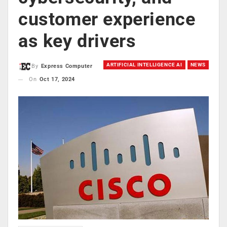
customer experience
as key drivers
ARTIFICIAL INTELLIGENCE AI
NEWS
By
Express Computer
On
Oct 17, 2024