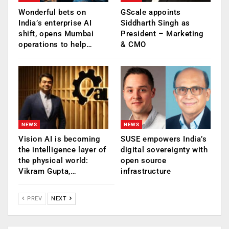
Wonderful bets on
GScale appoints
India’s enterprise AI
Siddharth Singh as
shift, opens Mumbai
President – Marketing
operations to help…
& CMO
NEWS
NEWS
Vision AI is becoming
SUSE empowers India’s
the intelligence layer of
digital sovereignty with
the physical world:
open source
Vikram Gupta,…
infrastructure
PREV
NEXT