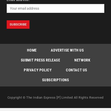
HOME
ADVERTISE WITH US
SUBMIT PRESS RELEASE
NETWORK
PRIVACY POLICY
CONTACT US
SUBSCRIPTIONS
Copyright © The Indian Express [P] Limited All Rights Reserved