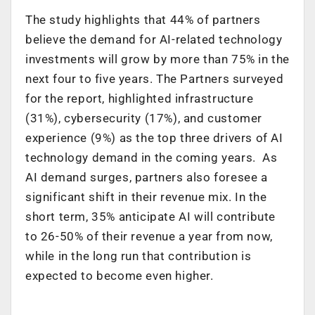
The study highlights that 44% of partners
believe the demand for AI-related technology
investments will grow by more than 75% in the
next four to five years. The Partners surveyed
for the report, highlighted infrastructure
(31%), cybersecurity (17%), and customer
experience (9%) as the top three drivers of AI
technology demand in the coming years. As
AI demand surges, partners also foresee a
significant shift in their revenue mix. In the
short term, 35% anticipate AI will contribute
to 26-50% of their revenue a year from now,
while in the long run that contribution is
expected to become even higher.