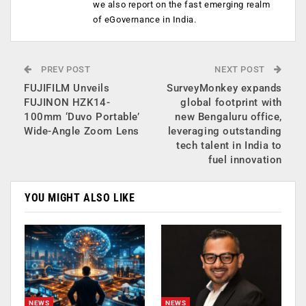
we also report on the fast emerging realm
of eGovernance in India.
PREV POST
NEXT POST
FUJIFILM Unveils
SurveyMonkey expands
FUJINON HZK14-
global footprint with
100mm ‘Duvo Portable’
new Bengaluru office,
Wide-Angle Zoom Lens
leveraging outstanding
tech talent in India to
fuel innovation
YOU MIGHT ALSO LIKE
NEWS
NEWS