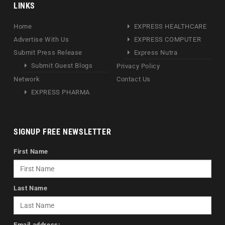
LINKS
Home
EXPRESS HEALTHCARE
Advertise With Us
EXPRESS COMPUTER
Submit Press Release
Express Nutra
Submit Guest Blogs
Privacy Policy
Network
Contact Us
EXPRESS PHARMA
SIGNUP FREE NEWSLETTER
First Name
Last Name
Email address: