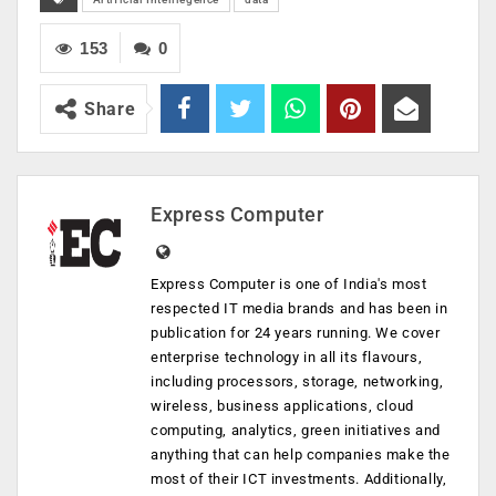
153
0
Share
Express Computer
Express Computer is one of India's most
respected IT media brands and has been in
publication for 24 years running. We cover
enterprise technology in all its flavours,
including processors, storage, networking,
wireless, business applications, cloud
computing, analytics, green initiatives and
anything that can help companies make the
most of their ICT investments. Additionally,