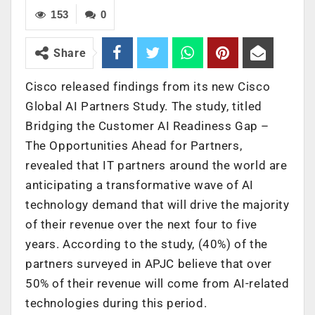
153
0
Share
Cisco released findings from its new Cisco
Global AI Partners
Study. The study, titled
Bridging the Customer AI Readiness Gap –
The Opportunities Ahead for Partners,
revealed that IT partners around the world are
anticipating a transformative wave of AI
technology demand that will drive the majority
of their revenue over the next four to five
years. According to the study, (40%) of the
partners surveyed in APJC believe that over
50% of their revenue will come from AI-related
technologies during this period.