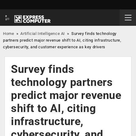
Home
»
Artificial Intelligence AI
»
Survey finds technology
partners predict major revenue shift to AI, citing infrastructure,
cybersecurity, and customer experience as key drivers
Survey finds
technology partners
predict major revenue
shift to AI, citing
infrastructure,
cybersecurity, and