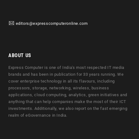
editors@expresscomputeronline.com
ABOUT US
Express Computer is one of India's most respected IT media
brands and has been in publication for 33 years running. We
cover enterprise technology in all its flavours, including
processors, storage, networking, wireless, business
applications, cloud computing, analytics, green initiatives and
anything that can help companies make the most of their ICT
investments. Additionally, we also report on the fast emerging
realm of eGovernance in India.