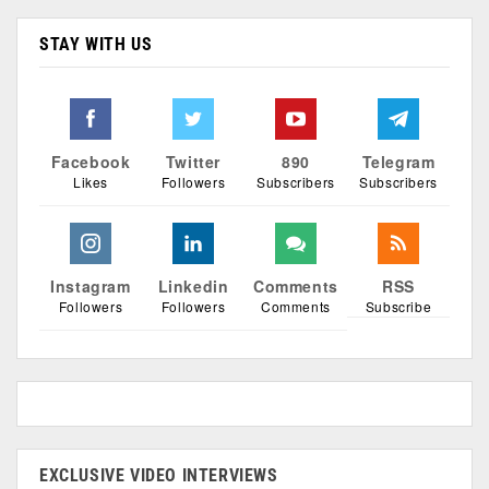
STAY WITH US
Facebook
Twitter
890
Telegram
Likes
Followers
Subscribers
Subscribers
Instagram
Linkedin
Comments
RSS
Followers
Followers
Comments
Subscribe
EXCLUSIVE VIDEO INTERVIEWS