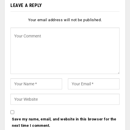
LEAVE A REPLY
Your email address will not be published.
Save my name, email, and website in this browser for the
next time I comment.