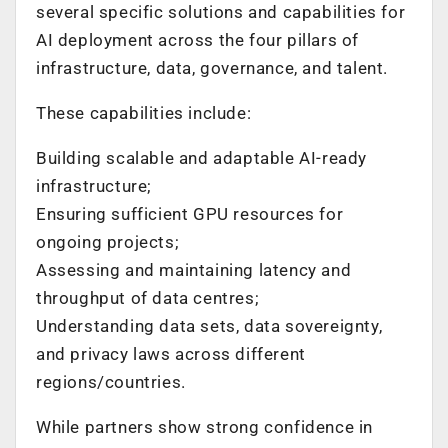
several specific solutions and capabilities for
AI deployment across the four pillars of
infrastructure, data, governance, and talent.
These capabilities include:
Building scalable and adaptable AI-ready
infrastructure
;
Ensuring sufficient GPU resources for
ongoing projects
;
Assessing and maintaining latency and
throughput of data centres
;
Understanding data sets, data sovereignty,
and privacy laws across different
regions/countries
.
While partners show strong confidence in