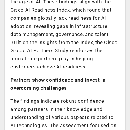
the age of AI. These findings align with the
Cisco AI Readiness Index, which found that
companies globally lack readiness for AI
adoption, revealing gaps in infrastructure,
data management, governance, and talent.
Built on the insights from the Index, the Cisco
Global AI Partners Study reinforces the
crucial role partners play in helping
customers achieve AI readiness.
Partners show confidence and invest in
overcoming challenges
The findings indicate robust confidence
among partners in their knowledge and
understanding of various aspects related to
AI technologies. The assessment focused on