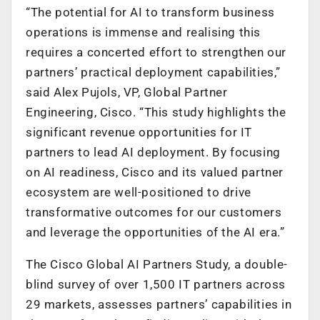
“The potential for AI to transform business
operations is immense and realising this
requires a concerted effort to strengthen our
partners’ practical deployment capabilities,”
said Alex Pujols, VP, Global Partner
Engineering, Cisco
. “This study highlights the
significant revenue opportunities for IT
partners to lead AI deployment. By focusing
on AI readiness, Cisco and its valued partner
ecosystem are well-positioned to drive
transformative outcomes for our customers
and leverage the opportunities of the AI era.”
The Cisco Global AI Partners Study, a double-
blind survey of over 1,500 IT partners across
29 markets, assesses partners’ capabilities in