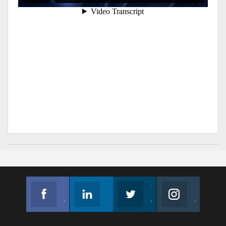
Facebook
Linkedin
Twitter
Instagram
Join us on Facebook
Follow us
Join us on Twitter
Join us on Instagram