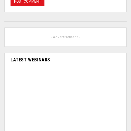
- Advertisement -
LATEST WEBINARS