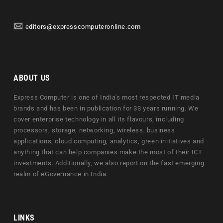
editors@expresscomputeronline.com
ABOUT US
Express Computer is one of India's most respected IT media
brands and has been in publication for 33 years running. We
cover enterprise technology in all its flavours, including
processors, storage, networking, wireless, business
applications, cloud computing, analytics, green initiatives and
anything that can help companies make the most of their ICT
investments. Additionally, we also report on the fast emerging
realm of eGovernance in India.
LINKS