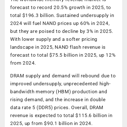
forecast to record 20.5% growth in 2025, to
total $196.3 billion. Sustained undersupply in
2024 will fuel NAND prices up 60% in 2024,
but they are poised to decline by 3% in 2025.
With lower supply and a softer pricing
landscape in 2025, NAND flash revenue is
forecast to total $75.5 billion in 2025, up 12%
from 2024.
DRAM supply and demand will rebound due to
improved undersupply, unprecedented high-
bandwidth memory (HBM) production and
rising demand, and the increase in double
data rate 5 (DDR5) prices. Overall, DRAM
revenue is expected to total $115.6 billion in
2025, up from $90.1 billion in 2024.