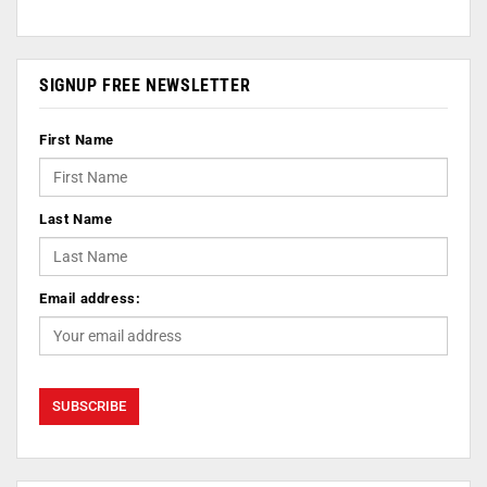
SIGNUP FREE NEWSLETTER
First Name
Last Name
Email address: