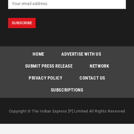
HOME
ADVERTISE WITH US
SUBMIT PRESS RELEASE
NETWORK
PRIVACY POLICY
CONTACT US
SUBSCRIPTIONS
Copyright © The Indian Express [P] Limited All Rights Reserved