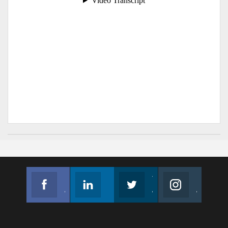
Facebook
Linkedin
Twitter
Instagram
Join us on Facebook
Follow us
Join us on Twitter
Join us on Instagram