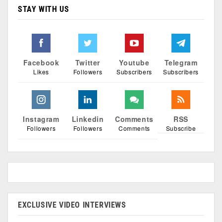
STAY WITH US
Facebook
Twitter
Youtube
Telegram
Likes
Followers
Subscribers
Subscribers
Instagram
Linkedin
Comments
RSS
Followers
Followers
Comments
Subscribe
EXCLUSIVE VIDEO INTERVIEWS