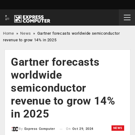
Home
»
News
»
Gartner forecasts worldwide semiconductor
revenue to grow 14% in 2025
Gartner forecasts
worldwide
semiconductor
revenue to grow 14%
in 2025
NEWS
On
Oct 29, 2024
By
Express Computer