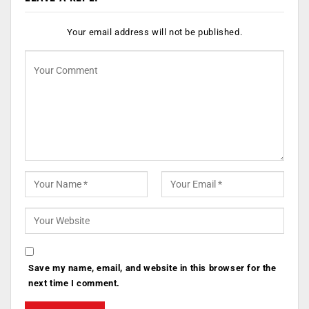
Your email address will not be published.
Save my name, email, and website in this browser for the
next time I comment.