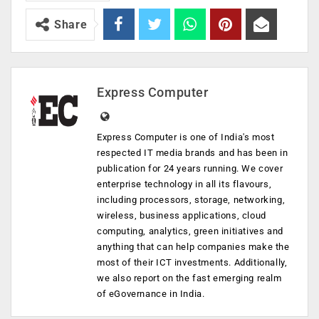
Share
Express Computer
Express Computer is one of India's most
respected IT media brands and has been in
publication for 24 years running. We cover
enterprise technology in all its flavours,
including processors, storage, networking,
wireless, business applications, cloud
computing, analytics, green initiatives and
anything that can help companies make the
most of their ICT investments. Additionally,
we also report on the fast emerging realm
of eGovernance in India.