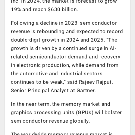
Inc. In 2024, the market is forecast to grow
19% and reach $630 billion.
Following a decline in 2023, semiconductor
revenue is rebounding and expected to record
double-digit growth in 2024 and 2025. “The
growth is driven by a continued surge in AI-
related semiconductor demand and recovery
in electronic production, while demand from
the automotive and industrial sectors
continues to be weak,” said Rajeev Rajput,
Senior Principal Analyst at Gartner.
In the near term, the memory market and
graphics processing units (GPUs) will bolster
semiconductor revenue globally.
The worldwide memory revenue market is