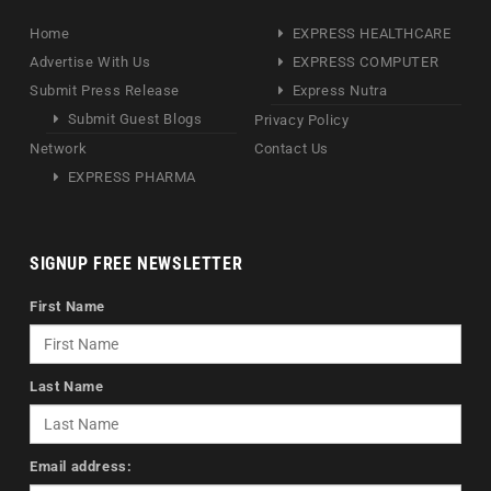
Home
EXPRESS HEALTHCARE
Advertise With Us
EXPRESS COMPUTER
Submit Press Release
Express Nutra
Submit Guest Blogs
Privacy Policy
Network
Contact Us
EXPRESS PHARMA
SIGNUP FREE NEWSLETTER
First Name
Last Name
Email address: