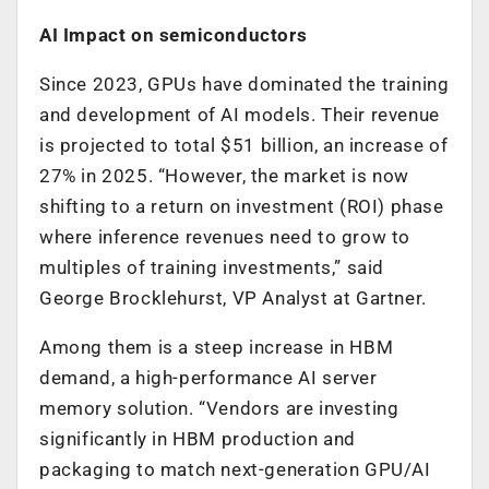
AI Impact on semiconductors
Since 2023, GPUs have dominated the training
and development of AI models. Their revenue
is projected to total $51 billion, an increase of
27% in 2025. “However, the market is now
shifting to a return on investment (ROI) phase
where inference revenues need to grow to
multiples of training investments,” said
George Brocklehurst, VP Analyst at Gartner.
Among them is a steep increase in HBM
demand, a high-performance AI server
memory solution. “Vendors are investing
significantly in HBM production and
packaging to match next-generation GPU/AI