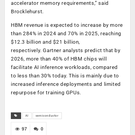
accelerator memory requirements,” said
Brocklehurst.
HBM revenue is expected to increase by more
than 284% in 2024 and 70% in 2025, reaching
$12.3 billion and $21 billion,
respectively. Gartner analysts predict that by
2026, more than 40% of HBM chips will
facilitate AI inference workloads, compared
to less than 30% today. This is mainly due to
increased inference deployments and limited
repurpose for training GPUs.
AI
semiconductor
97
0