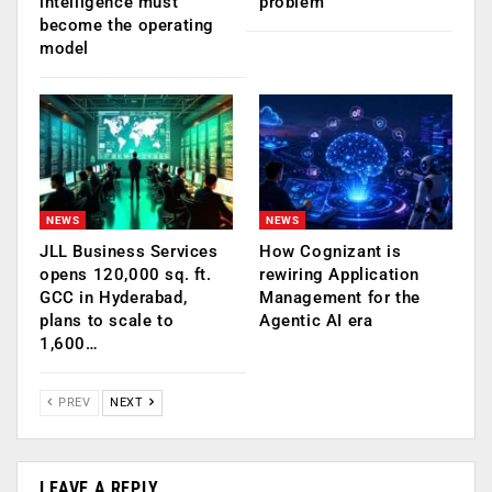
intelligence must
problem
become the operating
model
NEWS
NEWS
JLL Business Services
How Cognizant is
opens 120,000 sq. ft.
rewiring Application
GCC in Hyderabad,
Management for the
plans to scale to
Agentic AI era
1,600…
PREV
NEXT
LEAVE A REPLY