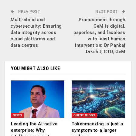
PREV POST
NEXT POST
Multi-cloud and
Procurement through
cybersecurity: Ensuring
GeM is digital,
data integrity across
paperless, and faceless
cloud platforms and
with least human
data centres
intervention: Dr Pankaj
Dikshit, CTO, GeM
YOU MIGHT ALSO LIKE
NEWS
GUEST BLOGS
Leading the AI-native
Tokenmaxxing is just a
enterprise: Why
symptom to a larger