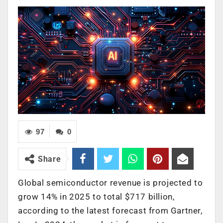
97
0
Share
Global semiconductor revenue is projected to
grow 14% in 2025 to total $717 billion,
according to the latest forecast from Gartner,