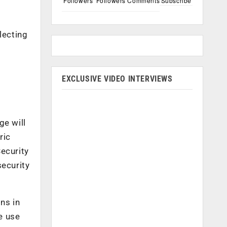
Followers
Followers
Comments
Subscribe
lecting
EXCLUSIVE VIDEO INTERVIEWS
ge will
ric
ecurity
ecurity
ns in
e use