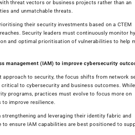
th threat vectors or business projects rather than an
ities and unmatchable threats.
rioritising their security investments based on a CTEM
 breaches. Security leaders must continuously monitor h
ion and optimal prioritisation of vulnerabilities to help 
ccess management (IAM) to improve cybersecurity outc
t approach to security, the focus shifts from network s
t critical to cybersecurity and business outcomes. Whil
rity programs, practices must evolve to focus more on
to improve resilience.
trengthening and leveraging their identity fabric and
e to ensure IAM capabilities are best positioned to sup