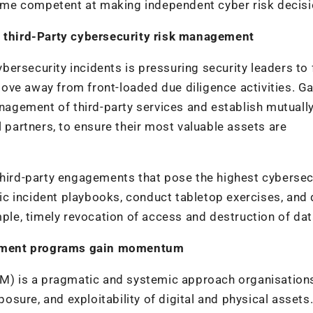
me competent at making independent cyber risk decisi
nt third-Party cybersecurity risk management
cybersecurity incidents is pressuring security leaders to
ove away from front-loaded due diligence activities. Ga
agement of third-party services and establish mutuall
l partners, to ensure their most valuable assets are
third-party engagements that pose the highest cybersec
ific incident playbooks, conduct tabletop exercises, and 
mple, timely revocation of access and destruction of dat
gement programs gain momentum
) is a pragmatic and systemic approach organisation
posure, and exploitability of digital and physical assets