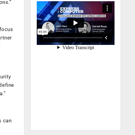
ons.”
 focus
rtner
y
urity
define
a.”
s can
.