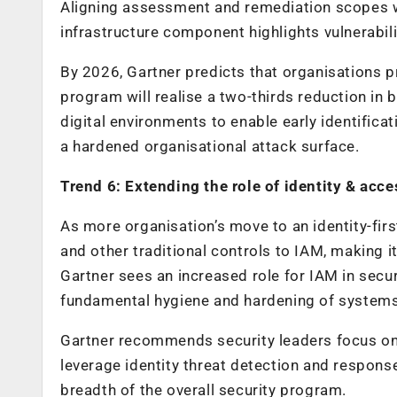
Aligning assessment and remediation scopes wi
infrastructure component highlights vulnerabil
By 2026, Gartner predicts that organisations p
program will realise a two-thirds reduction in
digital environments to enable early identificat
a hardened organisational attack surface.
Trend 6: Extending the role of identity & a
As more organisation’s move to an identity-firs
and other traditional controls to IAM, making i
Gartner sees an increased role for IAM in secu
fundamental hygiene and hardening of systems 
Gartner recommends security leaders focus on s
leverage identity threat detection and respons
breadth of the overall security program.