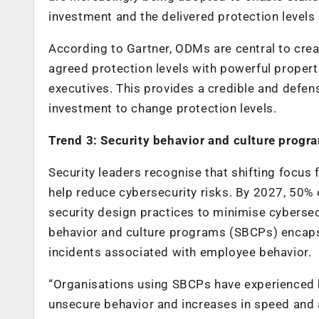
investment and the delivered protection levels 
According to Gartner, ODMs are central to crea
agreed protection levels with powerful properti
executives. This provides a credible and defens
investment to change protection levels.
Trend 3: Security behavior and culture progr
Security leaders recognise that shifting focus
help reduce cybersecurity risks. By 2027, 50% 
security design practices to minimise cybersec
behavior and culture programs (SBCPs) encaps
incidents associated with employee behavior.
“Organisations using SBCPs have experienced b
unsecure behavior and increases in speed and ag