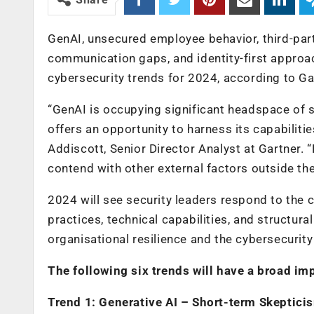
GenAI, unsecured employee behavior, third-par
communication gaps, and identity-first approac
cybersecurity trends for 2024, according to Gar
“GenAI is occupying significant headspace of s
offers an opportunity to harness its capabilitie
Addiscott, Senior Director Analyst at Gartner. 
contend with other external factors outside thei
2024 will see security leaders respond to the
practices, technical capabilities, and structur
organisational resilience and the cybersecurit
The following six trends will have a broad im
Trend 1: Generative AI – Short-term Skeptic