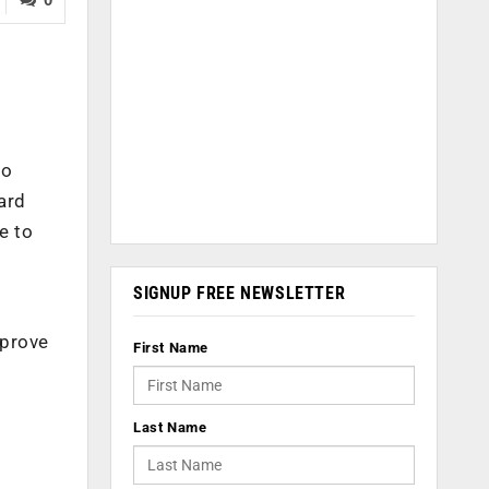
so
hard
e to
SIGNUP FREE NEWSLETTER
f
mprove
First Name
Last Name