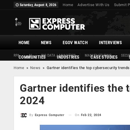
Home
Advertise With Us
Submit P
Saturday, August 8, 2026
HOME
NEWS
EGOV WATCH
INTERVIEWS
RPA
AI
BIG DATA / ANALYTICS
MANUFACTURING
SECUR
COMMUNITIES
INDUSTRIES
CASE STUDIES
Home
»
News
»
Gartner identifies the top cybersecurity trends
Gartner identifies the 
2024
On
Feb 22, 2024
By
Express Computer