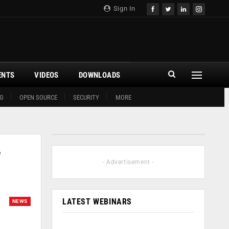
Sign In
ENTS
VIDEOS
DOWNLOADS
G
OPEN SOURCE
SECURITY
MORE
r
- Advertisement -
LATEST WEBINARS
NEWS