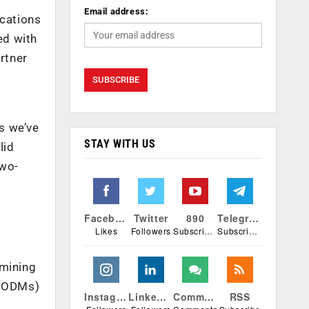
Email address:
ications
ed with
rtner
os we’ve
STAY WITH US
lid
two-
Facebook
Twitter
890
Telegram
Likes
Followers
Subscribers
Subscribers
rmining
 (ODMs)
Instagram
Linkedin
Comments
RSS