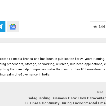
144
ected IT media brands and has been in publication for 24 years running
luding processors, storage, networking, wireless, business applications, 
anything that can help companies make the most of their ICT investments
ging realm of eGovernance in India.
NEXT
Safeguarding Business Data: How Datacenter
Business Continuity During Environmental Eme