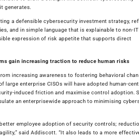
it generates.
ting a defensible cybersecurity investment strategy, ref
es, and in simple language that is explainable to non-IT
ible expression of risk appetite that supports direct
ams gain increasing traction to reduce human risks
 from increasing awareness to fostering behavioral chan
of large enterprise CISOs will have adopted human-cent
urity-induced friction and maximise control adoption. S
ulate an enterprisewide approach to minimising cybers
etter employee adoption of security controls; reductio
ility,” said Addiscott. “It also leads to a more effectiv