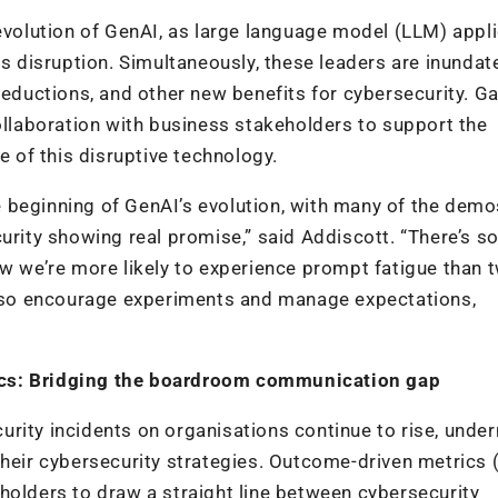
 evolution of GenAI, as large language model (LLM) appl
ts disruption. Simultaneously, these leaders are inundat
reductions, and other new benefits for cybersecurity. Ga
laboration with business stakeholders to support the
e of this disruptive technology.
the beginning of GenAI’s evolution, with many of the dem
urity showing real promise,” said Addiscott. “There’s so
ow we’re more likely to experience prompt fatigue than 
e, so encourage experiments and manage expectations,
ics: Bridging the boardroom communication gap
rity incidents on organisations continue to rise, unde
 their cybersecurity strategies. Outcome-driven metrics
holders to draw a straight line between cybersecurity