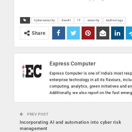
Cybersecurity
GenAI
IT
security
technology
Share
Express Computer
Express Computer is one of India's most resp
enterprise technology in all its flavours, inc
computing, analytics, green initiatives and 
Additionally, we also report on the fast emer
PREV POST
Incorporating AI and automation into cyber risk
management