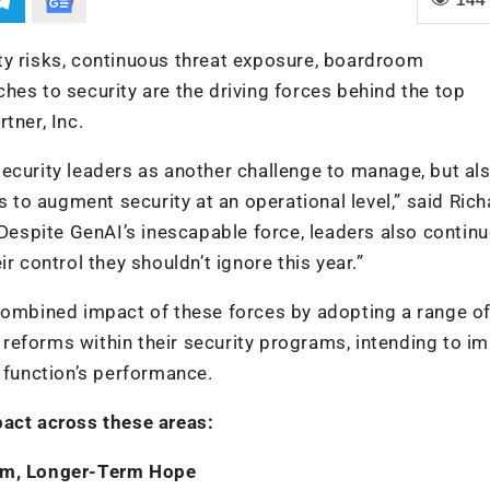
ty risks, continuous threat exposure, boardroom
hes to security are the driving forces behind the top
tner, Inc.
ecurity leaders as another challenge to manage, but al
s to augment security at an operational level,” said Ric
“Despite GenAI’s inescapable force, leaders also continu
r control they shouldn’t ignore this year.”
 combined impact of these forces by adopting a range o
al reforms within their security programs, intending to i
y function’s performance.
pact across these areas:
ism, Longer-Term Hope