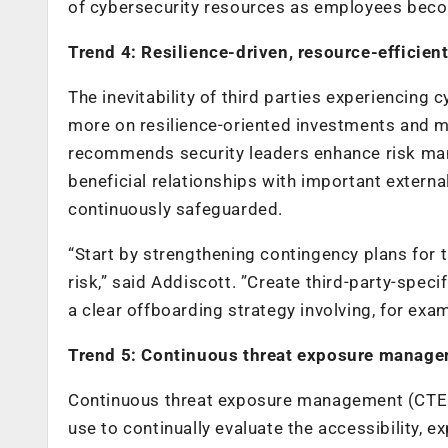
of cybersecurity resources as employees beco
Trend 4: Resilience-driven, resource-efficie
The inevitability of third parties experiencing 
more on resilience-oriented investments and m
recommends security leaders enhance risk man
beneficial relationships with important externa
continuously safeguarded.
“Start by strengthening contingency plans for 
risk,” said Addiscott. ”Create third-party-spec
a clear offboarding strategy involving, for exa
Trend 5: Continuous threat exposure mana
Continuous threat exposure management (CTEM
use to continually evaluate the accessibility, ex