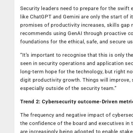
Security leaders need to prepare for the swift
like ChatGPT and Gemini are only the start of i
promises of productivity increases, skills gap 
recommends using GenAI through proactive col
foundations for the ethical, safe, and secure us
“It’s important to recognise that this is only 
seen in security operations and application sec
long-term hope for the technology, but right n
digit productivity growth. Things will improv
especially outside of the security team.”
Trend 2: Cybersecurity outcome-Driven metr
The frequency and negative impact of cybersecu
the confidence of the board and executives in
are increasingly being adopted to enable stake