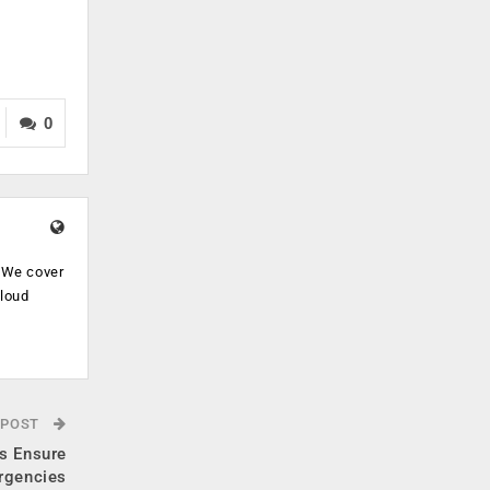
0
. We cover
cloud
.
 POST
s Ensure
rgencies