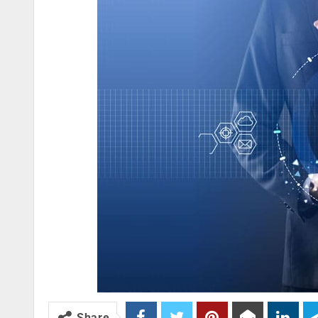
Share