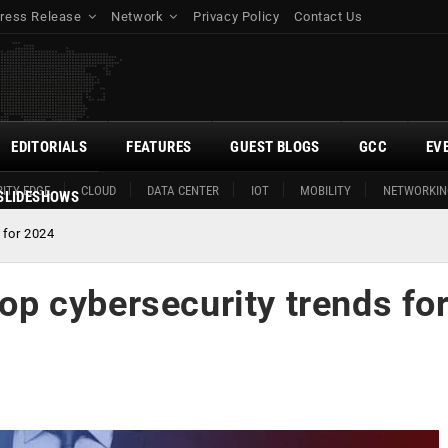
ress Release
Network
Privacy Policy
Contact Us
EDITORIALS
FEATURES
GUEST BLOGS
GCC
EV
ITY EDGE
CLOUD
DATA CENTER
IOT
MOBILITY
NETWORKIN
SLIDESHOWS
 for 2024
top cybersecurity trends fo