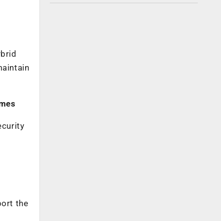
ybrid
maintain
omes
ecurity
e
port the