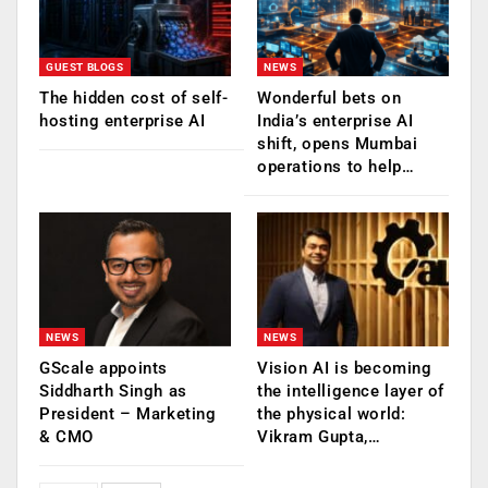
GUEST BLOGS
NEWS
The hidden cost of self-
Wonderful bets on
hosting enterprise AI
India’s enterprise AI
shift, opens Mumbai
operations to help…
NEWS
NEWS
GScale appoints
Vision AI is becoming
Siddharth Singh as
the intelligence layer of
President – Marketing
the physical world:
& CMO
Vikram Gupta,…