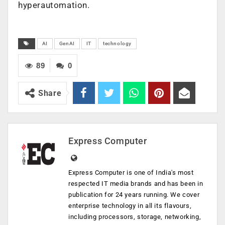
hyperautomation.
AI
GenAI
IT
technology
89
0
Share
Express Computer
Express Computer is one of India's most
respected IT media brands and has been in
publication for 24 years running. We cover
enterprise technology in all its flavours,
including processors, storage, networking,