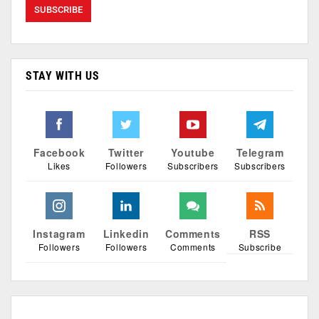
STAY WITH US
Facebook
Twitter
Youtube
Telegram
Likes
Followers
Subscribers
Subscribers
Instagram
Linkedin
Comments
RSS
Followers
Followers
Comments
Subscribe