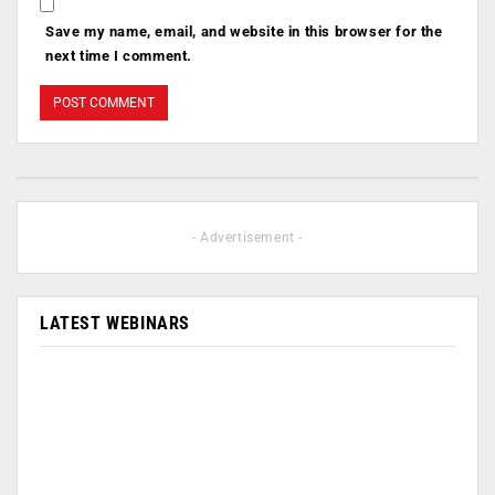
Save my name, email, and website in this browser for the
next time I comment.
- Advertisement -
LATEST WEBINARS