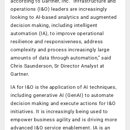
according to Gartner, Inc. “Infrastructure and
operations (I&O) leaders are increasingly
looking to AI-based analytics and augmented
decision making, including intelligent
automation (IA), to improve operational
resilience and responsiveness, address
complexity and process increasingly large
amounts of data through automation,” said
Chris Saunderson, Sr Director Analyst at
Gartner.
IA for I&O is the application of AI techniques,
including generative AI (GenAI) to automate
decision making and execute actions for I&O
initiatives. It is increasingly being used to
empower business agility and is driving more
advanced I&O service enablement. IA is an