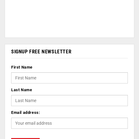
SIGNUP FREE NEWSLETTER
First Name
Last Name
Email address: