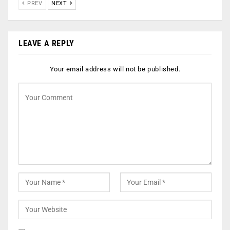
PREV
NEXT
LEAVE A REPLY
Your email address will not be published.