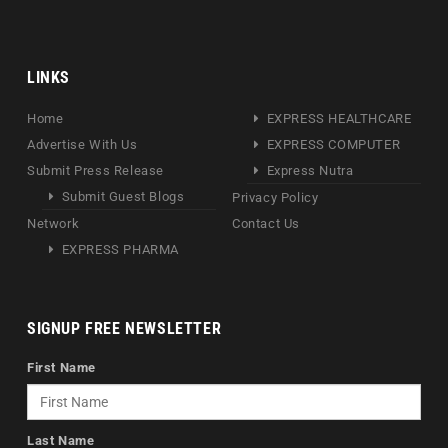
LINKS
Home
EXPRESS HEALTHCARE
Advertise With Us
EXPRESS COMPUTER
Submit Press Release
Express Nutra
Submit Guest Blogs
Privacy Policy
Network
Contact Us
EXPRESS PHARMA
SIGNUP FREE NEWSLETTER
First Name
Last Name