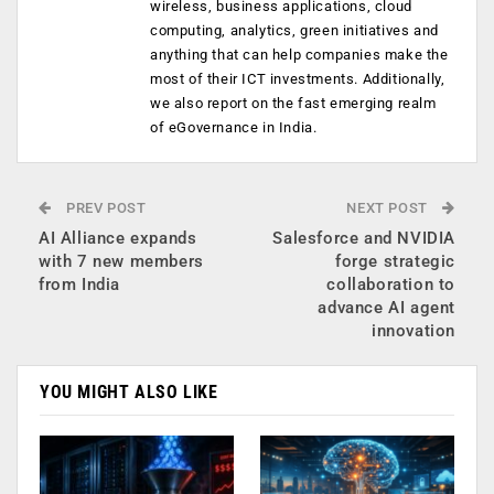
wireless, business applications, cloud
computing, analytics, green initiatives and
anything that can help companies make the
most of their ICT investments. Additionally,
we also report on the fast emerging realm
of eGovernance in India.
PREV POST
NEXT POST
AI Alliance expands
Salesforce and NVIDIA
with 7 new members
forge strategic
from India
collaboration to
advance AI agent
innovation
YOU MIGHT ALSO LIKE