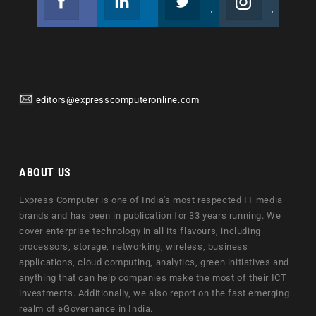
Join us on Facebook
Follow us
Join us on Twitter
Join us on Instagram
editors@expresscomputeronline.com
ABOUT US
Express Computer is one of India's most respected IT media
brands and has been in publication for 33 years running. We
cover enterprise technology in all its flavours, including
processors, storage, networking, wireless, business
applications, cloud computing, analytics, green initiatives and
anything that can help companies make the most of their ICT
investments. Additionally, we also report on the fast emerging
realm of eGovernance in India.