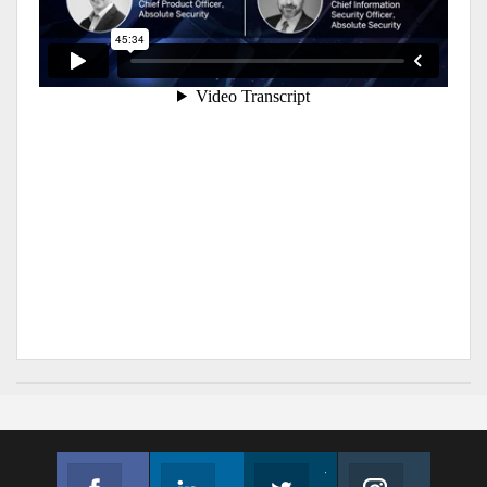
Facebook
Linkedin
Twitter
Instagram