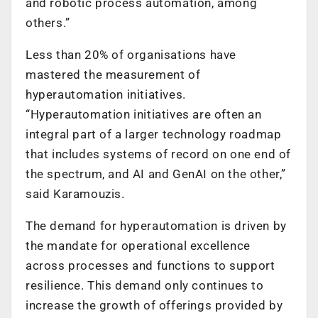
and robotic process automation, among
others.”
Less than 20% of organisations have
mastered the measurement of
hyperautomation initiatives.
“Hyperautomation initiatives are often an
integral part of a larger technology roadmap
that includes systems of record on one end of
the spectrum, and AI and GenAI on the other,”
said Karamouzis.
The demand for hyperautomation is driven by
the mandate for operational excellence
across processes and functions to support
resilience. This demand only continues to
increase the growth of offerings provided by