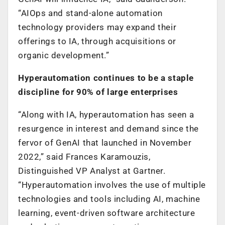
“AIOps and stand-alone automation
technology providers may expand their
offerings to IA, through acquisitions or
organic development.”
Hyperautomation continues to be a staple
discipline for 90% of large enterprises
“Along with IA, hyperautomation has seen a
resurgence in interest and demand since the
fervor of GenAI that launched in November
2022,” said Frances Karamouzis,
Distinguished VP Analyst at Gartner.
“Hyperautomation involves the use of multiple
technologies and tools including AI, machine
learning, event-driven software architecture