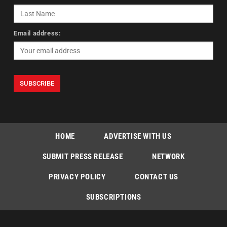
Email address:
HOME
ADVERTISE WITH US
SUBMIT PRESS RELEASE
NETWORK
PRIVACY POLICY
CONTACT US
SUBSCRIPTIONS