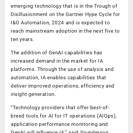
emerging technology that is in the Trough of
Disillusionment on the Gartner Hype Cycle for
I&O Automation, 2024 and is expected to
reach mainstream adoption in the next five to
ten years.
The addition of GenAI capabilities has
increased demand in the market for IA
platforms. Through the use of analysis and
automation, IA enables capabilities that
deliver improved operations, efficiency and
insight generation.
“Technology providers that offer best-of-
breed tools for AI for IT operations (AIOps),
application performance monitoring and
GenAI will influence IA,” said Saunderson.