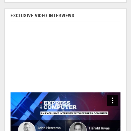
EXCLUSIVE VIDEO INTERVIEWS