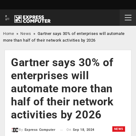
Home
»
News
»
Gartner says 30% of enterprises will automate
more than half of their network activities by 2026
Gartner says 30% of
enterprises will
automate more than
half of their network
activities by 2026
NEWS
On
Sep 18, 2024
By
Express Computer