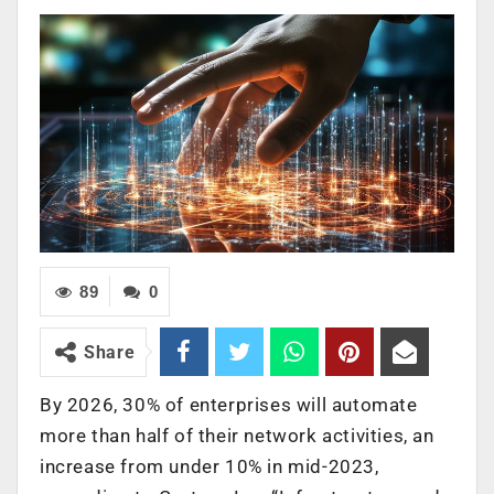
89
0
Share
By 2026, 30% of enterprises will automate
more than half of their network activities, an
increase from under 10% in mid-2023,