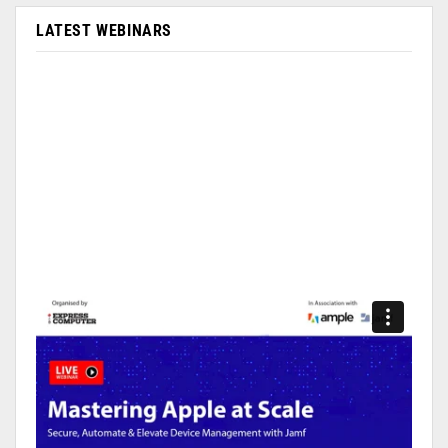
LATEST WEBINARS