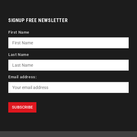
SIGNUP FREE NEWSLETTER
First Name
Last Name
Email address: