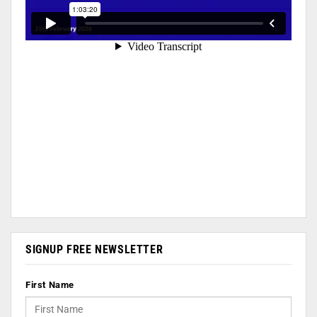
SIGNUP FREE NEWSLETTER
First Name