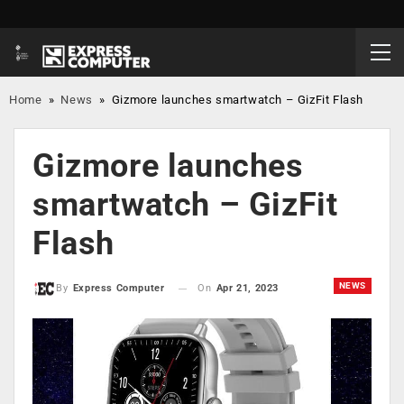
Home
»
News
»
Gizmore launches smartwatch – GizFit Flash
Gizmore launches
smartwatch – GizFit
Flash
NEWS
On
Apr 21, 2023
By
Express Computer