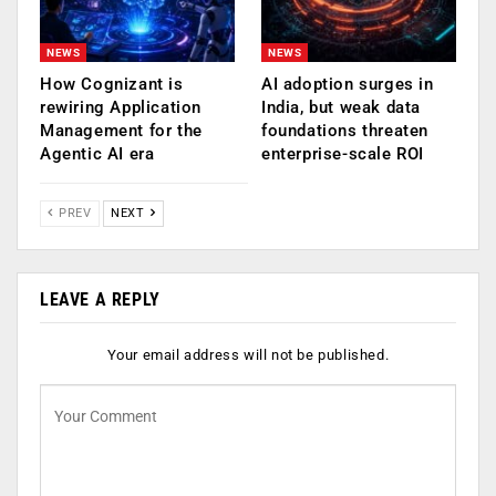
NEWS
NEWS
How Cognizant is
AI adoption surges in
rewiring Application
India, but weak data
Management for the
foundations threaten
Agentic AI era
enterprise-scale ROI
PREV
NEXT
LEAVE A REPLY
Your email address will not be published.