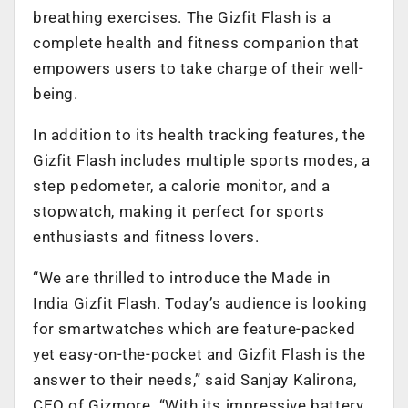
breathing exercises. The Gizfit Flash is a
complete health and fitness companion that
empowers users to take charge of their well-
being.
In addition to its health tracking features, the
Gizfit Flash includes multiple sports modes, a
step pedometer, a calorie monitor, and a
stopwatch, making it perfect for sports
enthusiasts and fitness lovers.
“We are thrilled to introduce the Made in
India Gizfit Flash. Today’s audience is looking
for smartwatches which are feature-packed
yet easy-on-the-pocket and Gizfit Flash is the
answer to their needs,” said Sanjay Kalirona,
CEO of Gizmore. “With its impressive battery