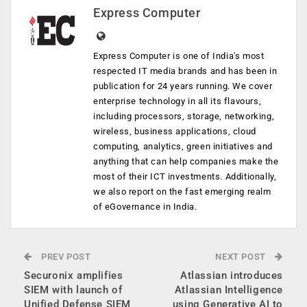
Express Computer
Express Computer is one of India's most
respected IT media brands and has been in
publication for 24 years running. We cover
enterprise technology in all its flavours,
including processors, storage, networking,
wireless, business applications, cloud
computing, analytics, green initiatives and
anything that can help companies make the
most of their ICT investments. Additionally,
we also report on the fast emerging realm
of eGovernance in India.
PREV POST
NEXT POST
Securonix amplifies
Atlassian introduces
SIEM with launch of
Atlassian Intelligence
Unified Defense SIEM
using Generative AI to