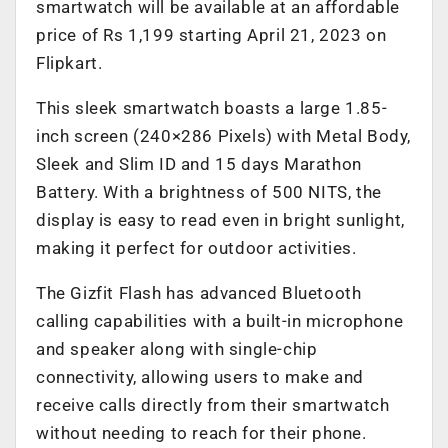
smartwatch will be available at an affordable
price of Rs 1,199 starting April 21, 2023 on
Flipkart.
This sleek smartwatch boasts a large 1.85-
inch screen (240×286 Pixels) with Metal Body,
Sleek and Slim ID and 15 days Marathon
Battery. With a brightness of 500 NITS, the
display is easy to read even in bright sunlight,
making it perfect for outdoor activities.
The Gizfit Flash has advanced Bluetooth
calling capabilities with a built-in microphone
and speaker along with single-chip
connectivity, allowing users to make and
receive calls directly from their smartwatch
without needing to reach for their phone.