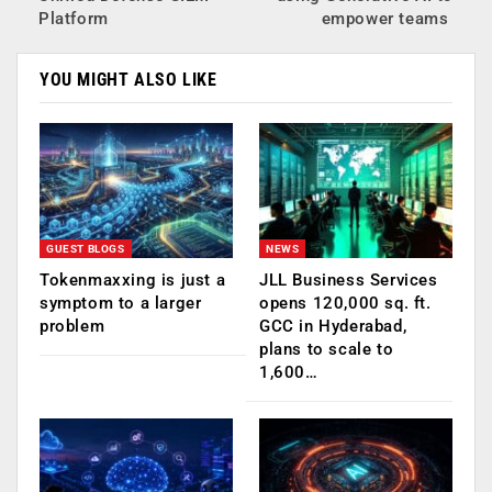
Platform
empower teams
YOU MIGHT ALSO LIKE
GUEST BLOGS
NEWS
Tokenmaxxing is just a
JLL Business Services
symptom to a larger
opens 120,000 sq. ft.
problem
GCC in Hyderabad,
plans to scale to
1,600…