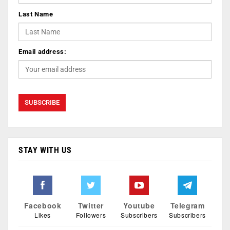
Last Name
Email address:
STAY WITH US
Facebook
Twitter
Youtube
Telegram
Likes
Followers
Subscribers
Subscribers