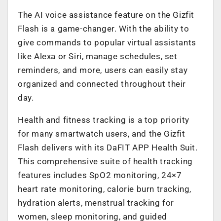
The AI voice assistance feature on the Gizfit
Flash is a game-changer. With the ability to
give commands to popular virtual assistants
like Alexa or Siri, manage schedules, set
reminders, and more, users can easily stay
organized and connected throughout their
day.
Health and fitness tracking is a top priority
for many smartwatch users, and the Gizfit
Flash delivers with its DaFIT APP Health Suit.
This comprehensive suite of health tracking
features includes SpO2 monitoring, 24×7
heart rate monitoring, calorie burn tracking,
hydration alerts, menstrual tracking for
women, sleep monitoring, and guided