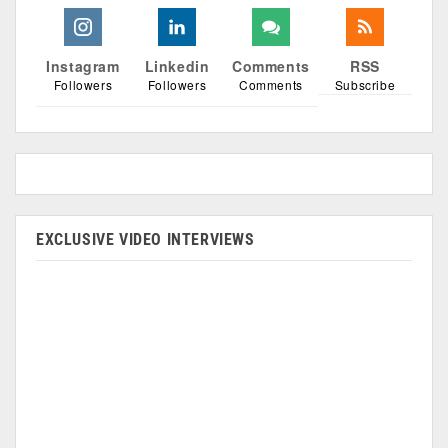
Instagram
Linkedin
Comments
RSS
Followers
Followers
Comments
Subscribe
EXCLUSIVE VIDEO INTERVIEWS