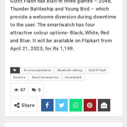
Gizfit Flash has built-in three games – 2048,
Thunder Battleship and Young Bird – which
provide a welcome diversion during downtime
to the user. The smartwatch has four
attractive colour options- Black, White, Red
and Blue. It will be available on Flipkart from
April 21, 2023, for Rs 1,199.
AI voice assistance
Bluetooth calling
GizFit Flash
Gizmore
Smart Accessories
Smartwatch
67
0
Share