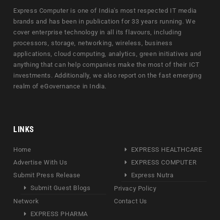
Express Computer is one of India's most respected IT media
brands and has been in publication for 33 years running. We
cover enterprise technology in all its flavours, including
processors, storage, networking, wireless, business
applications, cloud computing, analytics, green initiatives and
anything that can help companies make the most of their ICT
investments. Additionally, we also report on the fast emerging
realm of eGovernance in India.
LINKS
Home
EXPRESS HEALTHCARE
Advertise With Us
EXPRESS COMPUTER
Submit Press Release
Express Nutra
Submit Guest Blogs
Privacy Policy
Network
Contact Us
EXPRESS PHARMA