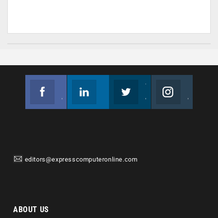
Facebook
Linkedin
Twitter
Instagram
Join us on Facebook
Follow us
Join us on Twitter
Join us on Instagram
editors@expresscomputeronline.com
ABOUT US