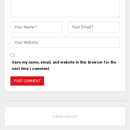
Save my name, email, and website in this browser for the
next time I comment.
- Advertisement -