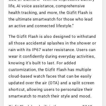
life, AI voice assistance, comprehensive
health tracking, and more, the Gizfit Flash is
the ultimate smartwatch for those who lead
an active and connected lifestyle.”
The Gizfit Flash is also designed to withstand
all those accidental splashes in the shower or
rain with its IP67 water resistance. Users can
wear it confidently during everyday activities,
knowing it’s built to last. For added
customization, the Gizfit Flash has multiple
cloud-based watch faces that can be easily
updated over the air (OTA) and a split screen
shortcut, allowing users to personalize their
smartwatch to match their style and mood.