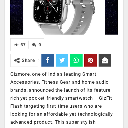
67
0
Share
Gizmore, one of India’s leading Smart
Accessories, Fitness Gear and home audio
brands, announced the launch of its feature-
rich yet pocket-friendly smartwatch – GizFit
Flash targeting first-time users who are
looking for an affordable yet technologically
advanced product. This super stylish