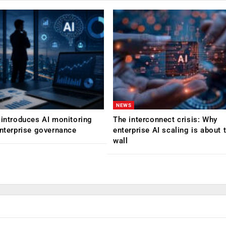
NEWS
 introduces AI monitoring
The interconnect crisis: Why
enterprise governance
enterprise AI scaling is about t
wall