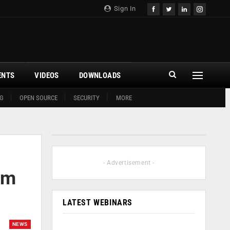
Sign In
ENTS
VIDEOS
DOWNLOADS
G
OPEN SOURCE
SECURITY
MORE
- Advertisement -
um
LATEST WEBINARS
NEWS