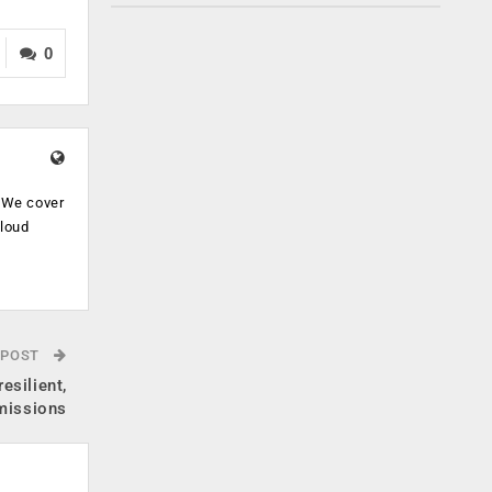
0
. We cover
cloud
.
 POST
esilient,
 missions