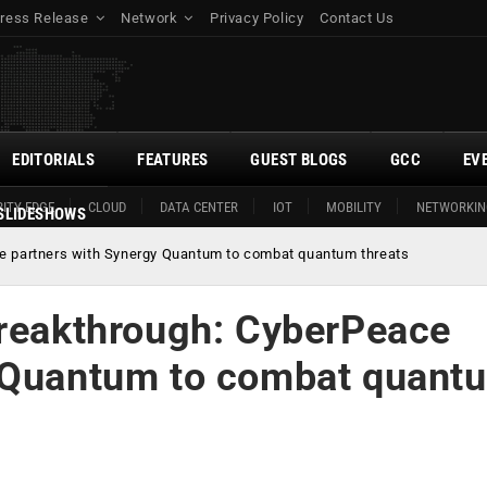
ress Release
Network
Privacy Policy
Contact Us
EDITORIALS
FEATURES
GUEST BLOGS
GCC
EV
ITY EDGE
CLOUD
DATA CENTER
IOT
MOBILITY
NETWORKIN
SLIDESHOWS
ce partners with Synergy Quantum to combat quantum threats
breakthrough: CyberPeace
y Quantum to combat quant