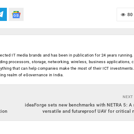
80
ected IT media brands and has been in publication for 24 years running
luding processors, storage, networking, wireless, business applications, 
anything that can help companies make the most of their ICT investments
ging realm of eGovernance in India.
NEXT
ideaForge sets new benchmarks with NETRA 5: A r
tion
versatile and futureproof UAV for critical