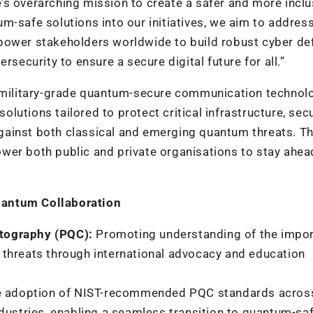
s overarching mission to create a safer and more inclu
m-safe solutions into our initiatives, we aim to addres
power stakeholders worldwide to build robust cyber de
rsecurity to ensure a secure digital future for all.”
f military-grade quantum-secure communication technolo
utions tailored to protect critical infrastructure, sec
gainst both classical and emerging quantum threats. T
wer both public and private organisations to stay ahea
uantum Collaboration
tography (PQC):
Promoting understanding of the impo
threats through international advocacy and education
e adoption of NIST-recommended PQC standards acros
dustries, enabling a seamless transition to quantum-sa