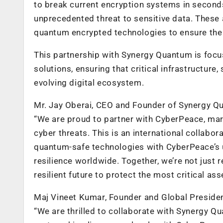
to break current encryption systems in seconds
unprecedented threat to sensitive data. Thes
quantum encrypted technologies to ensure the l
This partnership with Synergy Quantum is foc
solutions, ensuring that critical infrastructure
evolving digital ecosystem.
Mr. Jay Oberai, CEO and Founder of Synergy Q
“We are proud to partner with CyberPeace, mar
cyber threats. This is an international collabor
quantum-safe technologies with CyberPeace’s u
resilience worldwide. Together, we’re not just
resilient future to protect the most critical ass
Maj Vineet Kumar, Founder and Global Preside
“We are thrilled to collaborate with Synergy Q