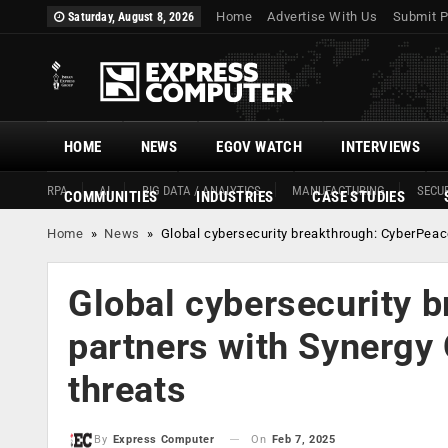
Home
Advertise With Us
Submit P
Saturday, August 8, 2026
HOME
NEWS
EGOV WATCH
INTERVIEWS
RPA
AI
BIG DATA / ANALYTICS
MANUFACTURING
SECUR
COMMUNITIES
INDUSTRIES
CASE STUDIES
Home
»
News
»
Global cybersecurity breakthrough: CyberPea
Global cybersecurity 
partners with Synerg
threats
On
Feb 7, 2025
By
Express Computer