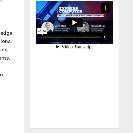
ledge-
tions.
ies,
ems,
to