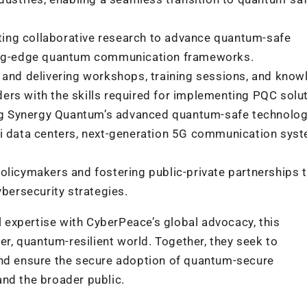
ng collaborative research to advance quantum-safe
ting-edge quantum communication frameworks.
and delivering workshops, training sessions, and know
lders with the skills required for implementing PQC solu
 Synergy Quantum’s advanced quantum-safe technolog
i data centers, next-generation 5G communication syst
licymakers and fostering public-private partnerships 
bersecurity strategies.
expertise with CyberPeace’s global advocacy, this
fer, quantum-resilient world. Together, they seek to
and ensure the secure adoption of quantum-secure
and the broader public.