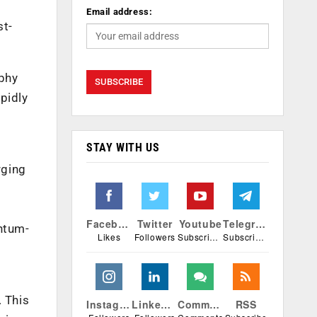
Email address:
st-
aphy
apidly
STAY WITH US
rging
Facebook
Twitter
Youtube
Telegram
antum-
Likes
Followers
Subscribers
Subscribers
. This
Instagram
Linkedin
Comments
RSS