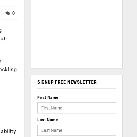
0
g
 at
e
ackling
SIGNUP FREE NEWSLETTER
First Name
Last Name
ability