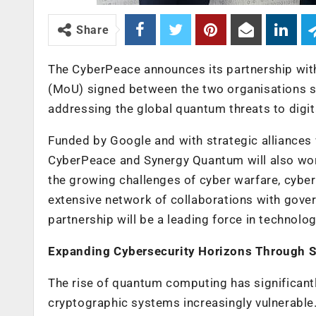
Share
The CyberPeace announces its partnership w
(MoU) signed between the two organisations se
addressing the global quantum threats to digita
Funded by Google and with strategic alliances w
CyberPeace and Synergy Quantum will also wor
the growing challenges of cyber warfare, cybe
extensive network of collaborations with gove
partnership will be a leading force in technolo
Expanding Cybersecurity Horizons Through 
The rise of quantum computing has significantl
cryptographic systems increasingly vulnerable.