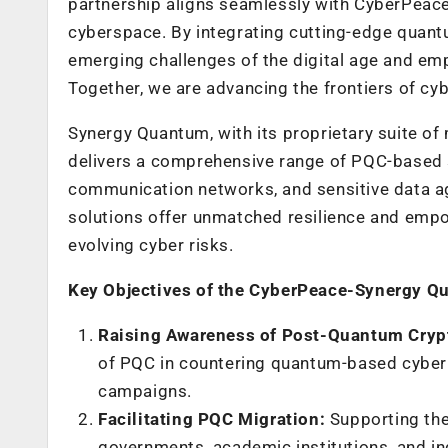
partnership aligns seamlessly with CyberPeace’
cyberspace. By integrating cutting-edge quantu
emerging challenges of the digital age and em
Together, we are advancing the frontiers of cybe
Synergy Quantum, with its proprietary suite o
delivers a comprehensive range of PQC-based sol
communication networks, and sensitive data a
solutions offer unmatched resilience and empo
evolving cyber risks.
Key Objectives of the CyberPeace-Synergy Q
Raising Awareness of Post-Quantum Cryp
of PQC in countering quantum-based cyber 
campaigns.
Facilitating PQC Migration:
Supporting th
governments, academic institutions, and in