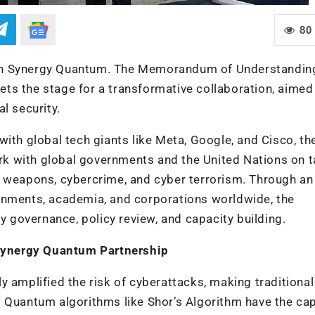
80
ith Synergy Quantum. The Memorandum of Understandin
ts the stage for a transformative collaboration, aimed
l security.
ith global tech giants like Meta, Google, and Cisco, th
k with global governments and the United Nations on t
r weapons, cybercrime, and cyber terrorism. Through an
rnments, academia, and corporations worldwide, the
gy governance, policy review, and capacity building.
Synergy Quantum Partnership
y amplified the risk of cyberattacks, making traditional
 Quantum algorithms like Shor’s Algorithm have the cap