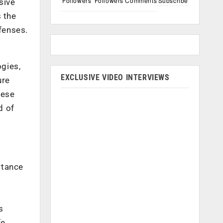
Followers
Followers
Comments
Subscribe
sive
s the
fenses.
gies,
EXCLUSIVE VIDEO INTERVIEWS
ure
hese
d of
rtance
s
fe