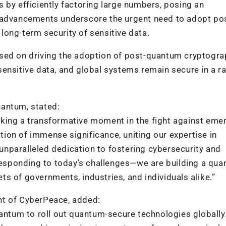
 by efficiently factoring large numbers, posing an
e advancements underscore the urgent need to adopt po
ong-term security of sensitive data.
used on driving the adoption of post-quantum cryptogr
, sensitive data, and global systems remain secure in a r
uantum, stated:
king a transformative moment in the fight against eme
ation of immense significance, uniting our expertise in
nparalleled dedication to fostering cybersecurity and
 responding to today’s challenges—we are building a qu
ets of governments, industries, and individuals alike.”
nt of CyberPeace, added:
uantum to roll out quantum-secure technologies globally