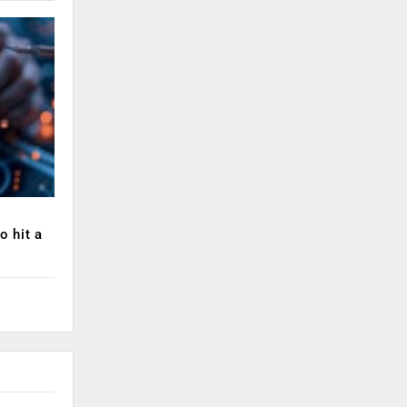
o hit a