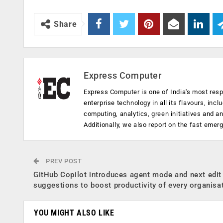
Share
Express Computer
Express Computer is one of India's most resp
enterprise technology in all its flavours, inc
computing, analytics, green initiatives and 
Additionally, we also report on the fast emer
PREV POST
GitHub Copilot introduces agent mode and next edit
suggestions to boost productivity of every organisa
YOU MIGHT ALSO LIKE