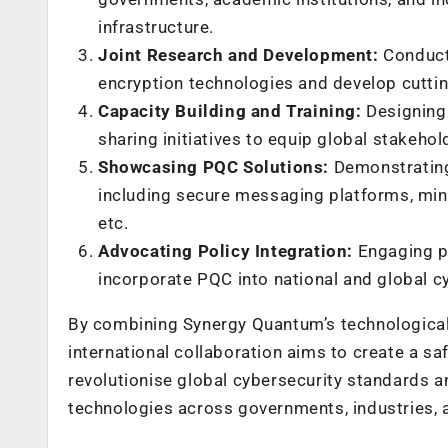
infrastructure.
Joint Research and Development:
Conducti
encryption technologies and develop cut
Capacity Building and Training:
Designing 
sharing initiatives to equip global stakeho
Showcasing PQC Solutions:
Demonstrating
including secure messaging platforms, min
etc.
Advocating Policy Integration:
Engaging po
incorporate PQC into national and global cy
By combining Synergy Quantum’s technological 
international collaboration aims to create a sa
revolutionise global cybersecurity standards 
technologies across governments, industries, 