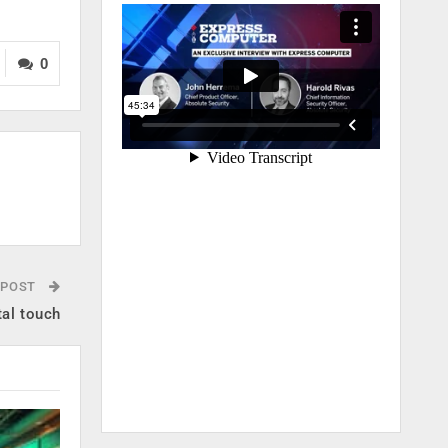
0
 POST
tal touch