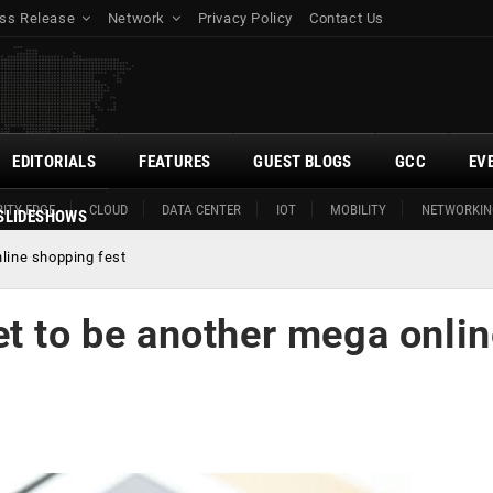
ss Release
Network
Privacy Policy
Contact Us
EDITORIALS
FEATURES
GUEST BLOGS
GCC
EV
ITY EDGE
CLOUD
DATA CENTER
IOT
MOBILITY
NETWORKIN
SLIDESHOWS
line shopping fest
t to be another mega onli