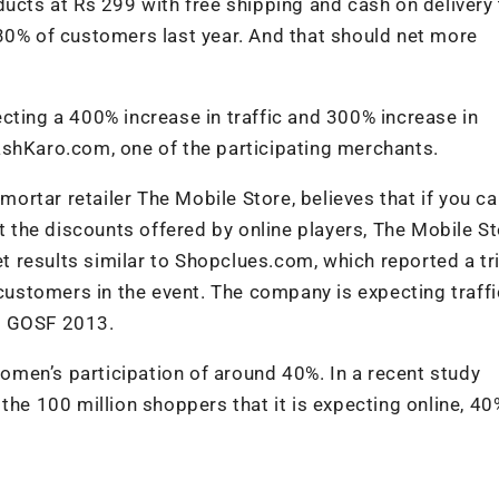
ducts at Rs 299 with free shipping and cash on delivery
30% of customers last year. And that should net more
cting a 400% increase in traffic and 300% increase in
ashKaro.com, one of the participating merchants.
-mortar retailer The Mobile Store, believes that if you ca
st the discounts offered by online players, The Mobile St
et results similar to Shopclues.com, which reported a tri
 customers in the event. The company is expecting traffi
r GOSF 2013.
men’s participation of around 40%. In a recent study
the 100 million shoppers that it is expecting online, 40%