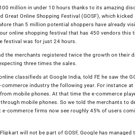
$100 million in under 10 hours thanks to its amazing di
ed Great Online Shopping Festival (GOSF), which kicked 
ore than 5 million potential shoppers have already vis
hour online shopping festival that has 450 vendors this 
 festival was for just 24 hours.
and the merchants registered twice the growth on their d
expecting three times the sales.
nline classifieds at Google India, told FE he saw the 
 e-commerce industry the following year. For instance at 
 from mobile phones. At that time the e-commerce play
s through mobile phones. So we told the merchants to d
ost e-commerce firms now see roughly 45% of users com
Flipkart will not be part of GOSF, Google has managed 