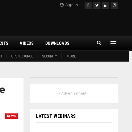
Sign In
ENTS
VIDEOS
DOWNLOADS
G
OPEN SOURCE
SECURITY
MORE
ne
- Advertisement -
LATEST WEBINARS
NEWS