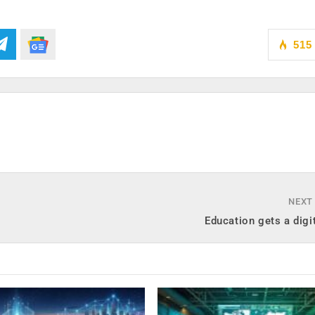
515
NEXT
Education gets a digi