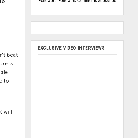
Followers
Followers
Comments
Subscribe
 to
EXCLUSIVE VIDEO INTERVIEWS
n’t beat
ore is
ple-
c to
 will