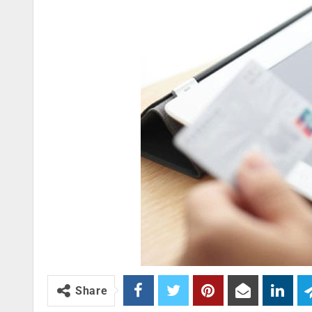
Share