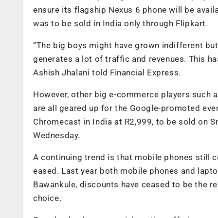
ensure its flagship Nexus 6 phone will be avai
was to be sold in India only through Flipkart.
“The big boys might have grown indifferent but f
generates a lot of traffic and revenues. This h
Ashish Jhalani told Financial Express.
However, other big e-commerce players such 
are all geared up for the Google-promoted eve
Chromecast in India at R2,999, to be sold on S
Wednesday.
A continuing trend is that mobile phones still
eased. Last year both mobile phones and lapt
Bawankule, discounts have ceased to be the rea
choice.