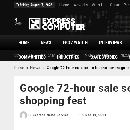
Home
Advertise With Us
Submit Pre
Friday, August 7, 2026
HOME
NEWS
EGOV WATCH
INTERVIEWS
RPA
AI
BIG DATA / ANALYTICS
MANUFACTURING
SECUR
COMMUNITIES
INDUSTRIES
CASE STUDIES
Home
»
News
»
Google 72-hour sale set to be another mega on
Google 72-hour sale se
shopping fest
On
Dec 10, 2014
By
Express News Service