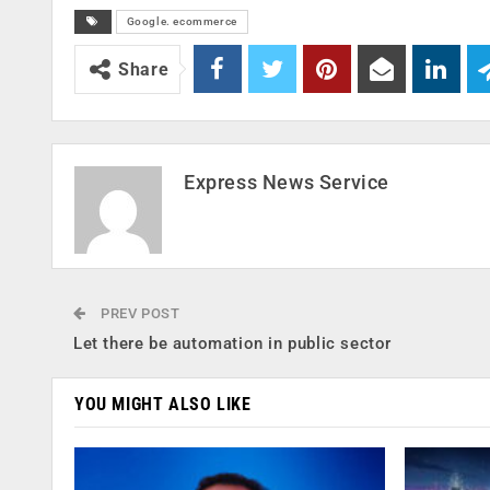
Google. ecommerce
Share
Express News Service
PREV POST
Let there be automation in public sector
YOU MIGHT ALSO LIKE