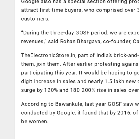
Google also has a special section offering pro
attract first-time buyers, who comprised over 
customers.
“During the three-day GOSF period, we are expe
revenues,” said Rohan Bhargava, co-founder, C
TheElectronicStore.in, part of India’s brick-and
them, join them. After earlier protesting again
participating this year. It would be hoping to g
digit increase in sales and nearly 1.5 lakh new
surge by 120% and 180-200% rise in sales ove
According to Bawankule, last year GOSF saw wo
conducted by Google, it found that by 2016, of 
be women.