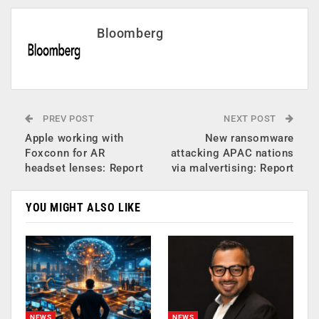
Bloomberg
PREV POST
NEXT POST
Apple working with
New ransomware
Foxconn for AR
attacking APAC nations
headset lenses: Report
via malvertising: Report
YOU MIGHT ALSO LIKE
NEWS
NEWS