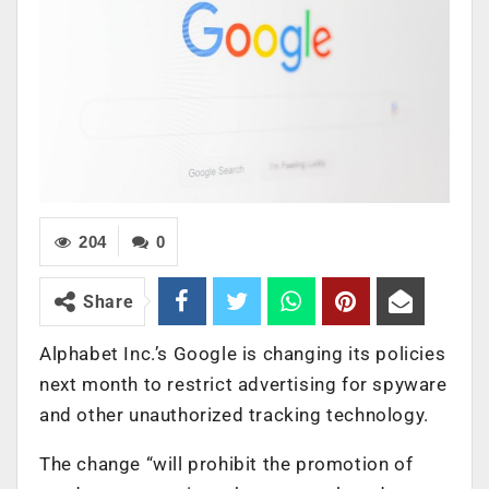
204
0
Share
Alphabet Inc.’s Google is changing its policies
next month to restrict advertising for spyware
and other unauthorized tracking technology.
The change “will prohibit the promotion of