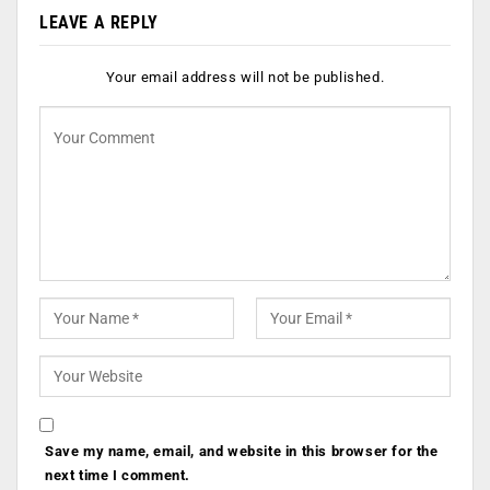
LEAVE A REPLY
Your email address will not be published.
Save my name, email, and website in this browser for the
next time I comment.