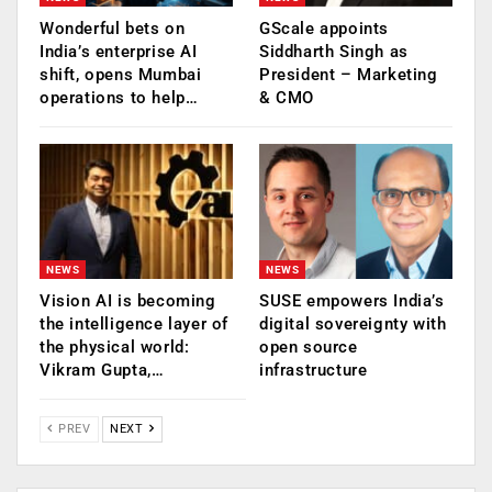
Wonderful bets on
GScale appoints
India’s enterprise AI
Siddharth Singh as
shift, opens Mumbai
President – Marketing
operations to help…
& CMO
NEWS
NEWS
Vision AI is becoming
SUSE empowers India’s
the intelligence layer of
digital sovereignty with
the physical world:
open source
Vikram Gupta,…
infrastructure
PREV
NEXT