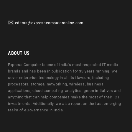
editors@expresscomputeronline.com
ABOUT US
Express Computer is one of India's most respected IT media
brands and has been in publication for 33 years running. We
cover enterprise technology in all its flavours, including
processors, storage, networking, wireless, business
applications, cloud computing, analytics, green initiatives and
anything that can help companies make the most of their ICT
investments. Additionally, we also report on the fast emerging
realm of eGovernance in India.