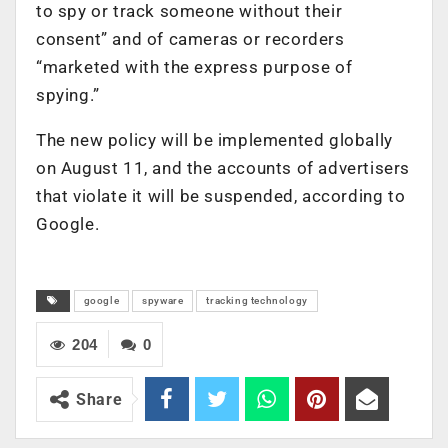
to spy or track someone without their
consent” and of cameras or recorders
“marketed with the express purpose of
spying.”
The new policy will be implemented globally
on August 11, and the accounts of advertisers
that violate it will be suspended, according to
Google.
google
spyware
tracking technology
204
0
Share