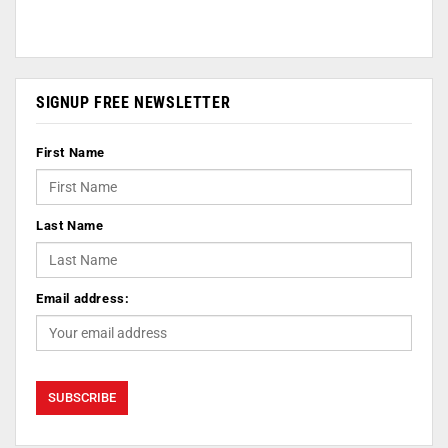
SIGNUP FREE NEWSLETTER
First Name
Last Name
Email address: