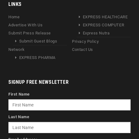
LINKS
Home
EXPRESS HEALTHCARE
Advertise With Us
EXPRESS COMPUTER
Submit Press Release
Express Nutra
Submit Guest Blogs
Privacy Policy
Network
Contact Us
EXPRESS PHARMA
SIGNUP FREE NEWSLETTER
First Name
Last Name