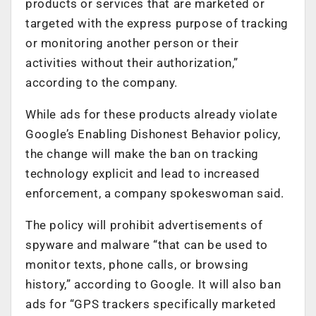
products or services that are marketed or
targeted with the express purpose of tracking
or monitoring another person or their
activities without their authorization,”
according to the company.
While ads for these products already violate
Google’s Enabling Dishonest Behavior policy,
the change will make the ban on tracking
technology explicit and lead to increased
enforcement, a company spokeswoman said.
The policy will prohibit advertisements of
spyware and malware “that can be used to
monitor texts, phone calls, or browsing
history,” according to Google. It will also ban
ads for “GPS trackers specifically marketed