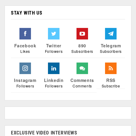
STAY WITH US
Facebook
Twitter
890
Telegram
Likes
Followers
Subscribers
Subscribers
Instagram
Linkedin
Comments
RSS
Followers
Followers
Comments
Subscribe
EXCLUSIVE VIDEO INTERVIEWS