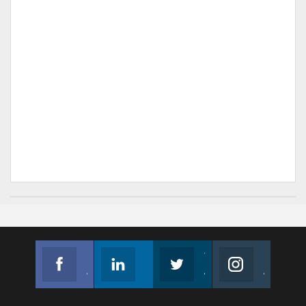
Facebook
Linkedin
Twitter
Instagram
Join us on Facebook
Follow us
Join us on Twitter
Join us on Instagram