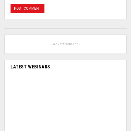
- Advertisement -
LATEST WEBINARS