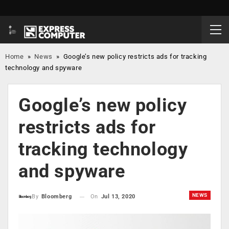
Home
»
News
»
Google’s new policy restricts ads for tracking
technology and spyware
Google’s new policy
restricts ads for
tracking technology
and spyware
NEWS
On
Jul 13, 2020
By
Bloomberg