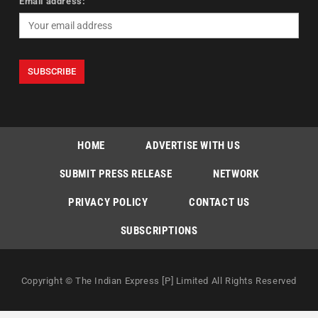
Email address:
HOME
ADVERTISE WITH US
SUBMIT PRESS RELEASE
NETWORK
PRIVACY POLICY
CONTACT US
SUBSCRIPTIONS
Copyright © The Indian Express [P] Limited All Rights Reserved