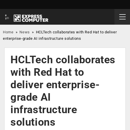
Home
»
News
»
HCLTech collaborates with Red Hat to deliver
enterprise-grade AI infrastructure solutions
HCLTech collaborates
with Red Hat to
deliver enterprise-
grade AI
infrastructure
solutions