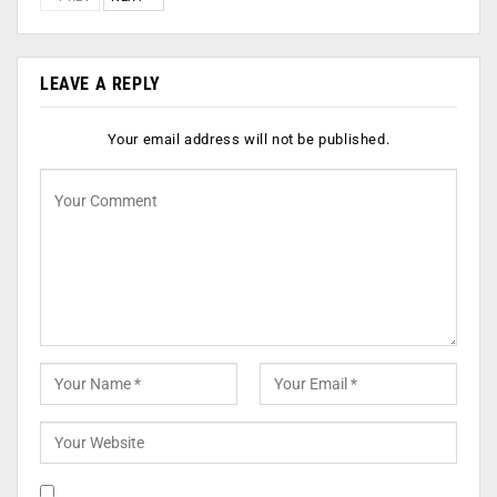
LEAVE A REPLY
Your email address will not be published.