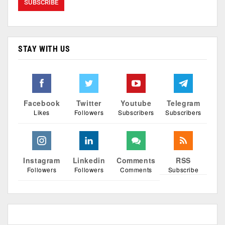
STAY WITH US
Facebook
Twitter
Youtube
Telegram
Likes
Followers
Subscribers
Subscribers
Instagram
Linkedin
Comments
RSS
Followers
Followers
Comments
Subscribe