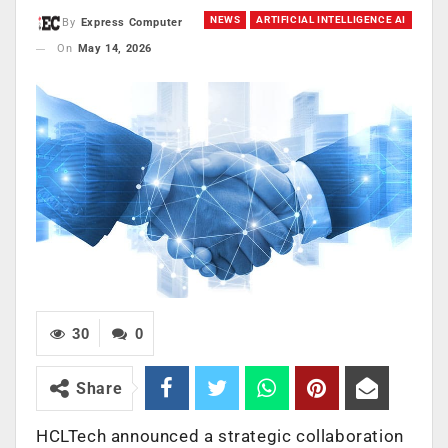
NEWS
ARTIFICIAL INTELLIGENCE AI
By
Express Computer
On
May 14, 2026
30
0
Share
HCLTech announced a strategic collaboration