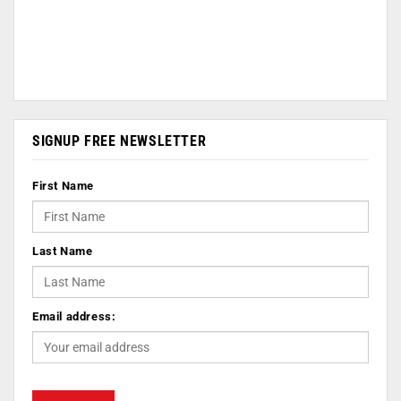
SIGNUP FREE NEWSLETTER
First Name
Last Name
Email address: