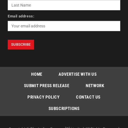
Email address:
HOME
ADVERTISE WITH US
SUBMIT PRESS RELEASE
NETWORK
PRIVACY POLICY
CONTACT US
SUBSCRIPTIONS