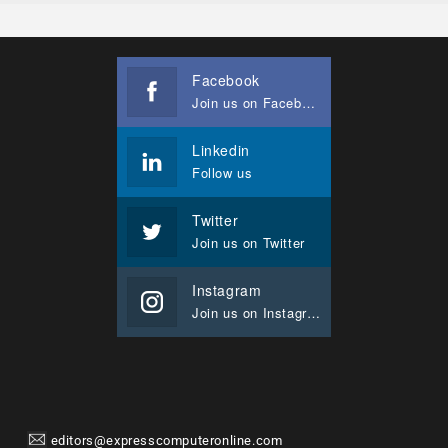
Facebook
Join us on Facebook
Linkedin
Follow us
Twitter
Join us on Twitter
Instagram
Join us on Instagram
editors@expresscomputeronline.com