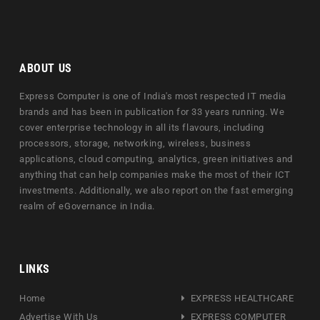
ABOUT US
Express Computer is one of India's most respected IT media
brands and has been in publication for 33 years running. We
cover enterprise technology in all its flavours, including
processors, storage, networking, wireless, business
applications, cloud computing, analytics, green initiatives and
anything that can help companies make the most of their ICT
investments. Additionally, we also report on the fast emerging
realm of eGovernance in India.
LINKS
Home
EXPRESS HEALTHCARE
Advertise With Us
EXPRESS COMPUTER