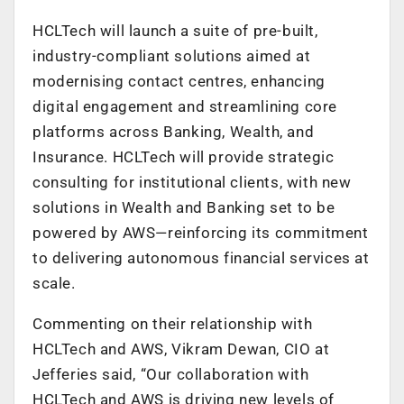
HCLTech will launch a suite of pre-built,
industry-compliant solutions aimed at
modernising contact centres, enhancing
digital engagement and streamlining core
platforms across Banking, Wealth, and
Insurance. HCLTech will provide strategic
consulting for institutional clients, with new
solutions in Wealth and Banking set to be
powered by AWS—reinforcing its commitment
to delivering autonomous financial services at
scale.
Commenting on their relationship with
HCLTech and AWS, Vikram Dewan, CIO at
Jefferies said, “Our collaboration with
HCLTech and AWS is driving new levels of