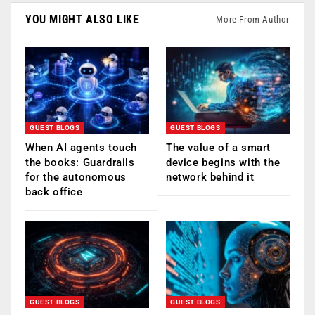
YOU MIGHT ALSO LIKE
More From Author
GUEST BLOGS
GUEST BLOGS
When AI agents touch
The value of a smart
the books: Guardrails
device begins with the
for the autonomous
network behind it
back office
GUEST BLOGS
GUEST BLOGS