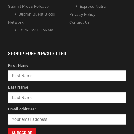
Submit Press Release
Express Nutra
Submit Guest Blogs
Privacy Policy
Network
Contact Us
EXPRESS PHARMA
SIGNUP FREE NEWSLETTER
First Name
Last Name
Email address: