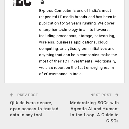
Express Computer is one of India's most
respected IT media brands and has been in
publication for 24 years running. We cover
enterprise technology in all its flavours,
including processors, storage, networking,
wireless, business applications, cloud
computing, analytics, green initiatives and
anything that can help companies make the
most of their ICT investments. Additionally,
we also report on the fast emerging realm
of eGovernance in India.
PREV POST
NEXT POST
Qlik delivers secure,
Modernizing SOCs with
open access to trusted
Agentic AI and Human-
data in any tool
in-the-Loop: A Guide to
CISOs