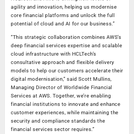
agility and innovation, helping us modernise
core financial platforms and unlock the full
potential of cloud and AI for our business.”
“This strategic collaboration combines AWS’s
deep financial services expertise and scalable
cloud infrastructure with HCLTech’s
consultative approach and flexible delivery
models to help our customers accelerate their
digital modernisation,” said Scott Mullins,
Managing Director of Worldwide Financial
Services at AWS. Together, we’re enabling
financial institutions to innovate and enhance
customer experiences, while maintaining the
security and compliance standards the
financial services sector requires.”