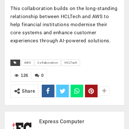
This collaboration builds on the long-standing
relationship between HCLTech and AWS to
help financial institutions modernise their
core systems and enhance customer
experiences through AI-powered solutions.
AWS
Collaboration
HCLTech
126
0
Share
Express Computer