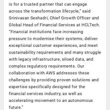
is for a trusted partner that can engage
across the transformation lifecycle,” said
Srinivasan Seshadri, Chief Growth Officer and
Global Head of Financial Services at HCLTech.
“Financial institutions face increasing
pressure to modernise their systems, deliver
exceptional customer experiences, and meet
sustainability requirements and many struggle
with legacy infrastructure, siloed data, and
complex regulatory requirements. Our
collaboration with AWS addresses these
challenges by providing proven solutions and
expertise specifically designed for the
financial services industry, as well as
accelerating movement to an autonomous
future.”