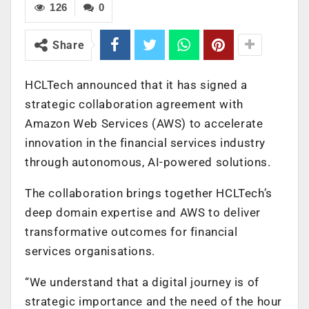
126
0
Share
HCLTech announced that it has signed a
strategic collaboration agreement with
Amazon Web Services (AWS) to accelerate
innovation in the financial services industry
through autonomous, AI-powered solutions.
The collaboration brings together HCLTech’s
deep domain expertise and AWS to deliver
transformative outcomes for financial
services organisations.
“
We understand that a digital journey is of
strategic importance and the need of the hour