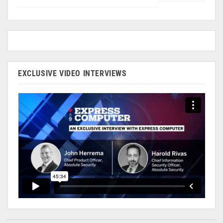
EXCLUSIVE VIDEO INTERVIEWS