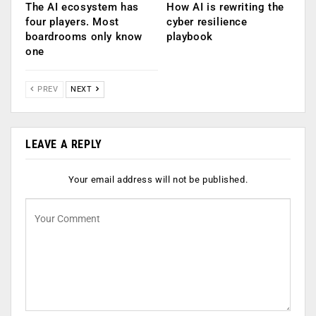
The AI ecosystem has
How AI is rewriting the
four players. Most
cyber resilience
boardrooms only know
playbook
one
PREV
NEXT
LEAVE A REPLY
Your email address will not be published.