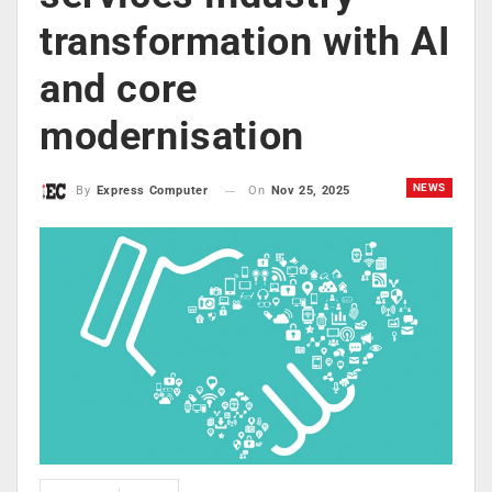
transformation with AI
and core
modernisation
NEWS
On
Nov 25, 2025
By
Express Computer