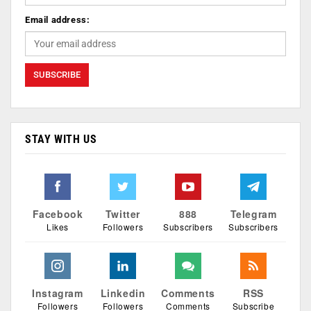
Email address:
STAY WITH US
Facebook
Twitter
888
Telegram
Likes
Followers
Subscribers
Subscribers
Instagram
Linkedin
Comments
RSS
Followers
Followers
Comments
Subscribe