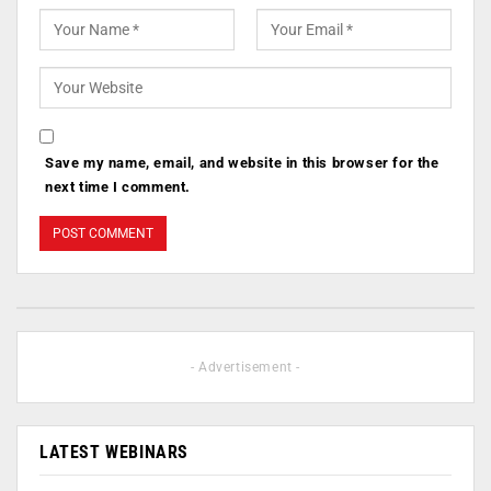
Save my name, email, and website in this browser for the
next time I comment.
- Advertisement -
LATEST WEBINARS