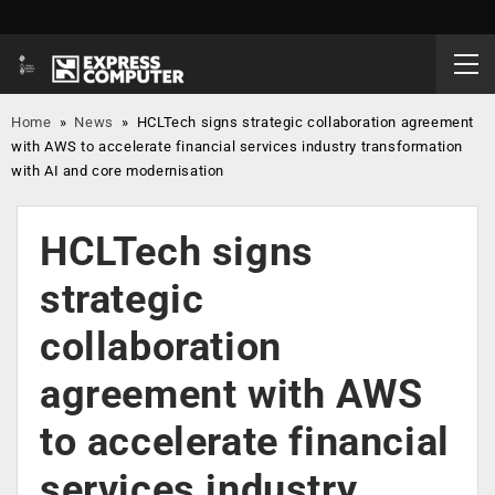
Home
»
News
»
HCLTech signs strategic collaboration agreement
with AWS to accelerate financial services industry transformation
with AI and core modernisation
HCLTech signs
strategic
collaboration
agreement with AWS
to accelerate financial
services industry