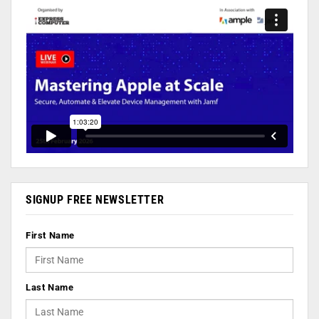
SIGNUP FREE NEWSLETTER
First Name
Last Name