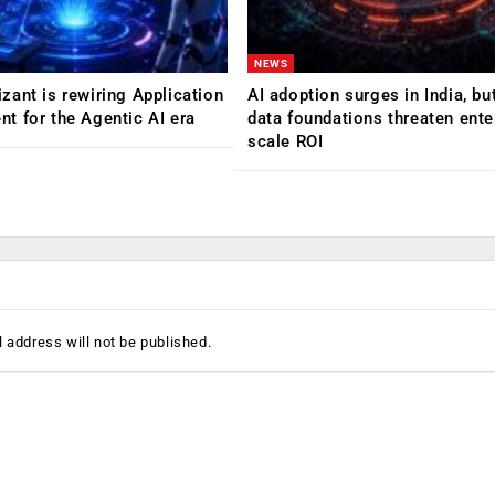
NEWS
ant is rewiring Application
AI adoption surges in India, b
 for the Agentic AI era
data foundations threaten ente
scale ROI
 address will not be published.