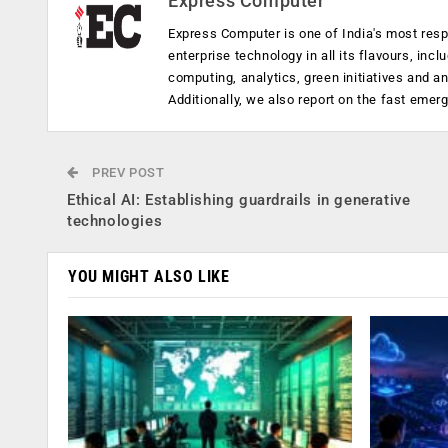
Express Computer
Express Computer is one of India's most resp
enterprise technology in all its flavours, inc
computing, analytics, green initiatives and 
Additionally, we also report on the fast emer
PREV POST
Ethical AI: Establishing guardrails in generative
technologies
YOU MIGHT ALSO LIKE