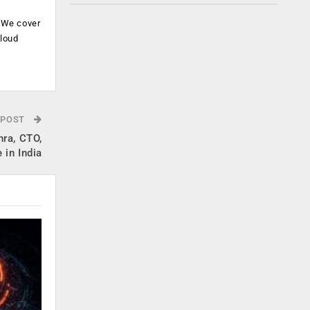
. We cover
cloud
.
 POST
hra, CTO,
 in India