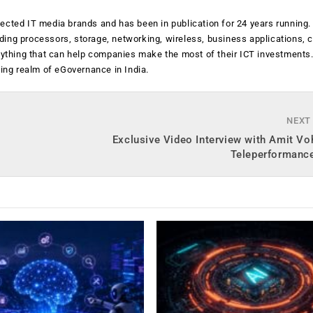
ected IT media brands and has been in publication for 24 years running
luding processors, storage, networking, wireless, business applications, 
anything that can help companies make the most of their ICT investments
ging realm of eGovernance in India.
NEXT
Exclusive Video Interview with Amit Vo
Teleperformance