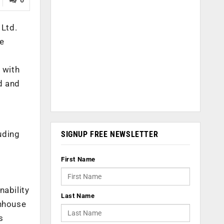
 Ltd.
se
 with
d and
uding
SIGNUP FREE NEWSLETTER
First Name
nability
Last Name
enhouse
s