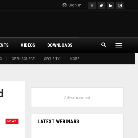
Sign In
ENTS
VIDEOS
DOWNLOADS
G
OPEN SOURCE
SECURITY
MORE
d
- Advertisement -
LATEST WEBINARS
NEWS