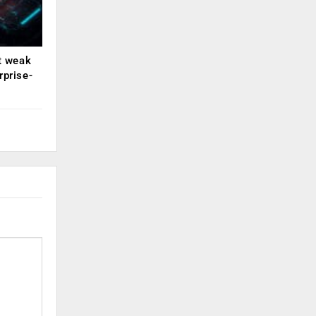
ut weak
rprise-