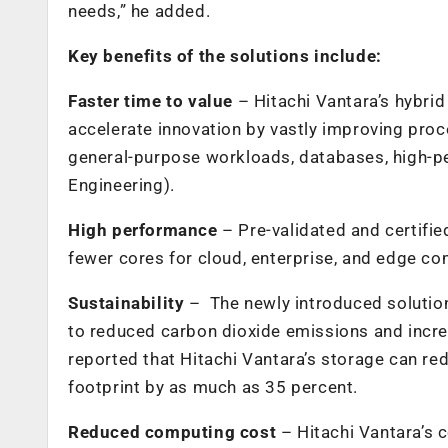
needs,” he added.
Key benefits of the solutions include:
Faster time to value
– Hitachi Vantara’s hybr
accelerate innovation by vastly improving proc
general-purpose workloads, databases,
high-p
Engineering).
High performance
– Pre-validated and certifi
fewer cores for cloud, enterprise, and edge c
Sustainability
– The newly introduced solution
to reduced carbon dioxide emissions and increa
reported that Hitachi Vantara’s storage can re
footprint by as much as 35 percent.
Reduced computing cost
– Hitachi Vantara’s 