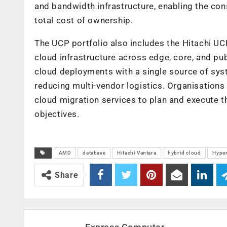
and bandwidth infrastructure, enabling the con
total cost of ownership.
The
UCP portfolio also includes the Hitachi UC
cloud infrastructure across edge, core, and pu
cloud deployments with a
single source of sys
reducing multi-vendor logistics. Organisation
cloud migration services to plan and execute t
objectives.
AMD
database
Hitachi Vantara
hybrid cloud
Hype
Share