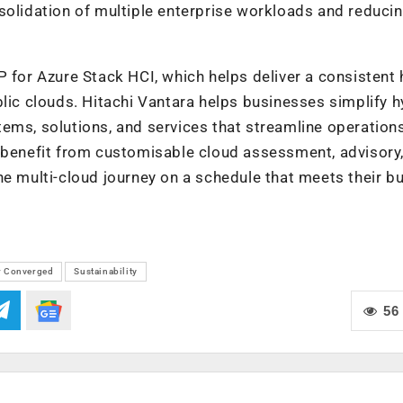
solidation of multiple enterprise workloads and reducin
P for Azure Stack HCI
,
which helps deliver a consistent 
blic clouds.
Hitachi Vantara helps businesses simplify h
tems, solutions, and services that streamline operation
s benefit from customisable cloud assessment, advisory
he multi-cloud journey on a schedule that meets their b
r Converged
Sustainability
56