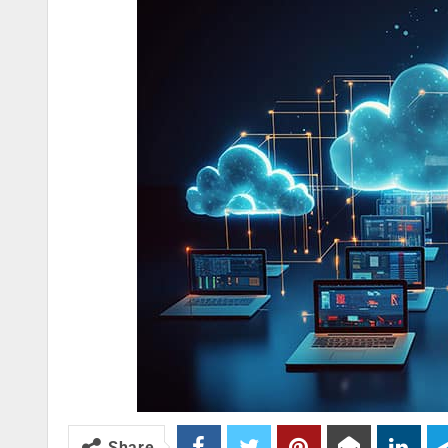
Share