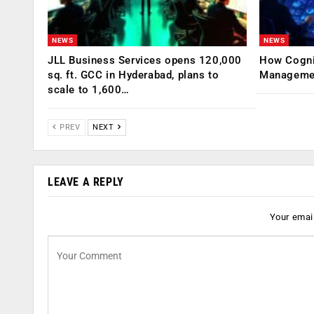
NEWS
NEWS
JLL Business Services opens 120,000
How Cogniz
sq. ft. GCC in Hyderabad, plans to
Management
scale to 1,600…
PREV
NEXT
LEAVE A REPLY
Your email