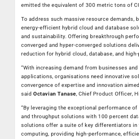
emitted the equivalent of 300 metric tons of C
To address such massive resource demands, b
energy-efficient hybrid cloud and database solu
and sustainability. Offering breakthrough per
converged and hyper-converged solutions deli
reduction for hybrid cloud, database, and hig
“With increasing demand from businesses and
applications, organisations need innovative s
convergence of expertise and innovation aimed
said
Octavian Tanase
, Chief Product Officer, 
“By leveraging the exceptional performance o
and throughput solutions with 100 percent data
solutions offer a
suite of key differentiators 
computing, providing high-performance, efficie