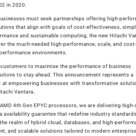
0
2
in 2020.
usinesses must seek partnerships offering high-perfo
tions that align with goals of cost-effectiveness, simpli
formance and sustainable computing, the new
Hitachi Va
ver the much-needed high-performance, scale, and cost
h-performance environments.
 customers to maximise the performance of business
olutions to stay ahead. This announcement represents a
 at empowering businesses with transformative solutio
Hitachi Vantara
.
f AMD 4
th
Gen EPYC processors, we are delivering high-
 availability guarantee that redefine industry standard
in the realm of hybrid cloud, databases, and high-perfor
nt, and scalable solutions tailored to modern enterpris