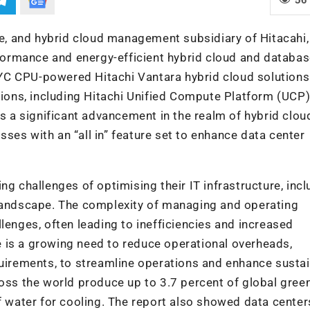
re, and hybrid cloud management subsidiary of Hitacahi,
ormance and energy-efficient hybrid cloud and databa
YC CPU-powered Hitachi Vantara hybrid cloud solutions
ons, including Hitachi Unified Compute Platform (UCP)
ts
a significant advancement in the realm of hybrid clou
ses with an “all in” feature set to enhance data center
ng challenges of optimising their IT infrastructure, incl
 landscape. The complexity of managing and operating
lenges, often leading to inefficiencies and increased
 is a growing need to reduce operational overheads,
quirements, to streamline operations and enhance sustai
ross the world produce up to 3.7 percent of global gre
water for cooling. The report also showed data center