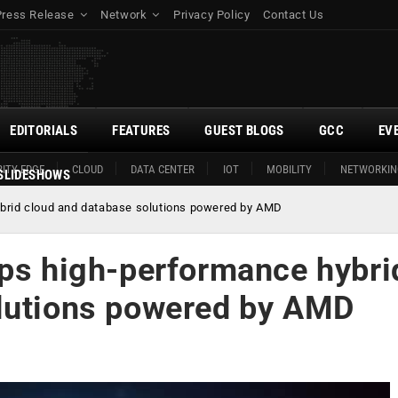
Press Release
Network
Privacy Policy
Contact Us
EDITORIALS
FEATURES
GUEST BLOGS
GCC
EV
ITY EDGE
CLOUD
DATA CENTER
IOT
MOBILITY
NETWORKIN
SLIDESHOWS
ybrid cloud and database solutions powered by AMD
ops high-performance hybri
olutions powered by AMD