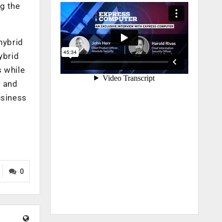
g the
hybrid
ybrid
s while
, and
usiness
0