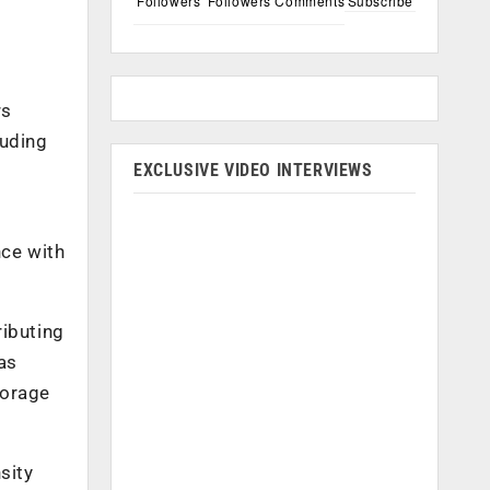
Followers
Followers
Comments
Subscribe
rs
luding
EXCLUSIVE VIDEO INTERVIEWS
nce with
ributing
as
torage
sity