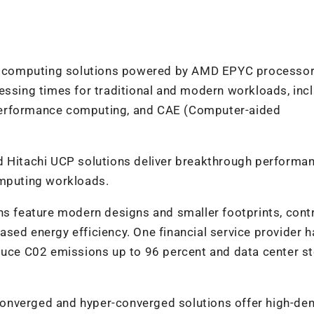
id computing solutions powered by AMD EPYC
processo
essing times for traditional and modern workloads, inc
erformance
computing
, and CAE (Computer-aided
ed Hitachi UCP solutions deliver breakthrough performa
omputing workloads.
s feature modern designs and smaller footprints, cont
sed energy efficiency. One financial service provider h
duce C0
2
emissions up to 96 percent and data center s
converged and hyper-converged solutions offer high-den