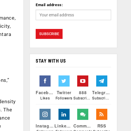
Email address:
rmance,
city,
ntara
-
STAY WITH US
ns,”
Facebook
Twitter
888
Telegram
Likes
Followers
Subscribers
Subscribers
density
s. The
mance
Instagram
Linkedin
Comments
RSS
e