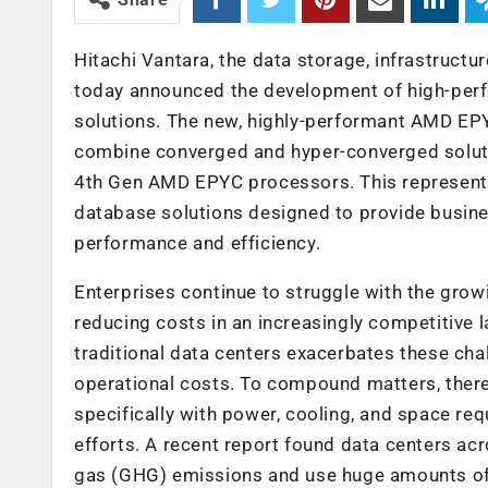
Hitachi Vantara,
the data storage, infrastructu
today announced the development of high-perf
solutions. The new, highly-performant AMD EP
combine converged and hyper-converged soluti
4
th
Gen AMD EPYC processors. This represen
database solutions designed to provide busines
performance and efficiency.
Enterprises continue to struggle with the growi
reducing costs in an increasingly competitive
traditional data centers exacerbates these chal
operational costs. To compound matters, there
specifically with power, cooling, and space re
efforts. A recent report found data centers ac
gas (GHG) emissions and use huge amounts of 