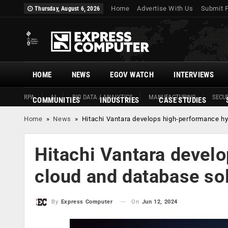
Home
Advertise With Us
Submit 
Thursday, August 6, 2026
HOME
NEWS
EGOV WATCH
INTERVIEWS
RPA
AI
BIG DATA / ANALYTICS
MANUFACTURING
SECUR
COMMUNITIES
INDUSTRIES
CASE STUDIES
Home
»
News
»
Hitachi Vantara develops high-performance h
Hitachi Vantara devel
cloud and database s
On
Jun 12, 2024
By
Express Computer