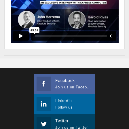
Facebook
Join us on Facebook
Linkedin
Follow us
Twitter
Join us on Twitter