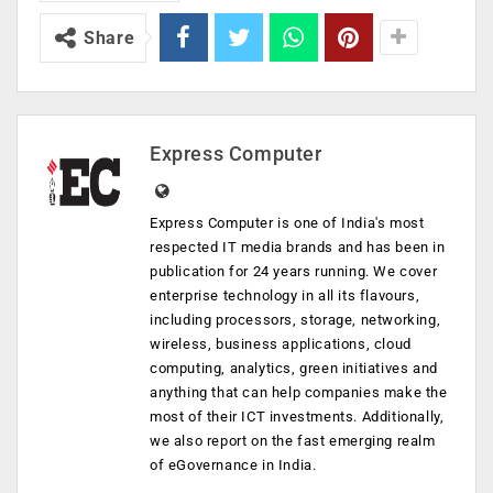
Share
Express Computer
Express Computer is one of India's most
respected IT media brands and has been in
publication for 24 years running. We cover
enterprise technology in all its flavours,
including processors, storage, networking,
wireless, business applications, cloud
computing, analytics, green initiatives and
anything that can help companies make the
most of their ICT investments. Additionally,
we also report on the fast emerging realm
of eGovernance in India.