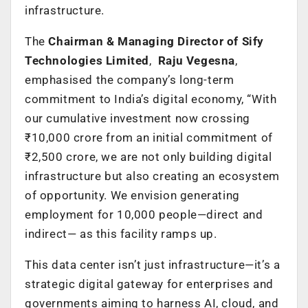
infrastructure.
The
Chairman & Managing Director of Sify
Technologies Limited
,
Raju Vegesna
,
emphasised the company’s long-term
commitment to India’s digital economy, “With
our cumulative investment now crossing
₹10,000 crore from an initial commitment of
₹2,500 crore, we are not only building digital
infrastructure but also creating an ecosystem
of opportunity. We envision generating
employment for 10,000 people—direct and
indirect— as this facility ramps up.
This data center isn’t just infrastructure—it’s a
strategic digital gateway for enterprises and
governments aiming to harness AI, cloud, and