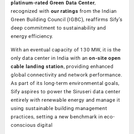
platinum-rated Green Data Center
,
recognized with
our ratings
from the Indian
Green Building Council (IGBC), reaffirms Sify’s
deep commitment to sustainability and
energy efficiency.
With an eventual capacity of 130 MW, it is the
only data center in India with an
on-site open
cable landing station
, providing enhanced
global connectivity and network performance.
As part of its long-term environmental goals,
Sify aspires to power the Siruseri data center
entirely with renewable energy and manage it
using sustainable building management
practices, setting a new benchmark in eco-
conscious digital