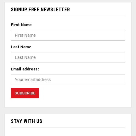
SIGNUP FREE NEWSLETTER
First Name
Last Name
Email address:
STAY WITH US