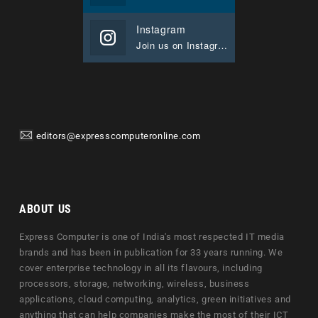
Instagram
Join us on Instagram
editors@expresscomputeronline.com
ABOUT US
Express Computer is one of India's most respected IT media
brands and has been in publication for 33 years running. We
cover enterprise technology in all its flavours, including
processors, storage, networking, wireless, business
applications, cloud computing, analytics, green initiatives and
anything that can help companies make the most of their ICT