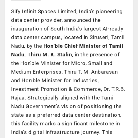
Sify Infinit Spaces Limited, India’s pioneering
data center provider, announced the
inauguration of South India’s largest AI-ready
data center campus, located in Siruseri, Tamil
Nadu, by the
Hon’ble Chief Minister of Tamil
Nadu, Thiru M. K. Stalin
, in the presence of
the Hon’ble Minister for Micro, Small and
Medium
Enterprises, Thiru T. M. Anbarasan
and Hon’ble Minister for Industries,
Investment Promotion & Commerce, Dr. T.R.B.
Rajaa.
Strategically aligned with the Tamil
Nadu Government’s vision of positioning the
state as a preferred data center destination,
this facility marks a significant milestone in
India’s digital infrastructure journey. This