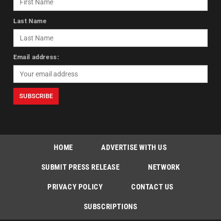
Last Name
Email address:
HOME
ADVERTISE WITH US
SUBMIT PRESS RELEASE
NETWORK
PRIVACY POLICY
CONTACT US
SUBSCRIPTIONS