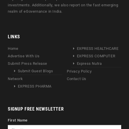
investments. Additionally, we also report on the fast emerging
realm of eGovernance in India.
LINKS
Home
EXPRESS HEALTHCARE
Advertise With Us
EXPRESS COMPUTER
Submit Press Release
Express Nutra
Submit Guest Blogs
Privacy Policy
Network
Contact Us
EXPRESS PHARMA
SIGNUP FREE NEWSLETTER
First Name