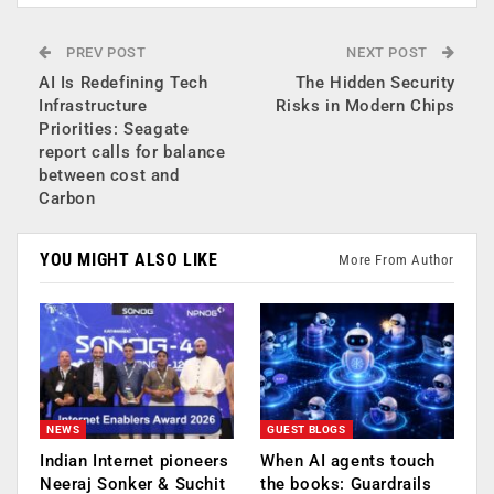
PREV POST
NEXT POST
AI Is Redefining Tech
The Hidden Security
Infrastructure
Risks in Modern Chips
Priorities: Seagate
report calls for balance
between cost and
Carbon
YOU MIGHT ALSO LIKE
More From Author
NEWS
GUEST BLOGS
Indian Internet pioneers
When AI agents touch
Neeraj Sonker & Suchit
the books: Guardrails