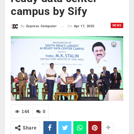
campus by Sify
NEWS
On
Apr 17, 2025
By
Express Computer
144
0
Share