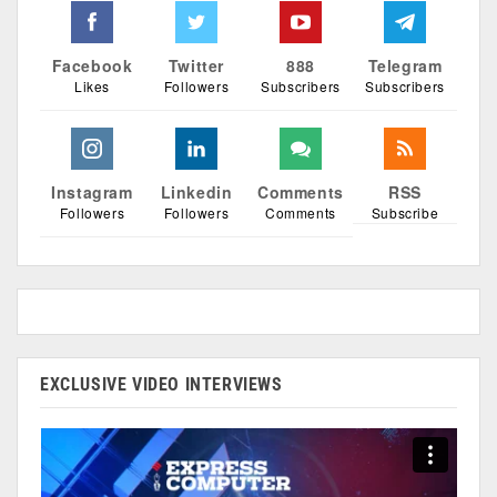
Facebook
Twitter
888
Telegram
Likes
Followers
Subscribers
Subscribers
Instagram
Linkedin
Comments
RSS
Followers
Followers
Comments
Subscribe
EXCLUSIVE VIDEO INTERVIEWS