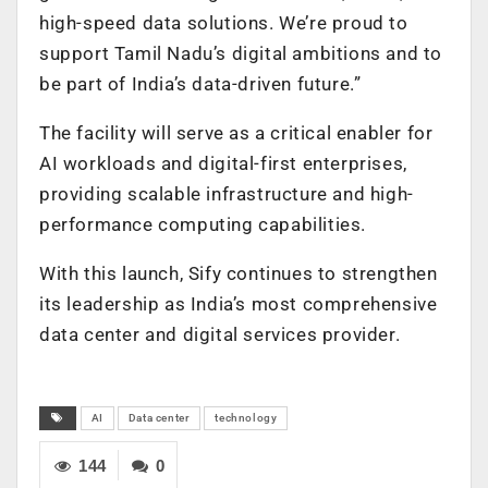
high-speed data solutions. We’re proud to
support Tamil Nadu’s digital ambitions and to
be part of India’s data-driven future.”
The facility will serve as a critical enabler for
AI workloads and digital-first enterprises,
providing scalable infrastructure and high-
performance computing capabilities.
With this launch, Sify continues to strengthen
its leadership as India’s most comprehensive
data center and digital services provider.
AI
Data center
technology
144
0