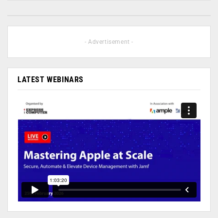
- Advertisement -
LATEST WEBINARS