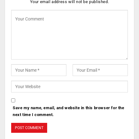
Your email address will not be published.
Save my name, email, and website in this browser for the
next time I comment.