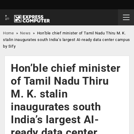
Home
»
News
»
Hon’ble chief minister of Tamil Nadu Thiru M. K.
stalin inaugurates south India’s largest AI-ready data center campus
by Sify
Hon’ble chief minister
of Tamil Nadu Thiru
M. K. stalin
inaugurates south
India’s largest AI-
ready data center