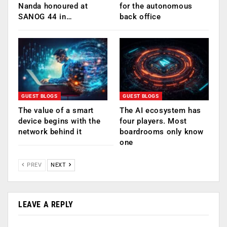
Nanda honoured at
for the autonomous
SANOG 44 in…
back office
GUEST BLOGS
GUEST BLOGS
The value of a smart
The AI ecosystem has
device begins with the
four players. Most
network behind it
boardrooms only know
one
PREV
NEXT
LEAVE A REPLY