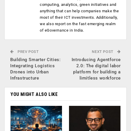
computing, analytics, green initiatives and
anything that can help companies make the
most of their ICT investments. Additionally,
we also report on the fast emerging realm
of eGovernance in India.
PREV POST
NEXT POST
Building Smarter Cities:
Introducing Agentforce
Integrating Logistics
2.0: The digital labor
Drones into Urban
platform for building a
Infrastructure
limitless workforce
YOU MIGHT ALSO LIKE