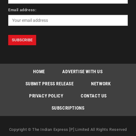
Email address:
HOME
ADVERTISE WITH US
SUBMIT PRESS RELEASE
NETWORK
PRIVACY POLICY
CONTACT US
SUBSCRIPTIONS
Copyright © The Indian Express [P] Limited All Rights Reserved