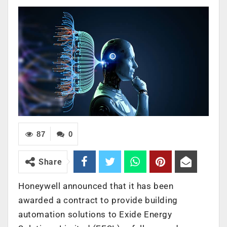
87
0
Share
Honeywell announced that it has been
awarded a contract to provide building
automation solutions to Exide Energy