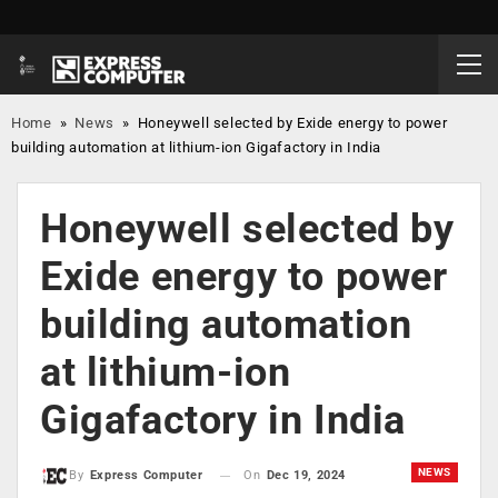
Home
»
News
»
Honeywell selected by Exide energy to power
building automation at lithium-ion Gigafactory in India
Honeywell selected by
Exide energy to power
building automation
at lithium-ion
Gigafactory in India
NEWS
On
Dec 19, 2024
By
Express Computer