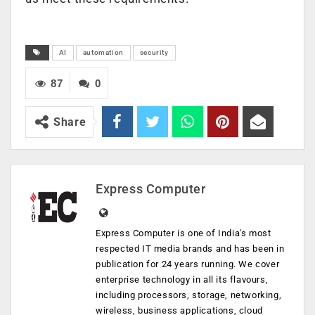
AI
automation
security
87
0
Share
Express Computer
Express Computer is one of India's most
respected IT media brands and has been in
publication for 24 years running. We cover
enterprise technology in all its flavours,
including processors, storage, networking,
wireless, business applications, cloud