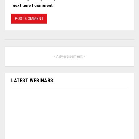
next time I comment.
- Advertisement -
LATEST WEBINARS