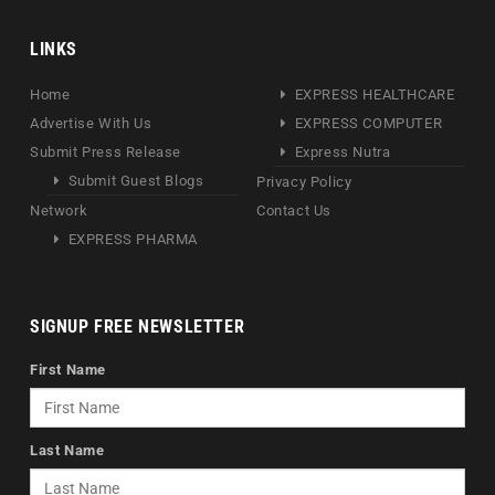
LINKS
Home
EXPRESS HEALTHCARE
Advertise With Us
EXPRESS COMPUTER
Submit Press Release
Express Nutra
Submit Guest Blogs
Privacy Policy
Network
Contact Us
EXPRESS PHARMA
SIGNUP FREE NEWSLETTER
First Name
Last Name