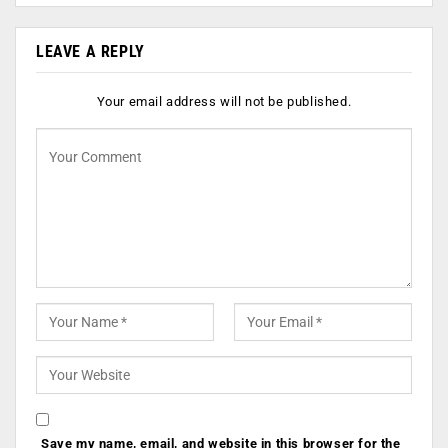
LEAVE A REPLY
Your email address will not be published.
Save my name, email, and website in this browser for the