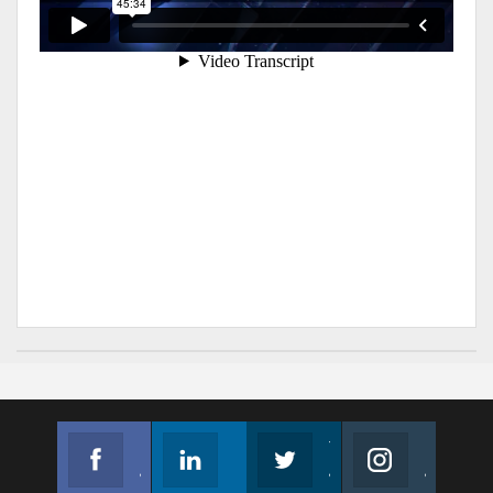
Facebook
Linkedin
Twitter
Instagram
Join us on Facebook
Follow us
Join us on Twitter
Join us on Instagram