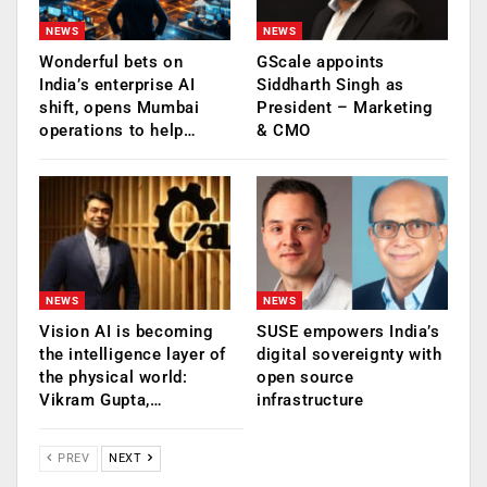
NEWS
NEWS
Wonderful bets on
GScale appoints
India’s enterprise AI
Siddharth Singh as
shift, opens Mumbai
President – Marketing
operations to help…
& CMO
NEWS
NEWS
Vision AI is becoming
SUSE empowers India’s
the intelligence layer of
digital sovereignty with
the physical world:
open source
Vikram Gupta,…
infrastructure
PREV
NEXT