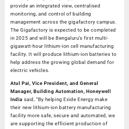
provide an integrated view, centralised
monitoring, and control of building
management across the gigafactory campus.
The Gigafactory is expected to be completed
in 2025 and will be Bengaluru’s first multi-
gigawatt-hour lithium-ion cell manufacturing
facility. It will produce lithium-ion batteries to
help address the growing global demand for
electric vehicles.
Atul Pai, Vice President, and General
Manager, Building Automation, Honeywell
India
said, “By helping Exide Energy make
their new lithium-ion battery manufacturing
facility more safe, secure and automated, we
are supporting the efficient production of