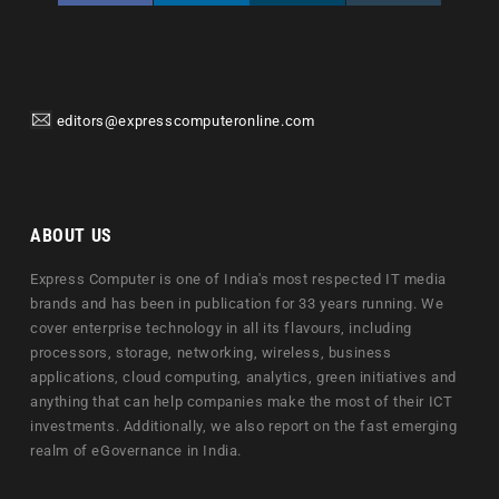
editors@expresscomputeronline.com
ABOUT US
Express Computer is one of India's most respected IT media
brands and has been in publication for 33 years running. We
cover enterprise technology in all its flavours, including
processors, storage, networking, wireless, business
applications, cloud computing, analytics, green initiatives and
anything that can help companies make the most of their ICT
investments. Additionally, we also report on the fast emerging
realm of eGovernance in India.