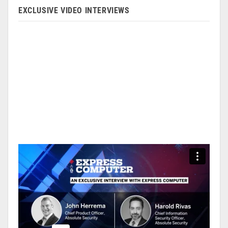
EXCLUSIVE VIDEO INTERVIEWS