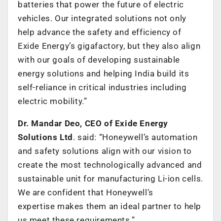
batteries that power the future of electric
vehicles. Our integrated solutions not only
help advance the safety and efficiency of
Exide Energy’s gigafactory, but they also align
with our goals of developing sustainable
energy solutions and helping India build its
self-reliance in critical industries including
electric mobility.”
Dr. Mandar Deo, CEO of Exide Energy
Solutions Ltd
. said: “Honeywell’s automation
and safety solutions align with our vision to
create the most technologically advanced and
sustainable unit for manufacturing Li-ion cells.
We are confident that Honeywell’s
expertise makes them an ideal partner to help
us meet these requirements.”