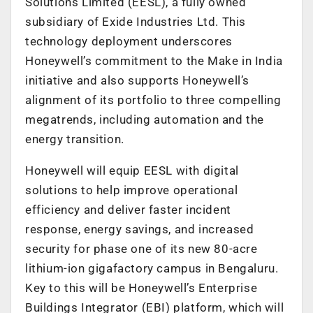
Solutions Limited (EESL), a fully owned
subsidiary of Exide Industries Ltd. This
technology deployment underscores
Honeywell’s commitment to the Make in India
initiative and also supports Honeywell’s
alignment of its portfolio to three compelling
megatrends, including automation and the
energy transition.
Honeywell will equip EESL with digital
solutions to help improve operational
efficiency and deliver faster incident
response, energy savings, and increased
security for phase one of its new 80-acre
lithium-ion gigafactory campus in Bengaluru.
Key to this will be Honeywell’s Enterprise
Buildings Integrator (EBI) platform, which will