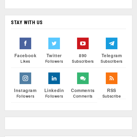
STAY WITH US
Facebook
Twitter
890
Telegram
Likes
Followers
Subscribers
Subscribers
Instagram
Linkedin
Comments
RSS
Followers
Followers
Comments
Subscribe