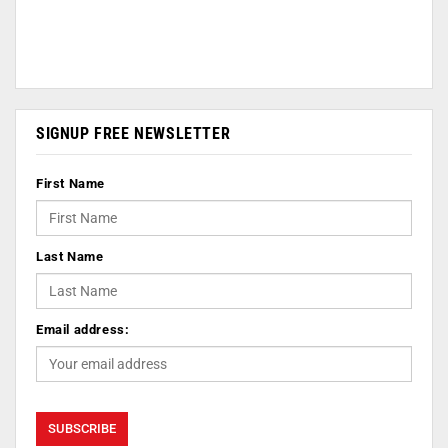
SIGNUP FREE NEWSLETTER
First Name
Last Name
Email address: