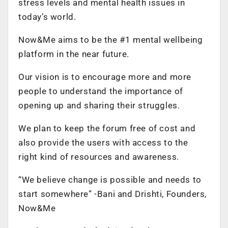
stress levels and mental health issues in
today’s world.
Now&Me aims to be the #1 mental wellbeing
platform in the near future.
Our vision is to encourage more and more
people to understand the importance of
opening up and sharing their struggles.
We plan to keep the forum free of cost and
also provide the users with access to the
right kind of resources and awareness.
“We believe change is possible and needs to
start somewhere” -Bani and Drishti, Founders,
Now&Me