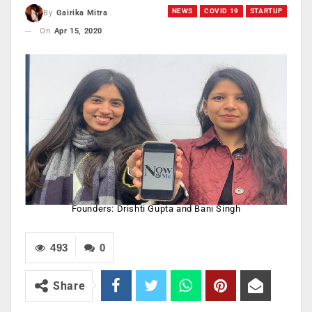
NEWS
COVID 19
STARTUP
By
Gairika Mitra
On
Apr 15, 2020
Founders: Drishti Gupta and Bani Singh
493
0
Share