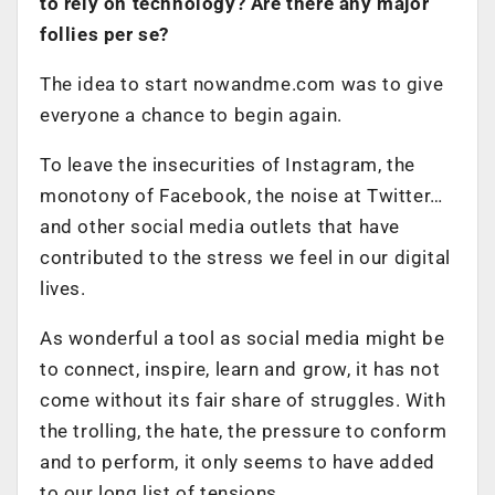
to rely on technology? Are there any major
follies per se?
The idea to start nowandme.com was to give
everyone a chance to begin again.
To leave the insecurities of Instagram, the
monotony of Facebook, the noise at Twitter…
and other social media outlets that have
contributed to the stress we feel in our digital
lives.
As wonderful a tool as social media might be
to connect, inspire, learn and grow, it has not
come without its fair share of struggles. With
the trolling, the hate, the pressure to conform
and to perform, it only seems to have added
to our long list of tensions.