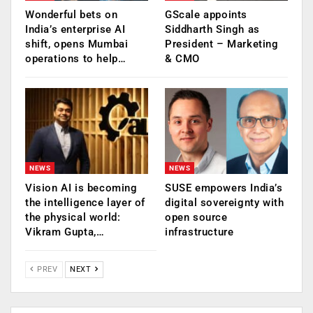
Wonderful bets on
GScale appoints
India’s enterprise AI
Siddharth Singh as
shift, opens Mumbai
President – Marketing
operations to help…
& CMO
NEWS
NEWS
Vision AI is becoming
SUSE empowers India’s
the intelligence layer of
digital sovereignty with
the physical world:
open source
Vikram Gupta,…
infrastructure
PREV
NEXT