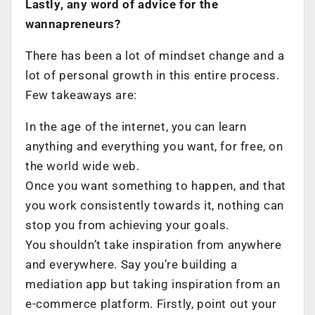
Lastly, any word of advice for the
wannapreneurs?
There has been a lot of mindset change and a
lot of personal growth in this entire process.
Few takeaways are:
In the age of the internet, you can learn
anything and everything you want, for free, on
the world wide web.
Once you want something to happen, and that
you work consistently towards it, nothing can
stop you from achieving your goals.
You shouldn’t take inspiration from anywhere
and everywhere. Say you’re building a
mediation app but taking inspiration from an
e-commerce platform. Firstly, point out your