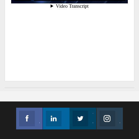
Facebook
Linkedin
Twitter
Instagram
Join us on Facebook
Follow us
Join us on Twitter
Join us on Instagram