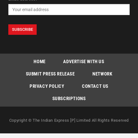
HOME
ADVERTISE WITH US
SUBMIT PRESS RELEASE
NETWORK
PRIVACY POLICY
CONTACT US
SUBSCRIPTIONS
Copyright © The Indian Express [P] Limited All Rights Reserved