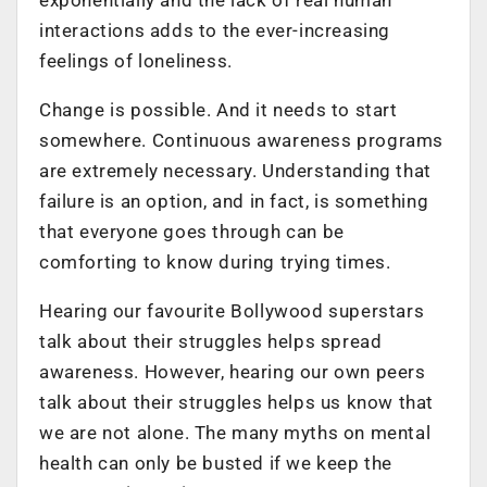
interactions adds to the ever-increasing
feelings of loneliness.
Change is possible. And it needs to start
somewhere. Continuous awareness programs
are extremely necessary. Understanding that
failure
is
an option, and in fact, is something
that everyone goes through can be
comforting to know during trying times.
Hearing our favourite Bollywood superstars
talk about their struggles helps spread
awareness. However, hearing
our own
peers
talk about their struggles helps us know that
we are not alone. The many myths on mental
health can only be busted if we keep the