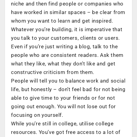
niche and then find people or companies who
have worked in similar spaces – be clear from
whom you want to learn and get inspired.
Whatever you’re building, it is imperative that
you talk to your customers, clients or users.
Even if you’re just writing a blog, talk to the
people who are consistent readers. Ask them
what they like, what they don’t like and get
constructive criticism from them.
People will tell you to balance work and social
life, but honestly – don’t feel bad for not being
able to give time to your friends or for not
going out enough. You will not lose out for
focusing on yourself.
While you’re still in college, utilise college
resources. You’ve got free access to a lot of