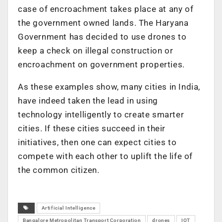
case of encroachment takes place at any of
the government owned lands. The Haryana
Government has decided to use drones to
keep a check on illegal construction or
encroachment on government properties.
As these examples show, many cities in India,
have indeed taken the lead in using
technology intelligently to create smarter
cities. If these cities succeed in their
initiatives, then one can expect cities to
compete with each other to uplift the life of
the common citizen.
Artificial Intelligence
Bangalore Metropolitan Transport Corporation
drones
IOT