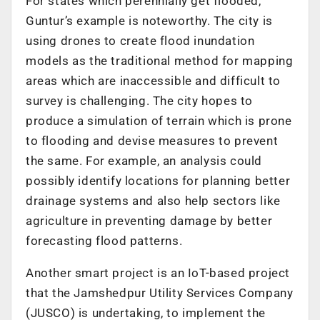
For states which perennially get flooded,
Guntur’s example is noteworthy. The city is
using drones to create flood inundation
models as the traditional method for mapping
areas which are inaccessible and difficult to
survey is challenging. The city hopes to
produce a simulation of terrain which is prone
to flooding and devise measures to prevent
the same. For example, an analysis could
possibly identify locations for planning better
drainage systems and also help sectors like
agriculture in preventing damage by better
forecasting flood patterns.
Another smart project is an IoT-based project
that the Jamshedpur Utility Services Company
(JUSCO) is undertaking, to implement the