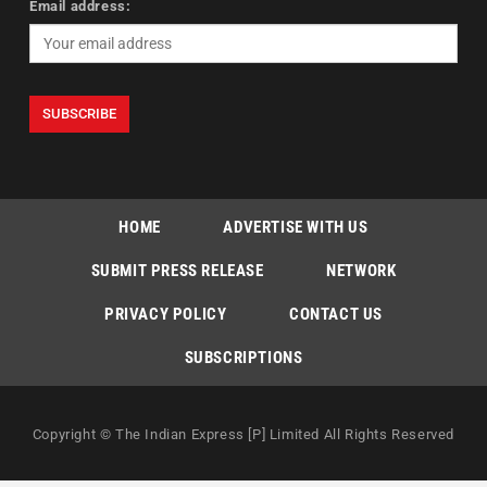
Email address:
HOME
ADVERTISE WITH US
SUBMIT PRESS RELEASE
NETWORK
PRIVACY POLICY
CONTACT US
SUBSCRIPTIONS
Copyright © The Indian Express [P] Limited All Rights Reserved