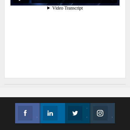
Facebook
Linkedin
Twitter
Instagram
Join us on Facebook
Follow us
Join us on Twitter
Join us on Instagram