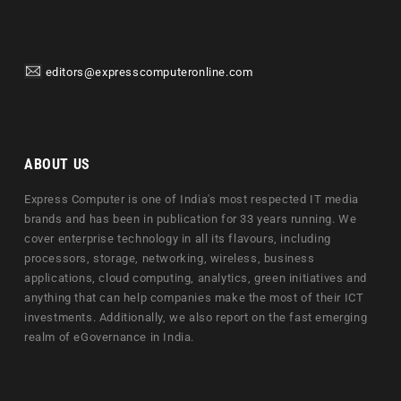
editors@expresscomputeronline.com
ABOUT US
Express Computer is one of India's most respected IT media
brands and has been in publication for 33 years running. We
cover enterprise technology in all its flavours, including
processors, storage, networking, wireless, business
applications, cloud computing, analytics, green initiatives and
anything that can help companies make the most of their ICT
investments. Additionally, we also report on the fast emerging
realm of eGovernance in India.