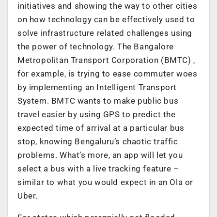
initiatives and showing the way to other cities
on how technology can be effectively used to
solve infrastructure related challenges using
the power of technology. The Bangalore
Metropolitan Transport Corporation (BMTC) ,
for example, is trying to ease commuter woes
by implementing an Intelligent Transport
System. BMTC wants to make public bus
travel easier by using GPS to predict the
expected time of arrival at a particular bus
stop, knowing Bengaluru’s chaotic traffic
problems. What’s more, an app will let you
select a bus with a live tracking feature –
similar to what you would expect in an Ola or
Uber.