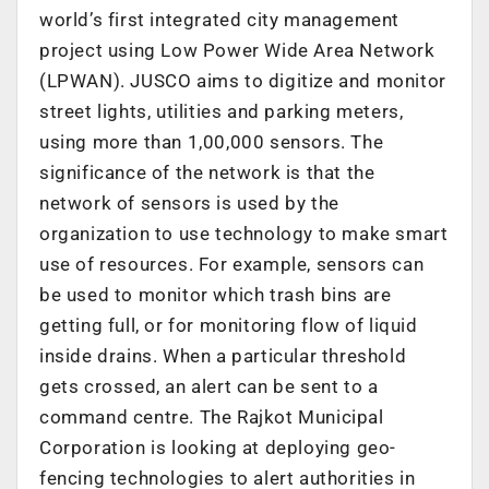
world’s first integrated city management
project using Low Power Wide Area Network
(LPWAN). JUSCO aims to digitize and monitor
street lights, utilities and parking meters,
using more than 1,00,000 sensors. The
significance of the network is that the
network of sensors is used by the
organization to use technology to make smart
use of resources. For example, sensors can
be used to monitor which trash bins are
getting full, or for monitoring flow of liquid
inside drains. When a particular threshold
gets crossed, an alert can be sent to a
command centre. The Rajkot Municipal
Corporation is looking at deploying geo-
fencing technologies to alert authorities in