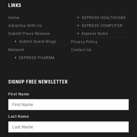
LINKS
Home
EXPRESS HEALTHCARE
Advertise With Us
EXPRESS COMPUTER
Submit Press Release
Express Nutra
Submit Guest Blogs
Privacy Policy
Network
Contact Us
EXPRESS PHARMA
SIGNUP FREE NEWSLETTER
First Name
Last Name