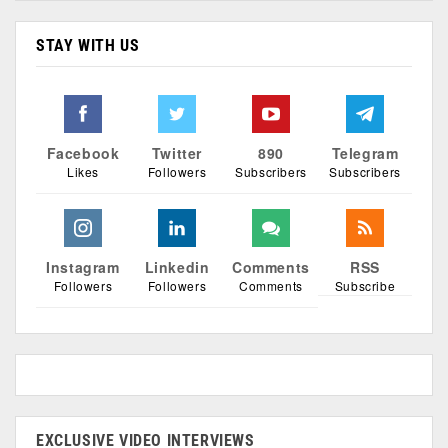
STAY WITH US
Facebook
Twitter
890
Telegram
Likes
Followers
Subscribers
Subscribers
Instagram
Linkedin
Comments
RSS
Followers
Followers
Comments
Subscribe
EXCLUSIVE VIDEO INTERVIEWS