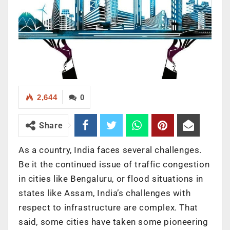
2,644
0
Share
As a country, India faces several challenges.
Be it the continued issue of traffic congestion
in cities like Bengaluru, or flood situations in
states like Assam, India’s challenges with
respect to infrastructure are complex. That
said, some cities have taken some pioneering