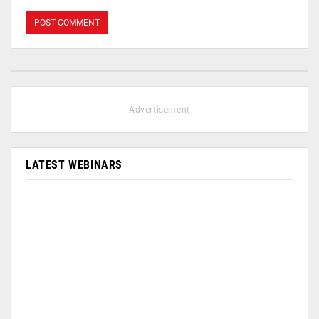
- Advertisement -
LATEST WEBINARS