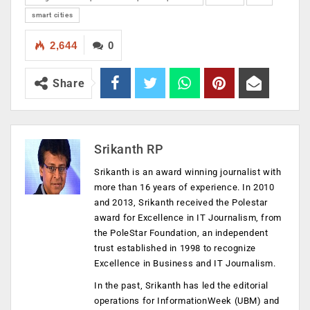
smart cities
2,644
0
Share
Srikanth RP
Srikanth is an award winning journalist with
more than 16 years of experience. In 2010
and 2013, Srikanth received the Polestar
award for Excellence in IT Journalism, from
the PoleStar Foundation, an independent
trust established in 1998 to recognize
Excellence in Business and IT Journalism.
In the past, Srikanth has led the editorial
operations for InformationWeek (UBM) and