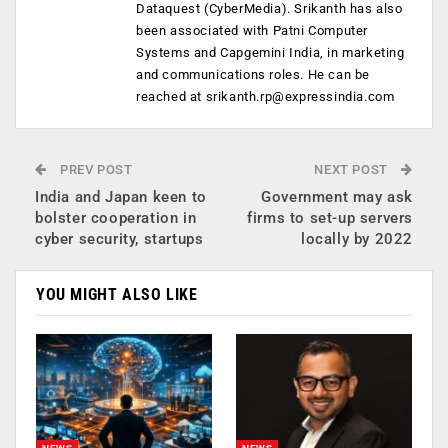
Dataquest (CyberMedia). Srikanth has also
been associated with Patni Computer
Systems and Capgemini India, in marketing
and communications roles. He can be
reached at
srikanth.rp@expressindia.com
PREV POST
NEXT POST
India and Japan keen to
Government may ask
bolster cooperation in
firms to set-up servers
cyber security, startups
locally by 2022
YOU MIGHT ALSO LIKE