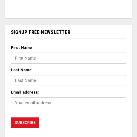
SIGNUP FREE NEWSLETTER
First Name
Last Name
Email address: