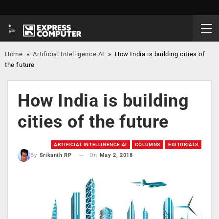
Home
»
Artificial Intelligence AI
»
How India is building cities of
the future
How India is building
cities of the future
ARTIFICIAL INTELLIGENCE AI
COLUMNS
EDITORIALS
On
May 2, 2018
By
Srikanth RP