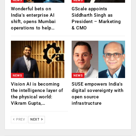
NEWS
NEWS
Wonderful bets on
GScale appoints
India’s enterprise AI
Siddharth Singh as
shift, opens Mumbai
President – Marketing
operations to help…
& CMO
NEWS
NEWS
Vision AI is becoming
SUSE empowers India’s
the intelligence layer of
digital sovereignty with
the physical world:
open source
Vikram Gupta,…
infrastructure
PREV
NEXT