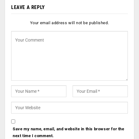
LEAVE A REPLY
Your email address will not be published.
Save my name, email, and website in this browser for the
next time I comment.