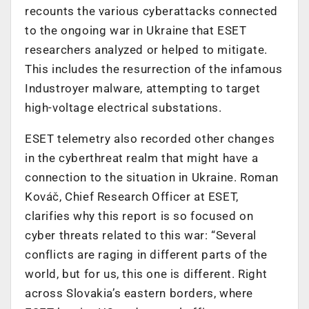
recounts the various cyberattacks connected
to the ongoing war in Ukraine that ESET
researchers analyzed or helped to mitigate.
This includes the resurrection of the infamous
Industroyer malware, attempting to target
high-voltage electrical substations.
ESET telemetry also recorded other changes
in the cyberthreat realm that might have a
connection to the situation in Ukraine. Roman
Kováč, Chief Research Officer at ESET,
clarifies why this report is so focused on
cyber threats related to this war: “Several
conflicts are raging in different parts of the
world, but for us, this one is different. Right
across Slovakia’s eastern borders, where