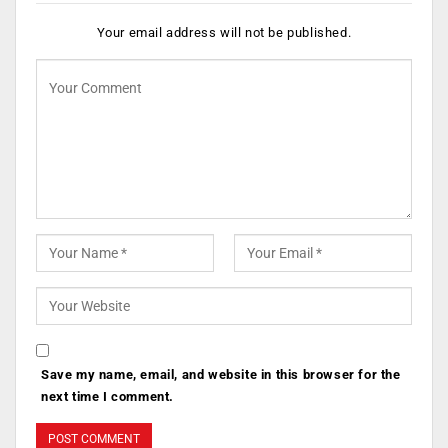
Your email address will not be published.
Save my name, email, and website in this browser for the
next time I comment.