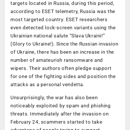
targets located in Russia, during this period,
according to ESET telemetry, Russia was the
most targeted country. ESET researchers
even detected lock-screen variants using the
Ukrainian national salute “Slava Ukraini!”
(Glory to Ukraine!). Since the Russian invasion
of Ukraine, there has been an increase in the
number of amateurish ransomware and
wipers. Their authors often pledge support
for one of the fighting sides and position the
attacks as a personal vendetta.
Unsurprisingly, the war has also been
noticeably exploited by spam and phishing
threats. Immediately after the invasion on
February 24, scammers started to take
advantage of people trying to support