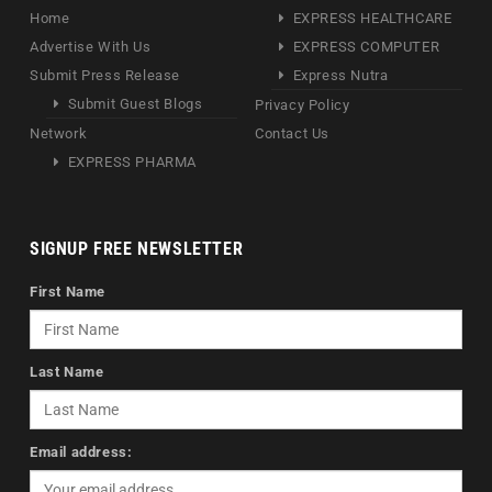
Home
EXPRESS HEALTHCARE
Advertise With Us
EXPRESS COMPUTER
Submit Press Release
Express Nutra
Submit Guest Blogs
Privacy Policy
Network
Contact Us
EXPRESS PHARMA
SIGNUP FREE NEWSLETTER
First Name
Last Name
Email address: