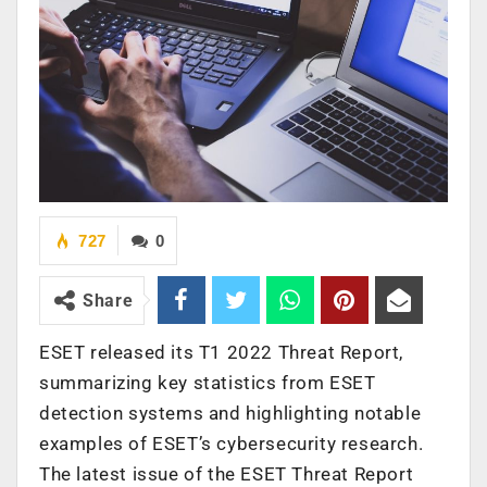
727
0
Share
ESET released its T1 2022 Threat Report,
summarizing key statistics from ESET
detection systems and highlighting notable
examples of ESET’s cybersecurity research.
The latest issue of the ESET Threat Report