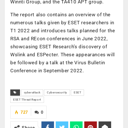
Winnti Group, and the TA410 APT group.
The report also contains an overview of the
numerous talks given by ESET researchers in
T1 2022 and introduces talks planned for the
RSA and REcon conferences in June 2022,
showcasing ESET Research’s discovery of
Wslink and ESPecter. These appearances will
be followed by a talk at the Virus Bulletin
Conference in September 2022.
cyberattack
Cybersecurity
ESET
ESET Threat Report
727
0
Share