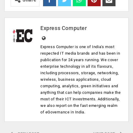
Express Computer
Express Computer is one of India's most
respected IT media brands and has been in
publication for 24 years running. We cover
enterprise technology in all its flavours,
including processors, storage, networking,
wireless, business applications, cloud
computing, analytics, green initiatives and
anything that can help companies make the
most of their ICT investments. Additionally,
we also report on the fast emerging realm
of eGovernance in India.