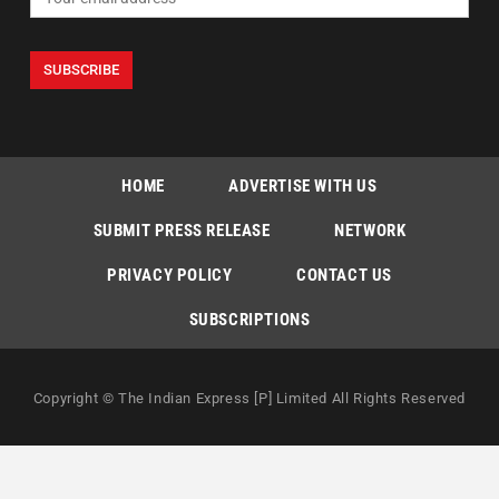
HOME
ADVERTISE WITH US
SUBMIT PRESS RELEASE
NETWORK
PRIVACY POLICY
CONTACT US
SUBSCRIPTIONS
Copyright © The Indian Express [P] Limited All Rights Reserved