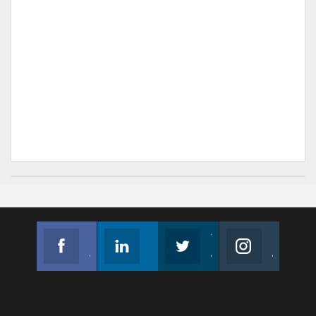
Facebook
Linkedin
Twitter
Instagram
Join us on Facebook
Follow us
Join us on Twitter
Join us on Instagram