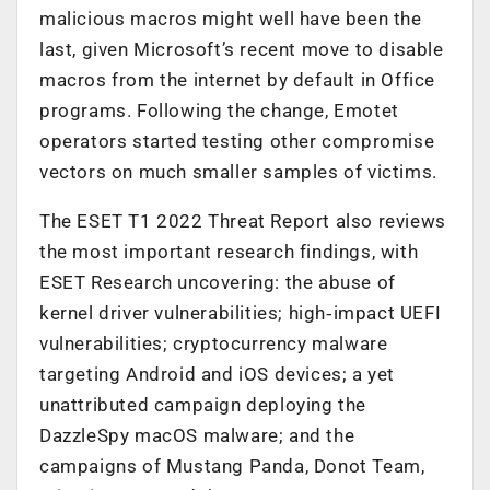
malicious macros might well have been the
last, given Microsoft’s recent move to disable
macros from the internet by default in Office
programs. Following the change, Emotet
operators started testing other compromise
vectors on much smaller samples of victims.
The ESET T1 2022 Threat Report also reviews
the most important research findings, with
ESET Research uncovering: the abuse of
kernel driver vulnerabilities; high‑impact UEFI
vulnerabilities; cryptocurrency malware
targeting Android and iOS devices; a yet
unattributed campaign deploying the
DazzleSpy macOS malware; and the
campaigns of Mustang Panda, Donot Team,