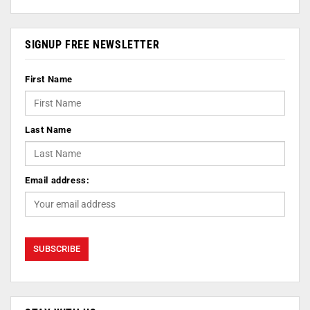
SIGNUP FREE NEWSLETTER
First Name
Last Name
Email address: