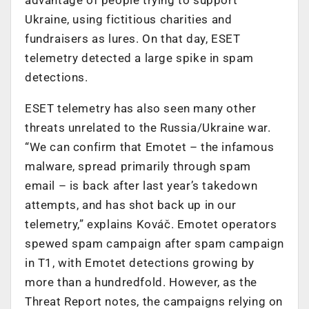
Ukraine, using fictitious charities and
fundraisers as lures. On that day, ESET
telemetry detected a large spike in spam
detections.
ESET telemetry has also seen many other
threats unrelated to the Russia/Ukraine war.
“We can confirm that Emotet – the infamous
malware, spread primarily through spam
email – is back after last year’s takedown
attempts, and has shot back up in our
telemetry,” explains Kováč. Emotet operators
spewed spam campaign after spam campaign
in T1, with Emotet detections growing by
more than a hundredfold. However, as the
Threat Report notes, the campaigns relying on