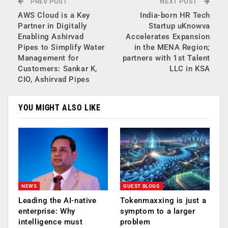
PREV POST
NEXT POST
AWS Cloud is a Key
India-born HR Tech
Partner in Digitally
Startup uKnowva
Enabling Ashirvad
Accelerates Expansion
Pipes to Simplify Water
in the MENA Region;
Management for
partners with 1st Talent
Customers: Sankar K,
LLC in KSA
CIO, Ashirvad Pipes
YOU MIGHT ALSO LIKE
NEWS
GUEST BLOGS
Leading the AI-native
Tokenmaxxing is just a
enterprise: Why
symptom to a larger
intelligence must
problem