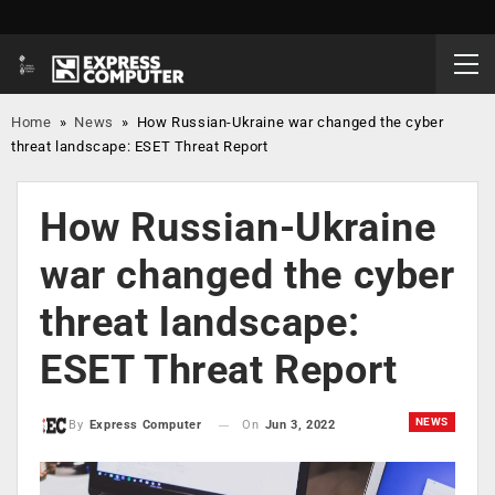
Home
»
News
»
How Russian-Ukraine war changed the cyber
threat landscape: ESET Threat Report
How Russian-Ukraine
war changed the cyber
threat landscape:
ESET Threat Report
NEWS
On
Jun 3, 2022
By
Express Computer