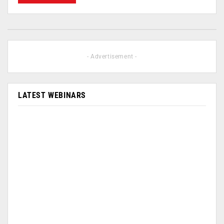
- Advertisement -
LATEST WEBINARS