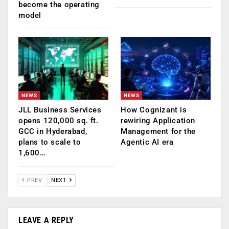
become the operating
model
NEWS
NEWS
JLL Business Services
How Cognizant is
opens 120,000 sq. ft.
rewiring Application
GCC in Hyderabad,
Management for the
plans to scale to
Agentic AI era
1,600…
PREV
NEXT
LEAVE A REPLY