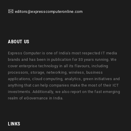
editors@expresscomputeronline.com
ABOUT US
Express Computer is one of India's most respected IT media
brands and has been in publication for 33 years running. We
cover enterprise technology in all its flavours, including
processors, storage, networking, wireless, business
applications, cloud computing, analytics, green initiatives and
anything that can help companies make the most of their ICT
investments. Additionally, we also report on the fast emerging
realm of eGovernance in India.
LINKS