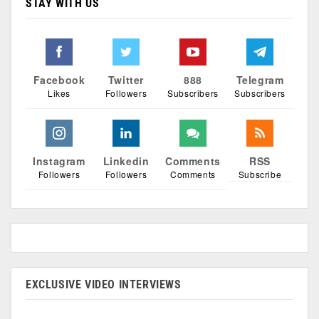
STAY WITH US
Facebook
Twitter
888
Telegram
Likes
Followers
Subscribers
Subscribers
Instagram
Linkedin
Comments
RSS
Followers
Followers
Comments
Subscribe
EXCLUSIVE VIDEO INTERVIEWS