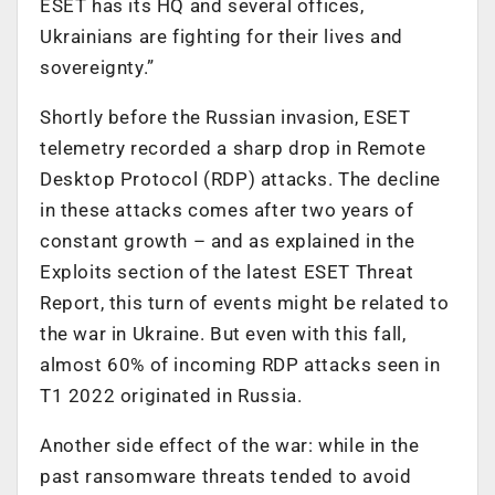
ESET has its HQ and several offices,
Ukrainians are fighting for their lives and
sovereignty.”
Shortly before the Russian invasion, ESET
telemetry recorded a sharp drop in Remote
Desktop Protocol (RDP) attacks. The decline
in these attacks comes after two years of
constant growth – and as explained in the
Exploits section of the latest ESET Threat
Report, this turn of events might be related to
the war in Ukraine. But even with this fall,
almost 60% of incoming RDP attacks seen in
T1 2022 originated in Russia.
Another side effect of the war: while in the
past ransomware threats tended to avoid