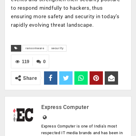
to respond mindfully to hackers, thus
ensuring more safety and security in today’s
rapidly evolving threat landscape.
ransomware
security
119
0
Share
Express Computer
Express Computer is one of India's most
respected IT media brands and has been in