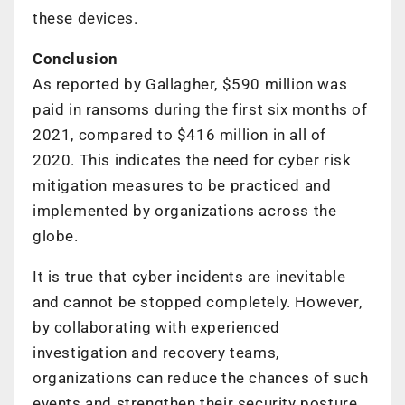
these devices.
Conclusion
As reported by Gallagher, $590 million was
paid in ransoms during the first six months of
2021, compared to $416 million in all of
2020. This indicates the need for cyber risk
mitigation measures to be practiced and
implemented by organizations across the
globe.
It is true that cyber incidents are inevitable
and cannot be stopped completely. However,
by collaborating with experienced
investigation and recovery teams,
organizations can reduce the chances of such
events and strengthen their security posture