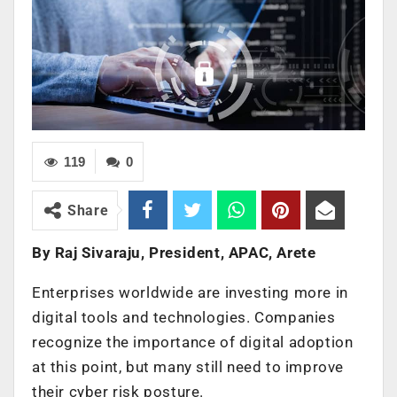
119
0
Share
By Raj Sivaraju, President, APAC, Arete
Enterprises worldwide are investing more in
digital tools and technologies. Companies
recognize the importance of digital adoption
at this point, but many still need to improve
their cyber risk posture.