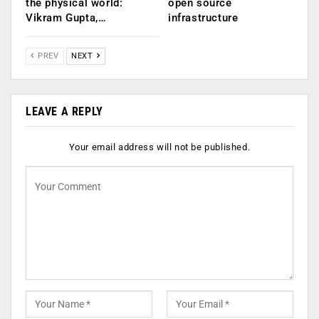
the physical world:
open source
Vikram Gupta,…
infrastructure
PREV
NEXT
LEAVE A REPLY
Your email address will not be published.