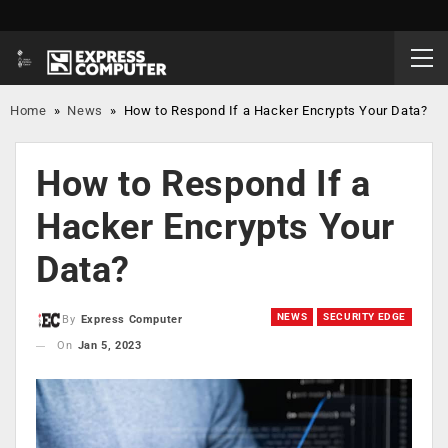
Home
»
News
»
How to Respond If a Hacker Encrypts Your Data?
How to Respond If a
Hacker Encrypts Your
Data?
NEWS
SECURITY EDGE
By
Express Computer
On
Jan 5, 2023