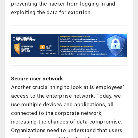
preventing the hacker from logging in and
exploiting the data for extortion.
Secure user network
Another crucial thing to look at is employees’
access to the enterprise network. Today, we
use multiple devices and applications, all
connected to the corporate network,
increasing the chances of data compromise.
Organizations need to understand that users