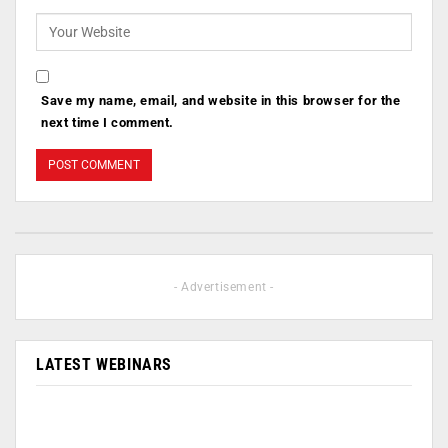
Save my name, email, and website in this browser for the
next time I comment.
- Advertisement -
LATEST WEBINARS