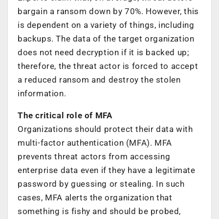
bargain a ransom down by 70%. However, this
is dependent on a variety of things, including
backups. The data of the target organization
does not need decryption if it is backed up;
therefore, the threat actor is forced to accept
a reduced ransom and destroy the stolen
information.
The critical role of MFA
Organizations should protect their data with
multi-factor authentication (MFA). MFA
prevents threat actors from accessing
enterprise data even if they have a legitimate
password by guessing or stealing. In such
cases, MFA alerts the organization that
something is fishy and should be probed,