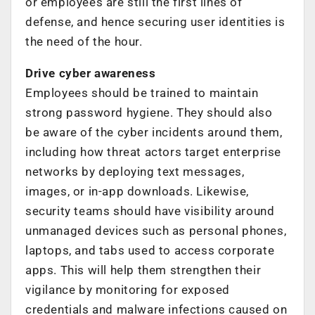
or employees are still the first lines of
defense, and hence securing user identities is
the need of the hour.
Drive cyber awareness
Employees should be trained to maintain
strong password hygiene. They should also
be aware of the cyber incidents around them,
including how threat actors target enterprise
networks by deploying text messages,
images, or in-app downloads. Likewise,
security teams should have visibility around
unmanaged devices such as personal phones,
laptops, and tabs used to access corporate
apps. This will help them strengthen their
vigilance by monitoring for exposed
credentials and malware infections caused on