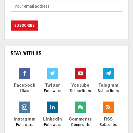
STAY WITH US
Facebook
Twitter
Youtube
Telegram
Likes
Followers
Subscribers
Subscribers
Instagram
Linkedin
Comments
RSS
Followers
Followers
Comments
Subscribe