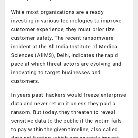
While most organizations are already
investing in various technologies to improve
customer experience, they must prioritize
customer safety. The recent ransomware
incident at the All India Institute of Medical
Sciences (AIIMS), Delhi, indicates the rapid
pace at which threat actors are evolving and
innovating to target businesses and
customers.
In years past, hackers would freeze enterprise
data and never return it unless they paid a
ransom. But today, they threaten to reveal
sensitive data to the public if the victim fails
to pay within the given timeline, also called
data exfiltration, which can severely impact