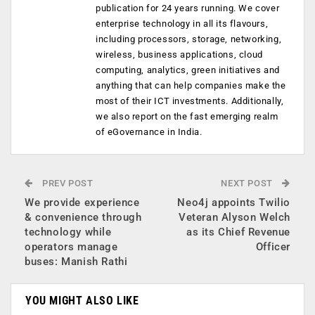
publication for 24 years running. We cover
enterprise technology in all its flavours,
including processors, storage, networking,
wireless, business applications, cloud
computing, analytics, green initiatives and
anything that can help companies make the
most of their ICT investments. Additionally,
we also report on the fast emerging realm
of eGovernance in India.
PREV POST
NEXT POST
We provide experience
Neo4j appoints Twilio
& convenience through
Veteran Alyson Welch
technology while
as its Chief Revenue
operators manage
Officer
buses: Manish Rathi
YOU MIGHT ALSO LIKE