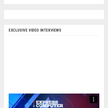
EXCLUSIVE VIDEO INTERVIEWS