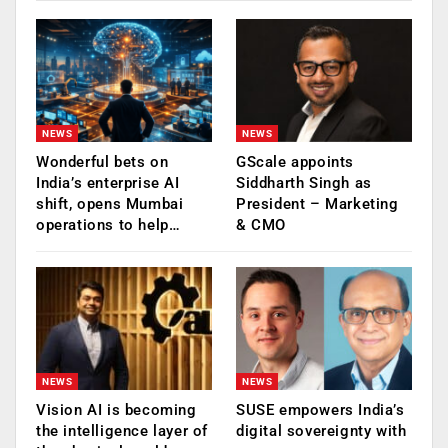
NEWS
NEWS
Wonderful bets on
GScale appoints
India’s enterprise AI
Siddharth Singh as
shift, opens Mumbai
President – Marketing
operations to help…
& CMO
NEWS
NEWS
Vision AI is becoming
SUSE empowers India’s
the intelligence layer of
digital sovereignty with