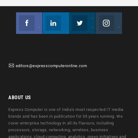
Facebook
Linkedin
Twitter
Instagram
Join us on Facebook
Follow us
Join us on Twitter
Join us on Instagram
editors@expresscomputeronline.com
ABOUT US
Express Computer is one of India's most respected IT media
brands and has been in publication for 33 years running. We
cover enterprise technology in all its flavours, including
processors, storage, networking, wireless, business
applications, cloud computing, analytics, green initiatives and