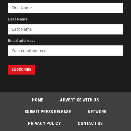
Last Name
Email address:
HOME
ADVERTISE WITH US
SUBMIT PRESS RELEASE
NETWORK
PRIVACY POLICY
CONTACT US