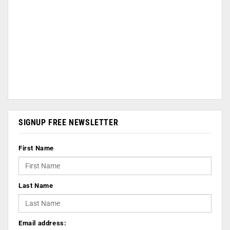
SIGNUP FREE NEWSLETTER
First Name
Last Name
Email address: