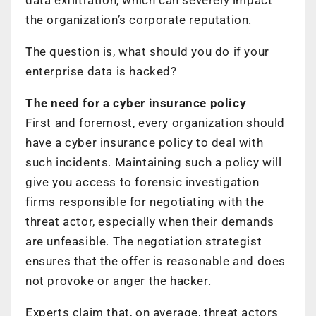
the organization’s corporate reputation.
The question is, what should you do if your
enterprise data is hacked?
The need for a cyber insurance policy
First and foremost, every organization should
have a cyber insurance policy to deal with
such incidents. Maintaining such a policy will
give you access to forensic investigation
firms responsible for negotiating with the
threat actor, especially when their demands
are unfeasible. The negotiation strategist
ensures that the offer is reasonable and does
not provoke or anger the hacker.
Experts claim that, on average, threat actors