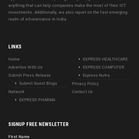
anything that can help companies make the most of their ICT
investments. Additionally, we also report on the fast emerging
realm of eGovernance in India.
LINKS
Home
EXPRESS HEALTHCARE
Advertise With Us
EXPRESS COMPUTER
Submit Press Release
Express Nutra
Submit Guest Blogs
Privacy Policy
Network
Contact Us
EXPRESS PHARMA
SIGNUP FREE NEWSLETTER
First Name