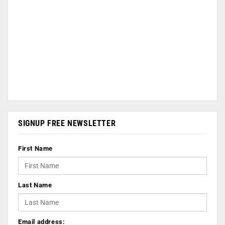
SIGNUP FREE NEWSLETTER
First Name
Last Name
Email address: