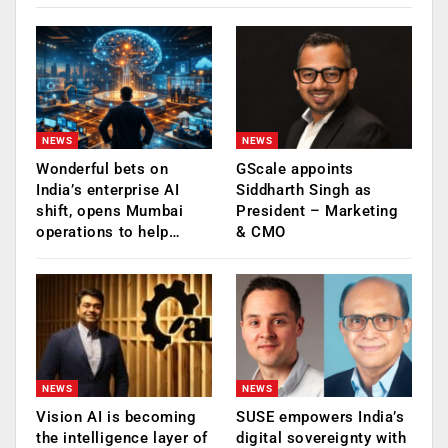
NEWS
NEWS
Wonderful bets on
GScale appoints
India’s enterprise AI
Siddharth Singh as
shift, opens Mumbai
President – Marketing
operations to help…
& CMO
NEWS
NEWS
Vision AI is becoming
SUSE empowers India’s
the intelligence layer of
digital sovereignty with