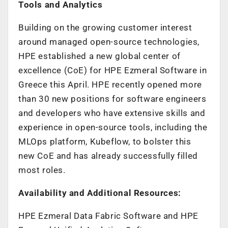
Tools and Analytics
Building on the growing customer interest
around managed open-source technologies,
HPE established a new global center of
excellence (CoE) for HPE Ezmeral Software in
Greece this April. HPE recently opened more
than 30 new positions for software engineers
and developers who have extensive skills and
experience in open-source tools, including the
MLOps platform, Kubeflow, to bolster this
new CoE and has already successfully filled
most roles.
Availability and Additional Resources:
HPE Ezmeral Data Fabric Software and HPE