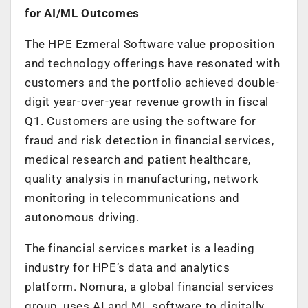
for AI/ML Outcomes
The HPE Ezmeral Software value proposition
and technology offerings have resonated with
customers and the portfolio achieved double-
digit year-over-year revenue growth in fiscal
Q1. Customers are using the software for
fraud and risk detection in financial services,
medical research and patient healthcare,
quality analysis in manufacturing, network
monitoring in telecommunications and
autonomous driving.
The financial services market is a leading
industry for HPE’s data and analytics
platform. Nomura, a global financial services
group, uses AI and ML software to digitally