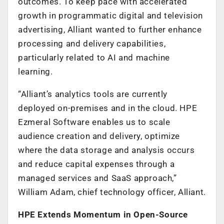
outcomes. To keep pace with accelerated
growth in programmatic digital and television
advertising, Alliant wanted to further enhance
processing and delivery capabilities,
particularly related to AI and machine
learning.
“Alliant’s analytics tools are currently
deployed on-premises and in the cloud. HPE
Ezmeral Software enables us to scale
audience creation and delivery, optimize
where the data storage and analysis occurs
and reduce capital expenses through a
managed services and SaaS approach,”
William Adam, chief technology officer, Alliant.
HPE Extends Momentum in Open-Source