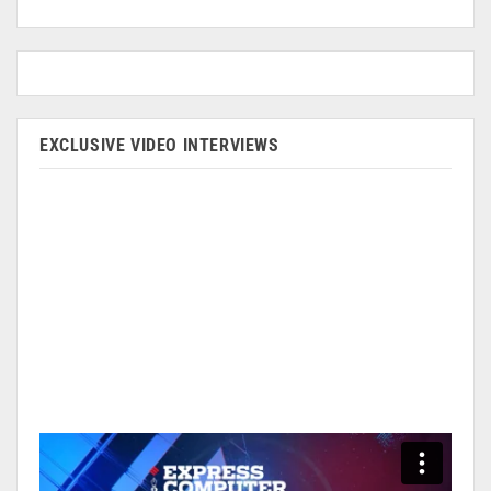
EXCLUSIVE VIDEO INTERVIEWS