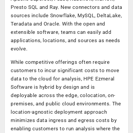
Presto SQL and Ray. New connectors and data
sources include Snowflake, MySQL, DeltaLake,
Teradata and Oracle. With the open and
extensible software, teams can easily add
applications, locations, and sources as needs
evolve.
While competitive offerings often require
customers to incur significant costs to move
data to the cloud for analysis, HPE Ezmeral
Software is hybrid by design and is
deployable across the edge, colocation, on-
premises, and public cloud environments. The
location-agnostic deployment approach
minimizes data ingress and egress costs by
enabling customers to run analysis where the