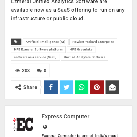
Ezmeral Unified Analytics Software are
available now as a SaaS offering to run on any
infrastructure or public cloud.
Artificial Intelligence (AI)
Hewlett Packard Enterprise
HPE Ezmeral Software platform
HPE Greenlake
software as a service (SaaS)
Unified Analytics Software
203
0
Share
Express Computer
Express Computer is one of India's most