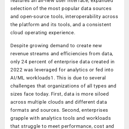
features an all-new user interface, expanded
selection of the most popular data sources
and open-source tools, interoperability across
the platform and its tools, and a consistent
cloud operating experience.
Despite growing demand to create new
revenue streams and efficiencies from data,
only 24 percent of enterprise data created in
2022 was leveraged for analytics or fed into
AI/ML workloads1. This is due to several
challenges that organizations of all types and
sizes face today. First, data is more siloed
across multiple clouds and different data
formats and sources. Second, enterprises
grapple with analytics tools and workloads
that struggle to meet performance, cost and