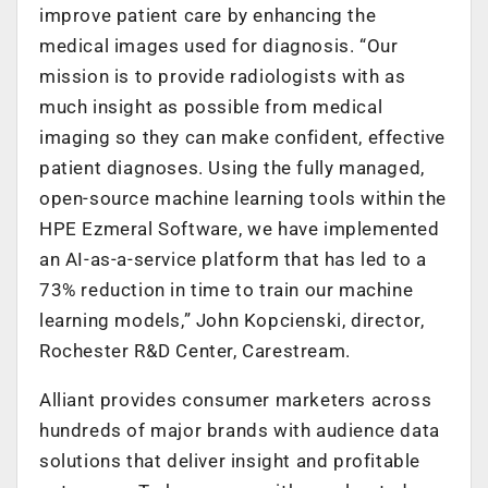
improve patient care by enhancing the
medical images used for diagnosis. “Our
mission is to provide radiologists with as
much insight as possible from medical
imaging so they can make confident, effective
patient diagnoses. Using the fully managed,
open-source machine learning tools within the
HPE Ezmeral Software, we have implemented
an AI-as-a-service platform that has led to a
73% reduction in time to train our machine
learning models,” John Kopcienski, director,
Rochester R&D Center, Carestream.
Alliant provides consumer marketers across
hundreds of major brands with audience data
solutions that deliver insight and profitable