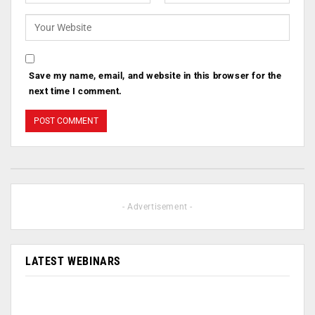
Save my name, email, and website in this browser for the
next time I comment.
- Advertisement -
LATEST WEBINARS