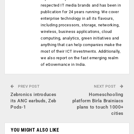
respected IT media brands and has been in
publication for 24 years running. We cover
enterprise technology in all its flavours,
including processors, storage, networking,
wireless, business applications, cloud
computing, analytics, green initiatives and
anything that can help companies make the
most of their ICT investments. Additionally,
we also report on the fast emerging realm
of eGovernance in India.
PREV POST
NEXT POST
Zebronics introduces
Homeschooling
its ANC earbuds, Zeb
platform Birla Brainiacs
Pods-1
plans to touch 1000+
cities
YOU MIGHT ALSO LIKE