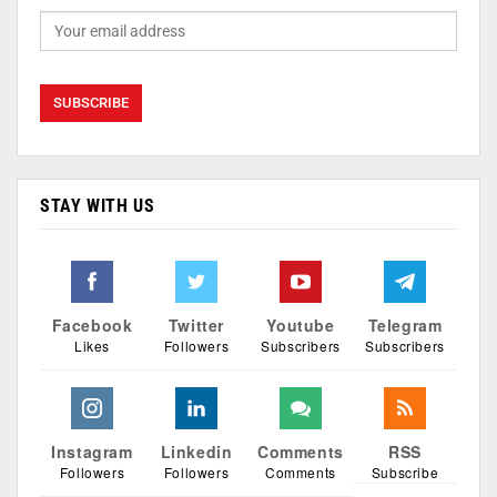
STAY WITH US
Facebook
Twitter
Youtube
Telegram
Likes
Followers
Subscribers
Subscribers
Instagram
Linkedin
Comments
RSS
Followers
Followers
Comments
Subscribe