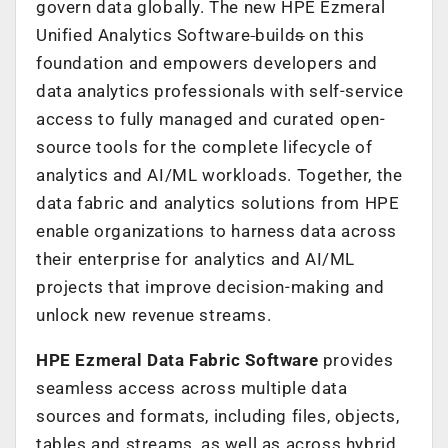
govern data globally. The new HPE Ezmeral
Unified Analytics Software
build
s
on this
foundation and empowers developers and
data analytics professionals with self-service
access to fully managed and curated open-
source tools for the complete lifecycle of
analytics and AI/ML workloads. Together, the
data fabric and analytics solutions from HPE
enable organizations to harness data across
their enterprise for analytics and AI/ML
projects that improve decision-making and
unlock new revenue streams.
HPE Ezmeral Data Fabric Software
provides
seamless access across multiple data
sources and formats, including files, objects,
tables and streams, as well as across hybrid