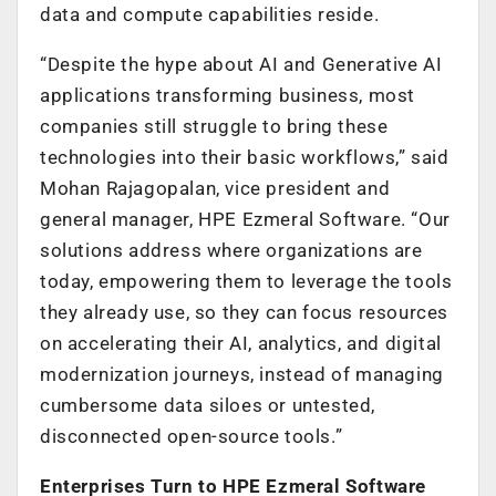
data and compute capabilities reside.
“Despite the hype about AI and Generative AI
applications transforming business, most
companies still struggle to bring these
technologies into their basic workflows,” said
Mohan Rajagopalan, vice president and
general manager, HPE Ezmeral Software. “Our
solutions address where organizations are
today, empowering them to leverage the tools
they already use, so they can focus resources
on accelerating their AI, analytics, and digital
modernization journeys, instead of managing
cumbersome data siloes or untested,
disconnected open-source tools.”
Enterprises Turn to HPE Ezmeral Software