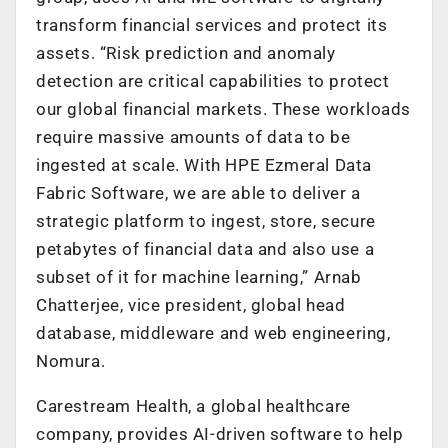
transform financial services and protect its
assets. “Risk prediction and anomaly
detection are critical capabilities to protect
our global financial markets. These workloads
require massive amounts of data to be
ingested at scale. With HPE Ezmeral Data
Fabric Software, we are able to deliver a
strategic platform to ingest, store, secure
petabytes of financial data and also use a
subset of it for machine learning,” Arnab
Chatterjee, vice president, global head
database, middleware and web engineering,
Nomura.
Carestream Health, a global healthcare
company, provides AI-driven software to help