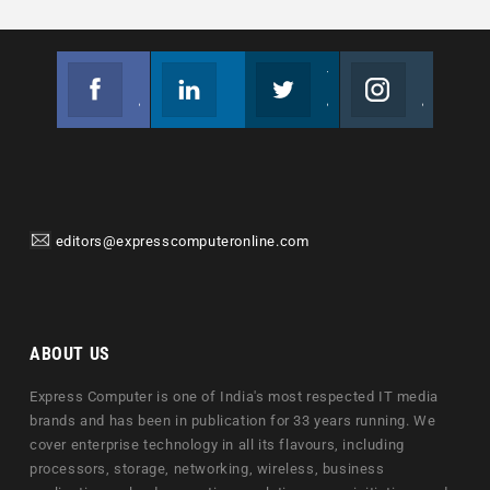
Facebook
Linkedin
Twitter
Instagram
Join us on Facebook
Follow us
Join us on Twitter
Join us on Instagram
editors@expresscomputeronline.com
ABOUT US
Express Computer is one of India's most respected IT media
brands and has been in publication for 33 years running. We
cover enterprise technology in all its flavours, including
processors, storage, networking, wireless, business