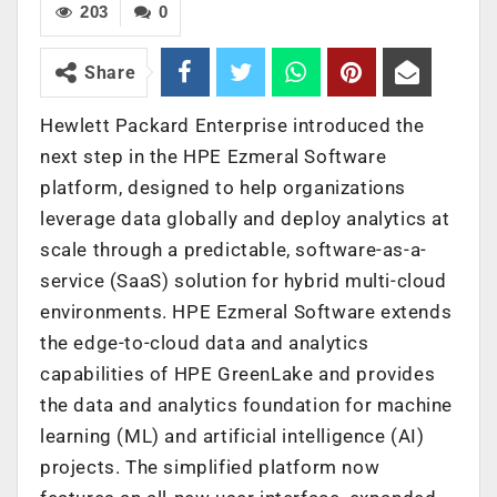
203
0
Share
Hewlett Packard Enterprise introduced the
next step in the HPE Ezmeral Software
platform, designed to help organizations
leverage data globally and deploy analytics at
scale through a predictable, software-as-a-
service (SaaS) solution for hybrid multi-cloud
environments. HPE Ezmeral Software extends
the edge-to-cloud data and analytics
capabilities of HPE GreenLake and provides
the data and analytics foundation for machine
learning (ML) and artificial intelligence (AI)
projects. The simplified platform now