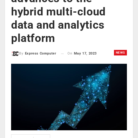
hybrid multi-cloud
data and analytics
platform
NEWS
On
May 17, 2023
By
Express Computer