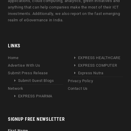
applications, cloud computing, analytics, green initiatives and
anything that can help companies make the most of their ICT
investments. Additionally, we also report on the fast emerging
realm of eGovernance in India.
LINKS
Home
EXPRESS HEALTHCARE
Advertise With Us
EXPRESS COMPUTER
Submit Press Release
Express Nutra
Submit Guest Blogs
Privacy Policy
Network
Contact Us
EXPRESS PHARMA
SIGNUP FREE NEWSLETTER
First Name