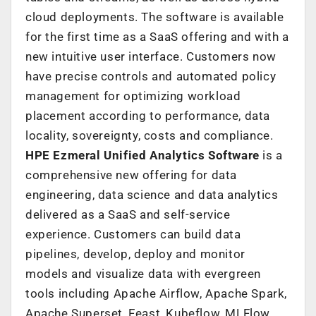
cloud deployments. The software is available
for the first time as a SaaS offering and with a
new intuitive user interface. Customers now
have precise controls and automated policy
management for optimizing workload
placement according to performance, data
locality, sovereignty, costs and compliance.
HPE Ezmeral Unified Analytics Software
is a
comprehensive new offering for data
engineering, data science and data analytics
delivered as a SaaS and self-service
experience. Customers can build data
pipelines, develop, deploy and monitor
models and visualize data with evergreen
tools including Apache Airflow, Apache Spark,
Apache Superset, Feast, Kubeflow, MLFlow,