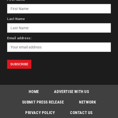
Last Name
Email address:
HOME
ADVERTISE WITH US
SUBMIT PRESS RELEASE
NETWORK
PRIVACY POLICY
CONTACT US