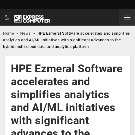
Home
»
News
»
HPE Ezmeral Software accelerates and simplifies
analytics and AI/ML initiatives with significant advances to the
hybrid multi-cloud data and analytics platform
HPE Ezmeral Software
accelerates and
simplifies analytics
and AI/ML initiatives
with significant
advances to the