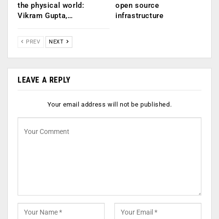
the physical world:
open source
Vikram Gupta,…
infrastructure
PREV
NEXT
LEAVE A REPLY
Your email address will not be published.