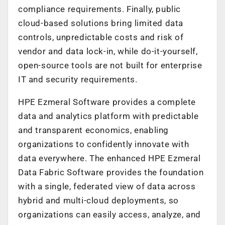
compliance requirements. Finally, public
cloud-based solutions bring limited data
controls, unpredictable costs and risk of
vendor and data lock-in, while do-it-yourself,
open-source tools are not built for enterprise
IT and security requirements.
HPE Ezmeral Software provides a complete
data and analytics platform with predictable
and transparent economics, enabling
organizations to confidently innovate with
data everywhere. The enhanced HPE Ezmeral
Data Fabric Software provides the foundation
with a single, federated view of data across
hybrid and multi-cloud deployments, so
organizations can easily access, analyze, and