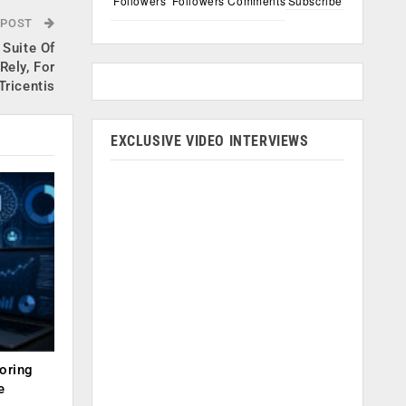
Followers
Followers
Comments
Subscribe
 POST
Suite Of
Rely, For
ricentis
EXCLUSIVE VIDEO INTERVIEWS
oring
e