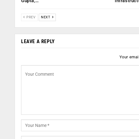
Gupta,…
infrastruct
PREV
NEXT
LEAVE A REPLY
Your email