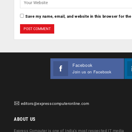
Save my name, email, and website in this browser for the
Facebook
Join us on Facebook
editors@expresscomputeronline.com
ABOUT US
Express Computer is one of India's most respected IT media