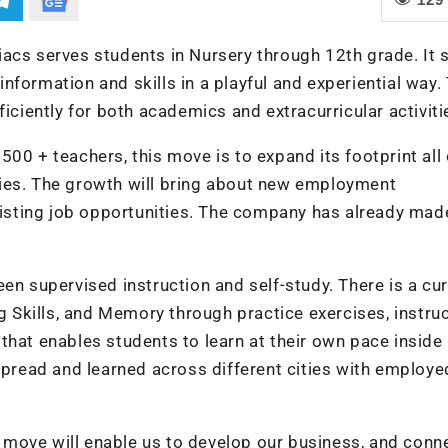
iacs serves students in Nursery through 12th grade. It 
formation and skills in a playful and experiential way.
ficiently for both academics and extracurricular activiti
00 + teachers, this move is to expand its footprint all
ies. The growth will bring about new employment
existing job opportunities. The company has already mad
.
en supervised instruction and self-study. There is a cu
ng Skills, and Memory through practice exercises, instru
that enables students to learn at their own pace inside
 spread and learned across different cities with employe
is move will enable us to develop our business, and conn