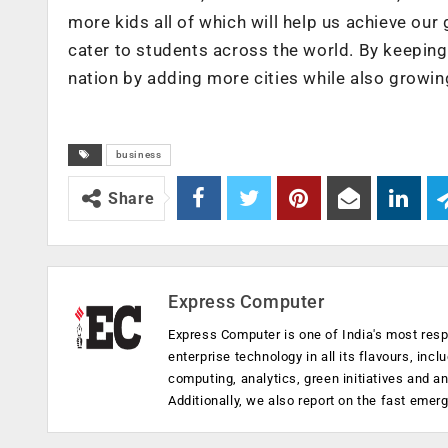
more kids all of which will help us achieve our
cater to students across the world. By keeping
nation by adding more cities while also growin
business
Share
Express Computer
Express Computer is one of India's most resp
enterprise technology in all its flavours, inc
computing, analytics, green initiatives and 
Additionally, we also report on the fast emer