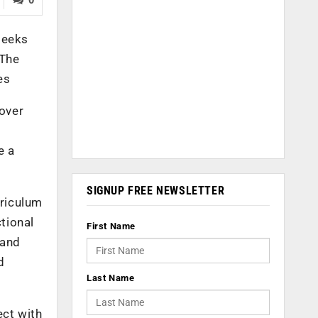
seeks
 The
es
 over
e a
SIGNUP FREE NEWSLETTER
rriculum
ctional
First Name
 and
d
Last Name
ect with