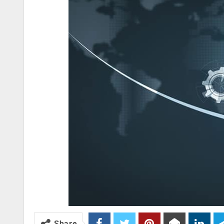
Share