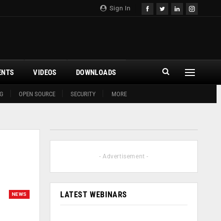
Sign In
ENTS
VIDEOS
DOWNLOADS
G
OPEN SOURCE
SECURITY
MORE
- Advertisement -
LATEST WEBINARS
NEWS