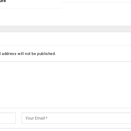
ure
 address will not be published.