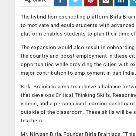
The hybrid homeschooling platform Birla Brain
to motivate and equip students with advanced in
platform enables students to plan their time ef
The expansion would also result in onboarding 5
the country and boost employment in these cit
opportunities while providing the cities with 
major contribution to employment in pan India
Birla Brainiacs aims to achieve a balance betwe
that develops Critical Thinking Skills, Reasoni
videos, and a personalised learning dashboard 
outside of the classroom. These skills will be
teachers.
Mr. Nirvaan Birla, Founder Birla Brainiacs, “Th