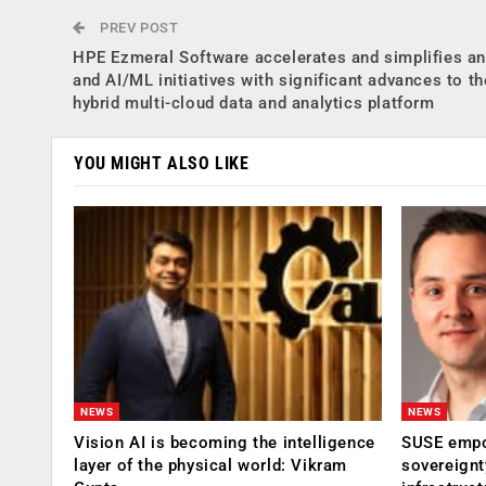
PREV POST
HPE Ezmeral Software accelerates and simplifies an
and AI/ML initiatives with significant advances to th
hybrid multi-cloud data and analytics platform
YOU MIGHT ALSO LIKE
NEWS
NEWS
Vision AI is becoming the intelligence
SUSE empow
layer of the physical world: Vikram
sovereignt