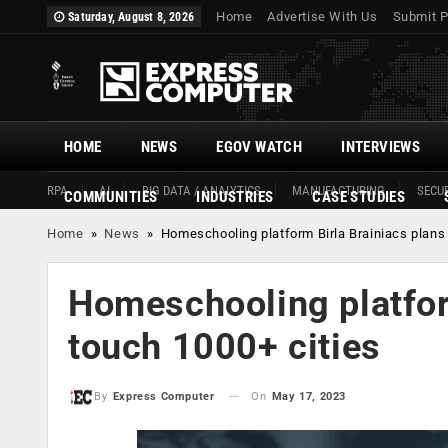
Home
Advertise With Us
Submit P
Saturday, August 8, 2026
HOME
NEWS
EGOV WATCH
INTERVIEWS
RPA
AI
BIG DATA / ANALYTICS
MANUFACTURING
SECUR
COMMUNITIES
INDUSTRIES
CASE STUDIES
Home
»
News
»
Homeschooling platform Birla Brainiacs plans 
Homeschooling platform
touch 1000+ cities
On
May 17, 2023
By
Express Computer