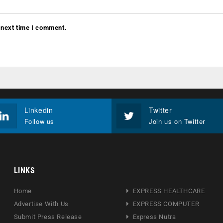
 next time I comment.
Linkedin
Twitter
Follow us
Join us on Twitter
LINKS
Home
EXPRESS HEALTHCARE
Advertise With Us
EXPRESS COMPUTER
Submit Press Release
Express Nutra