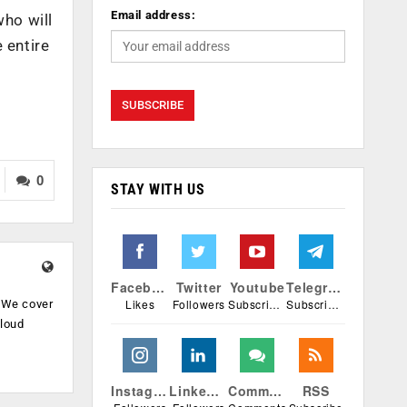
Email address:
who will
 entire
0
STAY WITH US
Facebook
Twitter
Youtube
Telegram
Likes
Followers
Subscribers
Subscribers
. We cover
cloud
.
Instagram
Linkedin
Comments
RSS