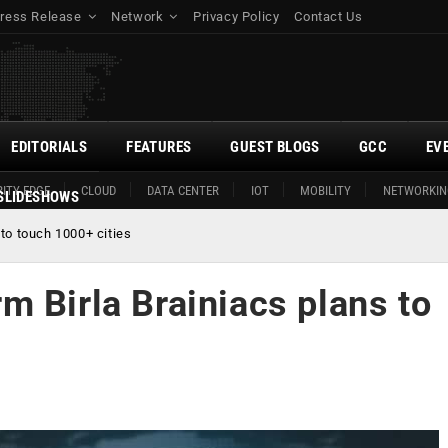
ress Release
Network
Privacy Policy
Contact Us
EDITORIALS
FEATURES
GUEST BLOGS
GCC
EV
ITY EDGE
CLOUD
DATA CENTER
IOT
MOBILITY
NETWORKIN
SLIDESHOWS
to touch 1000+ cities
 Birla Brainiacs plans to