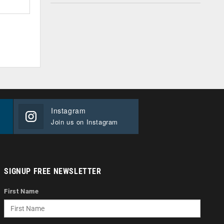
Instagram
Join us on Instagram
SIGNUP FREE NEWSLETTER
First Name