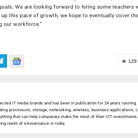
 goals. We are looking forward to hiring some teachers 
 up this pace of growth, we hope to eventually cover the
g our workforce.”
129
ected IT media brands and has been in publication for 24 years running
luding processors, storage, networking, wireless, business applications, 
anything that can help companies make the most of their ICT investments
ging realm of eGovernance in India.