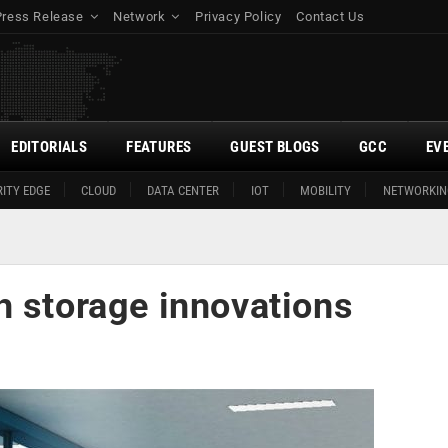
Press Release
Network
Privacy Policy
Contact Us
EDITORIALS
FEATURES
GUEST BLOGS
GCC
EV
ITY EDGE
CLOUD
DATA CENTER
IOT
MOBILITY
NETWORKIN
h storage innovations