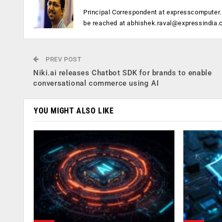
Principal Correspondent at expresscomputer.i
be reached at
abhishek.raval@expressindia
PREV POST
Niki.ai releases Chatbot SDK for brands to enable
conversational commerce using AI
YOU MIGHT ALSO LIKE