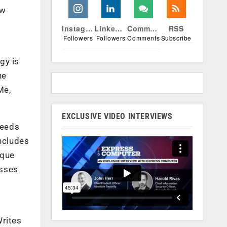
ow
Instagram
Linkedin
Comments
RSS
Followers
Followers
Comments
Subscribe
gy is
ne
Me,
EXCLUSIVE VIDEO INTERVIEWS
needs
includes
ique
esses
Writes