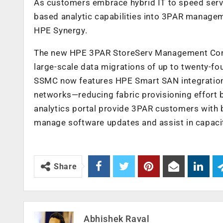
As customers embrace hybrid IT to speed serv
based analytic capabilities into 3PAR manage
HPE Synergy.
The new HPE 3PAR StoreServ Management Conso
large-scale data migrations of up to twenty-fo
SSMC now features HPE Smart SAN integration f
networks—reducing fabric provisioning effort 
analytics portal provide 3PAR customers with 
manage software updates and assist in capacit
Share
Abhishek Raval