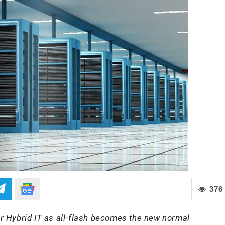
376
r Hybrid IT as all-flash becomes the new normal