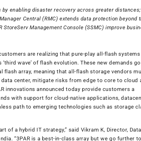
 by enabling disaster recovery across greater distances;
anager Central (RMC) extends data protection beyond 
3PAR StoreServ Management Console (SSMC) improve busi
ustomers are realizing that pure-play all-flash system
s ‘third wave’ of flash evolution. These new demands go
l flash array, meaning that all-flash storage vendors mu
data center, mitigate risks from edge to core to cloud
AR innovations announced today provide customers a
nds with support for cloud-native applications, datacen
amless path to emerging technologies such as storage c
rt of a hybrid IT strategy,” said Vikram K, Director, Dat
dia. “3PAR is a best-in-class array but we go further t