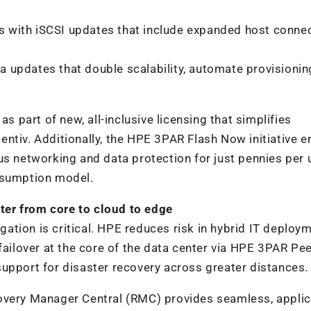
 with iSCSI updates that include expanded host connec
 updates that double scalability, automate provisionin
as part of new, all-inclusive licensing that simplifies
ntiv. Additionally, the HPE 3PAR Flash Now initiative e
us networking and data protection for just pennies per 
nsumption model.
nter from core to cloud to edge
igation is critical. HPE reduces risk in hybrid IT deploy
failover at the core of the data center via HPE 3PAR Pe
upport for disaster recovery across greater distances.
overy Manager Central (RMC) provides seamless, applic