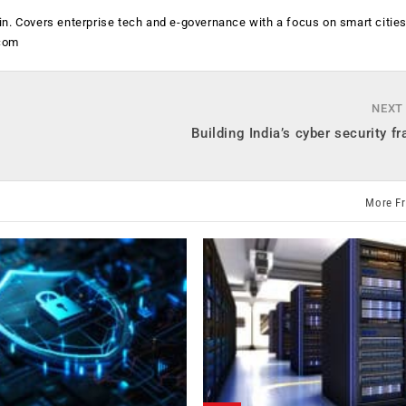
n. Covers enterprise tech and e-governance with a focus on smart citie
.com
NEXT
Building India’s cyber security 
More F