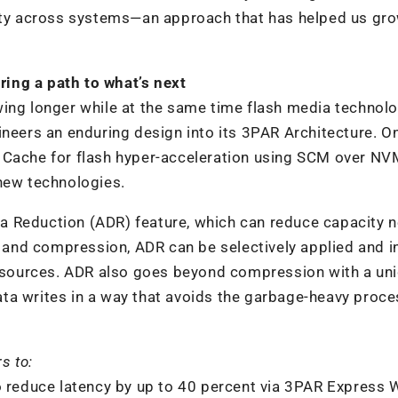
lity across systems—an approach that has helped us gr
ring a path to what’s next
ing longer while at the same time flash media technolo
ineers an enduring design into its 3PAR Architecture. O
 Cache for flash hyper-acceleration using SCM over NV
 new technologies.
a Reduction (ADR) feature, which can reduce capacity 
n and compression, ADR can be selectively applied and 
 resources. ADR also goes beyond compression with a un
ta writes in a way that avoids the garbage-heavy proc
s to:
o reduce latency by up to 40 percent via 3PAR Express 