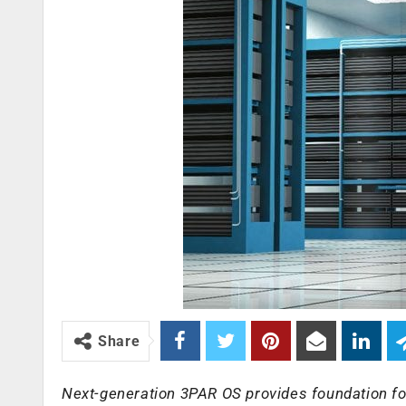
Share
Next-generation 3PAR OS provides foundation fo