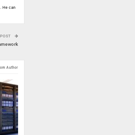
s. He can
 POST
framework
rom Author