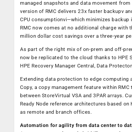
managed snapshots and data movement from 
version of RMC delivers 23x faster backupv and
CPU consumptionvi—which minimizes backup impa
RMC now comes at no additional charge with th
million dollar cost savings over a three-year p
As part of the right mix of on-prem and off-p
now be replicated to the cloud thanks to HPE
HPE Recovery Manager Central, Data Protector 
Extending data protection to edge computing 
Copy, a copy management feature within RMC t
between StoreVirtual VSA and 3PAR arrays. Cu
Ready Node reference architectures based on H
as remote and branch offices.
Automation for agility from data center to dat