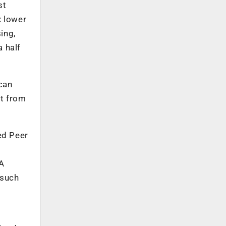
st
x lower
ing,
 half
can
rt from
ed Peer
A
 such