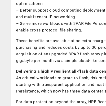
optimizationiii.
– Better support cloud computing deployments
and multi-tenant IP networking.
– Serve more workloads with 3PAR File Persona
enable cross-protocol file sharing.
These benefits are available at no extra charge 
purchasing and reduces costs by up to 30 perce
acquisition of an upgraded 3PAR flash array pl
gigabyte per month via a simple cloud-like co
Delivering a highly resilient all-flash data ce
As critical workloads migrate to flash, risk mit
starting with transparent application and host 
Persistence, which now has three-data center s
For data protection beyond the array, HPE Rec