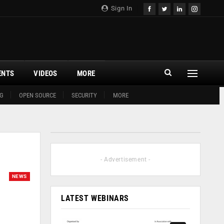
Sign In
ENTS
VIDEOS
MORE
G
OPEN SOURCE
SECURITY
MORE
- Advertisement -
NEWS
LATEST WEBINARS