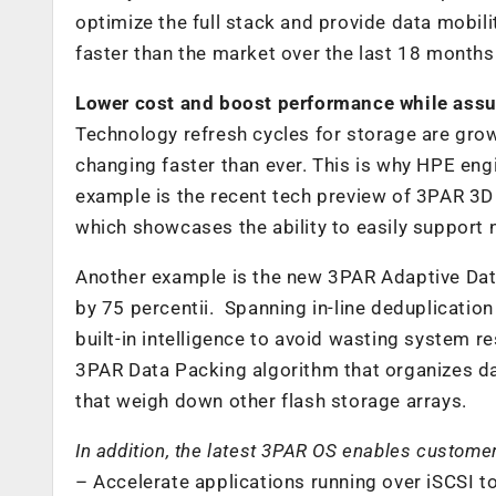
optimize the full stack and provide data mobi
faster than the market over the last 18 months
Lower cost and boost performance while assu
Technology refresh cycles for storage are grow
changing faster than ever. This is why HPE eng
example is the recent tech preview of 3PAR 3D
which showcases the ability to easily support
Another example is the new 3PAR Adaptive Dat
by 75 percentii. Spanning in-line deduplicatio
built-in intelligence to avoid wasting system
3PAR Data Packing algorithm that organizes da
that weigh down other flash storage arrays.
In addition, the latest 3PAR OS enables customer
– Accelerate applications running over iSCSI t