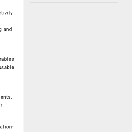
tivity
g and
nables
usable
ments,
er
ation-