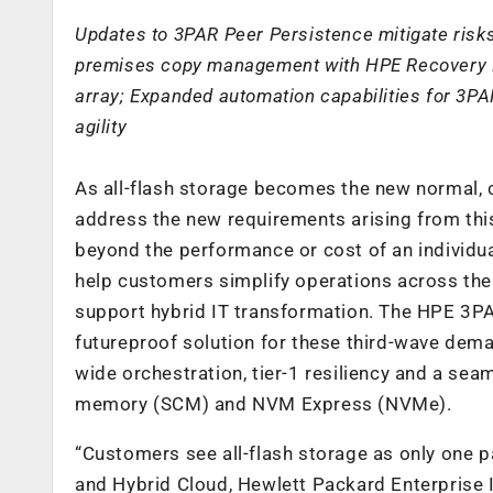
Updates to 3PAR Peer Persistence mitigate risks
premises copy management with HPE Recovery M
array; Expanded automation capabilities for 
agility
As all-flash storage becomes the new normal, c
address the new requirements arising from thi
beyond the performance or cost of an individua
help customers simplify operations across the 
support hybrid IT transformation. The HPE 3P
futureproof solution for these third-wave dema
wide orchestration, tier-1 resiliency and a se
memory (SCM) and NVM Express (NVMe).
“Customers see all-flash storage as only one pa
and Hybrid Cloud, Hewlett Packard Enterprise In