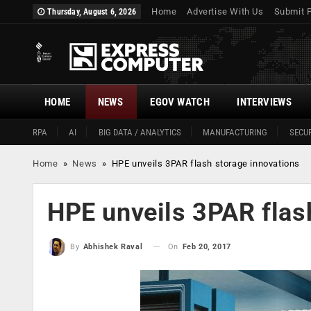
Home
Advertise With Us
Submit 
Thursday, August 6, 2026
HOME
NEWS
EGOV WATCH
INTERVIEWS
RPA
AI
BIG DATA / ANALYTICS
MANUFACTURING
SECUR
Home
»
News
»
HPE unveils 3PAR flash storage innovations
HPE unveils 3PAR flas
On
Feb 20, 2017
By
Abhishek Raval