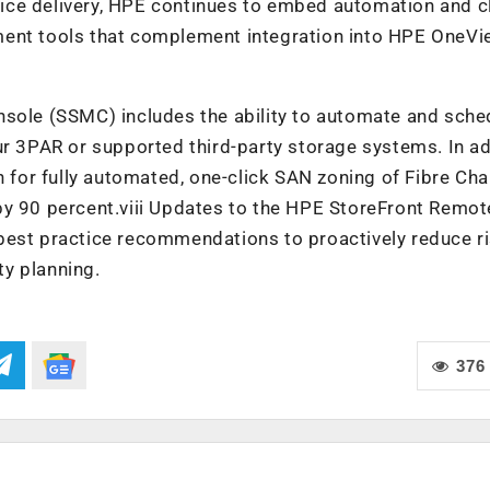
ice delivery, HPE continues to embed automation and c
ment tools that complement integration into HPE OneV
le (SSMC) includes the ability to automate and sche
ur 3PAR or supported third-party storage systems. In ad
or fully automated, one-click SAN zoning of Fibre Cha
by 90 percent.viii Updates to the HPE StoreFront Remot
best practice recommendations to proactively reduce ri
y planning.
376