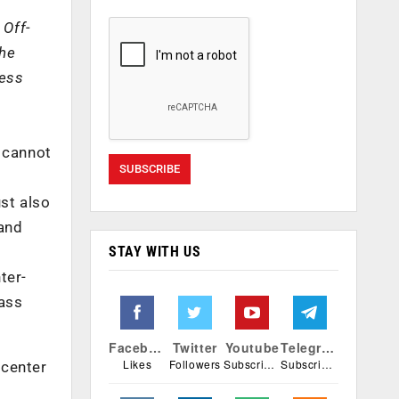
 Off-
the
ness
s cannot
st also
 and
STAY WITH US
ter-
lass
Facebook
Twitter
Youtube
Telegram
Likes
Followers
Subscribers
Subscribers
acenter
o