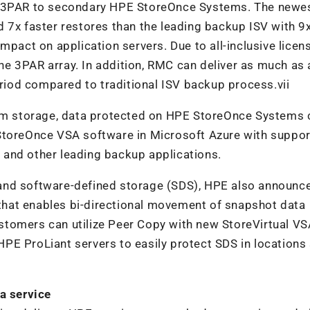
3PAR to secondary HPE StoreOnce Systems. The newe
 7x faster restores than the leading backup ISV with 9
ct on application servers. Due to all-inclusive licens
e 3PAR array. In addition, RMC can deliver as much as a
eriod compared to traditional ISV backup process.vii
rem storage, data protected on HPE StoreOnce Systems 
 StoreOnce VSA software in Microsoft Azure with suppo
and other leading backup applications.
and software-defined storage (SDS), HPE also announc
hat enables bi-directional movement of snapshot data
stomers can utilize Peer Copy with new StoreVirtual VS
PE ProLiant servers to easily protect SDS in locations
a service