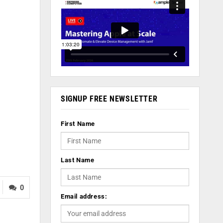
SIGNUP FREE NEWSLETTER
First Name
Last Name
0
Email address: