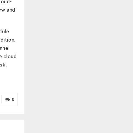
loud-
iew and
dule
dition,
nnel
e cloud
sk,
0