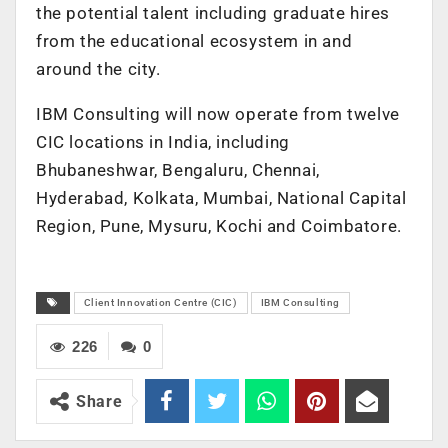
the potential talent including graduate hires
from the educational ecosystem in and
around the city.
IBM Consulting will now operate from twelve
CIC locations in India, including
Bhubaneshwar, Bengaluru, Chennai,
Hyderabad, Kolkata, Mumbai, National Capital
Region, Pune, Mysuru, Kochi and Coimbatore.
Client Innovation Centre (CIC)
IBM Consulting
226
0
Share