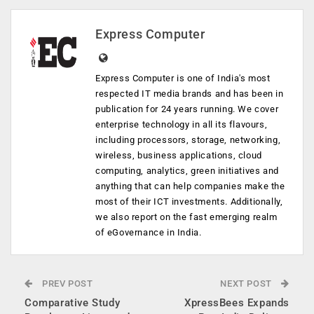
Express Computer
Express Computer is one of India's most
respected IT media brands and has been in
publication for 24 years running. We cover
enterprise technology in all its flavours,
including processors, storage, networking,
wireless, business applications, cloud
computing, analytics, green initiatives and
anything that can help companies make the
most of their ICT investments. Additionally,
we also report on the fast emerging realm
of eGovernance in India.
PREV POST
NEXT POST
Comparative Study
XpressBees Expands