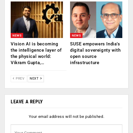
NEWS
NEWS
Vision AI is becoming
SUSE empowers India’s
the intelligence layer of
digital sovereignty with
the physical world:
open source
Vikram Gupta,…
infrastructure
PREV
NEXT
LEAVE A REPLY
Your email address will not be published.