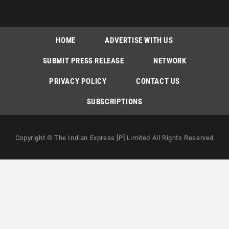
HOME
ADVERTISE WITH US
SUBMIT PRESS RELEASE
NETWORK
PRIVACY POLICY
CONTACT US
SUBSCRIPTIONS
Copyright © The Indian Express [P] Limited All Rights Reserved