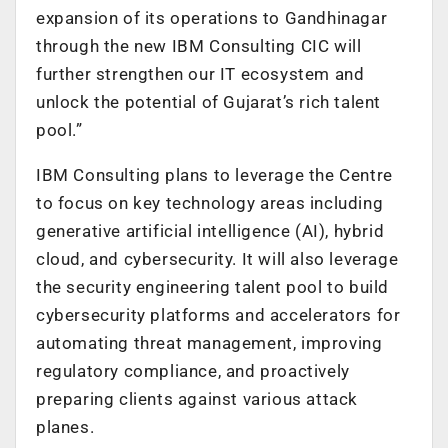
expansion of its operations to Gandhinagar
through the new IBM Consulting CIC will
further strengthen our IT ecosystem and
unlock the potential of Gujarat’s rich talent
pool.”
IBM Consulting plans to leverage the Centre
to focus on key technology areas including
generative artificial intelligence (AI), hybrid
cloud, and cybersecurity. It will also leverage
the security engineering talent pool to build
cybersecurity platforms and accelerators for
automating threat management, improving
regulatory compliance, and proactively
preparing clients against various attack
planes.