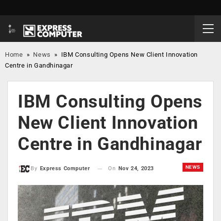
Home
»
News
»
IBM Consulting Opens New Client Innovation
Centre in Gandhinagar
IBM Consulting Opens
New Client Innovation
Centre in Gandhinagar
NEWS
On
Nov 24, 2023
By
Express Computer