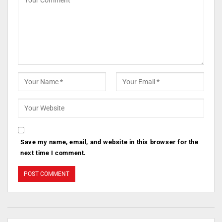
Save my name, email, and website in this browser for the
next time I comment.