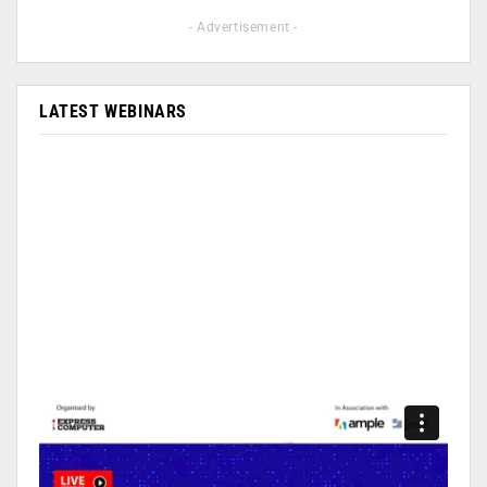
- Advertisement -
LATEST WEBINARS