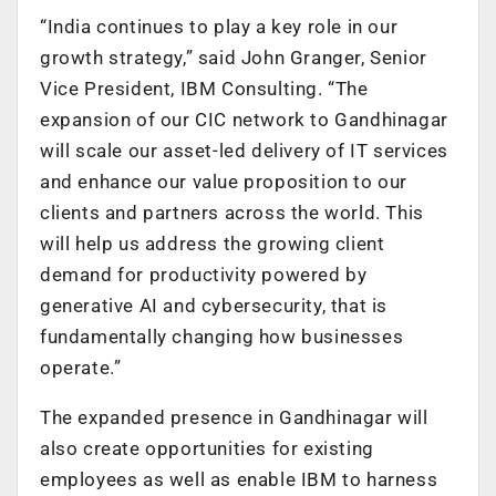
“India continues to play a key role in our
growth strategy,” said John Granger, Senior
Vice President, IBM Consulting. “The
expansion of our CIC network to Gandhinagar
will scale our asset-led delivery of IT services
and enhance our value proposition to our
clients and partners across the world. This
will help us address the growing client
demand for productivity powered by
generative AI and cybersecurity, that is
fundamentally changing how businesses
operate.”
The expanded presence in Gandhinagar will
also create opportunities for existing
employees as well as enable IBM to harness