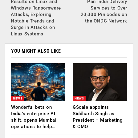
Results on Linux and
Pan India Delivery
Windows Ransomware
Services to Over
Attacks, Exploring
20,000 Pin codes on
Notable Trends and
the ONDC Network
Surge in Attacks on
Linux Systems
YOU MIGHT ALSO LIKE
NEWS
NEWS
Wonderful bets on
GScale appoints
India’s enterprise AI
Siddharth Singh as
shift, opens Mumbai
President – Marketing
operations to help…
& CMO