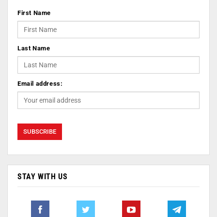
First Name
Last Name
Email address:
STAY WITH US