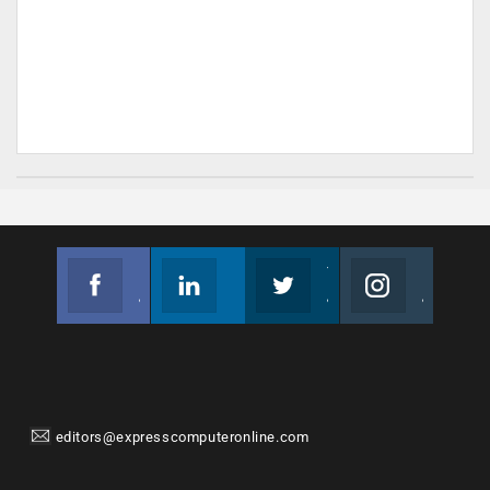
Facebook
Linkedin
Twitter
Instagram
Join us on Facebook
Follow us
Join us on Twitter
Join us on Instagram
editors@expresscomputeronline.com