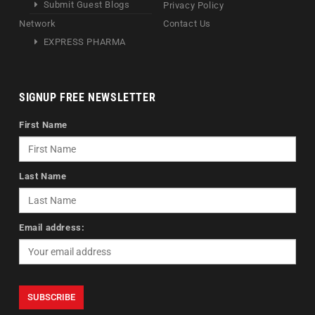
Submit Guest Blogs
Privacy Policy
Network
Contact Us
EXPRESS PHARMA
SIGNUP FREE NEWSLETTER
First Name
Last Name
Email address: