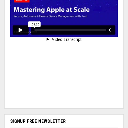
SIGNUP FREE NEWSLETTER