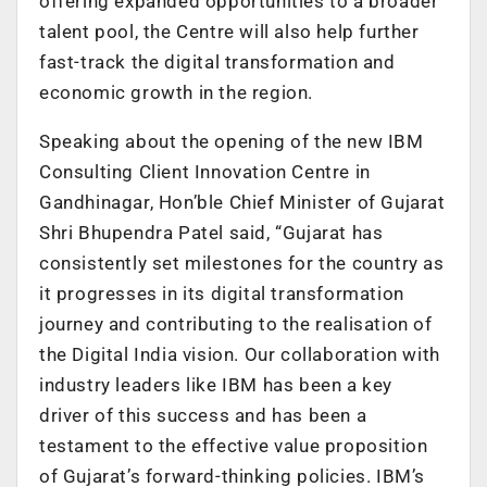
offering expanded opportunities to a broader
talent pool, the Centre will also help further
fast-track the digital transformation and
economic growth in the region.
Speaking about the opening of the new IBM
Consulting Client Innovation Centre in
Gandhinagar, Hon’ble Chief Minister of Gujarat
Shri Bhupendra Patel said, “Gujarat has
consistently set milestones for the country as
it progresses in its digital transformation
journey and contributing to the realisation of
the Digital India vision. Our collaboration with
industry leaders like IBM has been a key
driver of this success and has been a
testament to the effective value proposition
of Gujarat’s forward-thinking policies. IBM’s