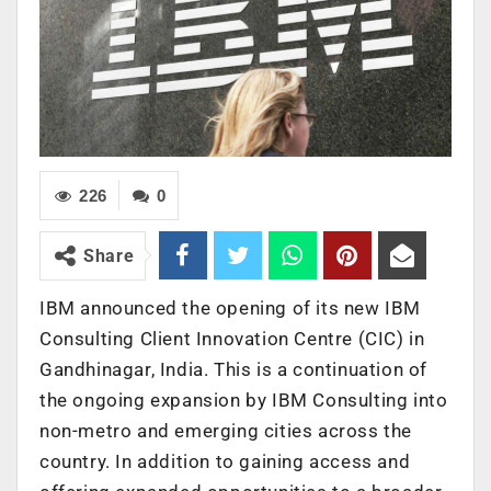
226
0
Share
IBM announced the opening of its new IBM
Consulting Client Innovation Centre (CIC) in
Gandhinagar, India. This is a continuation of
the ongoing expansion by IBM Consulting into
non-metro and emerging cities across the
country. In addition to gaining access and