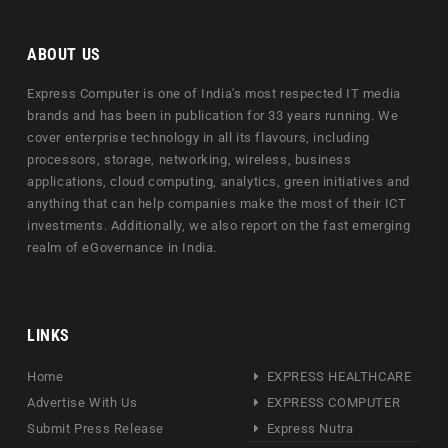
ABOUT US
Express Computer is one of India's most respected IT media
brands and has been in publication for 33 years running. We
cover enterprise technology in all its flavours, including
processors, storage, networking, wireless, business
applications, cloud computing, analytics, green initiatives and
anything that can help companies make the most of their ICT
investments. Additionally, we also report on the fast emerging
realm of eGovernance in India.
LINKS
Home
EXPRESS HEALTHCARE
Advertise With Us
EXPRESS COMPUTER
Submit Press Release
Express Nutra