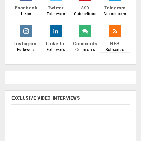
Facebook
Twitter
890
Telegram
Likes
Followers
Subscribers
Subscribers
Instagram
Linkedin
Comments
RSS
Followers
Followers
Comments
Subscribe
EXCLUSIVE VIDEO INTERVIEWS