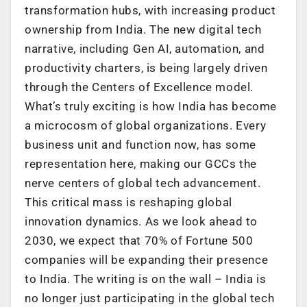
transformation hubs, with increasing product
ownership from India. The new digital tech
narrative, including Gen AI, automation, and
productivity charters, is being largely driven
through the Centers of Excellence model.
What’s truly exciting is how India has become
a microcosm of global organizations. Every
business unit and function now, has some
representation here, making our GCCs the
nerve centers of global tech advancement.
This critical mass is reshaping global
innovation dynamics. As we look ahead to
2030, we expect that 70% of Fortune 500
companies will be expanding their presence
to India. The writing is on the wall – India is
no longer just participating in the global tech