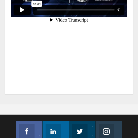
Facebook
Linkedin
Twitter
Instagram
Join us on Facebook
Follow us
Join us on Twitter
Join us on Instagram