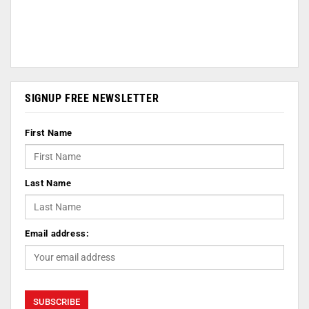
SIGNUP FREE NEWSLETTER
First Name
Last Name
Email address: