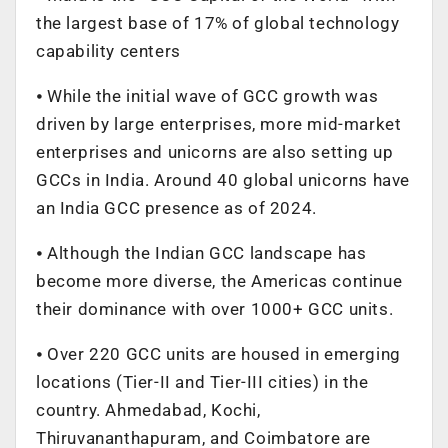
the largest base of 17% of global technology
capability centers
⦁ While the initial wave of GCC growth was
driven by large enterprises, more mid-market
enterprises and unicorns are also setting up
GCCs in India. Around 40 global unicorns have
an India GCC presence as of 2024.
⦁ Although the Indian GCC landscape has
become more diverse, the Americas continue
their dominance with over 1000+ GCC units.
⦁ Over 220 GCC units are housed in emerging
locations (Tier-II and Tier-III cities) in the
country. Ahmedabad, Kochi,
Thiruvananthapuram, and Coimbatore are