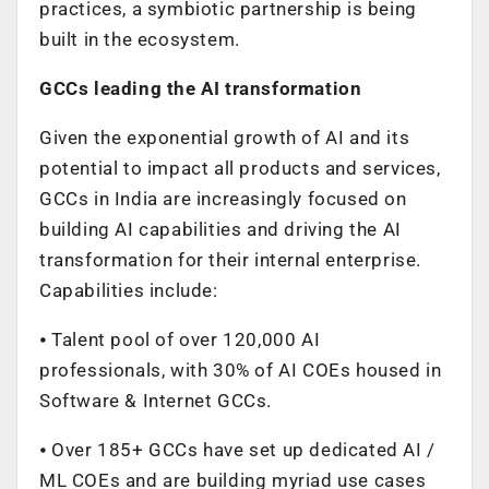
practices, a symbiotic partnership is being
built in the ecosystem.
GCCs leading the AI transformation
Given the exponential growth of AI and its
potential to impact all products and services,
GCCs in India are increasingly focused on
building AI capabilities and driving the AI
transformation for their internal enterprise.
Capabilities include:
⦁ Talent pool of over 120,000 AI
professionals, with 30% of AI COEs housed in
Software & Internet GCCs.
⦁ Over 185+ GCCs have set up dedicated AI /
ML COEs and are building myriad use cases