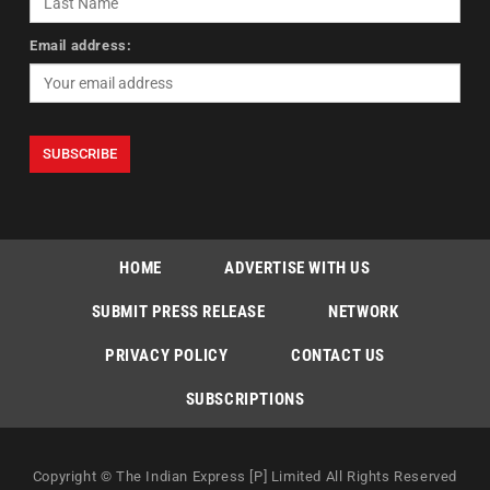
Email address:
HOME
ADVERTISE WITH US
SUBMIT PRESS RELEASE
NETWORK
PRIVACY POLICY
CONTACT US
SUBSCRIPTIONS
Copyright © The Indian Express [P] Limited All Rights Reserved