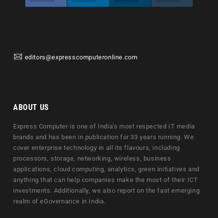
editors@expresscomputeronline.com
ABOUT US
Express Computer is one of India's most respected IT media
brands and has been in publication for 33 years running. We
cover enterprise technology in all its flavours, including
processors, storage, networking, wireless, business
applications, cloud computing, analytics, green initiatives and
anything that can help companies make the most of their ICT
investments. Additionally, we also report on the fast emerging
realm of eGovernance in India.