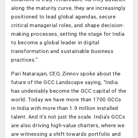
along the maturity curve, they are increasingly
positioned to lead global agendas, secure
critical managerial roles, and shape decision-
making processes, setting the stage for India
to become a global leader in digital
transformation and sustainable business
practices.”
Pari Natarajan, CEO, Zinnov spoke about the
future of the GCC Landscape saying, “India
has undeniably become the GCC capital of the
world. Today we have more than 1700 GCCs
in India with more than 1.9 million installed
talent. And it’s not just the scale. India’s GCCs
are also driving high-value charters, where we
are witnessing a shift towards portfolio and