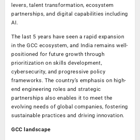
levers, talent transformation, ecosystem
partnerships, and digital capabilities including
AI.
The last 5 years have seen a rapid expansion
in the GCC ecosystem, and India remains well-
positioned for future growth through
prioritization on skills development,
cybersecurity, and progressive policy
frameworks. The country’s emphasis on high-
end engineering roles and strategic
partnerships also enables it to meet the
evolving needs of global companies, fostering
sustainable practices and driving innovation.
GCC landscape