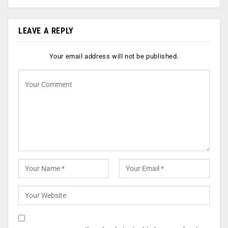
LEAVE A REPLY
Your email address will not be published.