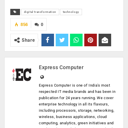
digital transformation
technology
856
0
Share
Express Computer
Express Computer is one of India's most
respected IT media brands and has been in
publication for 24 years running. We cover
enterprise technology in all its flavours,
including processors, storage, networking,
wireless, business applications, cloud
computing, analytics, green initiatives and