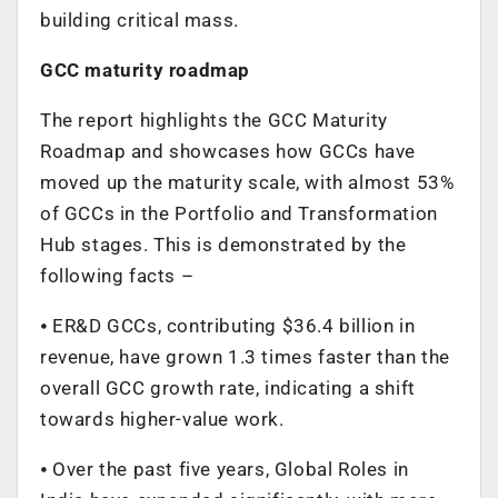
building critical mass.
GCC maturity roadmap
The report highlights the GCC Maturity
Roadmap and showcases how GCCs have
moved up the maturity scale, with almost 53%
of GCCs in the Portfolio and Transformation
Hub stages. This is demonstrated by the
following facts –
⦁ ER&D GCCs, contributing $36.4 billion in
revenue, have grown 1.3 times faster than the
overall GCC growth rate, indicating a shift
towards higher-value work.
⦁ Over the past five years, Global Roles in