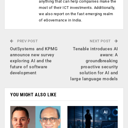
anything that can help companies make the
most of their ICT investments. Additionally,
we also report on the fast emerging realm
of eGovernance in India.
PREV POST
NEXT POST
OutSystems and KPMG
Tenable introduces AI
announce new survey
aware: A
exploring AI and the
groundbreaking
future of software
proactive security
development
solution for AI and
large language models
YOU MIGHT ALSO LIKE