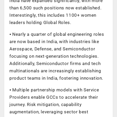
India have expanded significantly, with more
than 6,500 such positions now established.
Interestingly, this includes 1100+ women
leaders holding Global Roles.
⦁ Nearly a quarter of global engineering roles
are now based in India, with industries like
Aerospace, Defense, and Semiconductor
focusing on next-generation technologies.
Additionally, Semiconductor firms and tech
multinationals are increasingly establishing
product teams in India, fostering innovation.
⦁ Multiple partnership models with Service
Providers enable GCCs to accelerate their
journey. Risk mitigation, capability
augmentation, leveraging sector best