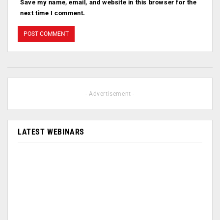
Save my name, email, and website in this browser for the
next time I comment.
- Advertisement -
LATEST WEBINARS