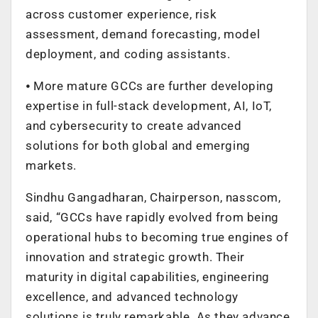
across customer experience, risk
assessment, demand forecasting, model
deployment, and coding assistants.
⦁ More mature GCCs are further developing
expertise in full-stack development, AI, IoT,
and cybersecurity to create advanced
solutions for both global and emerging
markets.
Sindhu Gangadharan, Chairperson, nasscom,
said, “GCCs have rapidly evolved from being
operational hubs to becoming true engines of
innovation and strategic growth. Their
maturity in digital capabilities, engineering
excellence, and advanced technology
solutions is truly remarkable. As they advance