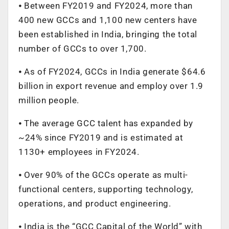
⦁ Between FY2019 and FY2024, more than
400 new GCCs and 1,100 new centers have
been established in India, bringing the total
number of GCCs to over 1,700.
⦁ As of FY2024, GCCs in India generate $64.6
billion in export revenue and employ over 1.9
million people.
⦁ The average GCC talent has expanded by
~24% since FY2019 and is estimated at
1130+ employees in FY2024.
⦁ Over 90% of the GCCs operate as multi-
functional centers, supporting technology,
operations, and product engineering.
⦁ India is the “GCC Capital of the World” with