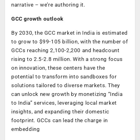
narrative – we’re authoring it.
GCC growth outlook
By 2030, the GCC market in India is estimated
to grow to $99-105 billion, with the number of
GCCs reaching 2,100-2,200 and headcount
rising to 2.5-2.8 million. With a strong focus
on innovation, these centers have the
potential to transform into sandboxes for
solutions tailored to diverse markets. They
can unlock new growth by monetizing “India
to India” services, leveraging local market
insights, and expanding their domestic
footprint. GCCs can lead the charge in
embedding