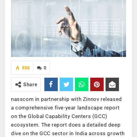
856
0
Share
nasscom in partnership with Zinnov released
a comprehensive five-year landscape report
on the Global Capability Centers (GCC)
ecosystem. The report does a detailed deep
dive on the GCC sector in India across growth