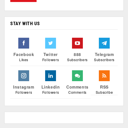
STAY WITH US
Facebook
Twitter
888
Telegram
Likes
Followers
Subscribers
Subscribers
Instagram
Linkedin
Comments
RSS
Followers
Followers
Comments
Subscribe