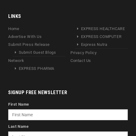
LINKS
Home
EXPRESS HEALTHCARE
Advertise With Us
EXPRESS COMPUTER
Submit Press Release
Express Nutra
Submit Guest Blogs
Privacy Policy
Network
Contact Us
EXPRESS PHARMA
SIGNUP FREE NEWSLETTER
First Name
Last Name