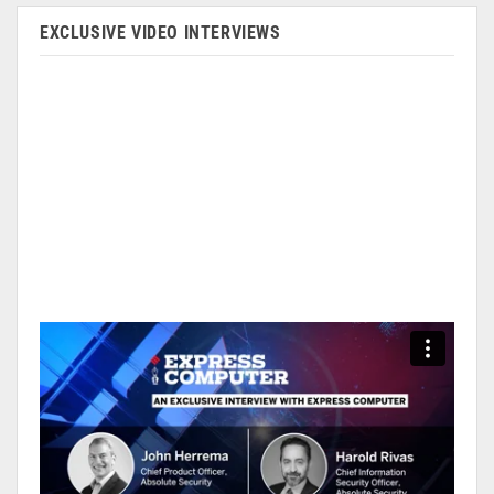
EXCLUSIVE VIDEO INTERVIEWS