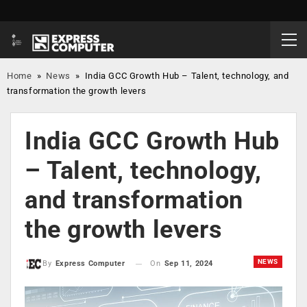
Home
»
News
»
India GCC Growth Hub – Talent, technology, and
transformation the growth levers
India GCC Growth Hub
– Talent, technology,
and transformation
the growth levers
NEWS
On
Sep 11, 2024
By
Express Computer