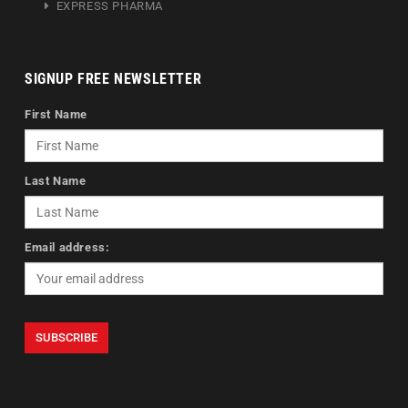
EXPRESS PHARMA
SIGNUP FREE NEWSLETTER
First Name
Last Name
Email address: