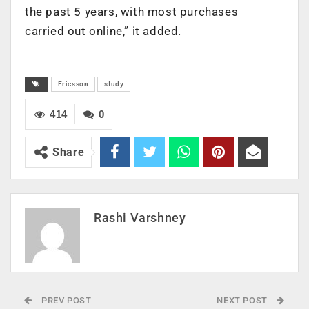
the past 5 years, with most purchases
carried out online,” it added.
Ericsson
study
414
0
Share
Rashi Varshney
PREV POST
NEXT POST