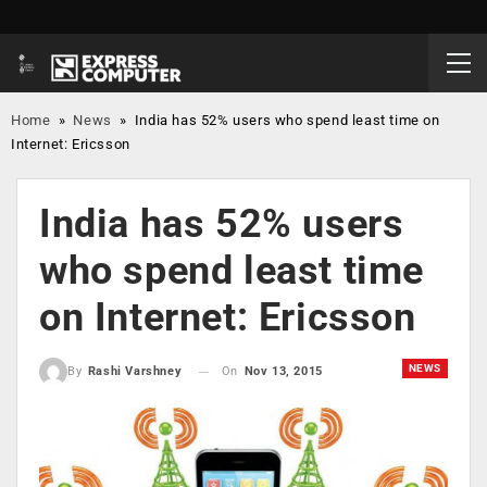
Home
»
News
»
India has 52% users who spend least time on
Internet: Ericsson
India has 52% users
who spend least time
on Internet: Ericsson
NEWS
On
Nov 13, 2015
By
Rashi Varshney