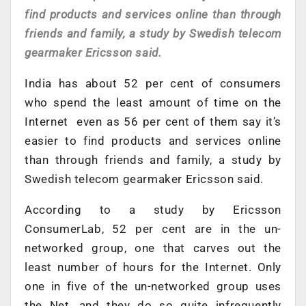
find products and services online than through
friends and family, a study by Swedish telecom
gearmaker Ericsson said.
India has about 52 per cent of consumers
who spend the least amount of time on the
Internet even as 56 per cent of them say it’s
easier to find products and services online
than through friends and family, a study by
Swedish telecom gearmaker Ericsson said.
According to a study by Ericsson
ConsumerLab, 52 per cent are in the un-
networked group, one that carves out the
least number of hours for the Internet. Only
one in five of the un-networked group uses
the Net, and they do so quite infrequently