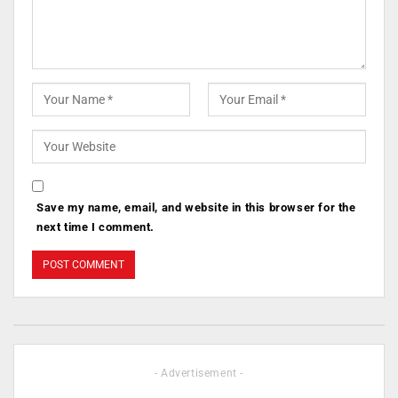
Save my name, email, and website in this browser for the
next time I comment.
- Advertisement -