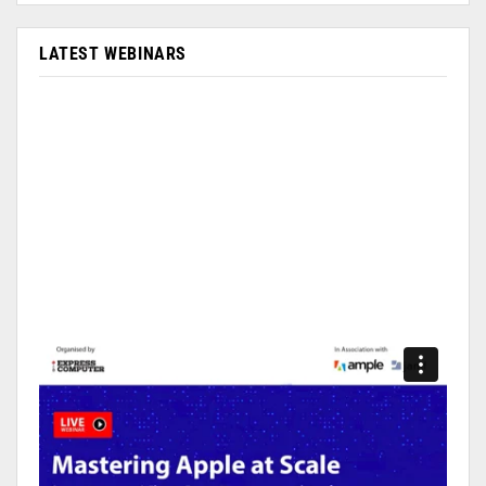
LATEST WEBINARS