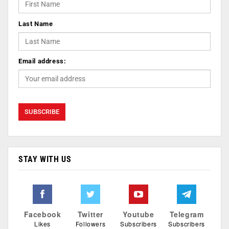
Last Name
Email address:
STAY WITH US
Facebook
Twitter
Youtube
Telegram
Likes
Followers
Subscribers
Subscribers