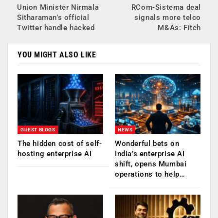
Union Minister Nirmala
RCom-Sistema deal
Sitharaman’s official
signals more telco
Twitter handle hacked
M&As: Fitch
YOU MIGHT ALSO LIKE
GUEST BLOGS
NEWS
The hidden cost of self-
Wonderful bets on
hosting enterprise AI
India’s enterprise AI
shift, opens Mumbai
operations to help…