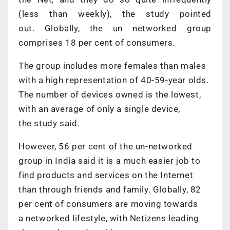
(less than weekly), the study pointed
out. Globally, the un networked group
comprises 18 per cent of consumers.
The group includes more females than males
with a high representation of 40-59-year olds.
The number of devices owned is the lowest,
with an average of only a single device,
the study said.
However, 56 per cent of the un-networked
group in India said it is a much easier job to
find products and services on the Internet
than through friends and family. Globally, 82
per cent of consumers are moving towards
a networked lifestyle, with Netizens leading