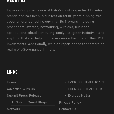
ABOUT US
Express Computer is one of India's most respected IT media
brands and has been in publication for 33 years running. We
cover enterprise technology in all its flavours, including
processors, storage, networking, wireless, business
applications, cloud computing, analytics, green initiatives and
anything that can help companies make the most of their ICT
investments. Additionally, we also report on the fast emerging
realm of eGovernance in India.
LINKS
Home
EXPRESS HEALTHCARE
Advertise With Us
EXPRESS COMPUTER
Submit Press Release
Express Nutra
Submit Guest Blogs
Privacy Policy
Network
Contact Us