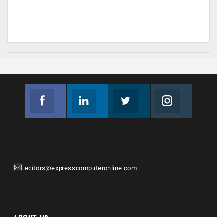
Facebook
Linkedin
Twitter
Instagram
Join us on Facebook
Follow us
Join us on Twitter
Join us on Instagram
editors@expresscomputeronline.com