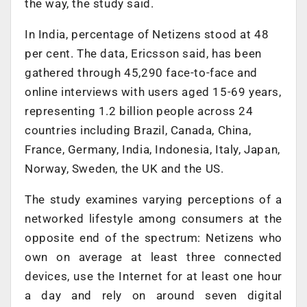
the way, the study said.
In India, percentage of Netizens stood at 48
per cent. The data, Ericsson said, has been
gathered through 45,290 face-to-face and
online interviews with users aged 15-69 years,
representing 1.2 billion people across 24
countries including Brazil, Canada, China,
France, Germany, India, Indonesia, Italy, Japan,
Norway, Sweden, the UK and the US.
The study examines varying perceptions of a
networked lifestyle among consumers at the
opposite end of the spectrum: Netizens who
own on average at least three connected
devices, use the Internet for at least one hour
a day and rely on around seven digital