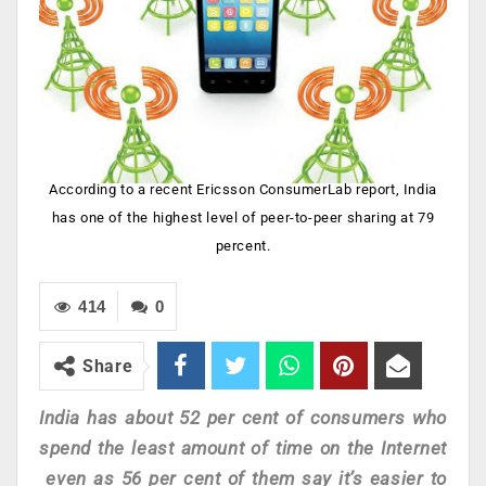
According to a recent Ericsson ConsumerLab report, India
has one of the highest level of peer-to-peer sharing at 79
percent.
414
0
Share
India has about 52 per cent of consumers who
spend the least amount of time on the Internet
even as 56 per cent of them say it’s easier to