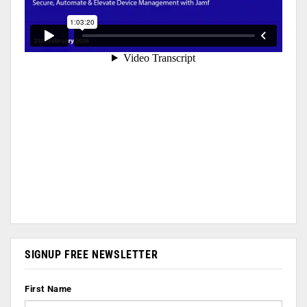
SIGNUP FREE NEWSLETTER
First Name