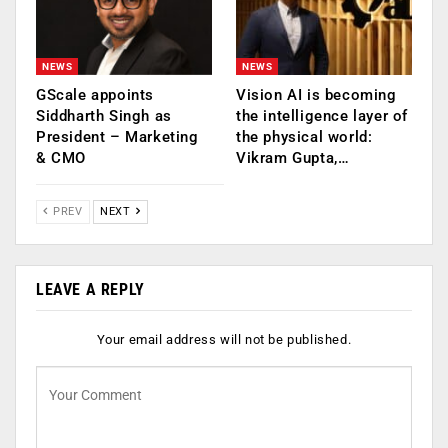
NEWS
NEWS
GScale appoints
Vision AI is becoming
Siddharth Singh as
the intelligence layer of
President – Marketing
the physical world:
& CMO
Vikram Gupta,…
PREV
NEXT
LEAVE A REPLY
Your email address will not be published.