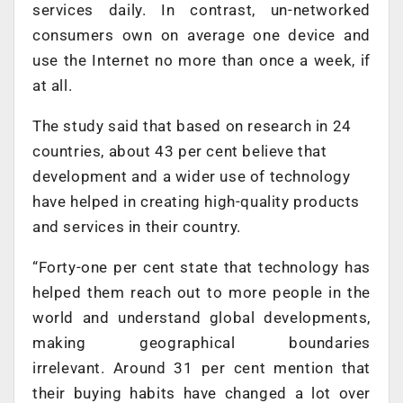
services daily. In contrast, un-networked
consumers own on average one device and
use the Internet no more than once a week, if
at all.
The study said that based on research in 24
countries, about 43 per cent believe that
development and a wider use of technology
have helped in creating high-quality products
and services in their country.
“Forty-one per cent state that technology has
helped them reach out to more people in the
world and understand global developments,
making geographical boundaries
irrelevant. Around 31 per cent mention that
their buying habits have changed a lot over