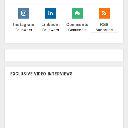
Instagram
Linkedin
Comments
RSS
Followers
Followers
Comments
Subscribe
EXCLUSIVE VIDEO INTERVIEWS