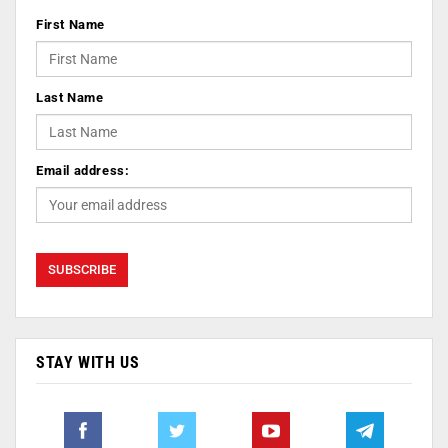
First Name
Last Name
Email address:
STAY WITH US