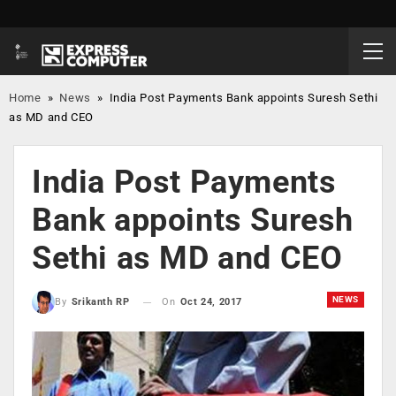
Home
»
News
»
India Post Payments Bank appoints Suresh Sethi
as MD and CEO
India Post Payments
Bank appoints Suresh
Sethi as MD and CEO
NEWS
On
Oct 24, 2017
By
Srikanth RP