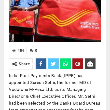
464
0
Share
India Post Payments Bank (IPPB) has
appointed Suresh Sethi, the former MD of
Vodafone M-Pesa Ltd. as its Managing
Director & Chief Executive Officer. Mr. Sethi
had been selected by the Banks Board Bureau
from amongst top contenders for the post,