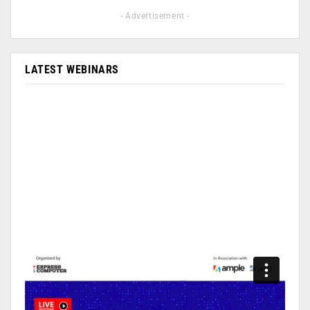
- Advertisement -
LATEST WEBINARS