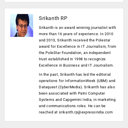
Srikanth RP
Srikanth is an award winning journalist with
more than 16 years of experience. In 2010
and 2013, Srikanth received the Polestar
award for Excellence in IT Journalism, from
the PoleStar Foundation, an independent
trust established in 1998 to recognize
Excellence in Business and IT Journalism.
In the past, Srikanth has led the editorial
operations for InformationWeek (UBM) and
Dataquest (CyberMedia). Srikanth has also
been associated with Patni Computer
Systems and Capgemini India, in marketing
and communications roles. He can be
reached at
srikanth.rp@expressindia.com