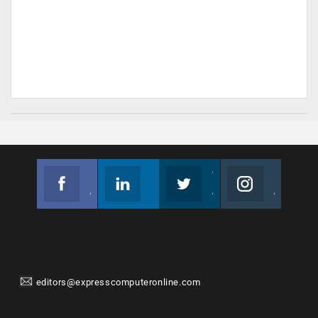
Facebook
Linkedin
Twitter
Instagram
Join us on Facebook
Follow us
Join us on Twitter
Join us on Instagram
editors@expresscomputeronline.com