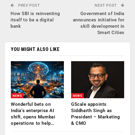
PREV POST
NEXT POST
How SBI is reinventing
Government of India
itself to be a digital
announces initiative for
bank
skill development in
Smart Cities
YOU MIGHT ALSO LIKE
NEWS
NEWS
Wonderful bets on
GScale appoints
India’s enterprise AI
Siddharth Singh as
shift, opens Mumbai
President – Marketing
operations to help…
& CMO