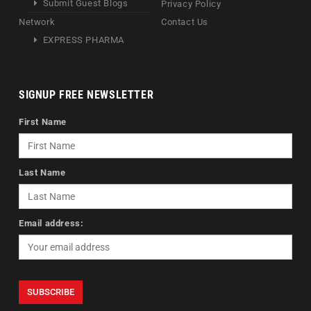
Submit Guest Blogs
Privacy Policy
Network
Contact Us
EXPRESS PHARMA
SIGNUP FREE NEWSLETTER
First Name
Last Name
Email address: