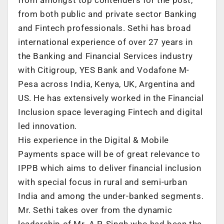
from both public and private sector Banking
and Fintech professionals. Sethi has broad
international experience of over 27 years in
the Banking and Financial Services industry
with Citigroup, YES Bank and Vodafone M-
Pesa across India, Kenya, UK, Argentina and
US. He has extensively worked in the Financial
Inclusion space leveraging Fintech and digital
led innovation.
His experience in the Digital & Mobile
Payments space will be of great relevance to
IPPB which aims to deliver financial inclusion
with special focus in rural and semi-urban
India and among the under-banked segments.
Mr. Sethi takes over from the dynamic
leadership of Mr. A.P. Singh who had been the