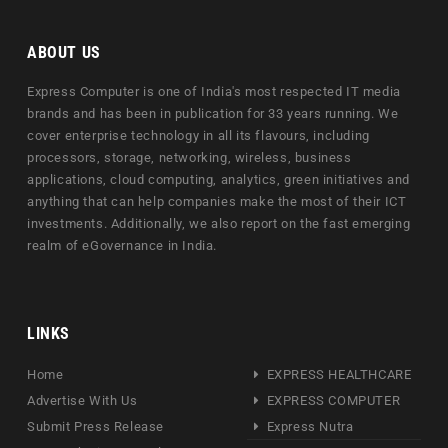
ABOUT US
Express Computer is one of India's most respected IT media
brands and has been in publication for 33 years running. We
cover enterprise technology in all its flavours, including
processors, storage, networking, wireless, business
applications, cloud computing, analytics, green initiatives and
anything that can help companies make the most of their ICT
investments. Additionally, we also report on the fast emerging
realm of eGovernance in India.
LINKS
Home
EXPRESS HEALTHCARE
Advertise With Us
EXPRESS COMPUTER
Submit Press Release
Express Nutra