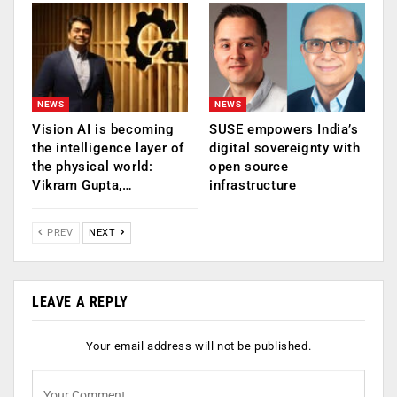
NEWS
NEWS
Vision AI is becoming
SUSE empowers India’s
the intelligence layer of
digital sovereignty with
the physical world:
open source
Vikram Gupta,…
infrastructure
PREV
NEXT
LEAVE A REPLY
Your email address will not be published.