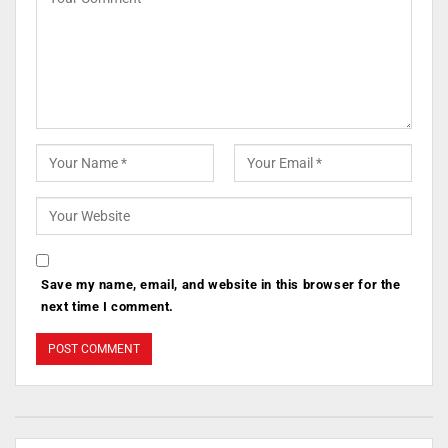
Save my name, email, and website in this browser for the
next time I comment.