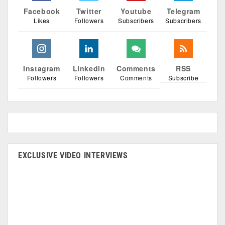
Facebook
Twitter
Youtube
Telegram
Likes
Followers
Subscribers
Subscribers
Instagram
Linkedin
Comments
RSS
Followers
Followers
Comments
Subscribe
EXCLUSIVE VIDEO INTERVIEWS