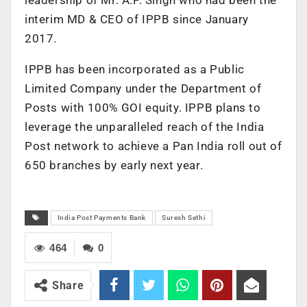
interim MD & CEO of IPPB since January
2017.
IPPB has been incorporated as a Public
Limited Company under the Department of
Posts with 100% GOI equity. IPPB plans to
leverage the unparalleled reach of the India
Post network to achieve a Pan India roll out of
650 branches by early next year.
India Post Payments Bank
Suresh Sethi
464
0
Share