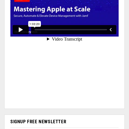
SIGNUP FREE NEWSLETTER