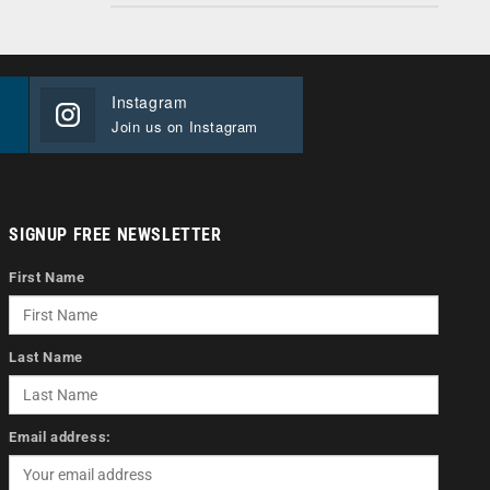
Instagram
Join us on Instagram
SIGNUP FREE NEWSLETTER
First Name
Last Name
Email address: