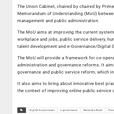
The Union Cabinet, chaired by chaired by Prim
Memorandum of Understanding (MoU) between In
management and public administration.
The MoU aims at improving the current system o
workplace and jobs, public service delivery, 
talent development and e-Governance/Digital
The MoU will provide a framework for co-operat
administration and governance reforms. It aims
governance and public service reform, which in
It also aims to bring about innovative best prac
the context of improving online public service d
Digital Government
e governance
Narendra Modi
Per