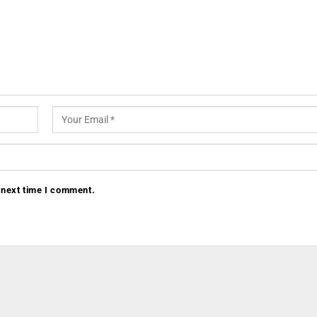
 next time I comment.