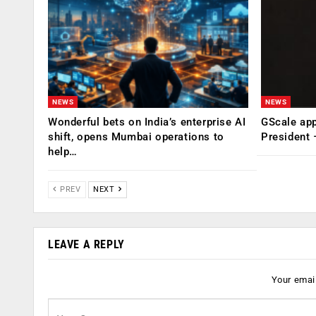
NEWS
NEWS
Wonderful bets on India’s enterprise AI
GScale app
shift, opens Mumbai operations to
President
help…
PREV
NEXT
LEAVE A REPLY
Your email