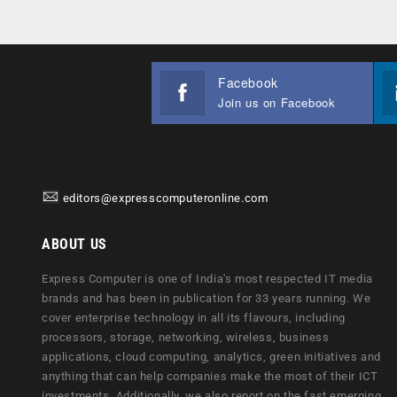
Facebook
Join us on Facebook
editors@expresscomputeronline.com
ABOUT US
Express Computer is one of India's most respected IT media
brands and has been in publication for 33 years running. We
cover enterprise technology in all its flavours, including
processors, storage, networking, wireless, business
applications, cloud computing, analytics, green initiatives and
anything that can help companies make the most of their ICT
investments. Additionally, we also report on the fast emerging