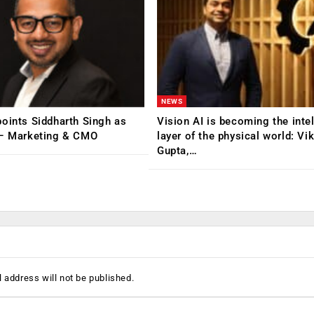
NEWS
oints Siddharth Singh as
Vision AI is becoming the inte
 – Marketing & CMO
layer of the physical world: Vi
Gupta,…
 address will not be published.