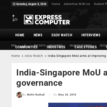
Home
Advertise With Us
Submit P
Saturday, August 8, 2026
HOME
NEWS
EGOV WATCH
INTERVIEWS
RPA
AI
BIG DATA / ANALYTICS
MANUFACTURING
SECUR
COMMUNITIES
INDUSTRIES
CASE STUDIES
Home
»
eGov Watch
»
India-Singapore MoU aims at improving
India-Singapore MoU a
governance
On
May 24, 2018
By
Mohit Rathod