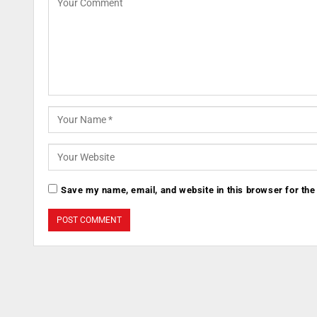
Save my name, email, and website in this browser for the