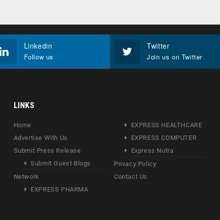
Linkedin
Twitter
Follow us
Join us on Twitter
LINKS
Home
EXPRESS HEALTHCARE
Advertise With Us
EXPRESS COMPUTER
Submit Press Release
Express Nutra
Submit Guest Blogs
Privacy Policy
Network
Contact Us
EXPRESS PHARMA