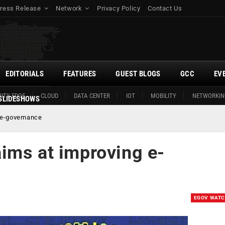
ress Release
Network
Privacy Policy
Contact Us
EDITORIALS
FEATURES
GUEST BLOGS
GCC
EV
ITY EDGE
CLOUD
DATA CENTER
IOT
MOBILITY
NETWORKIN
SLIDESHOWS
 e-governance
ims at improving e-
EGOV WAT