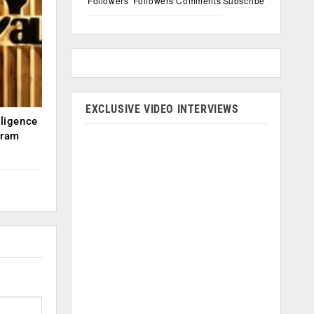
Followers
Followers
Comments
Subscribe
EXCLUSIVE VIDEO INTERVIEWS
lligence
kram