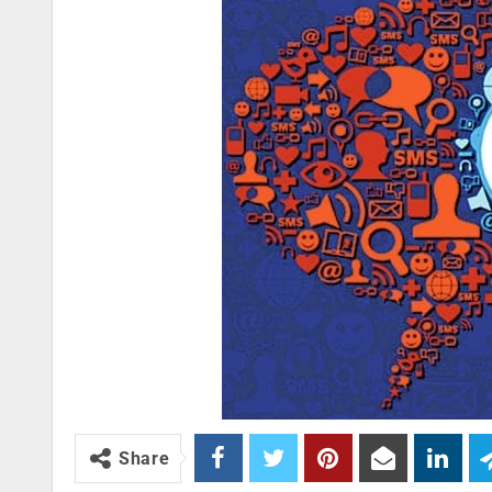
Share