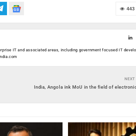
443
erprise IT and associated areas, including government focused IT devel
india.com
NEXT
s
India, Angola ink MoU in the field of electroni