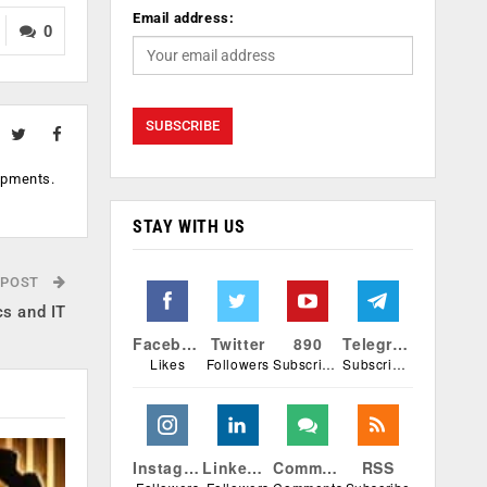
Email address:
0
opments.
STAY WITH US
 POST
cs and IT
Facebook
Twitter
890
Telegram
Likes
Followers
Subscribers
Subscribers
Instagram
Linkedin
Comments
RSS