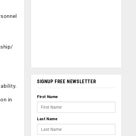
rsonnel
rship/
SIGNUP FREE NEWSLETTER
bility.
First Name
ion in
Last Name