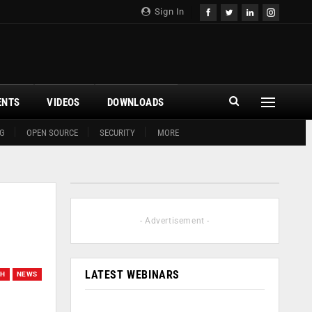
Sign In
ENTS
VIDEOS
DOWNLOADS
G
OPEN SOURCE
SECURITY
MORE
- Advertisement -
LATEST WEBINARS
CH
NEWS