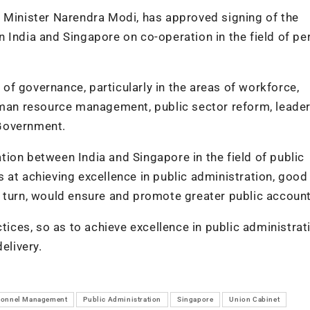
e Minister Narendra Modi, has approved signing of the
dia and Singapore on co-operation in the field of pe
f governance, particularly in the areas of workforce,
human resource management, public sector reform, leade
 Government.
ion between India and Singapore in the field of public
 at achieving excellence in public administration, good
 turn, would ensure and promote greater public accounta
tices, so as to achieve excellence in public administrat
elivery.
sonnel Management
Public Administration
Singapore
Union Cabinet