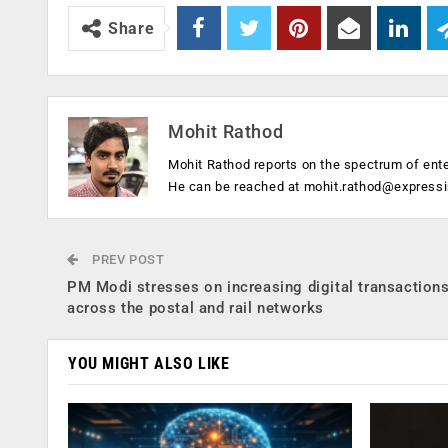
Share
Mohit Rathod
Mohit Rathod reports on the spectrum of ent
He can be reached at
mohit.rathod@express
PREV POST
PM Modi stresses on increasing digital transaction
across the postal and rail networks
YOU MIGHT ALSO LIKE