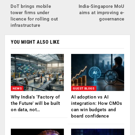
DoT brings mobile
India-Singapore MoU
tower firms under
aims at improving e-
licence for rolling out
governance
infrastructure
YOU MIGHT ALSO LIKE
NEWS
GUEST BLOGS
Why India’s ‘Factory of
AI adoption vs AI
the Future’ will be built
integration: How CMOs
on data, not…
can win budgets and
board confidence