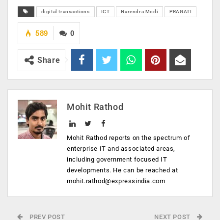
digital transactions
ICT
Narendra Modi
PRAGATI
589
0
Share
Mohit Rathod
Mohit Rathod reports on the spectrum of
enterprise IT and associated areas,
including government focused IT
developments. He can be reached at
mohit.rathod@expressindia.com
PREV POST
NEXT POST