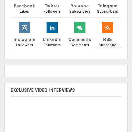
Facebook
Twitter
Youtube
Telegram
Likes
Followers
Subscribers
Subscribers
Instagram
Linkedin
Comments
RSS
Followers
Followers
Comments
Subscribe
EXCLUSIVE VIDEO INTERVIEWS