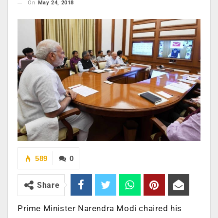
On
May 24, 2018
589
0
Share
Prime Minister Narendra Modi chaired his