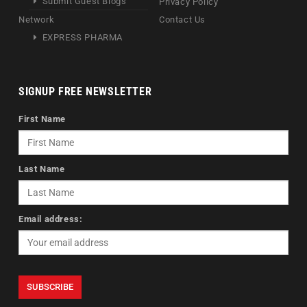
Submit Guest Blogs
Privacy Policy
Network
Contact Us
EXPRESS PHARMA
SIGNUP FREE NEWSLETTER
First Name
Last Name
Email address: