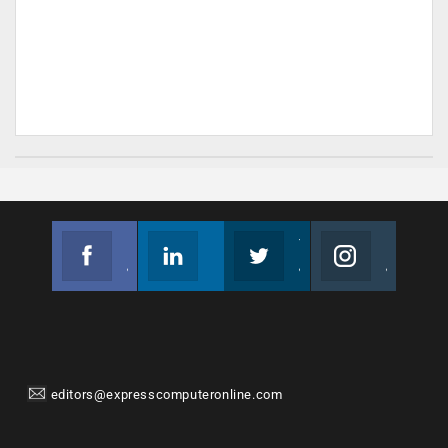
Facebook
Linkedin
Twitter
Instagram
Join us on Facebook
Follow us
Join us on Twitter
Join us on Instagram
editors@expresscomputeronline.com