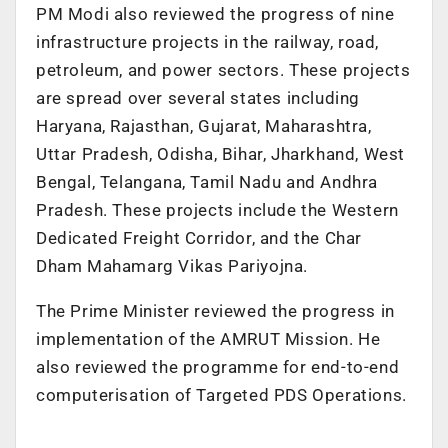
PM Modi also reviewed the progress of nine
infrastructure projects in the railway, road,
petroleum, and power sectors. These projects
are spread over several states including
Haryana, Rajasthan, Gujarat, Maharashtra,
Uttar Pradesh, Odisha, Bihar, Jharkhand, West
Bengal, Telangana, Tamil Nadu and Andhra
Pradesh. These projects include the Western
Dedicated Freight Corridor, and the Char
Dham Mahamarg Vikas Pariyojna.
The Prime Minister reviewed the progress in
implementation of the AMRUT Mission. He
also reviewed the programme for end-to-end
computerisation of Targeted PDS Operations.