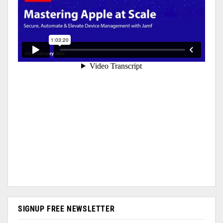
SIGNUP FREE NEWSLETTER