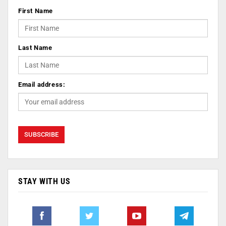
First Name
Last Name
Email address:
STAY WITH US