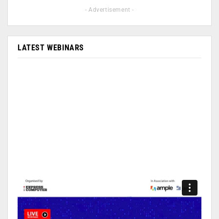
- Advertisement -
LATEST WEBINARS