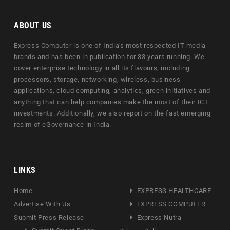
ABOUT US
Express Computer is one of India's most respected IT media
brands and has been in publication for 33 years running. We
cover enterprise technology in all its flavours, including
processors, storage, networking, wireless, business
applications, cloud computing, analytics, green initiatives and
anything that can help companies make the most of their ICT
investments. Additionally, we also report on the fast emerging
realm of eGovernance in India.
LINKS
Home
EXPRESS HEALTHCARE
Advertise With Us
EXPRESS COMPUTER
Submit Press Release
Express Nutra