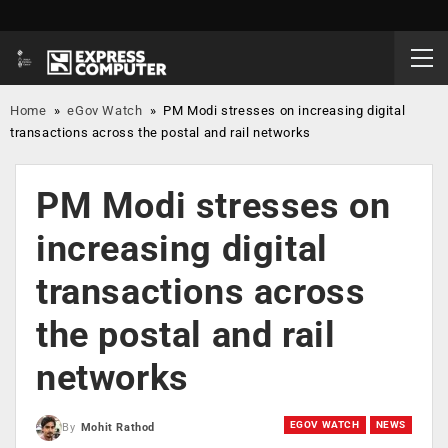
Home
»
eGov Watch
»
PM Modi stresses on increasing digital
transactions across the postal and rail networks
PM Modi stresses on
increasing digital
transactions across
the postal and rail
networks
EGOV WATCH
NEWS
By
Mohit Rathod