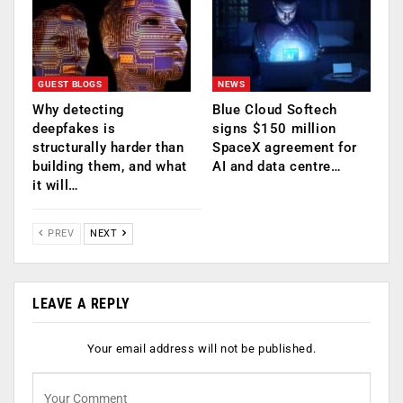
GUEST BLOGS
NEWS
Why detecting
Blue Cloud Softech
deepfakes is
signs $150 million
structurally harder than
SpaceX agreement for
building them, and what
AI and data centre…
it will…
PREV
NEXT
LEAVE A REPLY
Your email address will not be published.