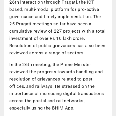
26th interaction through Pragati, the ICT-
based, multi-modal platform for pro-active
governance and timely implementation. The
25 Pragati meetings so far have seen a
cumulative review of 227 projects with a total
investment of over Rs 10 lakh crore.
Resolution of public grievances has also been
reviewed across a range of sectors.
In the 26th meeting, the Prime Minister
reviewed the progress towards handling and
resolution of grievances related to post
offices, and railways. He stressed on the
importance of increasing digital transactions
across the postal and rail networks,
especially using the BHIM App.