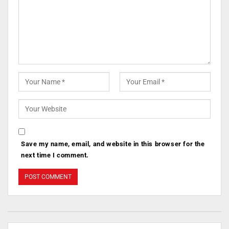
Save my name, email, and website in this browser for the
next time I comment.