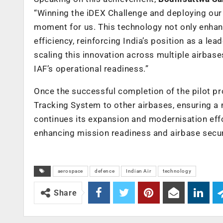
“Winning the iDEX Challenge and deploying our 
moment for us. This technology not only enhan
efficiency, reinforcing India’s position as a l
scaling this innovation across multiple airbase
IAF’s operational readiness.”
Once the successful completion of the pilot pr
Tracking System to other airbases, ensuring a 
continues its expansion and modernisation effor
enhancing mission readiness and airbase secur
aerospace
defence
Indian Air
technology
Share