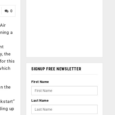
0
Air
ning a
nt
y, the
for this
 which
SIGNUP FREE NEWSLETTER
First Name
n the
Last Name
kstart”
ding up