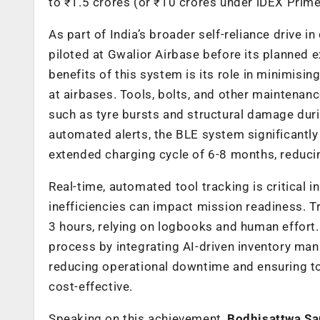
to ₹1.5 crores (or ₹10 crores under iDEX Prime
As part of India’s broader self-reliance drive in
piloted at Gwalior Airbase before its planned 
benefits of this system is its role in minimis
at airbases. Tools, bolts, and other maintenan
such as tyre bursts and structural damage duri
automated alerts, the BLE system significantly
extended charging cycle of 6-8 months, reduci
Real-time, automated tool tracking is critical 
inefficiencies can impact mission readiness. Tr
3 hours, relying on logbooks and human effort
process by integrating AI-driven inventory man
reducing operational downtime and ensuring to
cost-effective.
Speaking on this achievement,
Bodhisattwa San