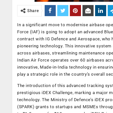
Share
In a significant move to modernise airbase ope
Force (IAF) is going to adopt an advanced Blu
contract with IG Defence and Aerospace, who h
pioneering technology. This innovative system
across airbases, streamlining maintenance oper
Indian Air Force operates over 60 airbases acr
innovative, Made-in-India technology in ensurin
play a strategic role in the country’s overall sec
The introduction of this advanced tracking s
prestigious iDEX Challenge, marking a major mil
technology. The Ministry of Defence’s iDEX pr
(SPARK) grants to startups and MSMEs through 