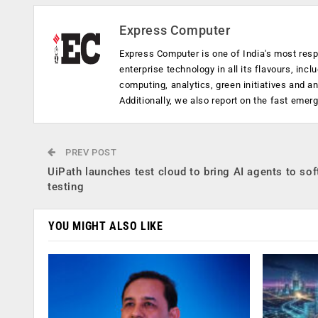
Express Computer
Express Computer is one of India's most resp
enterprise technology in all its flavours, inc
computing, analytics, green initiatives and 
Additionally, we also report on the fast emer
PREV POST
UiPath launches test cloud to bring AI agents to so
testing
YOU MIGHT ALSO LIKE