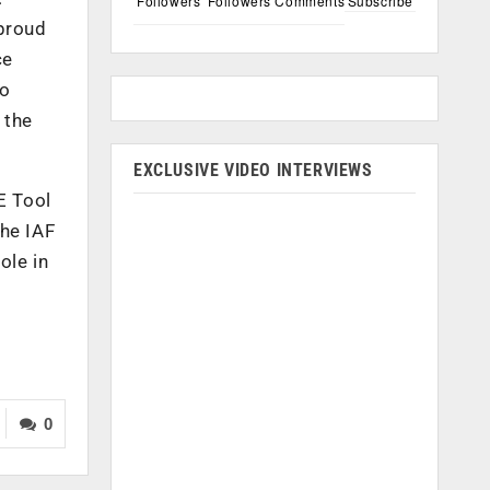
Followers
Followers
Comments
Subscribe
 proud
ce
to
 the
EXCLUSIVE VIDEO INTERVIEWS
E Tool
the IAF
ole in
0