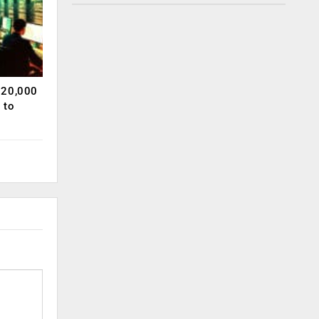
120,000
 to