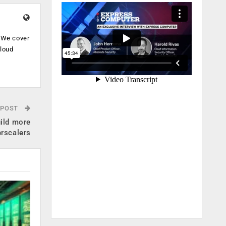
. We cover
cloud
.
 POST
ild more
erscalers