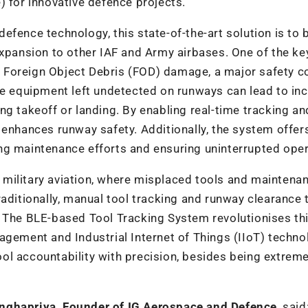
) for innovative defence projects.
 defence technology, this state-of-the-art solution is to 
expansion to other IAF and Army airbases. One of the ke
ing Foreign Object Debris (FOD) damage, a major safety 
ce equipment left undetected on runways can lead to in
ng takeoff or landing. By enabling real-time tracking an
 enhances runway safety. Additionally, the system offer
ng maintenance efforts and ensuring uninterrupted oper
in military aviation, where misplaced tools and maintena
aditionally, manual tool tracking and runway clearance 
. The BLE-based Tool Tracking System revolutionises th
agement and Industrial Internet of Things (IIoT) techno
ol accountability with precision, besides being extreme
ghapriya, Founder of IG Aerospace and Defence
, said