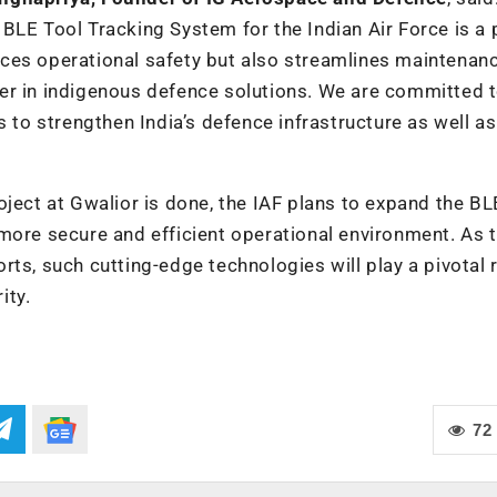
BLE Tool Tracking System for the Indian Air Force is a
ces operational safety but also streamlines maintenan
eader in indigenous defence solutions. We are committed 
s to strengthen India’s defence infrastructure as well as
oject at Gwalior is done, the IAF plans to expand the BL
more secure and efficient operational environment. As 
ts, such cutting-edge technologies will play a pivotal r
ity.
72