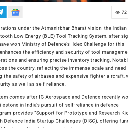
72
rations under the Atmanirbhar Bharat vision, the Indian 
etooth Low Energy (BLE) Tool Tracking System, after sig
ave won Ministry of Defence’s Idex Challenge for this
 enhances the efficiency and security of tool manageme
ations and ensuring precise inventory tracking. Notabl
oss the country, reflecting the immense scale and need 
g the safety of airbases and expensive fighter aircraft,
urity as well as self-reliance.
ystem comes after IG Aerospace and Defence recently wo
estone in India’s pursuit of self-reliance in defence
ogram provides “Support for Prototype and Research Kic
Defence India Startup Challenges (DISC), offering fun