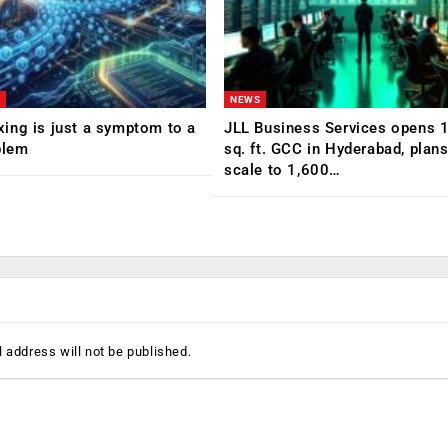
NEWS
ing is just a symptom to a
JLL Business Services opens 
blem
sq. ft. GCC in Hyderabad, plans
scale to 1,600…
 address will not be published.