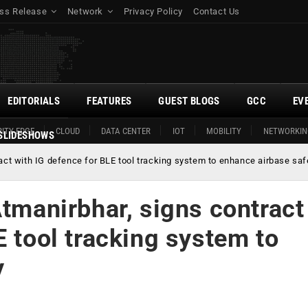
ss Release
Network
Privacy Policy
Contact Us
EDITORIALS
FEATURES
GUEST BLOGS
GCC
EV
ITY EDGE
CLOUD
DATA CENTER
IOT
MOBILITY
NETWORKIN
SLIDESHOWS
ract with IG defence for BLE tool tracking system to enhance airbase saf
Atmanirbhar, signs contract
E tool tracking system to
y