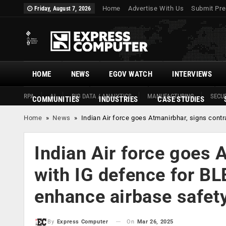
Home
Advertise With Us
Submit Pre
Friday, August 7, 2026
HOME
NEWS
EGOV WATCH
INTERVIEWS
RPA
AI
BIG DATA / ANALYTICS
MANUFACTURING
SECUR
COMMUNITIES
INDUSTRIES
CASE STUDIES
Home
»
News
»
Indian Air force goes Atmanirbhar, signs cont
Indian Air force goes 
with IG defence for BL
enhance airbase safet
On
Mar 26, 2025
By
Express Computer