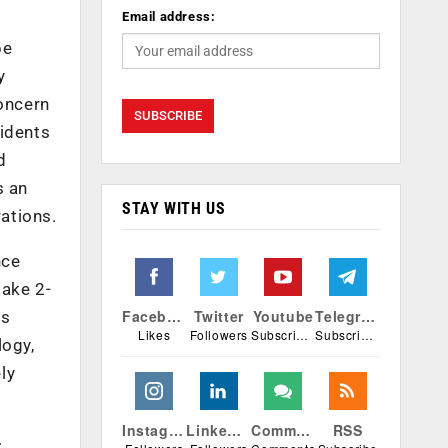
Email address:
be
y
concern
cidents
d
s an
STAY WITH US
ations.
nce
take 2-
Facebook
Twitter
Youtube
Telegram
is
Likes
Followers
Subscribers
Subscribers
logy,
ly
Instagram
Linkedin
Comments
RSS
: