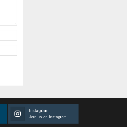
Instagram
Join us on Instagram