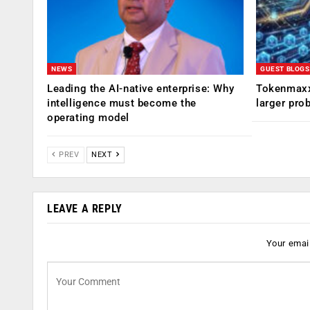
NEWS
GUEST BLOGS
Leading the AI-native enterprise: Why
Tokenmaxx
intelligence must become the
larger pro
operating model
PREV
NEXT
LEAVE A REPLY
Your email