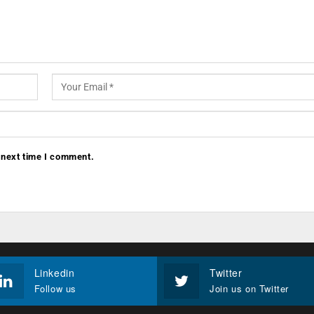
 next time I comment.
Linkedin
Twitter
Follow us
Join us on Twitter