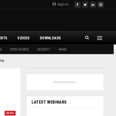
Sign In
ENTS
VIDEOS
DOWNLOADS
G
OPEN SOURCE
SECURITY
MORE
ety
- Advertisement -
LATEST WEBINARS
NEWS