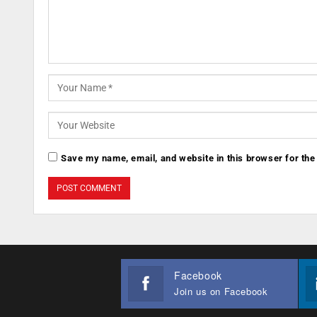
Save my name, email, and website in this browser for the
Facebook
Join us on Facebook