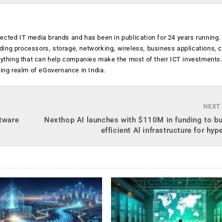
ected IT media brands and has been in publication for 24 years running
luding processors, storage, networking, wireless, business applications, 
anything that can help companies make the most of their ICT investments
ging realm of eGovernance in India.
NEXT
ftware
Nexthop AI launches with $110M in funding to bu
efficient Al infrastructure for hyp