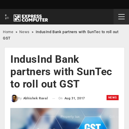
Home
»
News
»
IndusInd Bank partners with SunTec to roll out
GST
IndusInd Bank
partners with SunTec
to roll out GST
NEWS
On
Aug 31, 2017
By
Abhishek Raval