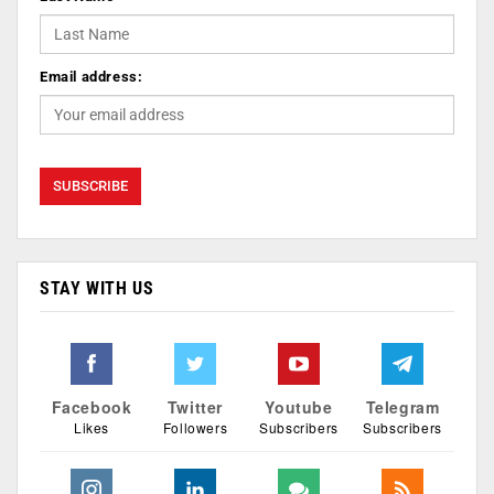
Email address:
STAY WITH US
Facebook
Twitter
Youtube
Telegram
Likes
Followers
Subscribers
Subscribers