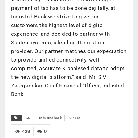
payment of tax has to be done digitally, at
IndusInd Bank we strive to give our
customers the highest level of digital
experience, and decided to partner with
Suntec systems, a leading IT solution
provider. Our partner matches our expectation
to provide unified connectivity, well
computed, accurate & analysed data to adopt
the new digital platform.” said Mr. S V
Zaregaonkar, Chief Financial Officer, IndusInd
Bank.
GST
IndusInd bank
SunTec
429
0