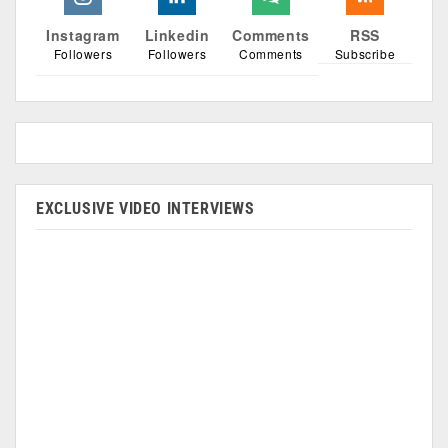
Instagram
Linkedin
Comments
RSS
Followers
Followers
Comments
Subscribe
EXCLUSIVE VIDEO INTERVIEWS