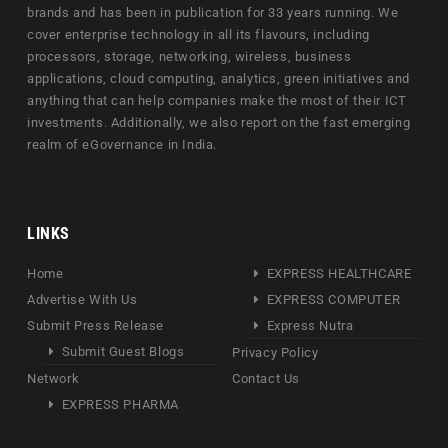
brands and has been in publication for 33 years running. We
cover enterprise technology in all its flavours, including
processors, storage, networking, wireless, business
applications, cloud computing, analytics, green initiatives and
anything that can help companies make the most of their ICT
investments. Additionally, we also report on the fast emerging
realm of eGovernance in India.
LINKS
Home
EXPRESS HEALTHCARE
Advertise With Us
EXPRESS COMPUTER
Submit Press Release
Express Nutra
Submit Guest Blogs
Privacy Policy
Network
Contact Us
EXPRESS PHARMA