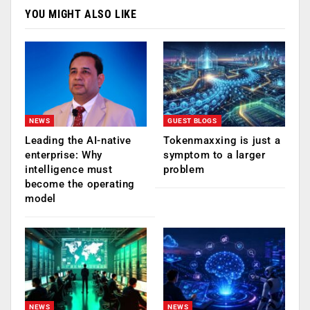
YOU MIGHT ALSO LIKE
NEWS
GUEST BLOGS
Leading the AI-native
Tokenmaxxing is just a
enterprise: Why
symptom to a larger
intelligence must
problem
become the operating
model
NEWS
NEWS