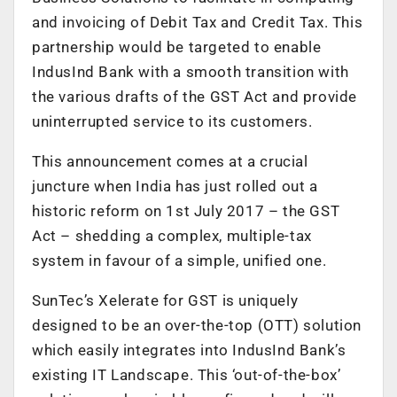
and invoicing of Debit Tax and Credit Tax. This
partnership would be targeted to enable
IndusInd Bank with a smooth transition with
the various drafts of the GST Act and provide
uninterrupted service to its customers.
This announcement comes at a crucial
juncture when India has just rolled out a
historic reform on 1st July 2017 – the GST
Act – shedding a complex, multiple-tax
system in favour of a simple, unified one.
SunTec’s Xelerate for GST is uniquely
designed to be an over-the-top (OTT) solution
which easily integrates into IndusInd Bank’s
existing IT Landscape. This ‘out-of-the-box’