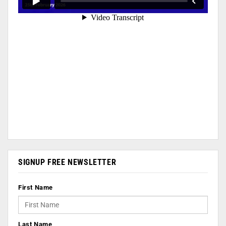
SIGNUP FREE NEWSLETTER
First Name
Last Name