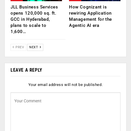
JLL Business Services
How Cognizant is
opens 120,000 sq. ft.
rewiring Application
GCC in Hyderabad,
Management for the
plans to scale to
Agentic AI era
1,600…
PREV
NEXT
LEAVE A REPLY
Your email address will not be published.