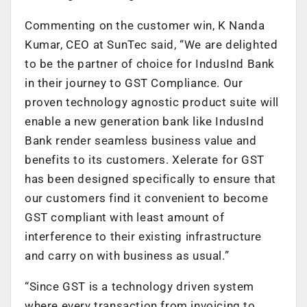
Commenting on the customer win, K Nanda
Kumar, CEO at SunTec said, “We are delighted
to be the partner of choice for IndusInd Bank
in their journey to GST Compliance. Our
proven technology agnostic product suite will
enable a new generation bank like IndusInd
Bank render seamless business value and
benefits to its customers. Xelerate for GST
has been designed specifically to ensure that
our customers find it convenient to become
GST compliant with least amount of
interference to their existing infrastructure
and carry on with business as usual.”
“Since GST is a technology driven system
where every transaction from invoicing to