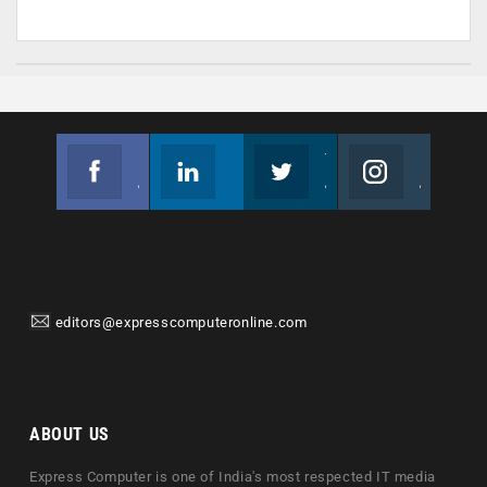
Facebook
Linkedin
Twitter
Instagram
Join us on Facebook
Follow us
Join us on Twitter
Join us on Instagram
editors@expresscomputeronline.com
ABOUT US
Express Computer is one of India's most respected IT media