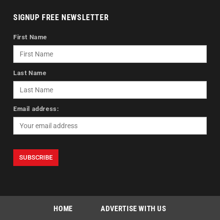
SIGNUP FREE NEWSLETTER
First Name
Last Name
Email address:
HOME
ADVERTISE WITH US