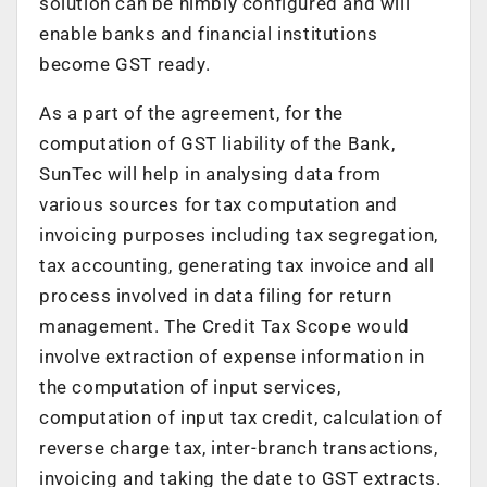
solution can be nimbly configured and will
enable banks and financial institutions
become GST ready.
As a part of the agreement, for the
computation of GST liability of the Bank,
SunTec will help in analysing data from
various sources for tax computation and
invoicing purposes including tax segregation,
tax accounting, generating tax invoice and all
process involved in data filing for return
management. The Credit Tax Scope would
involve extraction of expense information in
the computation of input services,
computation of input tax credit, calculation of
reverse charge tax, inter-branch transactions,
invoicing and taking the date to GST extracts.