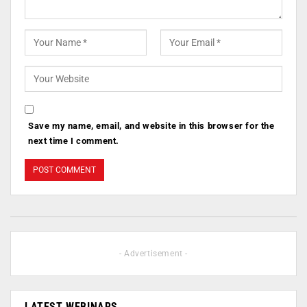
Save my name, email, and website in this browser for the
next time I comment.
- Advertisement -
LATEST WEBINARS