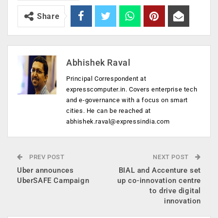
Share
Abhishek Raval
Principal Correspondent at
expresscomputer.in. Covers enterprise tech
and e-governance with a focus on smart
cities. He can be reached at
abhishek.raval@expressindia.com
PREV POST
NEXT POST
Uber announces
BIAL and Accenture set
UberSAFE Campaign
up co-innovation centre
to drive digital
innovation