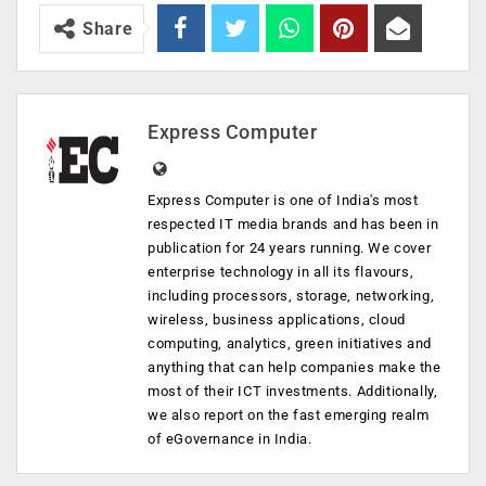
Share
Express Computer
Express Computer is one of India's most
respected IT media brands and has been in
publication for 24 years running. We cover
enterprise technology in all its flavours,
including processors, storage, networking,
wireless, business applications, cloud
computing, analytics, green initiatives and
anything that can help companies make the
most of their ICT investments. Additionally,
we also report on the fast emerging realm
of eGovernance in India.