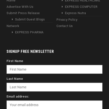
Home
EXPRESS HEALTHCARE
Advertise With Us
EXPRESS COMPUTER
Submit Press Release
Express Nutra
Submit Guest Blogs
Privacy Policy
Network
Contact Us
EXPRESS PHARMA
SIGNUP FREE NEWSLETTER
First Name
Last Name
Email address: