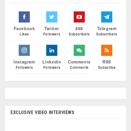
Facebook
Twitter
888
Telegram
Likes
Followers
Subscribers
Subscribers
Instagram
Linkedin
Comments
RSS
Followers
Followers
Comments
Subscribe
EXCLUSIVE VIDEO INTERVIEWS