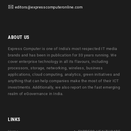
editors@expresscomputeronline.com
ABOUT US
Express Computer is one of India's most respected IT media
brands and has been in publication for 33 years running. We
cover enterprise technology in all its flavours, including
processors, storage, networking, wireless, business
applications, cloud computing, analytics, green initiatives and
anything that can help companies make the most of their ICT
investments. Additionally, we also report on the fast emerging
realm of eGovernance in India.
LINKS