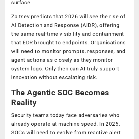
surface.
Zaitsev predicts that 2026 will see the rise of
AI Detection and Response (AIDR), offering
the same real-time visibility and containment
that EDR brought to endpoints. Organisations
will need to monitor prompts, responses, and
agent actions as closely as they monitor
system logs. Only then can AI truly support
innovation without escalating risk.
The Agentic SOC Becomes
Reality
Security teams today face adversaries who
already operate at machine speed. In 2026,
SOCs will need to evolve from reactive alert