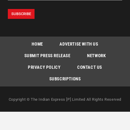
HOME
ADVERTISE WITH US
SUBMIT PRESS RELEASE
NETWORK
PRIVACY POLICY
CONTACT US
SUBSCRIPTIONS
Copyright © The Indian Express [P] Limited All Rights Reserved