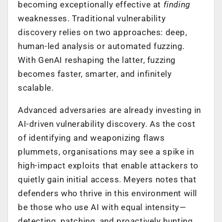
becoming exceptionally effective at
finding
weaknesses. Traditional vulnerability
discovery relies on two approaches: deep,
human-led analysis or automated fuzzing.
With GenAI reshaping the latter, fuzzing
becomes faster, smarter, and infinitely
scalable.
Advanced adversaries are already investing in
AI-driven vulnerability discovery. As the cost
of identifying and weaponizing flaws
plummets, organisations may see a spike in
high-impact exploits that enable attackers to
quietly gain initial access. Meyers notes that
defenders who thrive in this environment will
be those who use AI with equal intensity—
detecting, patching, and proactively hunting