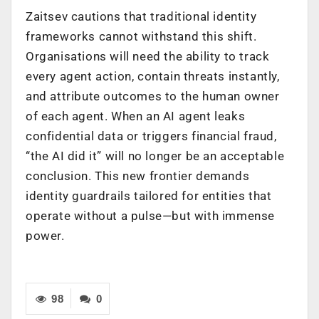
Zaitsev cautions that traditional identity
frameworks cannot withstand this shift.
Organisations will need the ability to track
every agent action, contain threats instantly,
and attribute outcomes to the human owner
of each agent. When an AI agent leaks
confidential data or triggers financial fraud,
“the AI did it” will no longer be an acceptable
conclusion. This new frontier demands
identity guardrails tailored for entities that
operate without a pulse—but with immense
power.
98
0