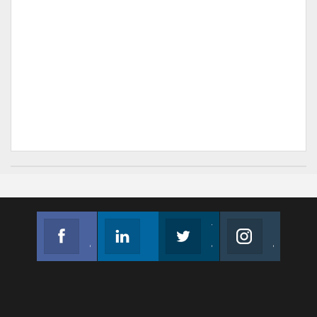
Facebook
Linkedin
Twitter
Instagram
Join us on Facebook
Follow us
Join us on Twitter
Join us on Instagram