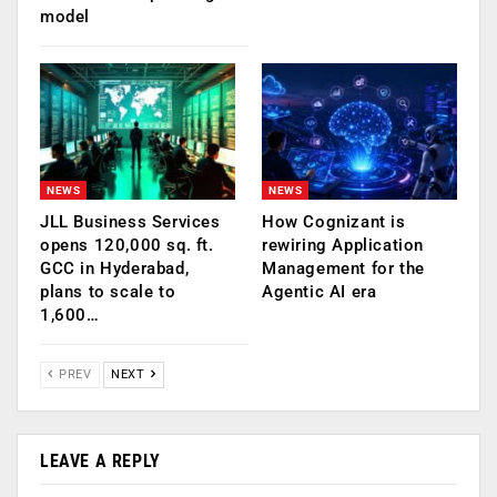
model
NEWS
NEWS
JLL Business Services
How Cognizant is
opens 120,000 sq. ft.
rewiring Application
GCC in Hyderabad,
Management for the
plans to scale to
Agentic AI era
1,600…
PREV
NEXT
LEAVE A REPLY