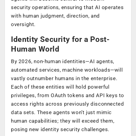
security operations, ensuring that AI operates
with human judgment, direction, and
oversight.
Identity Security for a Post-
Human World
By 2026, non-human identities—AI agents,
automated services, machine workloads—will
vastly outnumber humans in the enterprise.
Each of these entities will hold powerful
privileges, from OAuth tokens and API keys to
access rights across previously disconnected
data sets. These agents won’t just mimic
human capabilities; they will exceed them,
posing new identity security challenges.