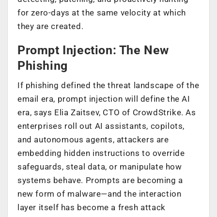
for zero-days at the same velocity at which
they are created.
Prompt Injection: The New
Phishing
If phishing defined the threat landscape of the
email era, prompt injection will define the AI
era, says Elia Zaitsev, CTO of CrowdStrike. As
enterprises roll out AI assistants, copilots,
and autonomous agents, attackers are
embedding hidden instructions to override
safeguards, steal data, or manipulate how
systems behave. Prompts are becoming a
new form of malware—and the interaction
layer itself has become a fresh attack