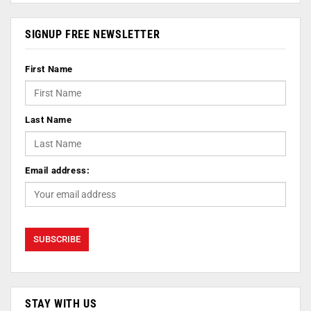
SIGNUP FREE NEWSLETTER
First Name
Last Name
Email address:
STAY WITH US