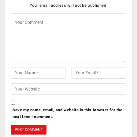
Your email address will not be published.
Save my name, email, and website in this browser for the
next time I comment.