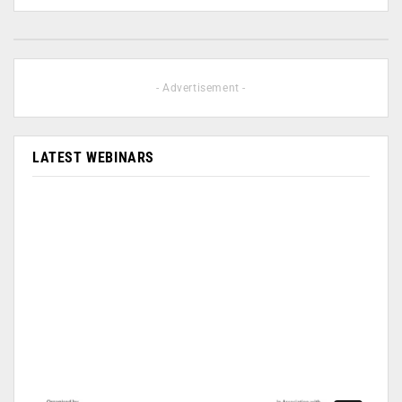
- Advertisement -
LATEST WEBINARS