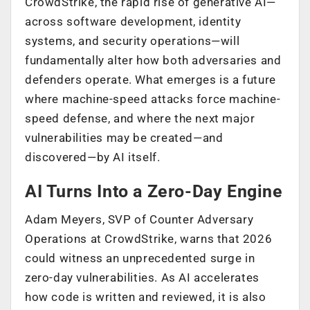
CrowdStrike, the rapid rise of generative AI—
across software development, identity
systems, and security operations—will
fundamentally alter how both adversaries and
defenders operate. What emerges is a future
where machine-speed attacks force machine-
speed defense, and where the next major
vulnerabilities may be created—and
discovered—by AI itself.
AI Turns Into a Zero-Day Engine
Adam Meyers, SVP of Counter Adversary
Operations at CrowdStrike, warns that 2026
could witness an unprecedented surge in
zero-day vulnerabilities. As AI accelerates
how code is written and reviewed, it is also