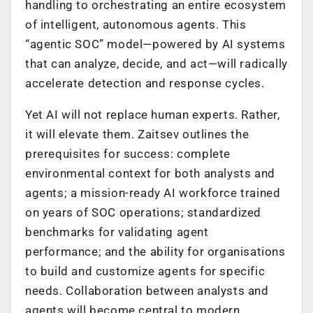
handling to orchestrating an entire ecosystem
of intelligent, autonomous agents. This
“agentic SOC” model—powered by AI systems
that can analyze, decide, and act—will radically
accelerate detection and response cycles.
Yet AI will not replace human experts. Rather,
it will elevate them. Zaitsev outlines the
prerequisites for success: complete
environmental context for both analysts and
agents; a mission-ready AI workforce trained
on years of SOC operations; standardized
benchmarks for validating agent
performance; and the ability for organisations
to build and customize agents for specific
needs. Collaboration between analysts and
agents will become central to modern