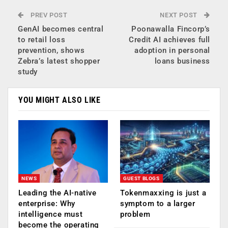
PREV POST
NEXT POST
GenAI becomes central
Poonawalla Fincorp’s
to retail loss
Credit AI achieves full
prevention, shows
adoption in personal
Zebra’s latest shopper
loans business
study
YOU MIGHT ALSO LIKE
NEWS
GUEST BLOGS
Leading the AI-native
Tokenmaxxing is just a
enterprise: Why
symptom to a larger
intelligence must
problem
become the operating