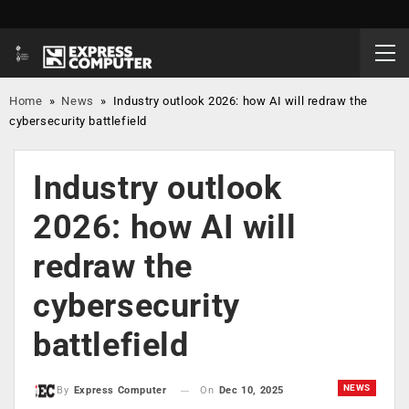
Home
»
News
»
Industry outlook 2026: how AI will redraw the
cybersecurity battlefield
Industry outlook
2026: how AI will
redraw the
cybersecurity
battlefield
NEWS
On
Dec 10, 2025
By
Express Computer