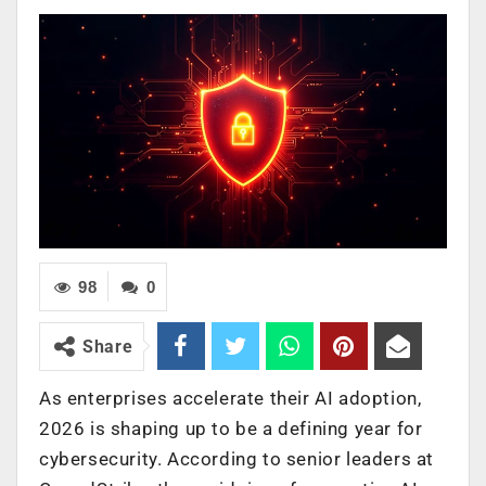
98
0
Share
As enterprises accelerate their AI adoption,
2026 is shaping up to be a defining year for
cybersecurity. According to senior leaders at