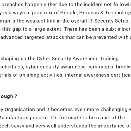
reaches happen either due to the insiders not followi
egy is always a good mix of People, Process & Technolog
uman is the weakest link in the overall IT Security Setup,
this gap to a large extent. There has been a subtle incr
 advanced targeted attacks that can be prevented with 
n shaping up the Cyber Security Awareness Training
schedules, cyber security awareness campaigns, timely
als of phishing activities, internal awareness certifica
nough ?
ny Organisation and it becomes even more challenging 
anufacturing sector. It’s fortunate to be a part of the
tech savvy and very well understands the importance o