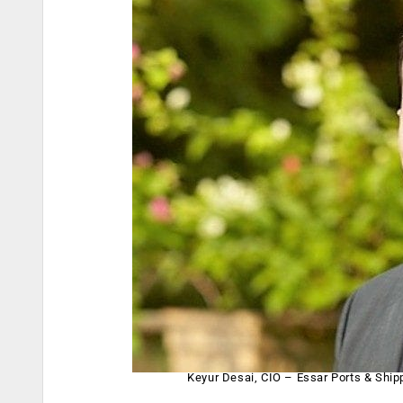
Keyur Desai, CIO – Essar Ports & Ship