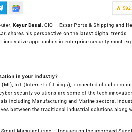
592
puter,
Keyur Desai
, CIO – Essar Ports & Shipping and H
, shares his perspective on the latest digital trends
hat innovative approaches in enterprise security must ex
sation in your industry?
 (MI), IoT (Internet of Things), connected cloud compu
yber security solutions are some of the tech innovatio
ticals including Manufacturing and Marine sectors. Indust
ives between the traditional industrial solutions along w
or Smart Manufacturing – focuses on the improved Supp