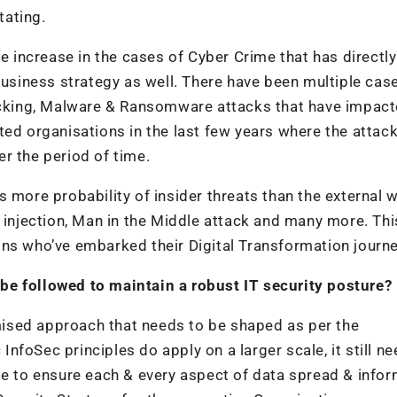
tating.
le increase in the cases of Cyber Crime that has directly
business strategy as well. There have been multiple cas
jacking, Malware & Ransomware attacks that have impac
ted organisations in the last few years where the attac
r the period of time.
 more probability of insider threats than the external 
e injection, Man in the Middle attack and many more. Thi
ns who’ve embarked their Digital Transformation journe
be followed to maintain a robust IT security posture?
tomised approach that needs to be shaped as per the
 InfoSec principles do apply on a larger scale, it still n
pe to ensure each & every aspect of data spread & info