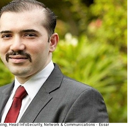
ping, Head InfoSecurity, Network & Communications - Essar