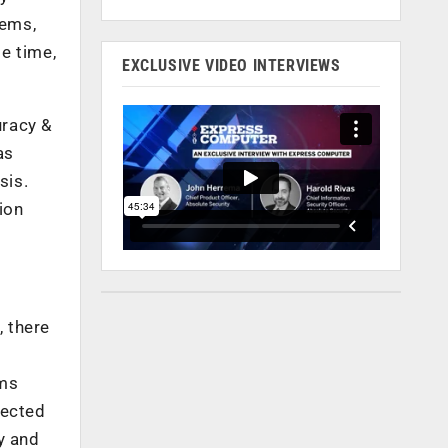
tems,
e time,
EXCLUSIVE VIDEO INTERVIEWS
uracy &
as
sis.
ion
, there
ems
nected
ly and