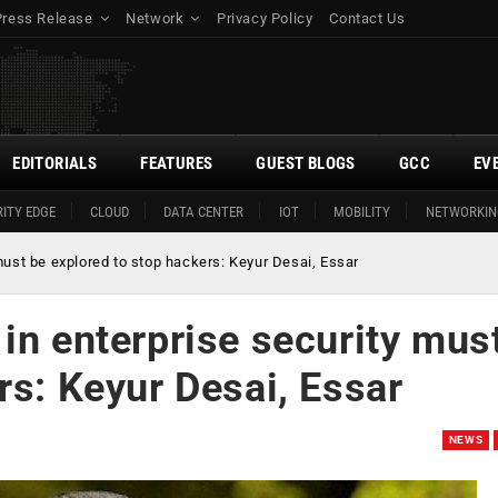
Press Release
Network
Privacy Policy
Contact Us
EDITORIALS
FEATURES
GUEST BLOGS
GCC
EV
ITY EDGE
CLOUD
DATA CENTER
IOT
MOBILITY
NETWORKIN
must be explored to stop hackers: Keyur Desai, Essar
in enterprise security mus
rs: Keyur Desai, Essar
NEWS