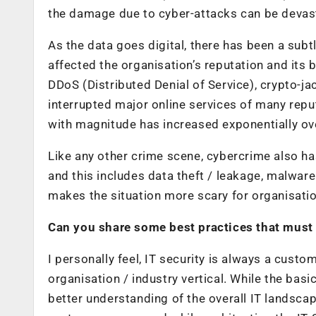
the damage due to cyber-attacks can be devas
As the data goes digital, there has been a subt
affected the organisation’s reputation and its 
DDoS (Distributed Denial of Service), crypto-
interrupted major online services of many repu
with magnitude has increased exponentially ove
Like any other crime scene, cybercrime also has
and this includes data theft / leakage, malwar
makes the situation more scary for organisatio
Can you share some best practices that must 
I personally feel, IT security is always a cus
organisation / industry vertical. While the basic
better understanding of the overall IT landsca