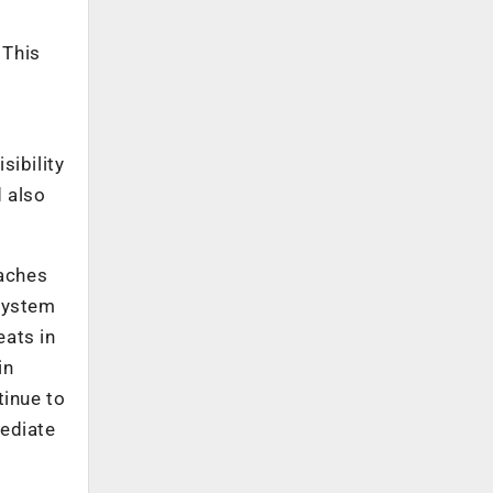
 This
sibility
d also
oaches
 System
eats in
in
tinue to
mediate