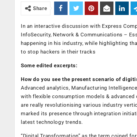
Share
In an interactive discussion with Express Com
InfoSecurity, Network & Communications – Essar
happening in his industry, while highlighting t
to stop hackers in their tracks
Some edited excerpts:
How do you see the present scenario of digiti
Advanced analytics, Manufacturing Intelligence
with flexible consumption models & advanced c
are really revolutionising various industry ver
marked its presence through integration initiat
latest technology trends.
“Digital Transformation” as the term coined f