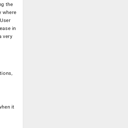
ng the
y where
 User
ease in
a very
tions,
when it
f