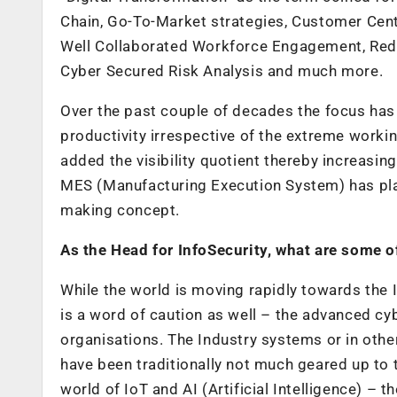
Chain, Go-To-Market strategies, Customer Cen
Well Collaborated Workforce Engagement, Red
Cyber Secured Risk Analysis and much more.
Over the past couple of decades the focus has
productivity irrespective of the extreme worki
added the visibility quotient thereby increasin
MES (Manufacturing Execution System) has playe
making concept.
As the Head for InfoSecurity, what are some o
While the world is moving rapidly towards the I
is a word of caution as well – the advanced cyb
organisations. The Industry systems or in ot
have been traditionally not much geared up to 
world of IoT and AI (Artificial Intelligence) – 