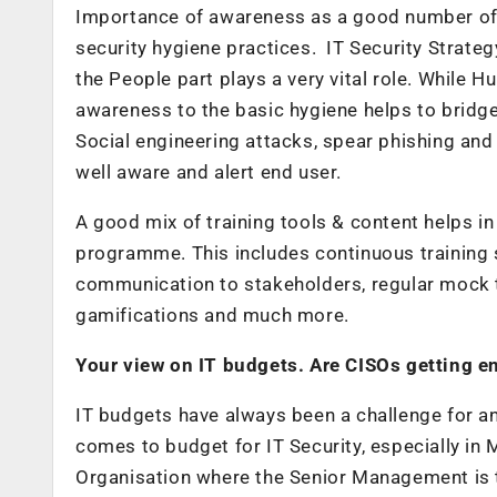
Importance of awareness as a good number of b
security hygiene practices. IT Security Strat
the People part plays a very vital role. While H
awareness to the basic hygiene helps to bridge 
Social engineering attacks, spear phishing and
well aware and alert end user.
A good mix of training tools & content helps i
programme. This includes continuous training 
communication to stakeholders, regular mock tri
gamifications and much more.
Your view on IT budgets. Are CISOs getting e
IT budgets have always been a challenge for a
comes to budget for IT Security, especially in M
Organisation where the Senior Management is 