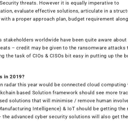
 Security threats. However it is equally imperative to
tion, evaluate effective solutions, articulate in a struc
s with a proper approach plan, budget requirement along
ness stakeholders worldwide have been quite aware about
reats – credit may be given to the ransomware attacks 
ng the task of CIOs & CISOs bit easy in putting up the 
s in 2019?
in radar this year would be connected cloud computing 
ockchain based Solution framework should see more trac
based solutions that will minimise / remove human invol
Manufacturing Intelligence) & IoT should be getting the 
– the advanced cyber security solutions will also get the