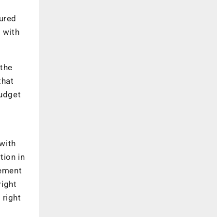
tured
 with
 the
that
budget
with
tion in
vement
right
 right