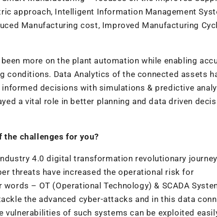
tric approach, Intelligent Information Management Sys
uced Manufacturing cost, Improved Manufacturing Cycl
 been more on the plant automation while enabling acc
ng conditions. Data Analytics of the connected assets h
g informed decisions with simulations & predictive analy
d a vital role in better planning and data driven decis
f the challenges for you?
ndustry 4.0 digital transformation revolutionary journey
er threats have increased the operational risk for
her words – OT (Operational Technology) & SCADA Syst
tackle the advanced cyber-attacks and in this data con
the vulnerabilities of such systems can be exploited easi