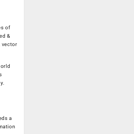
es of
ted &
k vector
world
s
y.
eeds a
rmation