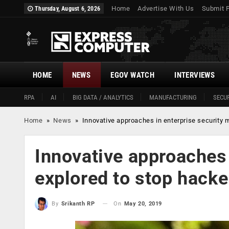
Home
Advertise With Us
Submit 
Thursday, August 6, 2026
HOME
NEWS
EGOV WATCH
INTERVIEWS
RPA
AI
BIG DATA / ANALYTICS
MANUFACTURING
SECUR
Home
»
News
»
Innovative approaches in enterprise security 
Innovative approaches 
explored to stop hacke
On
May 20, 2019
By
Srikanth RP