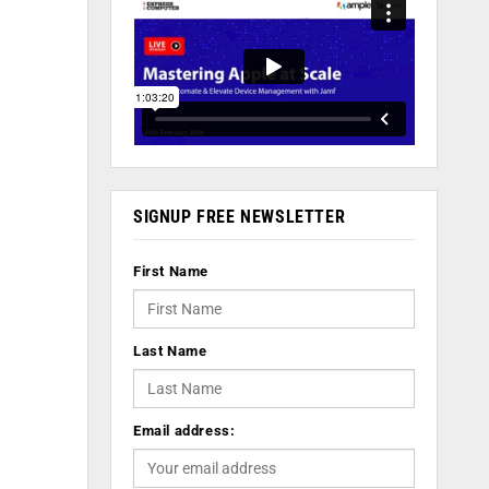
SIGNUP FREE NEWSLETTER
First Name
Last Name
Email address: