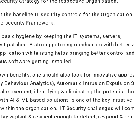
ecurity Strategy for the respective Organisation.
 the baseline IT security controls for the Organisation.
bersecurity Framework.
e basic hygiene by keeping the IT systems, servers,
est patches. A strong patching mechanism with better vi
Application whitelisting helps bringing better control an
ous software getting installed.
 own benefits, one should also look for innovative appr
ty Behaviour Analytics), Automatic Intrusion Expulsion
al movement, identifying & eliminating the potential thr
ith AI & ML based solutions is one of the key initiative 
 within the organisation. IT Security challenges will con
stay vigilant & resilient enough to detect, respond & re