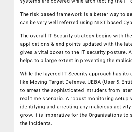
systems are covered while architecting the IT S
The risk based framework is a better way to set
can be very well referred using NIST based Cy
The overall IT Security strategy begins with th
applications & end points updated with the lat
gives a vital boost to the IT security posture. 
helps to a large extent in preventing the malici
While the layered IT Security approach has its
like Moving Target Defense, UEBA (User & Enti
to arrest the sophisticated intruders from later
real time scenario. A robust monitoring setup w
identifying and arresting any malicious activity
grow, it is imperative for the Organisations to 
the incidents.