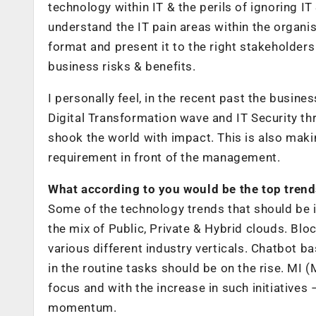
technology within IT & the perils of ignoring IT
understand the IT pain areas within the organisa
format and present it to the right stakeholder
business risks & benefits.
I personally feel, in the recent past the busi
Digital Transformation wave and IT Security th
shook the world with impact. This is also maki
requirement in front of the management.
What according to you would be the top trend
Some of the technology trends that should be 
the mix of Public, Private & Hybrid clouds. Bl
various different industry verticals. Chatbot 
in the routine tasks should be on the rise. MI (
focus and with the increase in such initiatives 
momentum.