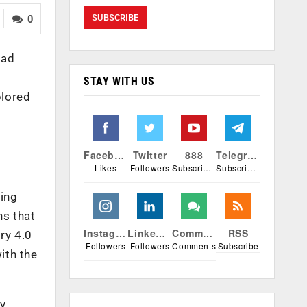
0
ead
STAY WITH US
plored
Facebook
Twitter
888
Telegram
Likes
Followers
Subscribers
Subscribers
ting
ns that
Instagram
Linkedin
Comments
RSS
ry 4.0
Followers
Followers
Comments
Subscribe
ith the
ly