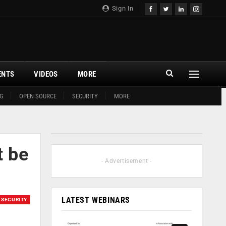
Sign In
ENTS
VIDEOS
MORE
G
OPEN SOURCE
SECURITY
MORE
t be
- Advertisement -
LATEST WEBINARS
SECURITY