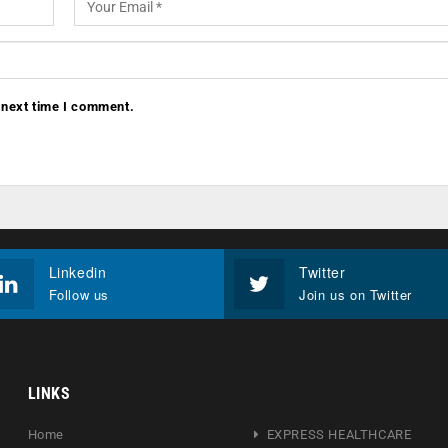
 next time I comment.
Linkedin
Twitter
Follow us
Join us on Twitter
LINKS
Home
EXPRESS HEALTHCARE