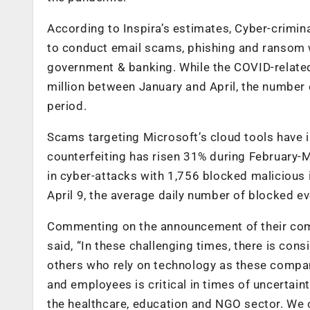
According to Inspira’s estimates, Cyber-crimi
to conduct email scams, phishing and ransom w
government & banking. While the COVID-related
million between January and April, the number
period.
Scams targeting Microsoft’s cloud tools have 
counterfeiting has risen 31% during February-
in cyber-attacks with 1,756 blocked maliciou
April 9, the average daily number of blocked e
Commenting on the announcement of their comp
said, “In these challenging times, there is con
others who rely on technology as these compan
and employees is critical in times of uncertaint
the healthcare, education and NGO sector. We c