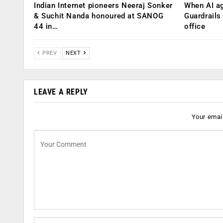
Indian Internet pioneers Neeraj Sonker
When AI ag
& Suchit Nanda honoured at SANOG
Guardrails
44 in…
office
PREV
NEXT
LEAVE A REPLY
Your email