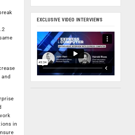
break
EXCLUSIVE VIDEO INTERVIEWS
.2
 same
crease
3 and
rprise
d
twork
tions in
ensure