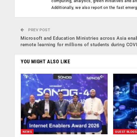
computing, analytics, green initiatives and 
Additionally, we also report on the fast emer
PREV POST
Microsoft and Education Ministries across Asia ena
remote learning for millions of students during COV
YOU MIGHT ALSO LIKE
NEWS
GUEST BLOGS