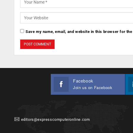
Save my name, email, and website in this browser for the
Facebook
Join us on Facebook
editors@expresscomputeronline.com