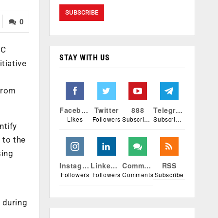
0
OC
STAY WITH US
tiative
 from
Facebook
Twitter
888
Telegram
Likes
Followers
Subscribers
Subscribers
ntify
 to the
sing
Instagram
Linkedin
Comments
RSS
Followers
Followers
Comments
Subscribe
 during