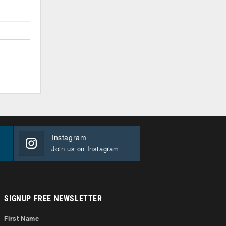
Instagram
Join us on Instagram
SIGNUP FREE NEWSLETTER
First Name