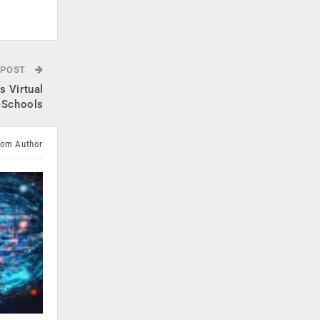
.
 POST
 Virtual
B-Schools
rom Author