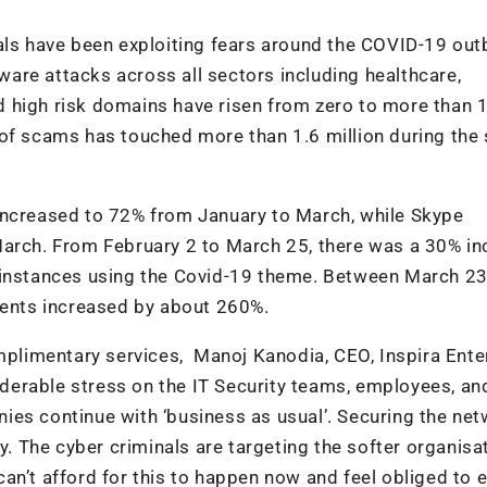
nals have been exploiting fears around the COVID-19 out
are attacks across all sectors including healthcare,
 high risk domains have risen from zero to more than 1
 of scams has touched more than 1.6 million during the
increased to 72% from January to March, while Skype
March. From February 2 to March 25, there was a 30% in
s instances using the Covid-19 theme. Between March 2
vents increased by about 260%.
limentary services, Manoj Kanodia, CEO, Inspira Ente
siderable stress on the IT Security teams, employees, an
ies continue with ‘business as usual’. Securing the ne
y. The cyber criminals are targeting the softer organisa
an’t afford for this to happen now and feel obliged to 