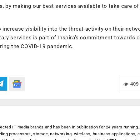
s, by making our best services available to take care of 
 increase visibility into the threat activity on their netw
ary services is part of Inspira’s commitment towards o
uring the COVID-19 pandemic.
409
ected IT media brands and has been in publication for 24 years running
luding processors, storage, networking, wireless, business applications, 