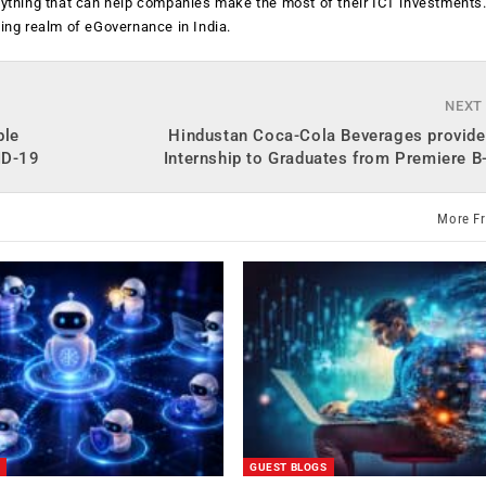
anything that can help companies make the most of their ICT investments
ging realm of eGovernance in India.
NEXT
ble
Hindustan Coca-Cola Beverages provides
ID-19
Internship to Graduates from Premiere 
More F
GUEST BLOGS