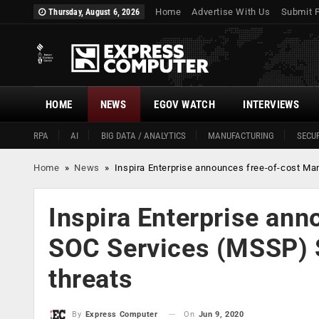
Home
Advertise With Us
Submit 
Thursday, August 6, 2026
HOME
NEWS
EGOV WATCH
INTERVIEWS
RPA
AI
BIG DATA / ANALYTICS
MANUFACTURING
SECUR
Home
»
News
»
Inspira Enterprise announces free-of-cost Ma
Inspira Enterprise an
SOC Services (MSSP) Se
threats
On
Jun 9, 2020
By
Express Computer