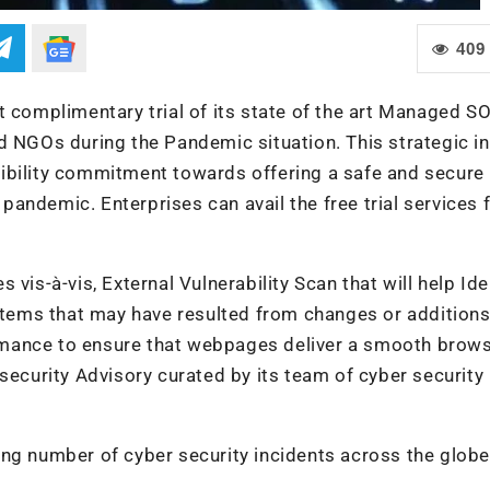
409
t complimentary trial of its state of the art Managed S
d NGOs during the Pandemic situation. This strategic ini
ibility commitment towards offering a safe and secure
andemic. Enterprises can avail the free trial services
vis-à-vis, External Vulnerability Scan that will help Ide
ystems that may have resulted from changes or additions
rmance to ensure that webpages deliver a smooth brow
security Advisory curated by its team of cyber security
ing number of cyber security incidents across the globe