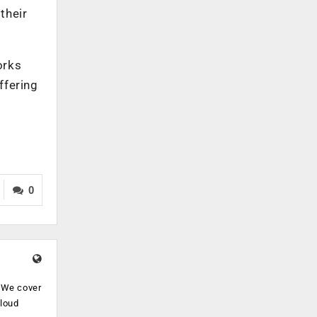
their
orks
ffering
0
. We cover
cloud