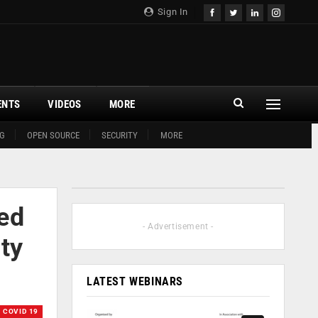
Sign In
ENTS
VIDEOS
MORE
G
OPEN SOURCE
SECURITY
MORE
ed
- Advertisement -
ty
LATEST WEBINARS
COVID 19