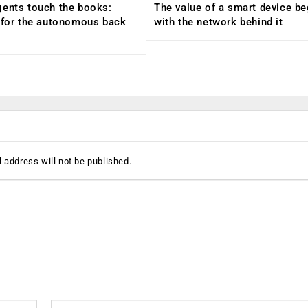
ents touch the books:
The value of a smart device be
 for the autonomous back
with the network behind it
 address will not be published.