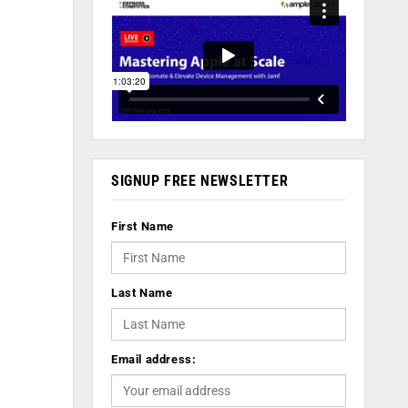
SIGNUP FREE NEWSLETTER
First Name
Last Name
Email address: