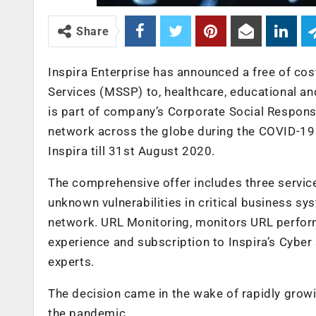
Share
Inspira Enterprise has announced a free of cos
Services (MSSP) to, healthcare, educational an
is part of company’s Corporate Social Respons
network across the globe during the COVID-19 p
Inspira till 31st August 2020.
The comprehensive offer includes three services 
unknown vulnerabilities in critical business s
network. URL Monitoring, monitors URL perfo
experience and subscription to Inspira’s Cyber 
experts.
The decision came in the wake of rapidly grow
the pandemic.