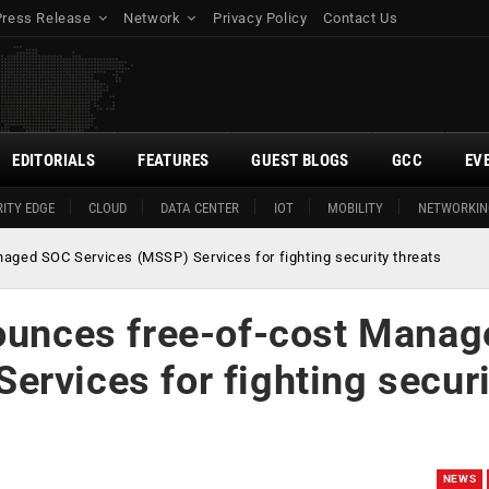
Press Release
Network
Privacy Policy
Contact Us
EDITORIALS
FEATURES
GUEST BLOGS
GCC
EV
ITY EDGE
CLOUD
DATA CENTER
IOT
MOBILITY
NETWORKIN
naged SOC Services (MSSP) Services for fighting security threats
nounces free-of-cost Manag
rvices for fighting securi
NEWS