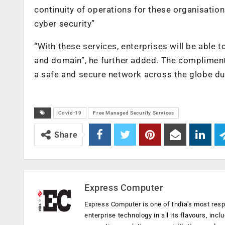
continuity of operations for these organisation
cyber security”
“With these services, enterprises will be able to
and domain”, he further added. The compliment
a safe and secure network across the globe d
Covid-19
Free Managed Security Services
Share
Express Computer
Express Computer is one of India's most resp
enterprise technology in all its flavours, inc