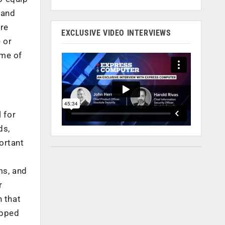
 and
are
EXCLUSIVE VIDEO INTERVIEWS
 or
ome of
 for
ds,
ortant
ms, and
r
n that
ipped