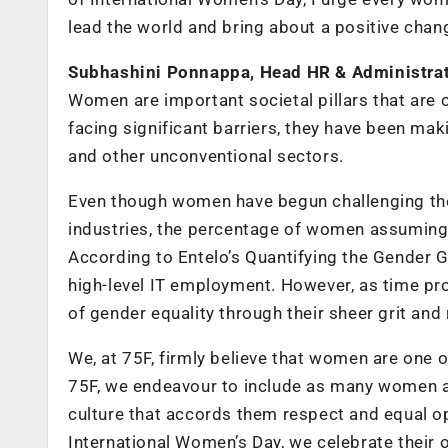
lead the world and bring about a positive chan
Subhashini Ponnappa, Head HR & Administrat
Women are important societal pillars that are c
facing significant barriers, they have been mak
and other unconventional sectors.
Even though women have begun challenging the
industries, the percentage of women assuming lea
According to Entelo’s Quantifying the Gender 
high-level IT employment. However, as time pr
of gender equality through their sheer grit and 
We, at 75F, firmly believe that women are one o
75F, we endeavour to include as many women as
culture that accords them respect and equal opp
International Women’s Day, we celebrate their