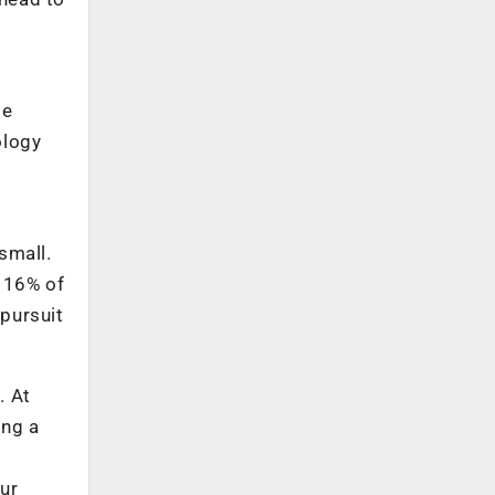
te
ology
small.
d 16% of
pursuit
. At
ing a
ur