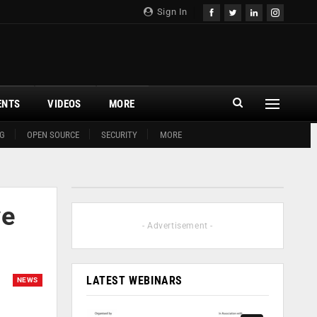
Sign In
ENTS
VIDEOS
MORE
G
OPEN SOURCE
SECURITY
MORE
ve
- Advertisement -
LATEST WEBINARS
NEWS