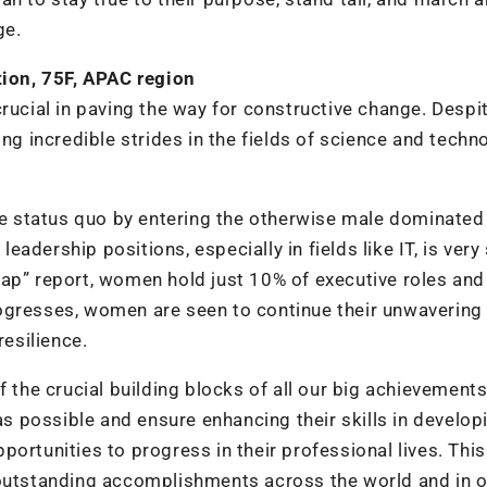
ge.
ion, 75F, APAC region
rucial in paving the way for constructive change. Despi
ing incredible strides in the fields of science and techn
 status quo by entering the otherwise male dominated
dership positions, especially in fields like IT, is very 
Gap” report, women hold just 10% of executive roles an
ogresses, women are seen to continue their unwavering 
resilience.
f the crucial building blocks of all our big achievements
 possible and ensure enhancing their skills in develop
ortunities to progress in their professional lives. This
 outstanding accomplishments across the world and in o