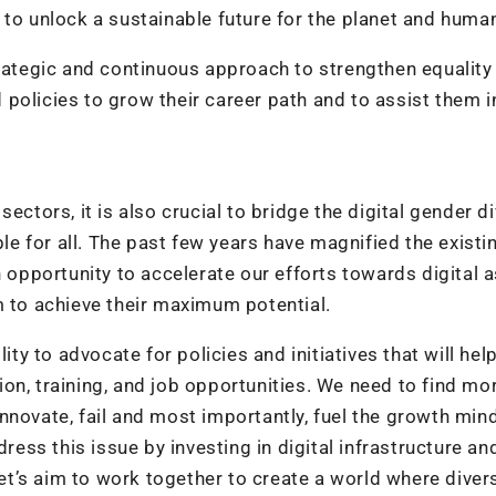
 to unlock a sustainable future for the planet and huma
trategic and continuous approach to strengthen equality
policies to grow their career path and to assist them i
ectors, it is also crucial to bridge the digital gender d
ble for all. The past few years have magnified the existi
n opportunity to accelerate our efforts towards digital a
m to achieve their maximum potential.
ity to advocate for policies and initiatives that will hel
on, training, and job opportunities. We need to find mo
nnovate, fail and most importantly, fuel the growth min
s this issue by investing in digital infrastructure and
t’s aim to work together to create a world where diver