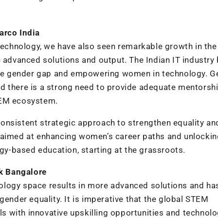
arco India
chnology, we have also seen remarkable growth in the
e advanced solutions and output. The Indian IT industry
he gender gap and empowering women in technology. G
 and there is a strong need to provide adequate mentorsh
TEM ecosystem.
onsistent strategic approach to strengthen equality an
s aimed at enhancing women’s career paths and unlockin
ogy-based education, starting at the grassroots.
k Bangalore
ology space results in more advanced solutions and ha
gender equality. It is imperative that the global STEM
 with innovative upskilling opportunities and technolo