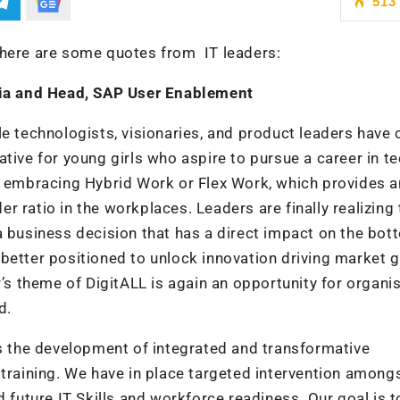
513
 here are some quotes from IT leaders:
ia and Head, SAP User Enablement
le technologists, visionaries, and product leaders have 
tive for young girls who aspire to pursue a career in te
re embracing Hybrid Work or Flex Work, which provides a
 ratio in the workplaces. Leaders are finally realizing 
is a business decision that has a direct impact on the bot
better positioned to unlock innovation driving market 
r’s theme of DigitALL is again an opportunity for organi
d.
es the development of integrated and transformative
 training. We have in place targeted intervention among
uture IT Skills and workforce readiness. Our goal is t