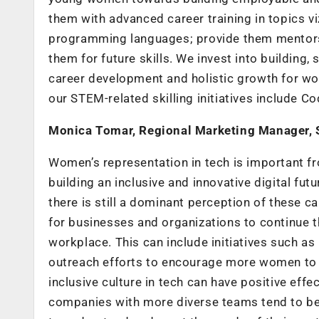
them with advanced career training in topics v
programming languages; provide them mentorsh
them for future skills. We invest into building
career development and holistic growth for wo
our STEM-related skilling initiatives include 
Monica Tomar, Regional Marketing Manager, 
Women’s representation in tech is important fro
building an inclusive and innovative digital fut
there is still a dominant perception of these 
for businesses and organizations to continue th
workplace. This can include initiatives such 
outreach efforts to encourage more women to p
inclusive culture in tech can have positive ef
companies with more diverse teams tend to be 