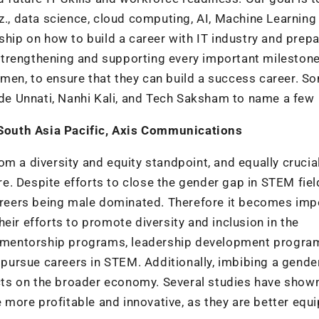
iz., data science, cloud computing, AI, Machine Learning
ip on how to build a career with IT industry and prep
, strengthening and supporting every important milestone
men, to ensure that they can build a success career. S
Code Unnati, Nanhi Kali, and Tech Saksham to name a few
South Asia Pacific, Axis Communications
m a diversity and equity standpoint, and equally crucial
ure. Despite efforts to close the gender gap in STEM fiel
careers being male dominated. Therefore it becomes imp
eir efforts to promote diversity and inclusion in the
as mentorship programs, leadership development progra
ursue careers in STEM. Additionally, imbibing a gende
fects on the broader economy. Several studies have show
more profitable and innovative, as they are better equ