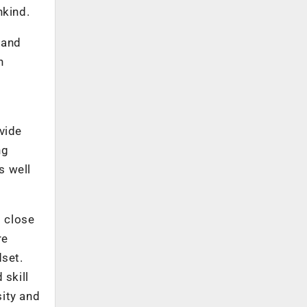
nkind.
 and
n
ivide
ng
s well
p close
re
dset.
 skill
sity and