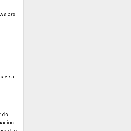
 We are
 have a
y do
ccasion
ahead to