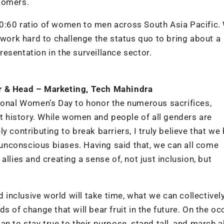
tomers.
0:60 ratio of women to men across South Asia Pacific.
 work hard to challenge the status quo to bring about a
esentation in the surveillance sector.
er & Head – Marketing, Tech Mahindra
tional Women’s Day to honor the numerous sacrifices,
 history. While women and people of all genders are
 contributing to break barriers, I truly believe that we
nconscious biases. Having said that, we can all come
llies and creating a sense of, not just inclusion, but
d inclusive world will take time, what we can collectivel
s of change that will bear fruit in the future. On the o
n to stay true to their purpose, stand tall, and march 