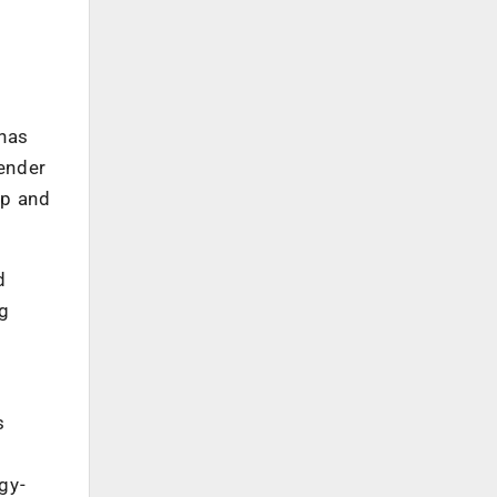
 has
ender
ip and
d
g
s
gy-