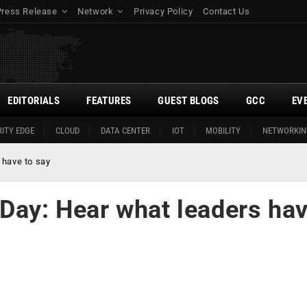
Press Release
Network
Privacy Policy
Contact Us
EDITORIALS
FEATURES
GUEST BLOGS
GCC
EV
ITY EDGE
CLOUD
DATA CENTER
IOT
MOBILITY
NETWORKIN
 have to say
 Day: Hear what leaders ha