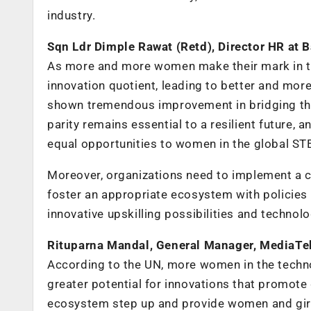
industry.
Sqn Ldr Dimple Rawat (Retd), Director HR at B
As more and more women make their mark in te
innovation quotient, leading to better and mor
shown tremendous improvement in bridging t
parity remains essential to a resilient future,
equal opportunities to women in the global S
Moreover, organizations need to implement a c
foster an appropriate ecosystem with policie
innovative upskilling possibilities and technol
Rituparna Mandal, General Manager, MediaTe
According to the UN, more women in the techn
greater potential for innovations that promote 
ecosystem step up and provide women and girls