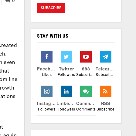
0
STAY WITH US
created
ch.
n even
Facebook
Twitter
888
Telegram
that
Likes
Followers
Subscribers
Subscribers
tom line
growth
sations
Instagram
Linkedin
Comments
RSS
Followers
Followers
Comments
Subscribe
st
o equip