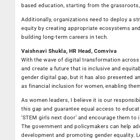
based education, starting from the grassroots,
Additionally, organizations need to deploy a s
equity by creating appropriate ecosystems and 
building long-term careers in tech.
Vaishnavi Shukla, HR Head, Comviva
With the wave of digital transformation across s
and create a future that is inclusive and equita
gender digital gap, but it has also presented a
as financial inclusion for women, enabling the
As women leaders, I believe it is our responsibil
this gap and guarantee equal access to educati
‘STEM girls next door’ and encourage them to i
The government and policymakers can help addres
development and promoting gender equality. Le