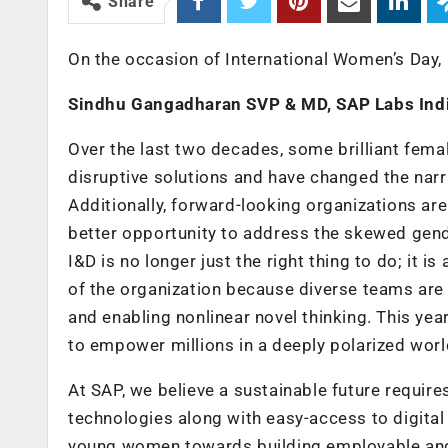
Share
On the occasion of International Women’s Day,
Sindhu Gangadharan SVP & MD, SAP Labs Ind
Over the last two decades, some brilliant fema
disruptive solutions and have changed the narra
Additionally, forward-looking organizations a
better opportunity to address the skewed gender
I&D is no longer just the right thing to do; it 
of the organization because diverse teams are 
and enabling nonlinear novel thinking. This yea
to empower millions in a deeply polarized worl
At SAP, we believe a sustainable future requir
technologies along with easy-access to digital
young women towards building employable and f