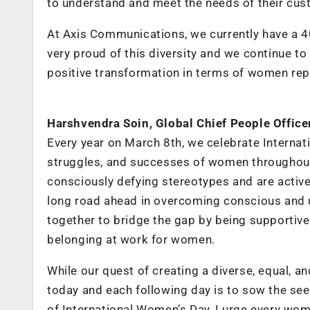
to understand and meet the needs of their cus
At Axis Communications, we currently have a 4
very proud of this diversity and we continue to
positive transformation in terms of women repr
Harshvendra Soin, Global Chief People Offic
Every year on March 8th, we celebrate Interna
struggles, and successes of women throughout
consciously defying stereotypes and are actively
long road ahead in overcoming conscious and u
together to bridge the gap by being supportive a
belonging at work for women.
While our quest of creating a diverse, equal, an
today and each following day is to sow the seed
of International Women’s Day, I urge every woma