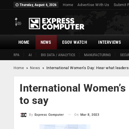
Home
Advertise With Us
Submit 
Thursday, August 6, 2026
HOME
NEWS
EGOV WATCH
INTERVIEWS
RPA
AI
BIG DATA / ANALYTICS
MANUFACTURING
SECUR
Home
»
News
»
International Women’s Day: Hear what leaders
International Women’s
to say
On
Mar 8, 2023
By
Express Computer