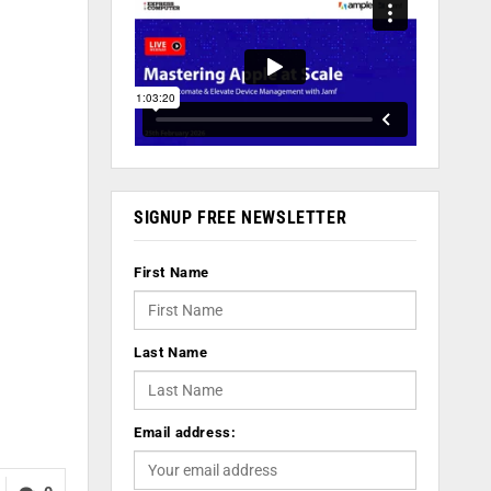
SIGNUP FREE NEWSLETTER
First Name
Last Name
Email address: