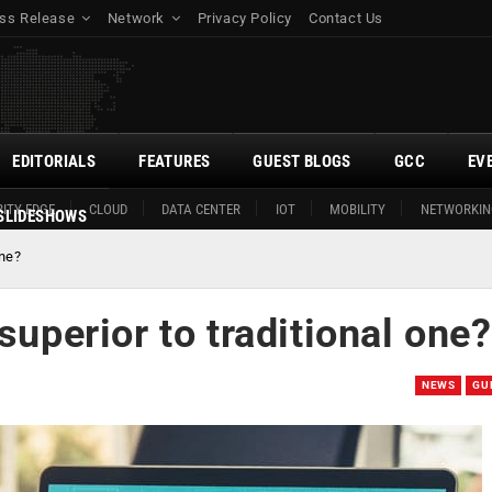
ss Release
Network
Privacy Policy
Contact Us
EDITORIALS
FEATURES
GUEST BLOGS
GCC
EV
ITY EDGE
CLOUD
DATA CENTER
IOT
MOBILITY
NETWORKIN
SLIDESHOWS
one?
superior to traditional one?
NEWS
GU