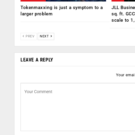
Tokenmaxxing is just a symptom to a
JLL Busin
larger problem
sq. ft. GC
scale to 1
PREV
NEXT
LEAVE A REPLY
Your email