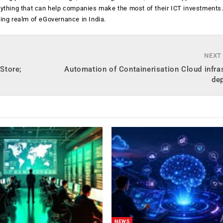
anything that can help companies make the most of their ICT investments
ging realm of eGovernance in India.
NEXT
Store;
Automation of Containerisation Cloud infra
de
NEWS