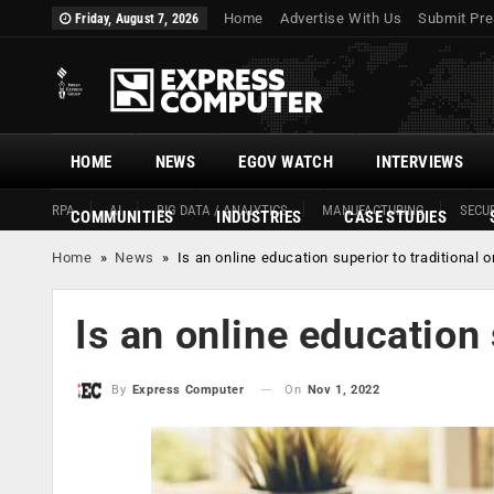
Home
Advertise With Us
Submit Pre
Friday, August 7, 2026
HOME
NEWS
EGOV WATCH
INTERVIEWS
RPA
AI
BIG DATA / ANALYTICS
MANUFACTURING
SECUR
COMMUNITIES
INDUSTRIES
CASE STUDIES
Home
»
News
»
Is an online education superior to traditional 
Is an online education 
On
Nov 1, 2022
By
Express Computer