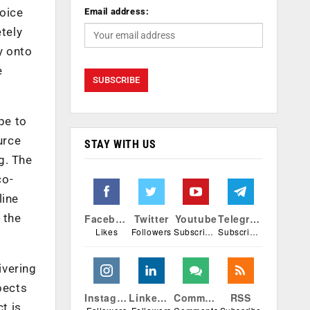
voice
Email address:
etely
y onto
e
pe to
urce
STAY WITH US
g. The
co-
line
 the
Facebook
Twitter
Youtube
Telegram
Likes
Followers
Subscribers
Subscribers
ivering
pects
Instagram
Linkedin
Comments
RSS
t is