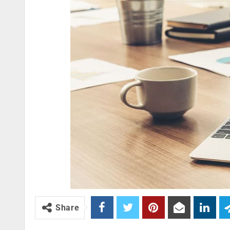
Share