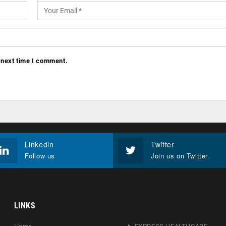
 next time I comment.
Linkedin
Twitter
Follow us
Join us on Twitter
LINKS