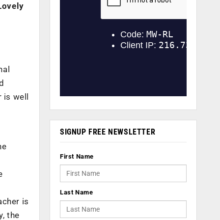
Lovely
nal
nd
 is well
SIGNUP FREE NEWSLETTER
ne
First Name
e
Last Name
acher is
y, the