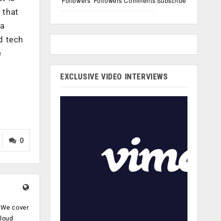
Followers
Followers
Comments
Subscribe
 that
 a
d tech
e
EXCLUSIVE VIDEO INTERVIEWS
0
. We cover
cloud