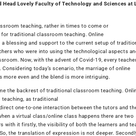
nd Head Lovely Faculty of Technology and
Sciences at 
lassroom teaching, rather in times to come or
 for traditional classroom teaching. Online
 blessing and support to the current setup of traditio
achers who were into using the technological aspects a
ssroom. Now, with the advent of Covid-19, every teacher
. Considering today’s scenario, the marriage of online
s more even and the blend is more intriguing.
e the backrest of traditional classroom teaching. Onli
teaching, as traditional
direct one-to-one interaction between the tutors and th
when a virtual class/online class happens there are two
th it firstly, the visibility of both the learners and te
So, the translation of expression is not deeper. Secondl