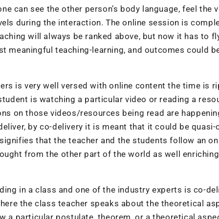
ne can see the other person’s body language, feel the 
els during the interaction. The online session is compl
aching will always be ranked above, but now it has to fl
ost meaningful teaching-learning, and outcomes could b
s is very well versed with online content the time is ri
student is watching a particular video or reading a reso
ions on those videos/resources being read are happenin
liver, by co-delivery it is meant that it could be quasi-
r signifies that the teacher and the students follow an on
ought from the other part of the world as well enriching
ding in a class and one of the industry experts is co-del
 where the class teacher speaks about the theoretical as
w a particular postulate, theorem, or a theoretical aspec