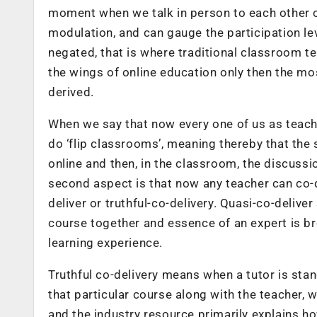
moment when we talk in person to each other o
modulation, and can gauge the participation lev
negated, that is where traditional classroom te
the wings of online education only then the m
derived.
When we say that now every one of us as teacher
do ‘flip classrooms’, meaning thereby that the 
online and then, in the classroom, the discuss
second aspect is that now any teacher can co-de
deliver or truthful-co-delivery. Quasi-co-delive
course together and essence of an expert is br
learning experience.
Truthful co-delivery means when a tutor is stan
that particular course along with the teacher,
and the industry resource primarily explains ho