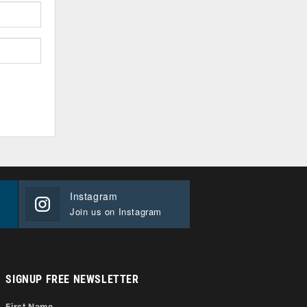
Instagram
Join us on Instagram
SIGNUP FREE NEWSLETTER
First Name