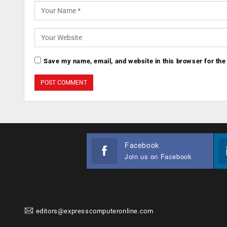
Save my name, email, and website in this browser for the
Facebook
Join us on Facebook
editors@expresscomputeronline.com