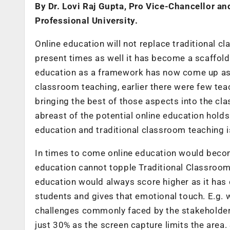
By Dr. Lovi Raj Gupta, Pro Vice-Chancellor a
Professional University.
Online education will not replace traditional c
present times as well it has become a scaffold
education as a framework has now come up as a
classroom teaching, earlier there were few te
bringing the best of those aspects into the cla
abreast of the potential online education holds
education and traditional classroom teaching i
In times to come online education would becom
education cannot topple Traditional Classroom 
education would always score higher as it has 
students and gives that emotional touch. E.g. 
challenges commonly faced by the stakeholders wi
just 30% as the screen capture limits the area. 