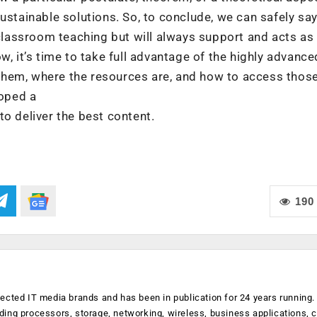
ustainable solutions. So, to conclude, we can safely say
 classroom teaching but will always support and acts as
w, it’s time to take full advantage of the highly advance
them, where the resources are, and how to access thos
loped a
to deliver the best content.
190
ected IT media brands and has been in publication for 24 years running
luding processors, storage, networking, wireless, business applications, 