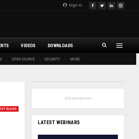
Sign In
ENTS
VIDEOS
DOWNLOADS
G
OPEN SOURCE
SECURITY
MORE
- Advertisement -
EST BLOGS
LATEST WEBINARS