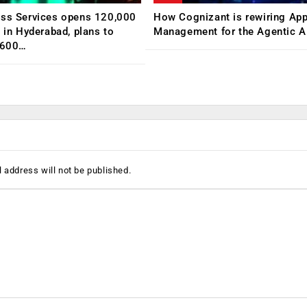
ess Services opens 120,000
How Cognizant is rewiring App
C in Hyderabad, plans to
Management for the Agentic AI
,600…
 address will not be published.