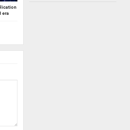
lication
 era