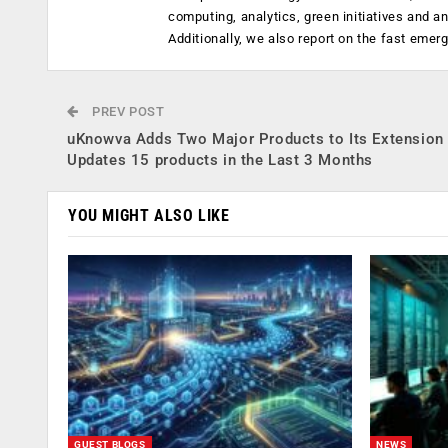
computing, analytics, green initiatives and 
Additionally, we also report on the fast emer
PREV POST
uKnowva Adds Two Major Products to Its Extension 
Updates 15 products in the Last 3 Months
YOU MIGHT ALSO LIKE
GUEST BLOGS
NEWS