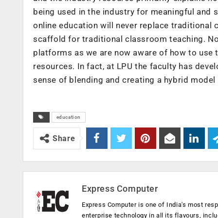
being used in the industry for meaningful and s
online education will never replace traditional
scaffold for traditional classroom teaching. No
platforms as we are now aware of how to use 
resources. In fact, at LPU the faculty has deve
sense of blending and creating a hybrid model 
education
Share
Express Computer
Express Computer is one of India's most resp
enterprise technology in all its flavours, inc