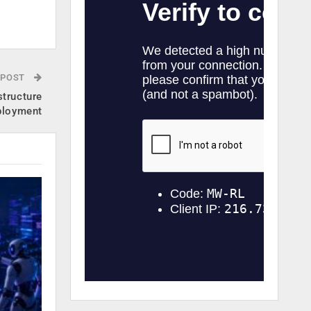
.
 POST
structure
ployment