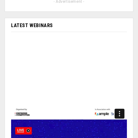
- Advertisement -
LATEST WEBINARS