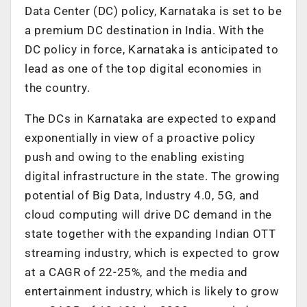
Data Center (DC) policy, Karnataka is set to be
a premium DC destination in India. With the
DC policy in force, Karnataka is anticipated to
lead as one of the top digital economies in
the country.
The DCs in Karnataka are expected to expand
exponentially in view of a proactive policy
push and owing to the enabling existing
digital infrastructure in the state. The growing
potential of Big Data, Industry 4.0, 5G, and
cloud computing will drive DC demand in the
state together with the expanding Indian OTT
streaming industry, which is expected to grow
at a CAGR of 22-25%, and the media and
entertainment industry, which is likely to grow