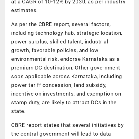
at a CAGR of 10-12% by 2030, as per industry
estimates.
As per the CBRE report, several factors,
including technology hub, strategic location,
power surplus, skilled talent, industrial
growth, favorable policies, and low
environmental risk, endorse Karnataka as a
premium DC destination. Other government
sops applicable across Karnataka, including
power tariff concession, land subsidy,
incentive on investments, and exemption on
stamp duty, are likely to attract DCs in the
state.
CBRE report states that several initiatives by
the central government will lead to data