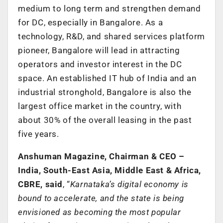
medium to long term and strengthen demand
for DC, especially in Bangalore. As a
technology, R&D, and shared services platform
pioneer, Bangalore will lead in attracting
operators and investor interest in the DC
space. An established IT hub of India and an
industrial stronghold, Bangalore is also the
largest office market in the country, with
about 30% of the overall leasing in the past
five years.
Anshuman Magazine, Chairman & CEO –
India, South-East Asia, Middle East & Africa,
CBRE, said
, “
Karnataka’s digital economy is
bound to accelerate, and the state is being
envisioned as becoming the most popular