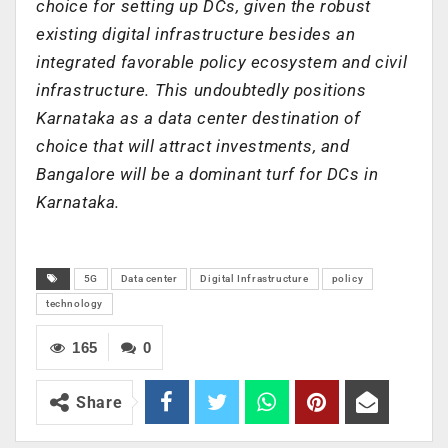
choice for setting up DCs, given the robust
existing digital infrastructure besides an
integrated favorable policy ecosystem and civil
infrastructure. This undoubtedly positions
Karnataka as a data center destination of
choice that will attract investments, and
Bangalore will be a dominant turf for DCs in
Karnataka.
5G
Data center
Digital Infrastructure
policy
technology
165
0
Share