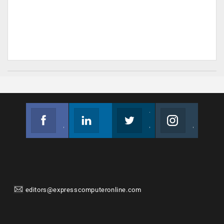
Facebook
Linkedin
Twitter
Instagram
Join us on Facebook
Follow us
Join us on Twitter
Join us on Instagram
editors@expresscomputeronline.com