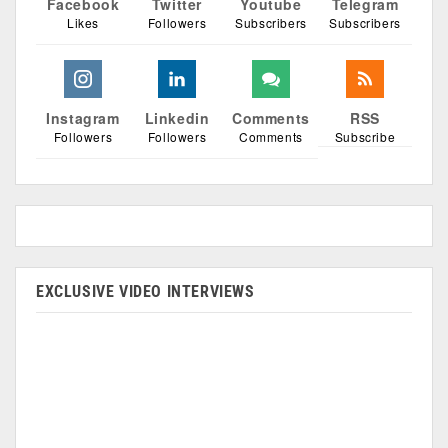
Facebook
Twitter
Youtube
Telegram
Likes
Followers
Subscribers
Subscribers
Instagram
Linkedin
Comments
RSS
Followers
Followers
Comments
Subscribe
EXCLUSIVE VIDEO INTERVIEWS