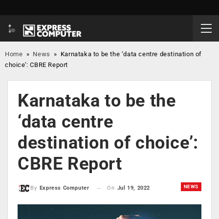
Home
»
News
»
Karnataka to be the ‘data centre destination of
choice’: CBRE Report
Karnataka to be the
‘data centre
destination of choice’:
CBRE Report
NEWS
On
Jul 19, 2022
By
Express Computer