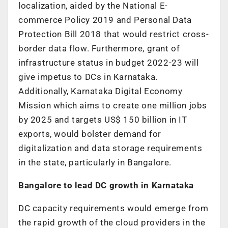
localization, aided by the National E-
commerce Policy 2019 and Personal Data
Protection Bill 2018 that would restrict cross-
border data flow. Furthermore, grant of
infrastructure status in budget 2022-23 will
give impetus to DCs in Karnataka.
Additionally, Karnataka Digital Economy
Mission which aims to create one million jobs
by 2025 and targets US$ 150 billion in IT
exports, would bolster demand for
digitalization and data storage requirements
in the state, particularly in Bangalore.
Bangalore to lead DC growth in Karnataka
DC capacity requirements would emerge from
the rapid growth of the cloud providers in the