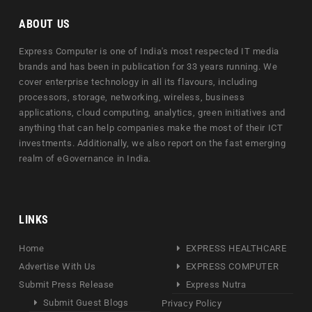
ABOUT US
Express Computer is one of India's most respected IT media
brands and has been in publication for 33 years running. We
cover enterprise technology in all its flavours, including
processors, storage, networking, wireless, business
applications, cloud computing, analytics, green initiatives and
anything that can help companies make the most of their ICT
investments. Additionally, we also report on the fast emerging
realm of eGovernance in India.
LINKS
Home
EXPRESS HEALTHCARE
Advertise With Us
EXPRESS COMPUTER
Submit Press Release
Express Nutra
Submit Guest Blogs
Privacy Policy