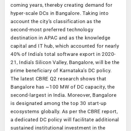
coming years, thereby creating demand for
hyper-scale DCs in Bangalore. Taking into
account the city’s classification as the
second-most preferred technology
destination in APAC and as the knowledge
capital and IT hub, which accounted for nearly
40% of India’s total software export in 2020-
21, India’s Silicon Valley, Bangalore, will be the
prime beneficiary of Karnataka’s DC policy.
The latest CBRE Q2 research shows that
Bangalore has ~100 MW of DC capacity, the
second-largest in India. Moreover, Bangalore
is designated among the top 30 start-up
ecosystems globally. As per the CBRE report,
a dedicated DC policy will facilitate additional
sustained institutional investment in the