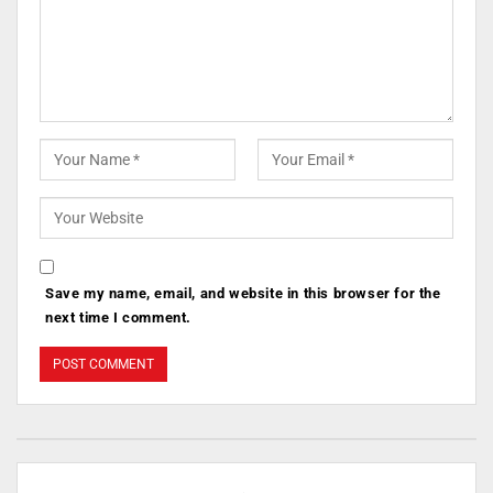
Save my name, email, and website in this browser for the
next time I comment.