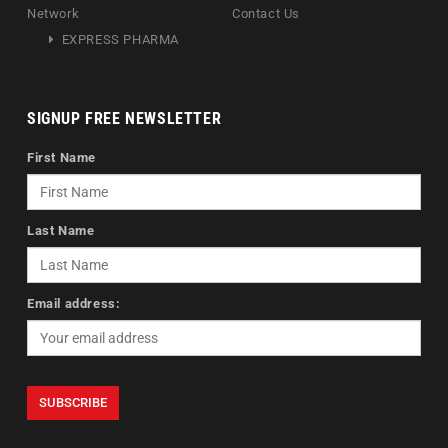
Network
Contact Us
EXPRESS PHARMA
SIGNUP FREE NEWSLETTER
First Name
Last Name
Email address: