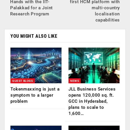
Hands with the IIT-
first HCM platform with
Palakkad for a Joint
multi-country
Research Program
localisation
capabilities
YOU MIGHT ALSO LIKE
GUEST BLOGS
NEWS
Tokenmaxxing is just a
JLL Business Services
symptom to a larger
opens 120,000 sq. ft.
problem
GCC in Hyderabad,
plans to scale to
1,600…