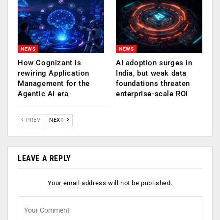
NEWS
NEWS
How Cognizant is
AI adoption surges in
rewiring Application
India, but weak data
Management for the
foundations threaten
Agentic AI era
enterprise-scale ROI
PREV
NEXT
LEAVE A REPLY
Your email address will not be published.