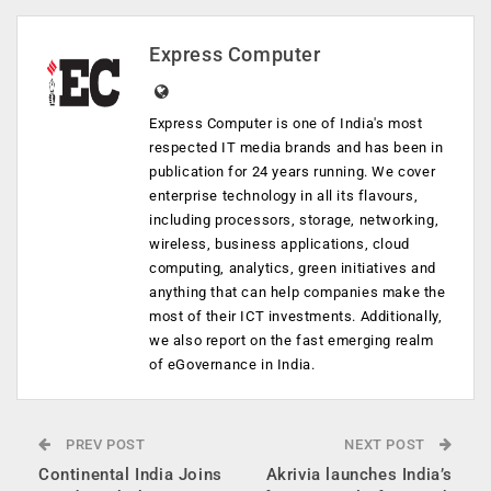
Express Computer
Express Computer is one of India's most
respected IT media brands and has been in
publication for 24 years running. We cover
enterprise technology in all its flavours,
including processors, storage, networking,
wireless, business applications, cloud
computing, analytics, green initiatives and
anything that can help companies make the
most of their ICT investments. Additionally,
we also report on the fast emerging realm
of eGovernance in India.
PREV POST
NEXT POST
Continental India Joins
Akrivia launches India’s