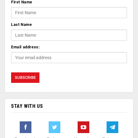
First Name
Last Name
Email address:
STAY WITH US