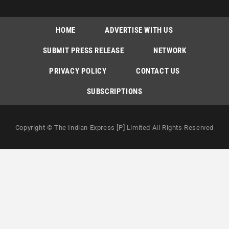
HOME
ADVERTISE WITH US
SUBMIT PRESS RELEASE
NETWORK
PRIVACY POLICY
CONTACT US
SUBSCRIPTIONS
Copyright © The Indian Express [P] Limited All Rights Reserved