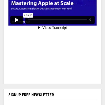
SIGNUP FREE NEWSLETTER