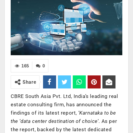
165
0
Share
CBRE South Asia Pvt. Ltd, India’s leading real
estate consulting firm, has announced the
findings of its latest report, ‘
Karnataka to be
the ‘data center destination of choice
‘. As per
the report, backed by the latest dedicated