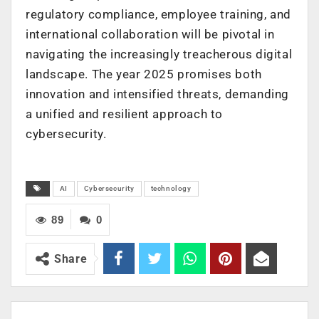
regulatory compliance, employee training, and
international collaboration will be pivotal in
navigating the increasingly treacherous digital
landscape. The year 2025 promises both
innovation and intensified threats, demanding
a unified and resilient approach to
cybersecurity.
AI
Cybersecurity
technology
89
0
Share