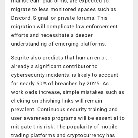
mainstream platforms, are expected to
migrate to less monitored spaces such as
Discord, Signal, or private forums. This
migration will complicate law enforcement
efforts and necessitate a deeper
understanding of emerging platforms.
Seqrite also predicts that h
uman error,
already a significant contributor to
cybersecurity incidents, is
likely
to account
for nearly 50% of breaches by 2025. As
workloads increase, simple mistakes such as
clicking on phishing links will remain
prevalent. Continuous security training and
user-awareness programs will be essential to
mitigate this risk.
The popularity of mobile
trading platforms and cryptocurrency has