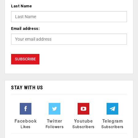
Last Name
Email address:
STAY WITH US
Facebook
Twitter
Youtube
Telegram
Likes
Followers
Subscribers
Subscribers