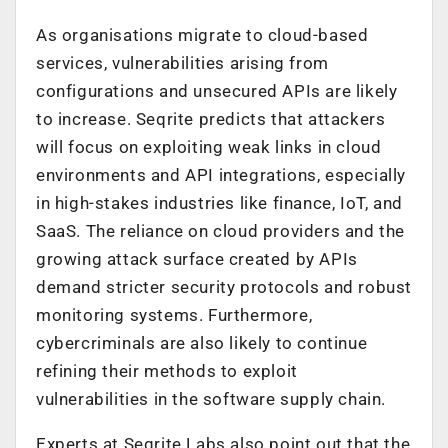
As organisations migrate to cloud-based
services, vulnerabilities arising from
configurations and unsecured APIs are likely
to increase.
Seqrite predicts that a
ttackers
will focus on exploiting weak links in cloud
environments and API integrations, especially
in high-stakes industries like finance, IoT, and
SaaS. The reliance on cloud providers and the
growing attack surface created by APIs
demand stricter security protocols and robust
monitoring systems.
Furthermore,
c
ybercriminals are also likely to continue
refining their methods to exploit
vulnerabilities in the software supply chain.
Experts at Seqrite Labs also point out that t
he