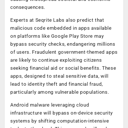
consequences.
Experts at Seqrite Labs also predict that
malicious code embedded in apps available
on platforms like Google Play Store may
bypass security checks, endangering millions
of users. Fraudulent government-themed apps
are likely to continue exploiting citizens
seeking financial aid or social benefits. These
apps, designed to steal sensitive data, will
lead to identity theft and financial fraud,
particularly among vulnerable populations.
Android malware leveraging cloud
infrastructure will bypass on-device security
systems by shifting computation-intensive