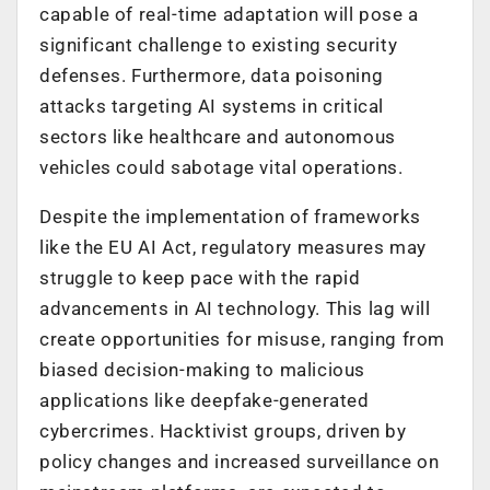
capable of real-time adaptation will pose a
significant challenge to existing security
defenses.
Furthermore, d
ata poisoning
attacks targeting AI systems in critical
sectors like healthcare and autonomous
vehicles could sabotage vital operations.
Despite the implementation of frameworks
like the EU AI Act, regulatory measures may
struggle to keep pace with the rapid
advancements in AI technology. This lag will
create opportunities for misuse, ranging from
biased decision-making to malicious
applications like deepfake-generated
cybercrimes.
Hacktivist groups, driven by
policy changes and increased surveillance on