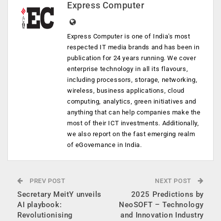
Express Computer
Express Computer is one of India's most
respected IT media brands and has been in
publication for 24 years running. We cover
enterprise technology in all its flavours,
including processors, storage, networking,
wireless, business applications, cloud
computing, analytics, green initiatives and
anything that can help companies make the
most of their ICT investments. Additionally,
we also report on the fast emerging realm
of eGovernance in India.
PREV POST
NEXT POST
Secretary MeitY unveils
2025 Predictions by
AI playbook:
NeoSOFT – Technology
Revolutionising
and Innovation Industry