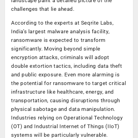
landscape paint a detailed picture of the
challenges that lie ahead.
According to the experts at Seqrite Labs,
India’s largest malware analysis facility,
r
ansomware is expected to transform
significantly. Moving beyond simple
encryption attacks, criminals will adopt
double extortion tactics, including data theft
and public exposure. Even more alarming is
the potential for ransomware to target critical
infrastructure like healthcare, energy, and
transportation, causing disruptions through
physical sabotage and data manipulation.
Industries relying on Operational Technology
(OT) and Industrial Internet of Things (IIoT)
systems will be particularly vulnerable.