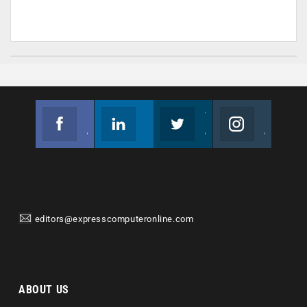
Facebook
Linkedin
Twitter
Instagram
Join us on Facebook
Follow us
Join us on Twitter
Join us on Instagram
editors@expresscomputeronline.com
ABOUT US