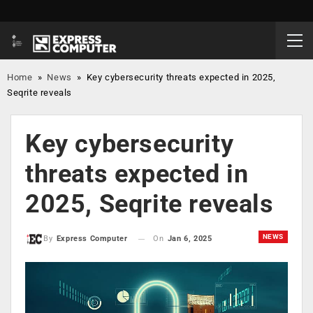
Home
»
News
»
Key cybersecurity threats expected in 2025,
Seqrite reveals
Key cybersecurity
threats expected in
2025, Seqrite reveals
NEWS
On
Jan 6, 2025
By
Express Computer