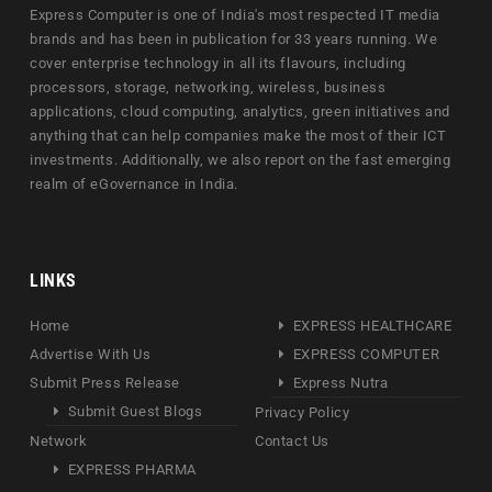
Express Computer is one of India's most respected IT media
brands and has been in publication for 33 years running. We
cover enterprise technology in all its flavours, including
processors, storage, networking, wireless, business
applications, cloud computing, analytics, green initiatives and
anything that can help companies make the most of their ICT
investments. Additionally, we also report on the fast emerging
realm of eGovernance in India.
LINKS
Home
EXPRESS HEALTHCARE
Advertise With Us
EXPRESS COMPUTER
Submit Press Release
Express Nutra
Submit Guest Blogs
Privacy Policy
Network
Contact Us
EXPRESS PHARMA