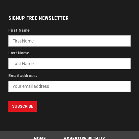
SIGNUP FREE NEWSLETTER
First Name
Last Name
Email address:
HOME
ADVERTISE WITH US