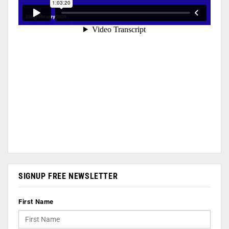
SIGNUP FREE NEWSLETTER
First Name