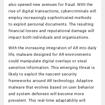
also opened new avenues for fraud. With the
rise of digital transactions, cybercriminals will
employ increasingly sophisticated methods
to exploit personal documents. The resulting
financial losses and reputational damage will
impact both individuals and organisations.
With the increasing integration of AR into daily
life, malware designed for AR environments
could manipulate digital overlays or steal
sensitive information. This emerging threat is
likely to exploit the nascent security
frameworks around AR technology. Adaptive
malware that evolves based on user behavior
and system defenses will become more
prevalent. This real-time adaptability will