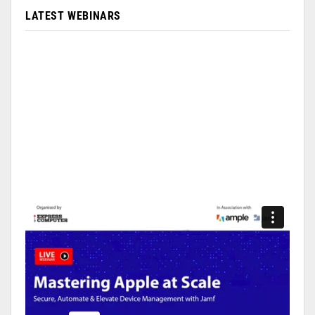
LATEST WEBINARS