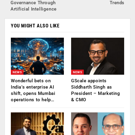
Governance Through
Trends
Artificial Intelligence
YOU MIGHT ALSO LIKE
NEWS
NEWS
Wonderful bets on
GScale appoints
India’s enterprise AI
Siddharth Singh as
shift, opens Mumbai
President – Marketing
operations to help…
& CMO