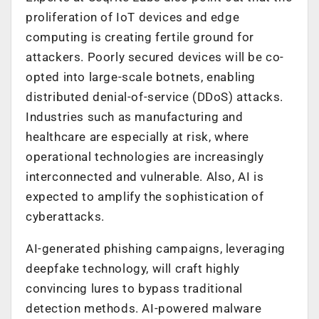
proliferation of IoT devices and edge
computing is creating fertile ground for
attackers. Poorly secured devices will be co-
opted into large-scale botnets, enabling
distributed denial-of-service (DDoS) attacks.
Industries such as manufacturing and
healthcare are especially at risk, where
operational technologies are increasingly
interconnected and vulnerable.
Also, AI is
expected to
amplify the sophistication of
cyberattacks.
AI-generated phishing campaigns, leveraging
deepfake technology, will craft highly
convincing lures to bypass traditional
detection methods. AI-powered malware