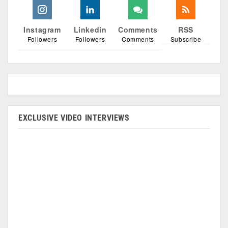
Instagram
Linkedin
Comments
RSS
Followers
Followers
Comments
Subscribe
EXCLUSIVE VIDEO INTERVIEWS