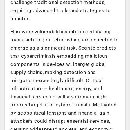
challenge traditional detection methods,
requiring advanced tools and strategies to
counter.
Hardware vulnerabilities introduced during
manufacturing or refurbishing are expected to
emerge as a significant risk. Seqrite predicts
that cybercriminals embedding malicious
components in devices will target global
supply chains, making detection and
mitigation exceedingly difficult. Critical
infrastructure – healthcare, energy, and
financial services – will also remain high-
priority targets for cybercriminals. Motivated
by geopolitical tensions and financial gain,
attackers could disrupt essential services,
causing widespread societal and economic