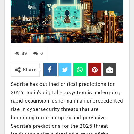
89
0
Share
Seqrite has outlined critical predictions for
2025. India’s digital ecosystem is undergoing
rapid expansion, ushering in an unprecedented
rise in cybersecurity threats that are
becoming more complex and pervasive.
Seqrite’s predictions for the 2025 threat