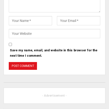
Save my name, email, and website in this browser for the
next time I comment.
- Advertisement -