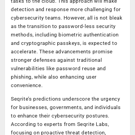
tasks to the cloud. This approach will make
detection and response more challenging for
cybersecurity teams. However, all is not bleak
as t
he transition to
password-less
security
methods, including biometric authentication
and cryptographic passkeys,
is expected to
accelerate. These advancements promise
stronger defenses against traditional
vulnerabilities like password reuse and
phishing, while also enhancing user
convenience.
Seqrite’s predictions underscore the urgency
for businesses, governments, and individuals
to enhance their cybersecurity postures.
According to experts from Seqrite Labs,
focusing on proactive threat detection,