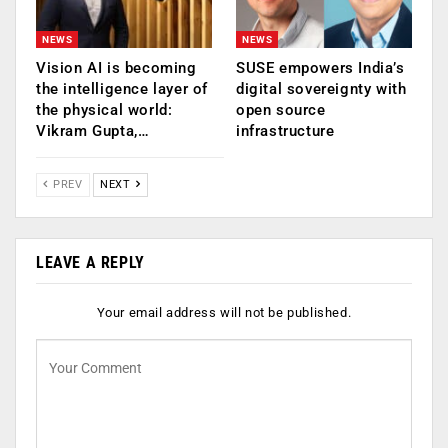
NEWS
NEWS
Vision AI is becoming
SUSE empowers India’s
the intelligence layer of
digital sovereignty with
the physical world:
open source
Vikram Gupta,…
infrastructure
PREV
NEXT
LEAVE A REPLY
Your email address will not be published.