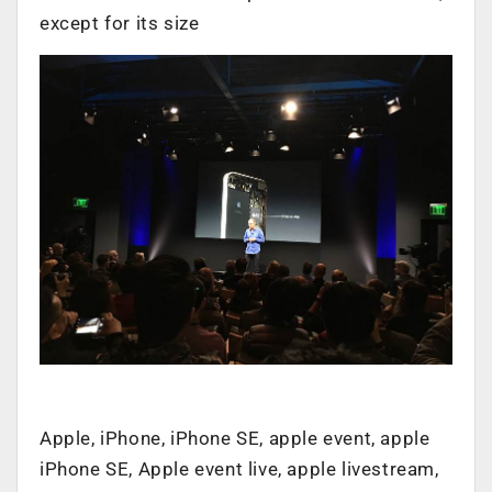
except for its size
Apple, iPhone, iPhone SE, apple event, apple
iPhone SE, Apple event live, apple livestream,