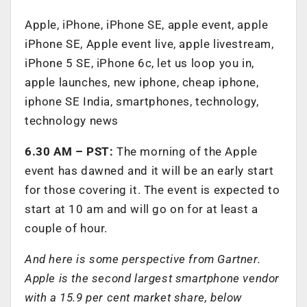
Apple, iPhone, iPhone SE, apple event, apple
iPhone SE, Apple event live, apple livestream,
iPhone 5 SE, iPhone 6c, let us loop you in,
apple launches, new iphone, cheap iphone,
iphone SE India, smartphones, technology,
technology news
6.30 AM – PST:
The morning of the Apple
event has dawned and it will be an early start
for those covering it. The event is expected to
start at 10 am and will go on for at least a
couple of hour.
And here is some perspective from Gartner.
Apple is the second largest smartphone vendor
with a 15.9 per cent market share, below