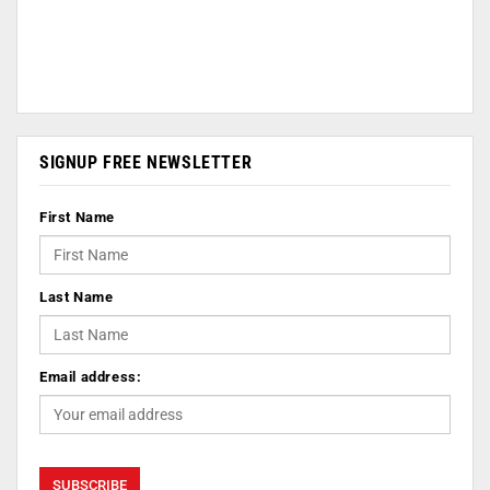
SIGNUP FREE NEWSLETTER
First Name
Last Name
Email address: