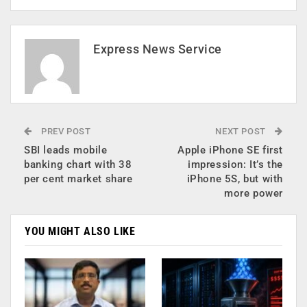
Express News Service
PREV POST
NEXT POST
SBI leads mobile
Apple iPhone SE first
banking chart with 38
impression: It’s the
per cent market share
iPhone 5S, but with
more power
YOU MIGHT ALSO LIKE