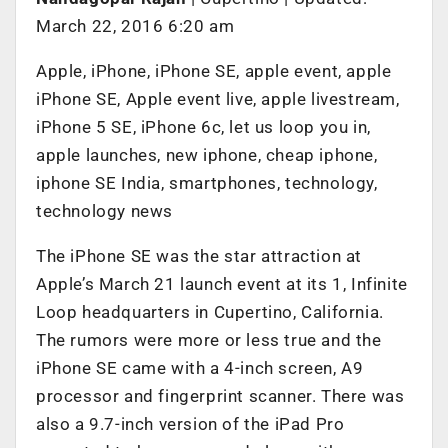
March 22, 2016 6:20 am
Apple, iPhone, iPhone SE, apple event, apple
iPhone SE, Apple event live, apple livestream,
iPhone 5 SE, iPhone 6c, let us loop you in,
apple launches, new iphone, cheap iphone,
iphone SE India, smartphones, technology,
technology news
The iPhone SE was the star attraction at
Apple’s March 21 launch event at its 1, Infinite
Loop headquarters in Cupertino, California.
The rumors were more or less true and the
iPhone SE came with a 4-inch screen, A9
processor and fingerprint scanner. There was
also a 9.7-inch version of the iPad Pro