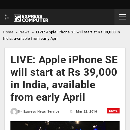
Home
»
News
»
LIVE: Apple iPhone SE will start at Rs 39,000 in
India, available from early April
LIVE: Apple iPhone SE
will start at Rs 39,000
in India, available
from early April
NEWS
On
Mar 22, 2016
By
Express News Service