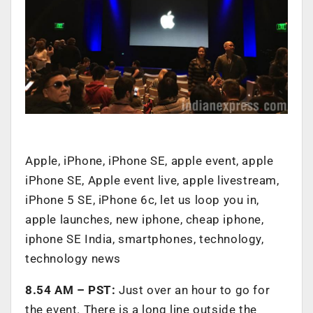
Apple, iPhone, iPhone SE, apple event, apple
iPhone SE, Apple event live, apple livestream,
iPhone 5 SE, iPhone 6c, let us loop you in,
apple launches, new iphone, cheap iphone,
iphone SE India, smartphones, technology,
technology news
8.54 AM – PST:
Just over an hour to go for
the event. There is a long line outside the