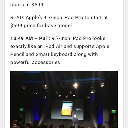
starts at $599.
READ: Apple’s 9.7-inch iPad Pro to start at
$599 price for base model
10.49 AM – PST:
9.7-inch iPad Pro looks
exactly like an iPad Air and supports Apple
Pencil and Smart keyboard along with
powerful accessories