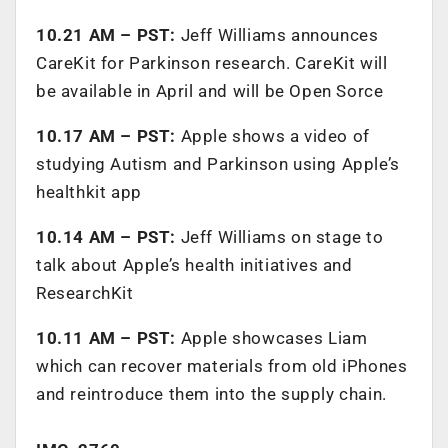
10.21 AM – PST:
Jeff Williams announces
CareKit for Parkinson research. CareKit will
be available in April and will be Open Sorce
10.17 AM – PST:
Apple shows a video of
studying Autism and Parkinson using Apple’s
healthkit app
10.14 AM – PST:
Jeff Williams on stage to
talk about Apple’s health initiatives and
ResearchKit
10.11 AM – PST:
Apple showcases Liam
which can recover materials from old iPhones
and reintroduce them into the supply chain.