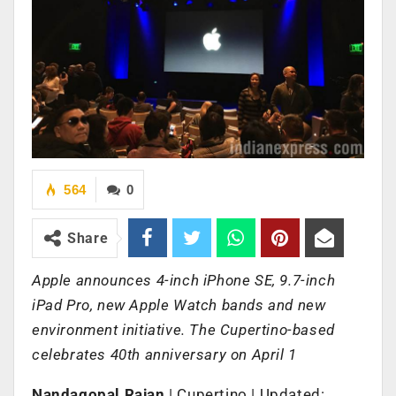
564
0
Share
Apple announces 4-inch iPhone SE, 9.7-inch
iPad Pro, new Apple Watch bands and new
environment initiative. The Cupertino-based
celebrates 40th anniversary on April 1
Nandagopal Rajan
| Cupertino | Updated: