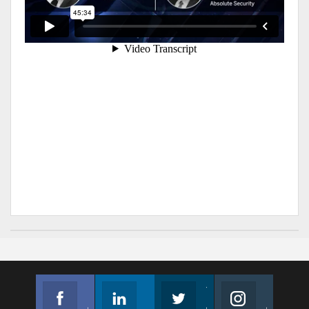
Facebook
Linkedin
Twitter
Instagram
Join us on Facebook
Follow us
Join us on Twitter
Join us on Instagram