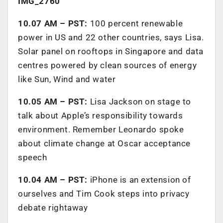
IMG_2760
10.07 AM – PST:
100 percent renewable
power in US and 22 other countries, says Lisa.
Solar panel on rooftops in Singapore and data
centres powered by clean sources of energy
like Sun, Wind and water
10.05 AM – PST:
Lisa Jackson on stage to
talk about Apple’s responsibility towards
environment. Remember Leonardo spoke
about climate change at Oscar acceptance
speech
10.04 AM – PST:
iPhone is an extension of
ourselves and Tim Cook steps into privacy
debate rightaway