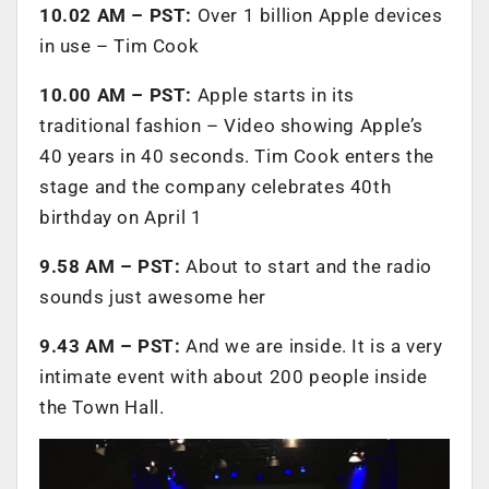
10.02 AM – PST:
Over 1 billion Apple devices
in use – Tim Cook
10.00 AM – PST:
Apple starts in its
traditional fashion – Video showing Apple’s
40 years in 40 seconds. Tim Cook enters the
stage and the company celebrates 40th
birthday on April 1
9.58 AM – PST:
About to start and the radio
sounds just awesome her
9.43 AM – PST:
And we are inside. It is a very
intimate event with about 200 people inside
the Town Hall.