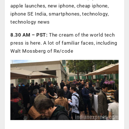
apple launches, new iphone, cheap iphone,
iphone SE India, smartphones, technology,
technology news
8.30 AM – PST:
The cream of the world tech
press is here. A lot of familiar faces, including
Walt Mossberg of Re/code