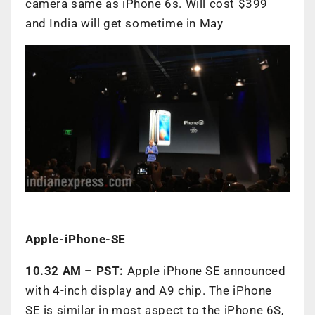
camera same as iPhone 6s. Will cost $399
and India will get sometime in May
Apple-iPhone-SE
10.32 AM – PST:
Apple iPhone SE announced
with 4-inch display and A9 chip. The iPhone
SE is similar in most aspect to the iPhone 6S,