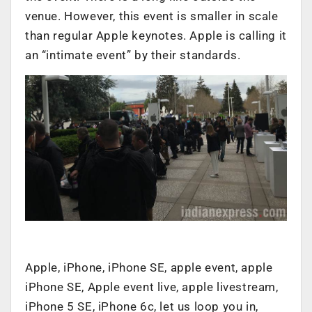
venue. However, this event is smaller in scale
than regular Apple keynotes. Apple is calling it
an “intimate event” by their standards.
Apple, iPhone, iPhone SE, apple event, apple
iPhone SE, Apple event live, apple livestream,
iPhone 5 SE, iPhone 6c, let us loop you in,