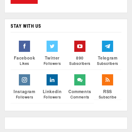
STAY WITH US
Facebook
Twitter
890
Telegram
Likes
Followers
Subscribers
Subscribers
Instagram
Linkedin
Comments
RSS
Followers
Followers
Comments
Subscribe