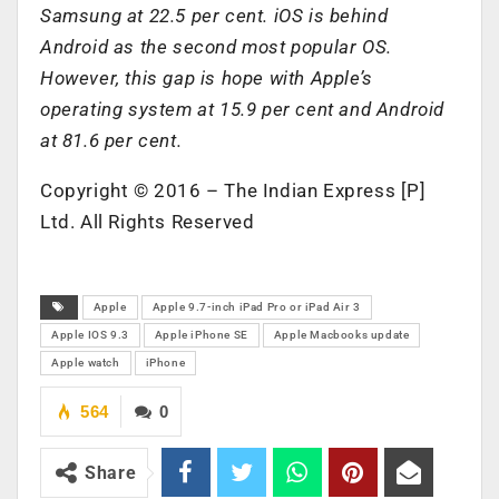
Samsung at 22.5 per cent. iOS is behind
Android as the second most popular OS.
However, this gap is hope with Apple’s
operating system at 15.9 per cent and Android
at 81.6 per cent.
Copyright © 2016 – The Indian Express [P]
Ltd. All Rights Reserved
Apple
Apple 9.7-inch iPad Pro or iPad Air 3
Apple IOS 9.3
Apple iPhone SE
Apple Macbooks update
Apple watch
iPhone
564
0
Share