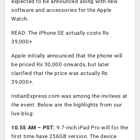
expected to be announced along with new
software and accessories for the Apple
Watch.
READ: The iPhone SE actually costs Rs
39,000+
Apple initially announced that the phone will
be priced Rs 30,000 onwards, but later
clarified that the price was actually Rs
39,000+.
IndianExpress.com was among the invitees at
the event. Below are the highlights from our
live blog:
10.55 AM – PST:
9.7-inch iPad Pro will for the
first time have 256GB version. The device