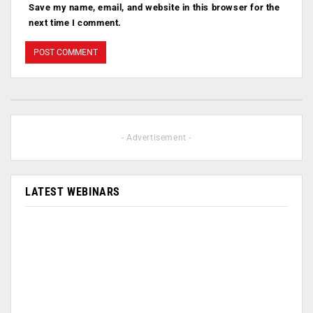
Save my name, email, and website in this browser for the
next time I comment.
- Advertisement -
LATEST WEBINARS