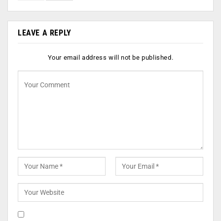
LEAVE A REPLY
Your email address will not be published.