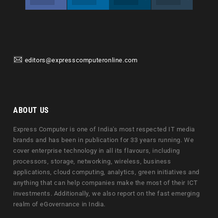
editors@expresscomputeronline.com
ABOUT US
Express Computer is one of India's most respected IT media
brands and has been in publication for 33 years running. We
cover enterprise technology in all its flavours, including
processors, storage, networking, wireless, business
applications, cloud computing, analytics, green initiatives and
anything that can help companies make the most of their ICT
investments. Additionally, we also report on the fast emerging
realm of eGovernance in India.