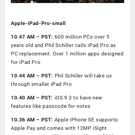
Apple-iPad-Pro-small
10.47 AM – PST:
600 million PCs over 5
years old and Phil Schiller calls iPad Pro as
PC replacement. Over 1 million apps designed
for iPad Pro
10.44 AM – PST:
Phil Schiller will take us
through smaller iPad Pro
10.40 AM – PST:
iOS 9.3 to have new
features like passcode for notes
10.36 AM – PST:
Apple iPhone SE supports
Apple Pay and comes with 12MP iSight