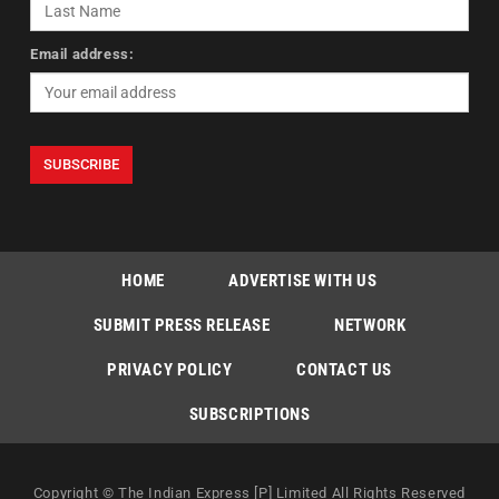
Email address:
HOME
ADVERTISE WITH US
SUBMIT PRESS RELEASE
NETWORK
PRIVACY POLICY
CONTACT US
SUBSCRIPTIONS
Copyright © The Indian Express [P] Limited All Rights Reserved