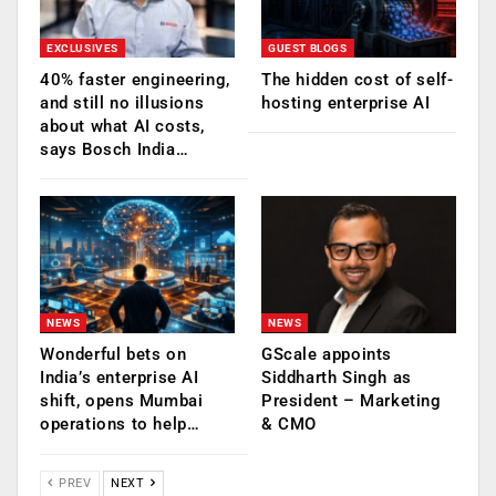
EXCLUSIVES
GUEST BLOGS
40% faster engineering,
The hidden cost of self-
and still no illusions
hosting enterprise AI
about what AI costs,
says Bosch India…
NEWS
NEWS
Wonderful bets on
GScale appoints
India’s enterprise AI
Siddharth Singh as
shift, opens Mumbai
President – Marketing
operations to help…
& CMO
PREV
NEXT