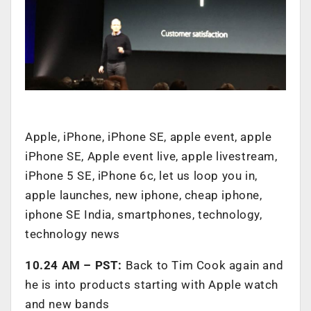
Apple, iPhone, iPhone SE, apple event, apple
iPhone SE, Apple event live, apple livestream,
iPhone 5 SE, iPhone 6c, let us loop you in,
apple launches, new iphone, cheap iphone,
iphone SE India, smartphones, technology,
technology news
10.24 AM – PST:
Back to Tim Cook again and
he is into products starting with Apple watch
and new bands