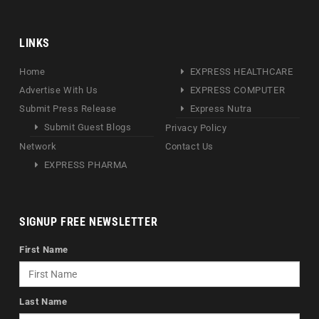
LINKS
Home
EXPRESS HEALTHCARE
Advertise With Us
EXPRESS COMPUTER
Submit Press Release
Express Nutra
Submit Guest Blogs
Privacy Policy
Network
Contact Us
EXPRESS PHARMA
SIGNUP FREE NEWSLETTER
First Name
Last Name