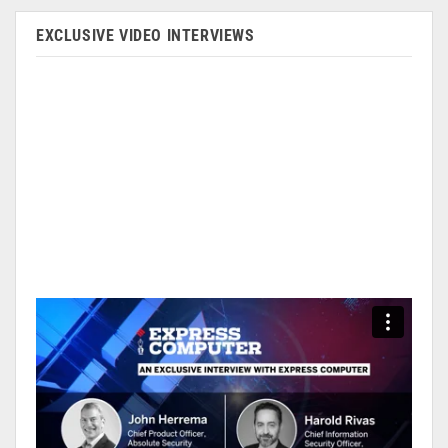
EXCLUSIVE VIDEO INTERVIEWS