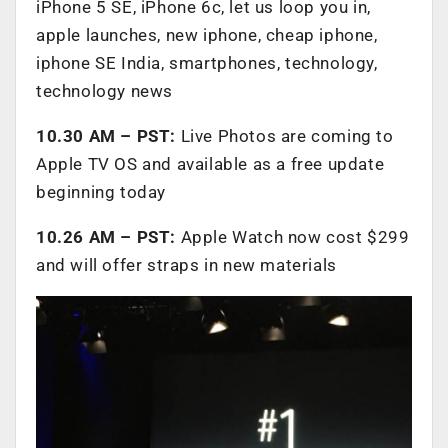
iPhone 5 SE, iPhone 6c, let us loop you in,
apple launches, new iphone, cheap iphone,
iphone SE India, smartphones, technology,
technology news
10.30 AM – PST:
Live Photos are coming to
Apple TV OS and available as a free update
beginning today
10.26 AM – PST:
Apple Watch now cost $299
and will offer straps in new materials