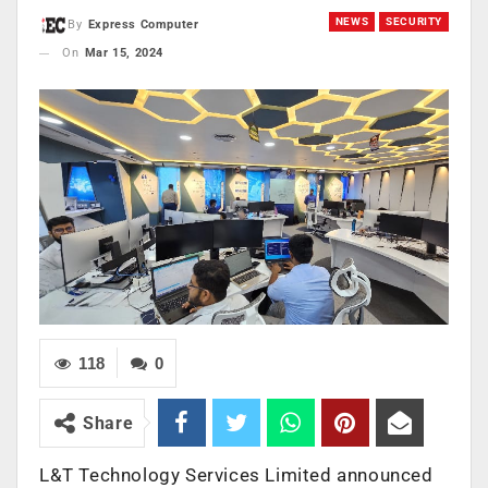
NEWS
SECURITY
By
Express Computer
On
Mar 15, 2024
118
0
Share
L&T Technology Services Limited announced