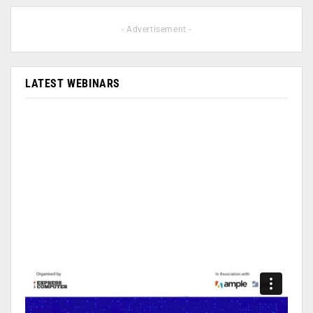
- Advertisement -
LATEST WEBINARS