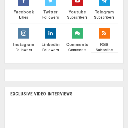
Facebook
Twitter
Youtube
Telegram
Likes
Followers
Subscribers
Subscribers
Instagram
Linkedin
Comments
RSS
Followers
Followers
Comments
Subscribe
EXCLUSIVE VIDEO INTERVIEWS