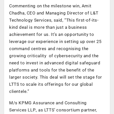
Commenting on the milestone win, Amit
Chadha, CEO and Managing Director of L&T
Technology Services, said, “This first-of-its-
kind deal is more than just a business
achievement for us. It’s an opportunity to
leverage our experience in setting up over 25
command centres and recognising the
growing criticality of cybersecurity and the
need to invest in advanced digital safeguard
platforms and tools for the benefit of the
larger society. This deal will set the stage for
LTTS to scale its offerings for our global
clientele.”
M/s KPMG Assurance and Consulting
Services LLP., as LTTS’ consortium partner,