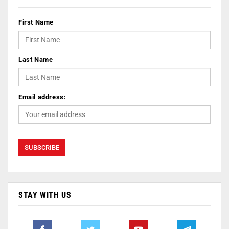
First Name
Last Name
Email address:
STAY WITH US