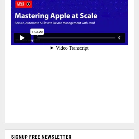
SIGNUP FREE NEWSLETTER