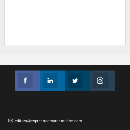
Facebook
Linkedin
Twitter
Instagram
Join us on Facebook
Follow us
Join us on Twitter
Join us on Instagram
editors@expresscomputeronline.com