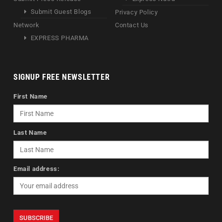
Submit Guest Blogs
Privacy Policy
Network
Contact Us
EXPRESS PHARMA
SIGNUP FREE NEWSLETTER
First Name
Last Name
Email address: