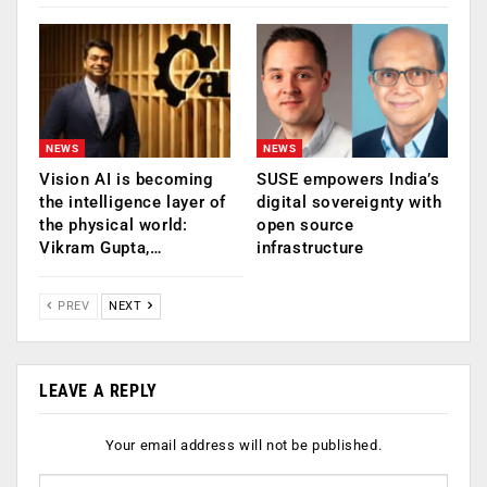
NEWS
NEWS
Vision AI is becoming
SUSE empowers India’s
the intelligence layer of
digital sovereignty with
the physical world:
open source
Vikram Gupta,…
infrastructure
PREV
NEXT
LEAVE A REPLY
Your email address will not be published.