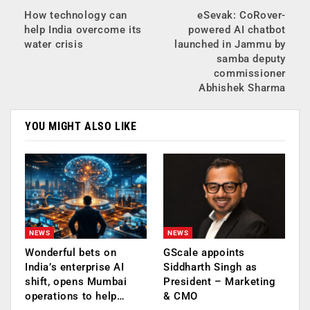
How technology can
eSevak: CoRover-
help India overcome its
powered AI chatbot
water crisis
launched in Jammu by
samba deputy
commissioner
Abhishek Sharma
YOU MIGHT ALSO LIKE
NEWS
NEWS
Wonderful bets on
GScale appoints
India’s enterprise AI
Siddharth Singh as
shift, opens Mumbai
President – Marketing
operations to help…
& CMO