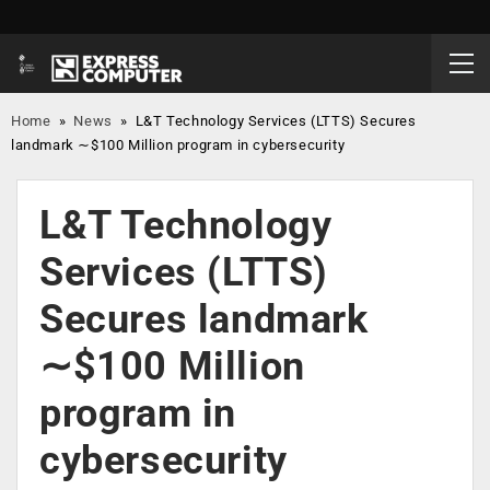
Home
»
News
»
L&T Technology Services (LTTS) Secures
landmark ∼$100 Million program in cybersecurity
L&T Technology
Services (LTTS)
Secures landmark
∼$100 Million
program in
cybersecurity