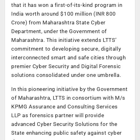
that it has won a first-of-its-kind program in
India worth around $100 million (INR 800
Crore) from Maharashtra State Cyber
Department, under the Government of
Maharashtra. This initiative extends LTTS’
commitment to developing secure, digitally
interconnected smart and safe cities through
premier Cyber Security and Digital Forensic
solutions consolidated under one umbrella.
In this pioneering initiative by the Government
of Maharashtra, LTTS in consortium with M/s
KPMG Assurance and Consulting Services
LLP as forensics partner will provide
advanced Cyber Security Solutions for the
State enhancing public safety against cyber