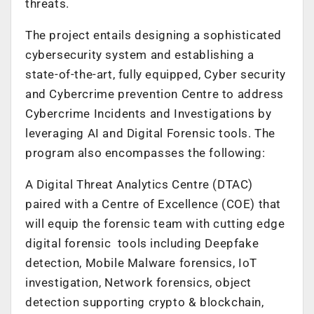
threats.
The project entails designing a sophisticated
cybersecurity system and establishing a
state-of-the-art, fully equipped, Cyber security
and Cybercrime prevention Centre to address
Cybercrime Incidents and Investigations by
leveraging AI and Digital Forensic tools. The
program also encompasses the following:
A Digital Threat Analytics Centre (DTAC)
paired with a Centre of Excellence (COE) that
will equip the forensic team with cutting edge
digital forensic tools including Deepfake
detection, Mobile Malware forensics, IoT
investigation, Network forensics, object
detection supporting crypto & blockchain,