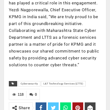
has played a critical role in this engagement.
Yezdi Nagporewalla, Chief Executive Officer,
KPMG in India said, “We are truly proud to be
part of this groundbreaking initiative.
Collaborating with Maharashtra State Cyber
Department and LTTS as a forensic services
partner is a matter of pride for KPMG and it
showcases our shared commitment to public
safety by providing advanced cyber security
solutions to counter cyber threats.”
Cybersecurity
L&T Technology Services (LTTS)
118
0
Share