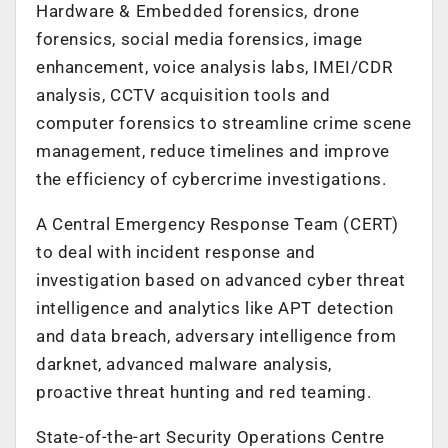
Hardware & Embedded forensics, drone
forensics, social media forensics, image
enhancement, voice analysis labs, IMEI/CDR
analysis, CCTV acquisition tools and
computer forensics to streamline crime scene
management, reduce timelines and improve
the efficiency of cybercrime investigations.
A Central Emergency Response Team (CERT)
to deal with incident response and
investigation based on advanced cyber threat
intelligence and analytics like APT detection
and data breach, adversary intelligence from
darknet, advanced malware analysis,
proactive threat hunting and red teaming.
State-of-the-art Security Operations Centre