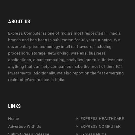
ABOUT US
Express Computer is one of India's most respected IT media
brands and has been in publication for 33 years running. We
cover enterprise technology in all its flavours, including
processors, storage, networking, wireless, business
applications, cloud computing, analytics, green initiatives and
anything that can help companies make the most of their ICT
investments. Additionally, we also report on the fast emerging
realm of eGovernance in India.
LINKS
Home
EXPRESS HEALTHCARE
Advertise With Us
EXPRESS COMPUTER
Submit Press Release
Express Nutra