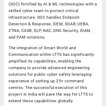
(SOC) fortified by AI & ML technologies with a
skilled cyber team to protect critical
infrastructure. SOC handles Endpoint
Detection & Response, SIEM, SOAR, UEBA,
ZTNA, CASB, DLP, NAC, DNS Security, IDAM,
and PAM solutions.
The integration of Smart World and
Communication within LTTS has significantly
amplified its capabilities, enabling the
company to provide advanced engineering
solutions for public cyber safety leveraging
experience of setting up 25+ command
centres. The successful execution of this
project in India will pave the way for LTTS to
extend these capabilities globally.