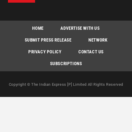
HOME
ADVERTISE WITH US
SUBMIT PRESS RELEASE
NETWORK
PRIVACY POLICY
CONTACT US
SUBSCRIPTIONS
Copyright © The Indian Express [P] Limited All Rights Reserved