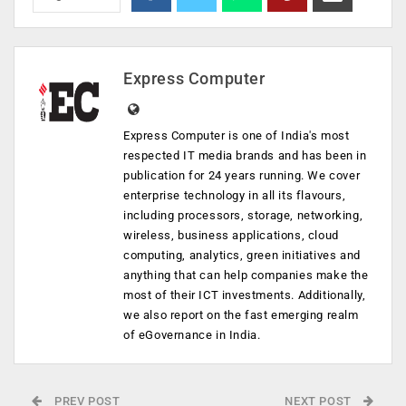
Express Computer
Express Computer is one of India's most
respected IT media brands and has been in
publication for 24 years running. We cover
enterprise technology in all its flavours,
including processors, storage, networking,
wireless, business applications, cloud
computing, analytics, green initiatives and
anything that can help companies make the
most of their ICT investments. Additionally,
we also report on the fast emerging realm
of eGovernance in India.
PREV POST
NEXT POST