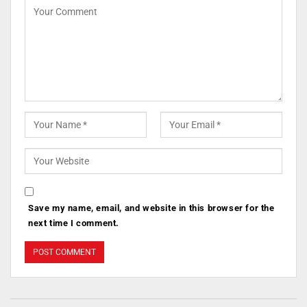
Save my name, email, and website in this browser for the
next time I comment.