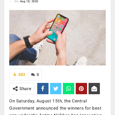
On
Aug 18, 2020
883
0
Share
On Saturday, August 15th, the Central
Government announced the winners for best