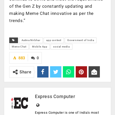
of the Gen Z by constantly updating and
making Meme Chat innovative as per the
trends.”
Aatma Nirbhar
app contest
Government of India
Meme Chat
Mobile App
social media
883
0
Share
Express Computer
Express Computer is one of India's most