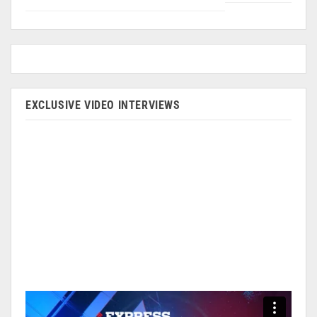
EXCLUSIVE VIDEO INTERVIEWS