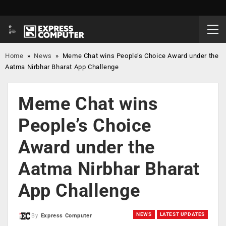
Home
»
News
»
Meme Chat wins People’s Choice Award under the
Aatma Nirbhar Bharat App Challenge
Meme Chat wins
People’s Choice
Award under the
Aatma Nirbhar Bharat
App Challenge
NEWS
LATEST UPDATES
By
Express Computer