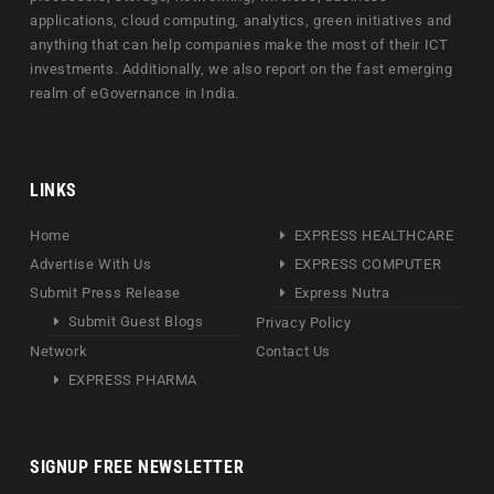
applications, cloud computing, analytics, green initiatives and
anything that can help companies make the most of their ICT
investments. Additionally, we also report on the fast emerging
realm of eGovernance in India.
LINKS
Home
EXPRESS HEALTHCARE
Advertise With Us
EXPRESS COMPUTER
Submit Press Release
Express Nutra
Submit Guest Blogs
Privacy Policy
Network
Contact Us
EXPRESS PHARMA
SIGNUP FREE NEWSLETTER