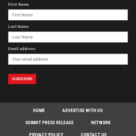
First Name
Last Name
Email address:
HOME
ADVERTISE WITH US
SUBMIT PRESS RELEASE
NETWORK
PRIVACY POLICY
CONTACT US