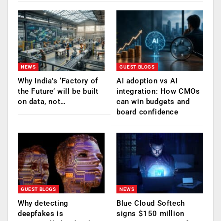
NEWS
GUEST BLOGS
Why India’s ‘Factory of
AI adoption vs AI
the Future’ will be built
integration: How CMOs
on data, not…
can win budgets and
board confidence
GUEST BLOGS
NEWS
Why detecting
Blue Cloud Softech
deepfakes is
signs $150 million