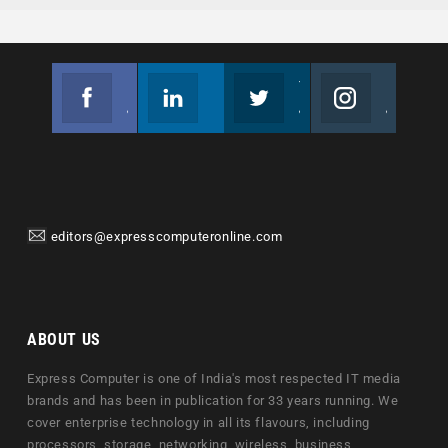
Facebook
Linkedin
Twitter
Instagram
Join us on Facebook
Follow us
Join us on Twitter
Join us on Instagram
editors@expresscomputeronline.com
ABOUT US
Express Computer is one of India's most respected IT media
brands and has been in publication for 33 years running. We
cover enterprise technology in all its flavours, including
processors, storage, networking, wireless, business