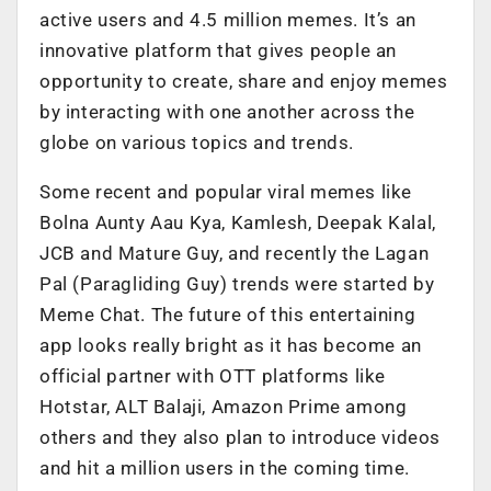
active users and 4.5 million memes. It’s an
innovative platform that gives people an
opportunity to create, share and enjoy memes
by interacting with one another across the
globe on various topics and trends.
Some recent and popular viral memes like
Bolna Aunty Aau Kya, Kamlesh, Deepak Kalal,
JCB and Mature Guy, and recently the Lagan
Pal (Paragliding Guy) trends were started by
Meme Chat. The future of this entertaining
app looks really bright as it has become an
official partner with OTT platforms like
Hotstar, ALT Balaji, Amazon Prime among
others and they also plan to introduce videos
and hit a million users in the coming time.