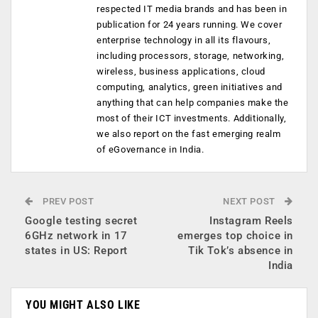
respected IT media brands and has been in
publication for 24 years running. We cover
enterprise technology in all its flavours,
including processors, storage, networking,
wireless, business applications, cloud
computing, analytics, green initiatives and
anything that can help companies make the
most of their ICT investments. Additionally,
we also report on the fast emerging realm
of eGovernance in India.
PREV POST
NEXT POST
Google testing secret
Instagram Reels
6GHz network in 17
emerges top choice in
states in US: Report
Tik Tok’s absence in
India
YOU MIGHT ALSO LIKE