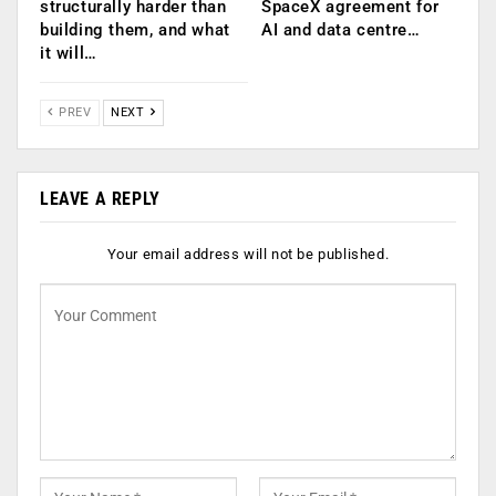
structurally harder than
SpaceX agreement for
building them, and what
AI and data centre…
it will…
PREV
NEXT
LEAVE A REPLY
Your email address will not be published.