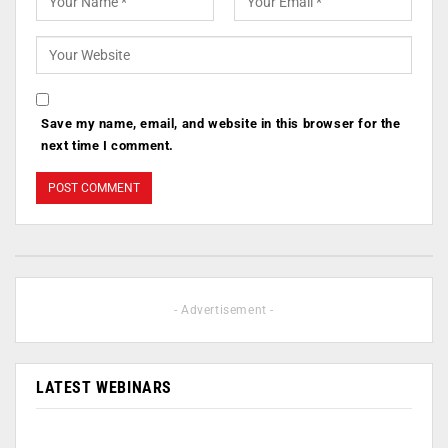
Save my name, email, and website in this browser for the
next time I comment.
- Advertisement -
LATEST WEBINARS