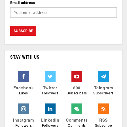
Email address:
STAY WITH US
Facebook
Twitter
890
Telegram
Likes
Followers
Subscribers
Subscribers
Instagram
Linkedin
Comments
RSS
Followers
Followers
Comments
Subscribe