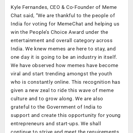
Kyle Fernandes, CEO & Co-Founder of Meme
Chat said, “We are thankful to the people of
India for voting for MemeChat and helping us
win the People’s Choice Award under the
entertainment and overall category across
India. We knew memes are here to stay, and
one day it is going to be an industry in itself.
We have observed how memes have become
viral and start trending amongst the youth
who is constantly online. This recognition has
given a new zeal to ride this wave of meme
culture and to grow along. We are also
grateful to the Government of India to
support and create this opportunity for young
entrepreneurs and start-ups. We shall
continue to strive and meet the requirements