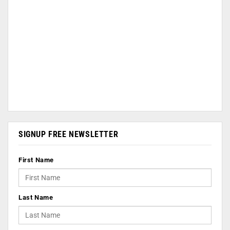
SIGNUP FREE NEWSLETTER
First Name
Last Name