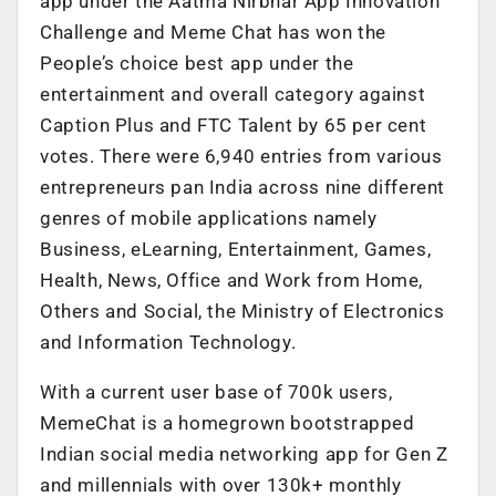
app under the Aatma Nirbhar App Innovation
Challenge and Meme Chat has won the
People’s choice best app under the
entertainment and overall category against
Caption Plus and FTC Talent by 65 per cent
votes. There were 6,940 entries from various
entrepreneurs pan India across nine different
genres of mobile applications namely
Business, eLearning, Entertainment, Games,
Health, News, Office and Work from Home,
Others and Social, the Ministry of Electronics
and Information Technology.
With a current user base of 700k users,
MemeChat is a homegrown bootstrapped
Indian social media networking app for Gen Z
and millennials with over 130k+ monthly