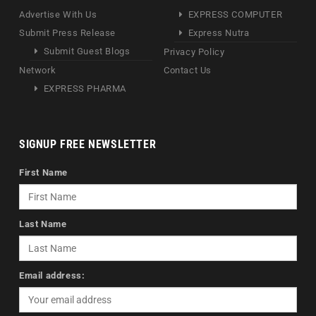
Advertise With Us
EXPRESS COMPUTER
Submit Press Release
Express Nutra
Submit Guest Blogs
Privacy Policy
Network
Contact Us
EXPRESS PHARMA
SIGNUP FREE NEWSLETTER
First Name
Last Name
Email address: