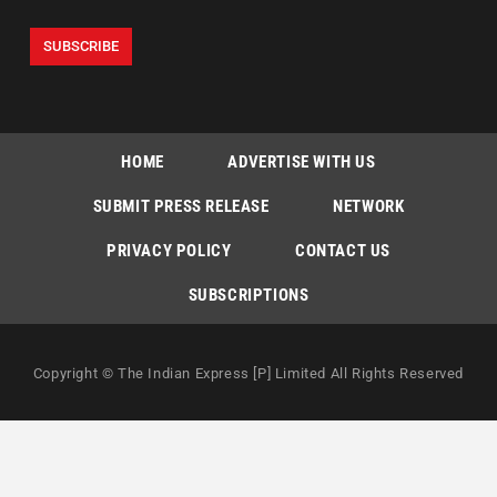
HOME
ADVERTISE WITH US
SUBMIT PRESS RELEASE
NETWORK
PRIVACY POLICY
CONTACT US
SUBSCRIPTIONS
Copyright © The Indian Express [P] Limited All Rights Reserved