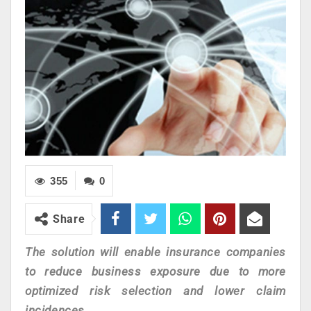
355
0
Share
The solution will enable insurance companies
to reduce business exposure due to more
optimized risk selection and lower claim
incidences.