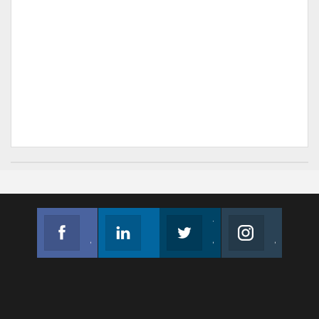
Facebook
Linkedin
Twitter
Instagram
Join us on Facebook
Follow us
Join us on Twitter
Join us on Instagram