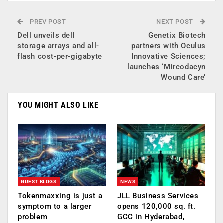
PREV POST
NEXT POST
Dell unveils dell
Genetix Biotech
storage arrays and all-
partners with Oculus
flash cost-per-gigabyte
Innovative Sciences;
launches ‘Mircodacyn
Wound Care’
YOU MIGHT ALSO LIKE
GUEST BLOGS
NEWS
Tokenmaxxing is just a
JLL Business Services
symptom to a larger
opens 120,000 sq. ft.
problem
GCC in Hyderabad,