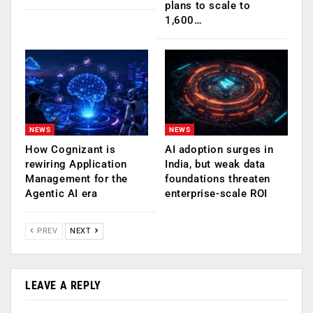
plans to scale to
1,600…
NEWS
NEWS
How Cognizant is
AI adoption surges in
rewiring Application
India, but weak data
Management for the
foundations threaten
Agentic AI era
enterprise-scale ROI
PREV
NEXT
LEAVE A REPLY