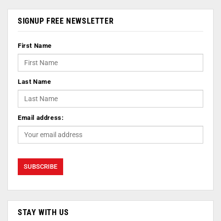
SIGNUP FREE NEWSLETTER
First Name
Last Name
Email address:
STAY WITH US