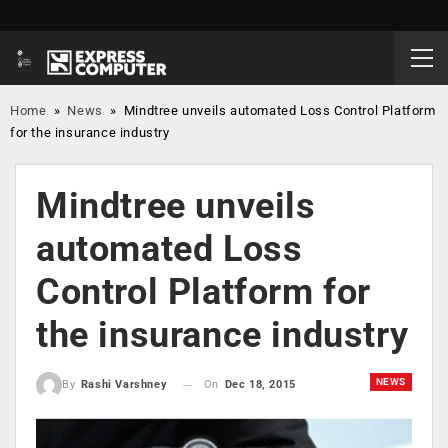
Home
»
News
»
Mindtree unveils automated Loss Control Platform
for the insurance industry
Mindtree unveils
automated Loss
Control Platform for
the insurance industry
NEWS
On
Dec 18, 2015
By
Rashi Varshney