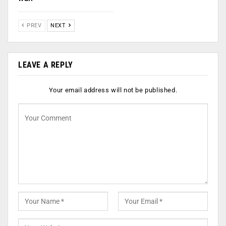
PREV
NEXT
LEAVE A REPLY
Your email address will not be published.