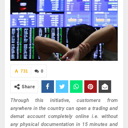
731
0
Share
Through this initiative, customers from
anywhere in the country can open a trading and
demat account completely online i.e. without
any physical documentation in 15 minutes and