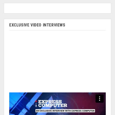
EXCLUSIVE VIDEO INTERVIEWS