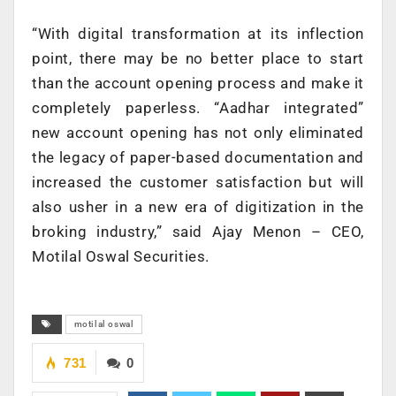
“With digital transformation at its inflection
point, there may be no better place to start
than the account opening process and make it
completely paperless. “Aadhar integrated”
new account opening has not only eliminated
the legacy of paper-based documentation and
increased the customer satisfaction but will
also usher in a new era of digitization in the
broking industry,” said Ajay Menon – CEO,
Motilal Oswal Securities.
motilal oswal
731
0