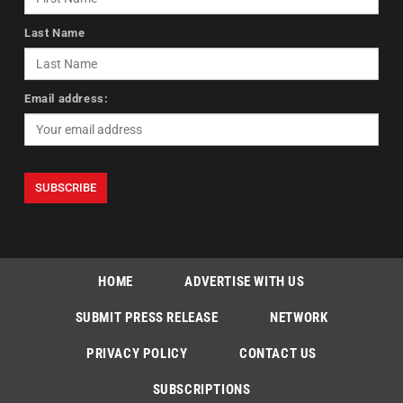
Last Name
Email address:
HOME
ADVERTISE WITH US
SUBMIT PRESS RELEASE
NETWORK
PRIVACY POLICY
CONTACT US
SUBSCRIPTIONS