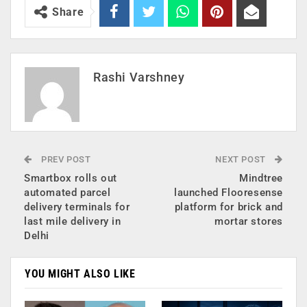
Share
Rashi Varshney
PREV POST
NEXT POST
Smartbox rolls out
Mindtree
automated parcel
launched Flooresense
delivery terminals for
platform for brick and
last mile delivery in
mortar stores
Delhi
YOU MIGHT ALSO LIKE