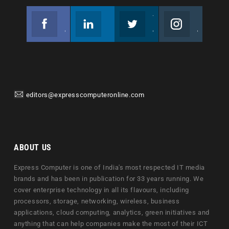
Facebook
Linkedin
Twitter
Instagram
Join us on Facebook
Follow us
Join us on Twitter
Join us on Instagram
editors@expresscomputeronline.com
ABOUT US
Express Computer is one of India's most respected IT media
brands and has been in publication for 33 years running. We
cover enterprise technology in all its flavours, including
processors, storage, networking, wireless, business
applications, cloud computing, analytics, green initiatives and
anything that can help companies make the most of their ICT