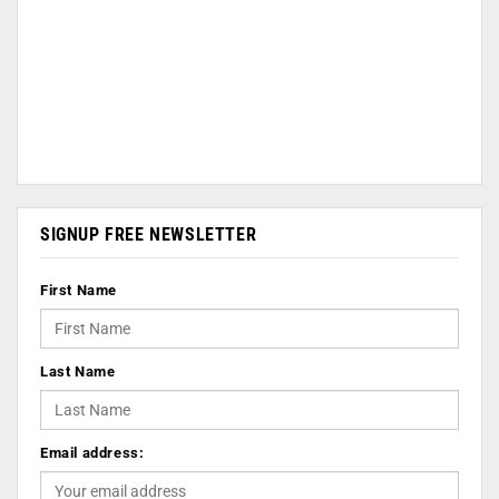
SIGNUP FREE NEWSLETTER
First Name
Last Name
Email address: