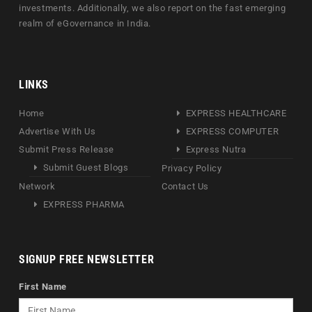
investments. Additionally, we also report on the fast emerging
realm of eGovernance in India.
LINKS
Home
EXPRESS HEALTHCARE
Advertise With Us
EXPRESS COMPUTER
Submit Press Release
Express Nutra
Submit Guest Blogs
Privacy Policy
Network
Contact Us
EXPRESS PHARMA
SIGNUP FREE NEWSLETTER
First Name