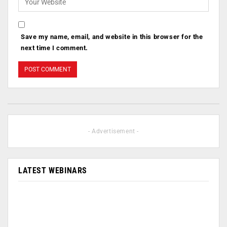
Save my name, email, and website in this browser for the
next time I comment.
- Advertisement -
LATEST WEBINARS