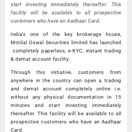
start investing immediately thereafter. This
facility will be available to all prospective
customers who have an Aadhaar Card.
India’s one of the key brokerage house,
Motilal Oswal Securities limited has launched
completely paperless, e-KYC, instant trading
& demat account facility.
Through this initiative, customers from
anywhere in the country can open a trading
and demat account completely online i.e.
without any physical documentation in 15
minutes and start investing immediately
thereafter. This facility will be available to all
prospective customers who have an Aadhaar
Card.