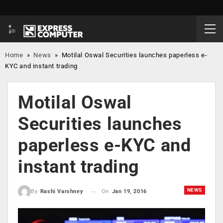
Home
»
News
»
Motilal Oswal Securities launches paperless e-
KYC and instant trading
Motilal Oswal
Securities launches
paperless e-KYC and
instant trading
NEWS
On
Jan 19, 2016
By
Rashi Varshney