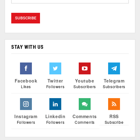
STAY WITH US
Facebook
Twitter
Youtube
Telegram
Likes
Followers
Subscribers
Subscribers
Instagram
Linkedin
Comments
RSS
Followers
Followers
Comments
Subscribe