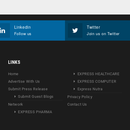
Linkedin
Twitter
Follow us
Join us on Twitter
LINKS
Home
EXPRESS HEALTHCARE
Advertise With Us
EXPRESS COMPUTER
Submit Press Release
Express Nutra
Submit Guest Blogs
Privacy Policy
Network
Contact Us
EXPRESS PHARMA