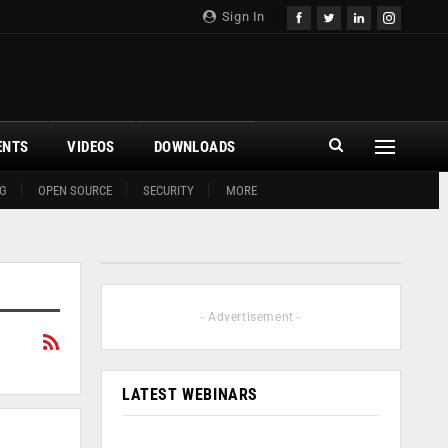
Sign In
ENTS
VIDEOS
DOWNLOADS
G
OPEN SOURCE
SECURITY
MORE
- Advertisement -
LATEST WEBINARS