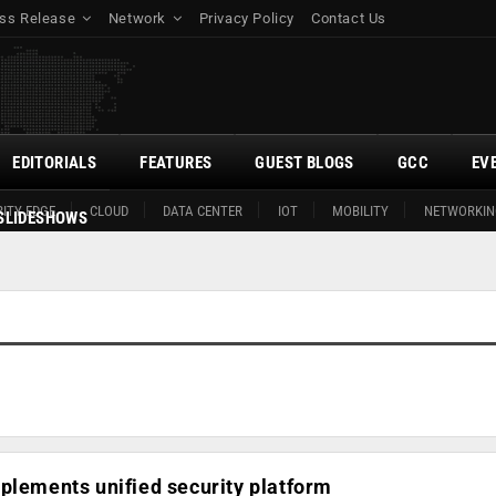
ss Release
Network
Privacy Policy
Contact Us
EDITORIALS
FEATURES
GUEST BLOGS
GCC
EV
ITY EDGE
CLOUD
DATA CENTER
IOT
MOBILITY
NETWORKIN
SLIDESHOWS
plements unified security platform