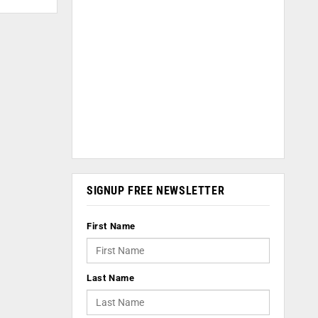
SIGNUP FREE NEWSLETTER
First Name
Last Name