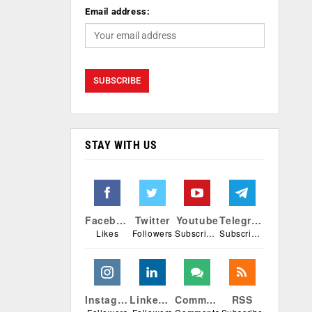
Email address:
STAY WITH US
Facebook
Twitter
Youtube
Telegram
Likes
Followers
Subscribers
Subscribers
Instagram
Linkedin
Comments
RSS