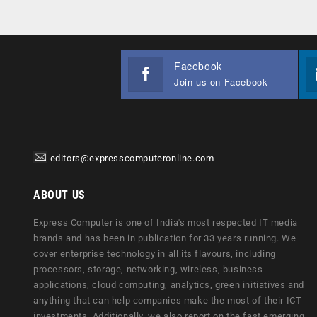
Facebook
Join us on Facebook
editors@expresscomputeronline.com
ABOUT US
Express Computer is one of India's most respected IT media
brands and has been in publication for 33 years running. We
cover enterprise technology in all its flavours, including
processors, storage, networking, wireless, business
applications, cloud computing, analytics, green initiatives and
anything that can help companies make the most of their ICT
investments. Additionally, we also report on the fast emerging