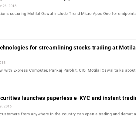
v 26, 2018
tions securing Motilal Oswal include Trend Micro Apex One for endpoint
…
chnologies for streamlining stocks trading at Motila
2018
iew with Express Computer, Pankaj Purohit, CIO, Motilal Oswal talks abou
…
curities launches paperless e-KYC and instant tradi
9, 2016
e, customers from anywhere in the country can open a trading and demat 