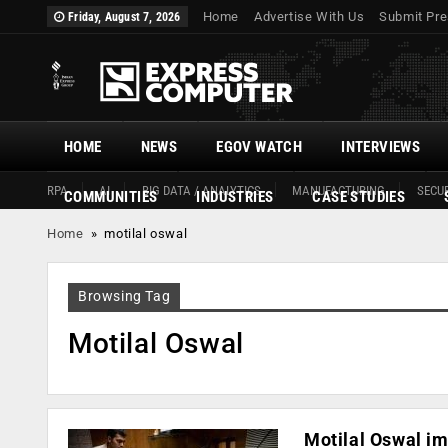
Home
Advertise With Us
Submit Pre
Friday, August 7, 2026
HOME
NEWS
EGOV WATCH
INTERVIEWS
RPA
AI
BIG DATA / ANALYTICS
MANUFACTURING
SECUR
COMMUNITIES
INDUSTRIES
CASE STUDIES
Home
»
motilal oswal
Browsing Tag
Motilal Oswal
Motilal Oswal im