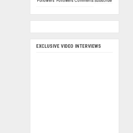
Followers
Followers
Comments
Subscribe
EXCLUSIVE VIDEO INTERVIEWS