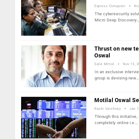
Express Computer
No
The cybersecurity solu
Micro Deep Discovery
Thrust on new te
Oswal
Salvi Mittal
Nov 15, 
In an exclusive interv
group is devising new
Motilal Oswal Se
Rashi Varshney
Jan 1
Through this initiativ
completely online i.e.…