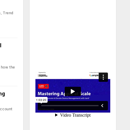
s, Trend
l
t how the
ng
account