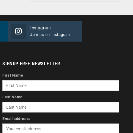
Instagram
Join us on Instagram
SIGNUP FREE NEWSLETTER
First Name
Last Name
Email address: