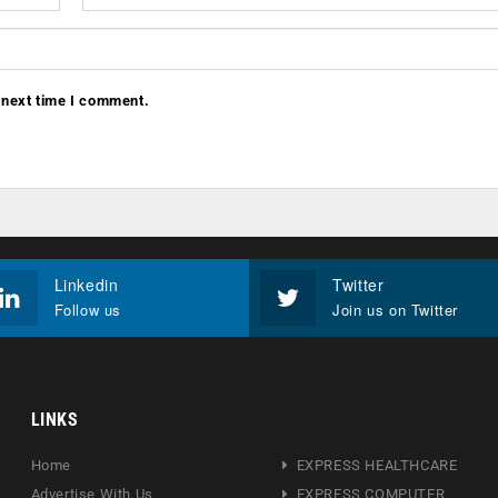
 next time I comment.
Linkedin
Twitter
Follow us
Join us on Twitter
LINKS
Home
EXPRESS HEALTHCARE
Advertise With Us
EXPRESS COMPUTER