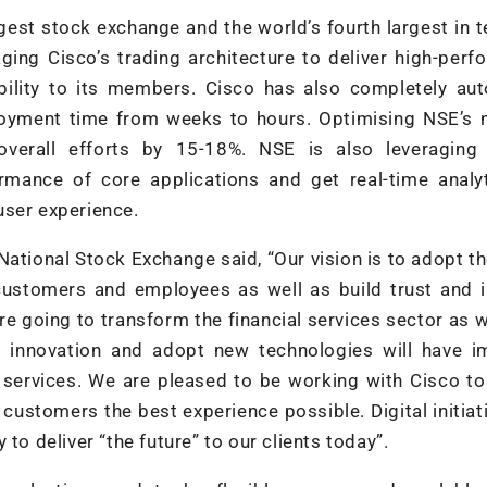
gest stock exchange and the world’s fourth largest in 
aging Cisco’s trading architecture to deliver high-per
sibility to its members. Cisco has also completely a
ployment time from weeks to hours. Optimising NSE’s 
verall efforts by 15-18%. NSE is also leveraging 
mance of core applications and get real-time analyt
user experience.
ational Stock Exchange said, “Our vision is to adopt th
 customers and employees as well as build trust and 
are going to transform the financial services sector as
ce innovation and adopt new technologies will have 
 services. We are pleased to be working with Cisco to
 customers the best experience possible. Digital initiat
to deliver “the future” to our clients today”.