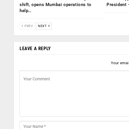
shift, opens Mumbai operations to
President
help…
PREV
NEXT
LEAVE A REPLY
Your email