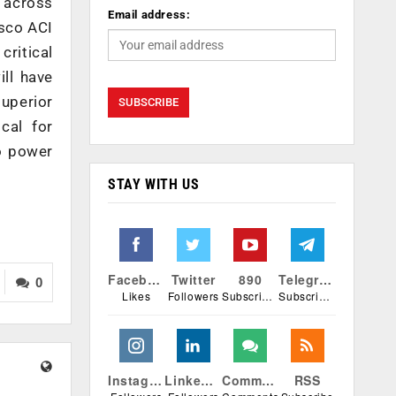
 across
Email address:
isco ACI
critical
ill have
superior
cal for
to power
STAY WITH US
Facebook
Twitter
890
Telegram
0
Likes
Followers
Subscribers
Subscribers
Instagram
Linkedin
Comments
RSS