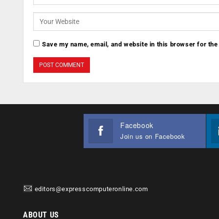
Save my name, email, and website in this browser for the
Facebook
Join us on Facebook
editors@expresscomputeronline.com
ABOUT US