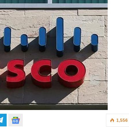
1,556