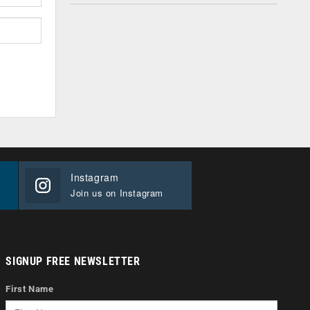
Instagram
Join us on Instagram
SIGNUP FREE NEWSLETTER
First Name