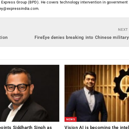
n Express Group (BPD). He covers technology intervention in government
ey@expressindia.com
.
NEXT
tion
FireEye denies breaking into Chinese militar
NEWS
oints Siddharth Singh as
Vision AI is becoming the inte