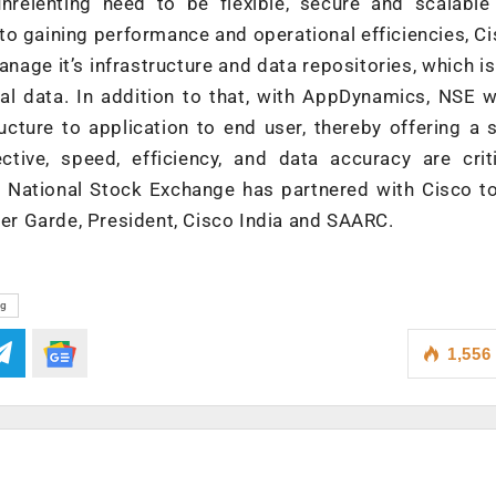
unrelenting need to be flexible, secure and scalable
 to gaining performance and operational efficiencies, C
ge it’s infrastructure and data repositories, which is 
al data. In addition to that, with AppDynamics, NSE w
ucture to application to end user, thereby offering a 
tive, speed, efficiency, and data accuracy are criti
at National Stock Exchange has partnered with Cisco 
eer Garde, President, Cisco India and SAARC.
ng
1,556