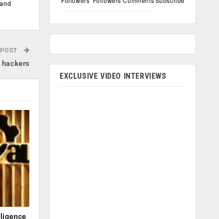
Followers
Followers
Comments
Subscribe
 and
 POST
y hackers
EXCLUSIVE VIDEO INTERVIEWS
lligence