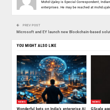
Mohd Ujaley is Special Correspondent, India
enterprises. He may be reached at
mohd.ujal
PREV POST
Microsoft and EY launch new Blockchain-based solu
YOU MIGHT ALSO LIKE
NEWS
NEWS
Wonderful bets on India’s enterprise AI
GScale app