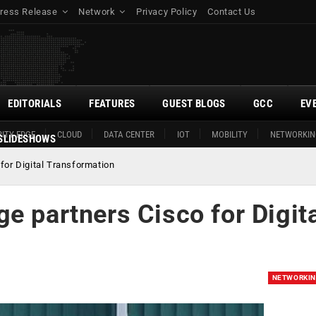
ress Release
Network
Privacy Policy
Contact Us
EDITORIALS
FEATURES
GUEST BLOGS
GCC
EV
ITY EDGE
CLOUD
DATA CENTER
IOT
MOBILITY
NETWORKIN
SLIDESHOWS
for Digital Transformation
e partners Cisco for Digit
NETWORKI