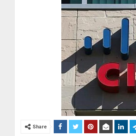
Share