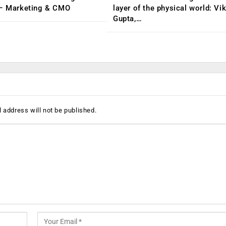
 – Marketing & CMO
layer of the physical world: Vi
Gupta,…
 address will not be published.