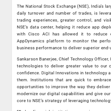
The National Stock Exchange (NSE), India’s lar
daily turnover and number of trades, is lever
trading experiences, greater control, and vi
NSE’s data center, helping it reduce app de
with Cisco ACI has allowed it to reduce o
AppDynamics platform to monitor the perfor
business performance to deliver superior end-
Sankarson Banerjee, Chief Technology Officer, N
technologies to deliver greater value to our
confidence. Digital Innovations in technology 
them. Institutions that are quick to embra
opportunities to improve the way they deliver
modernize our digital capabilities and give our
core to NSE’s strategy of leveraging technology 