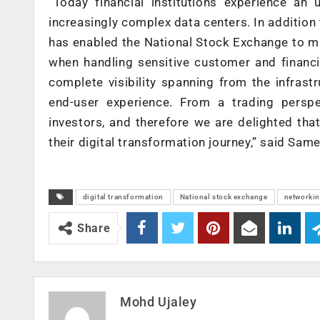
“Today financial institutions experience an 
increasingly complex data centers. In addition
has enabled the National Stock Exchange to mana
when handling sensitive customer and financi
complete visibility spanning from the infrastr
end-user experience. From a trading perspec
investors, and therefore we are delighted th
their digital transformation journey,” said Sam
digital transformation
National stock exchange
networki
Share
Mohd Ujaley