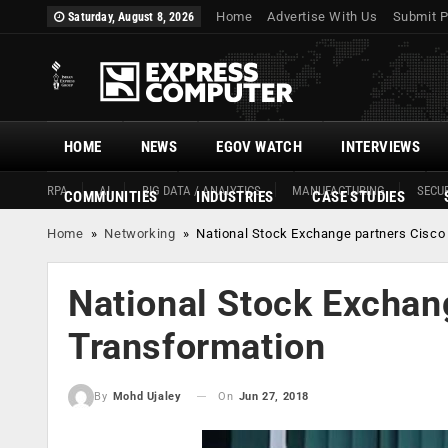
Home
Advertise With Us
Submit P
Saturday, August 8, 2026
HOME
NEWS
EGOV WATCH
INTERVIEWS
RPA
AI
BIG DATA / ANALYTICS
MANUFACTURING
SECUR
COMMUNITIES
INDUSTRIES
CASE STUDIES
Home
»
Networking
»
National Stock Exchange partners Cisco 
National Stock Exchang
Transformation
On
Jun 27, 2018
By
Mohd Ujaley