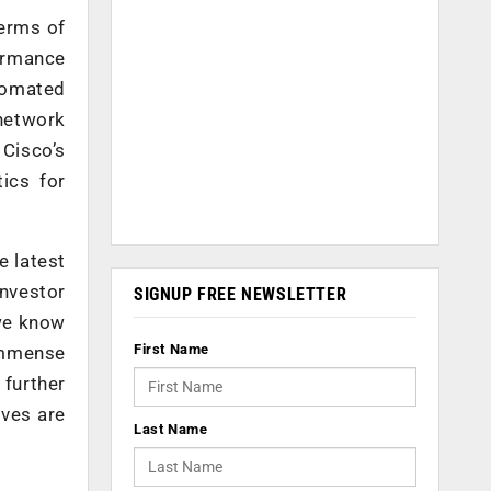
terms of
formance
utomated
network
Cisco’s
ics for
e latest
investor
SIGNUP FREE NEWSLETTER
 we know
First Name
immense
 further
ives are
Last Name