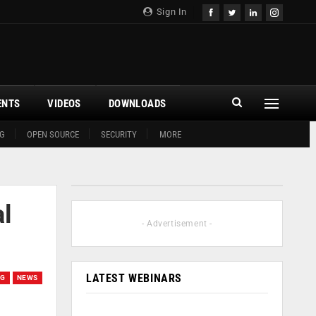
Sign In
ENTS
VIDEOS
DOWNLOADS
G
OPEN SOURCE
SECURITY
MORE
al
- Advertisement -
LATEST WEBINARS
NG
NEWS