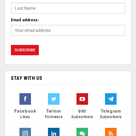
Email address:
STAY WITH US
Facebook
Twitter
890
Telegram
Likes
Followers
Subscribers
Subscribers