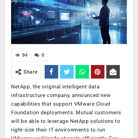
94
0
Share
NetApp, the original intelligent data
infrastructure company, announced new
capabilities that support VMware Cloud
Foundation deployments. Mutual customers
will be able to leverage NetApp solutions to
right-size their IT environments to run