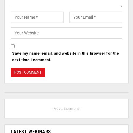
Save my name, email, and website in this browser for the
next time I comment.
- Advertisement -
LATEST WEBINARS