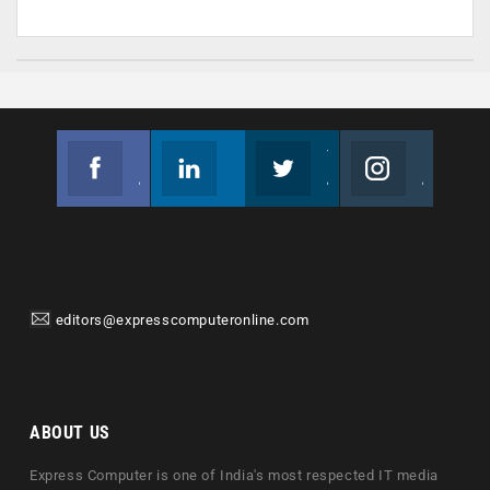
Facebook
Linkedin
Twitter
Instagram
Join us on Facebook
Follow us
Join us on Twitter
Join us on Instagram
editors@expresscomputeronline.com
ABOUT US
Express Computer is one of India's most respected IT media