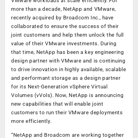
VMware workloads at scale efficiently. For
more than a decade, NetApp and VMware,
recently acquired by Broadcom Inc., have
collaborated to ensure the success of their
joint customers and help them unlock the full
value of their VMware investments. During
that time, NetApp has been a key engineering
design partner with VMware and is continuing
to drive innovation in highly available, scalable
and performant storage as a design partner
for its Next-Generation vSphere Virtual
Volumes (vVols). Now, NetApp is announcing
new capabilities that will enable joint
customers to run their VMware deployments
more efficiently.
“NetApp and Broadcom are working together