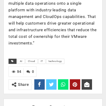
multiple data operations onto a single
platform with industry-leading data
management and CloudOps capabilities. That
will help customers drive greater operational
and infrastructure efficiencies that reduce the
total cost of ownership for their VMware
investments.”
AI
Cloud
IT
technology
94
0
Share