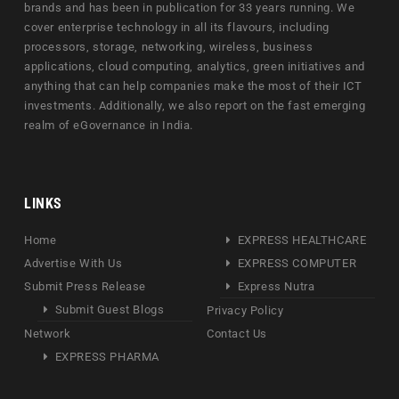
brands and has been in publication for 33 years running. We
cover enterprise technology in all its flavours, including
processors, storage, networking, wireless, business
applications, cloud computing, analytics, green initiatives and
anything that can help companies make the most of their ICT
investments. Additionally, we also report on the fast emerging
realm of eGovernance in India.
LINKS
Home
EXPRESS HEALTHCARE
Advertise With Us
EXPRESS COMPUTER
Submit Press Release
Express Nutra
Submit Guest Blogs
Privacy Policy
Network
Contact Us
EXPRESS PHARMA