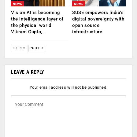
NEWS
NEWS
Vision AI is becoming
SUSE empowers India’s
the intelligence layer of
digital sovereignty with
the physical world:
open source
Vikram Gupta,…
infrastructure
PREV
NEXT
LEAVE A REPLY
Your email address will not be published.