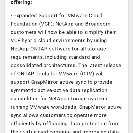
offering:
· Expanded Support for VMware Cloud
Foundation (VCF): NetApp and Broadcom
customers will now be able to simplify their
VCF hybrid cloud environments by using
NetApp ONTAP software for all storage
requirements, including standard and
consolidated architectures. The latest release
of ONTAP Tools for VMware (OTV) will
support SnapMirror active sync to provide
symmetric active-active data replication
capabilities for NetApp storage systems
running VMware workloads. SnapMirror active
sync allows customers to operate more
efficiently by offloading data protection from
their virtualised compute and improving data