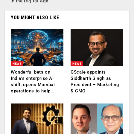
in the Digital Age
YOU MIGHT ALSO LIKE
NEWS
NEWS
Wonderful bets on
GScale appoints
India’s enterprise AI
Siddharth Singh as
shift, opens Mumbai
President – Marketing
operations to help…
& CMO