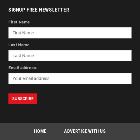
SIGNUP FREE NEWSLETTER
First Name
Last Name
Email address:
HOME
ADVERTISE WITH US