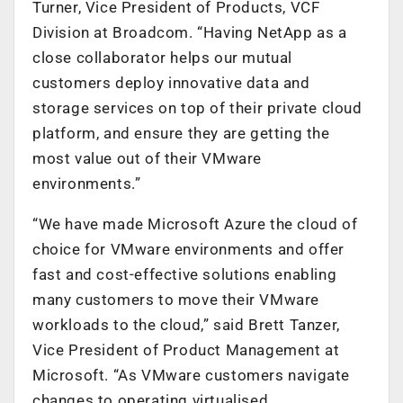
Turner, Vice President of Products, VCF
Division at Broadcom. “Having NetApp as a
close collaborator helps our mutual
customers deploy innovative data and
storage services on top of their private cloud
platform, and ensure they are getting the
most value out of their VMware
environments.”
“We have made Microsoft Azure the cloud of
choice for VMware environments and offer
fast and cost-effective solutions enabling
many customers to move their VMware
workloads to the cloud,” said Brett Tanzer,
Vice President of Product Management at
Microsoft. “As VMware customers navigate
changes to operating virtualised