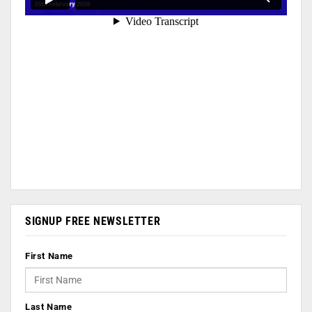
SIGNUP FREE NEWSLETTER
First Name
Last Name