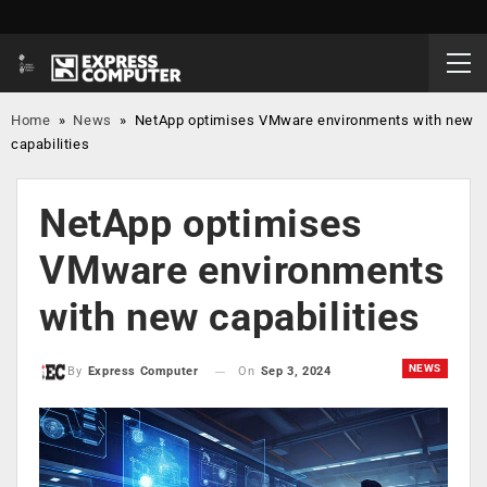
Home
»
News
»
NetApp optimises VMware environments with new
capabilities
NetApp optimises
VMware environments
with new capabilities
NEWS
On
Sep 3, 2024
By
Express Computer