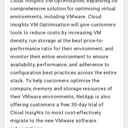
Cloud Insights VM Optimisation, expanding its
comprehensive solution for optimising virtual
environments, including VMware. Cloud
Insights VM Optimisation will give customers
tools to reduce costs by increasing VM
density, run storage at the best price-to-
performance ratio for their environment, and
monitor their entire environment to ensure
availability, performance, and adherence to
configuration best practices across the entire
stack. To help customers optimise the
compute, memory and storage resources of
their VMware environments, NetApp is also
offering customers a free 30-day trial of
Cloud Insights to most cost-effectively
migrate to the new VMware software