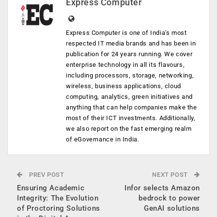
Express Computer
Express Computer is one of India's most
respected IT media brands and has been in
publication for 24 years running. We cover
enterprise technology in all its flavours,
including processors, storage, networking,
wireless, business applications, cloud
computing, analytics, green initiatives and
anything that can help companies make the
most of their ICT investments. Additionally,
we also report on the fast emerging realm
of eGovernance in India.
PREV POST
NEXT POST
Ensuring Academic
Infor selects Amazon
Integrity: The Evolution
bedrock to power
of Proctoring Solutions
GenAI solutions