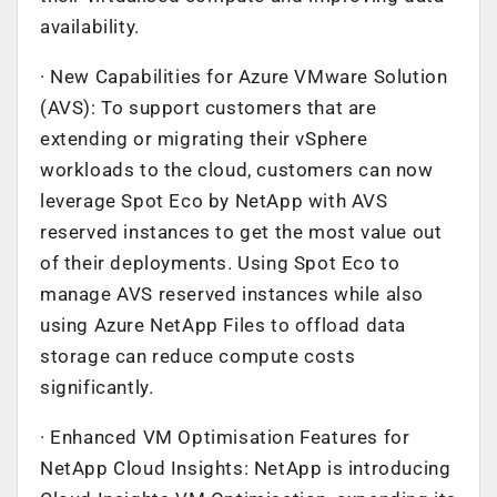
availability.
· New Capabilities for Azure VMware Solution
(AVS): To support customers that are
extending or migrating their vSphere
workloads to the cloud, customers can now
leverage Spot Eco by NetApp with AVS
reserved instances to get the most value out
of their deployments. Using Spot Eco to
manage AVS reserved instances while also
using Azure NetApp Files to offload data
storage can reduce compute costs
significantly.
· Enhanced VM Optimisation Features for
NetApp Cloud Insights: NetApp is introducing