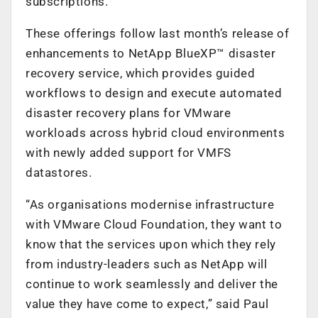
subscriptions.
These offerings follow last month’s release of
enhancements to NetApp BlueXP™ disaster
recovery service, which provides guided
workflows to design and execute automated
disaster recovery plans for VMware
workloads across hybrid cloud environments
with newly added support for VMFS
datastores.
“As organisations modernise infrastructure
with VMware Cloud Foundation, they want to
know that the services upon which they rely
from industry-leaders such as NetApp will
continue to work seamlessly and deliver the
value they have come to expect,” said Paul