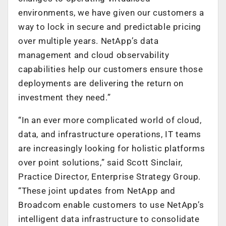
environments, we have given our customers a
way to lock in secure and predictable pricing
over multiple years. NetApp’s data
management and cloud observability
capabilities help our customers ensure those
deployments are delivering the return on
investment they need.”
“In an ever more complicated world of cloud,
data, and infrastructure operations, IT teams
are increasingly looking for holistic platforms
over point solutions,” said Scott Sinclair,
Practice Director, Enterprise Strategy Group.
“These joint updates from NetApp and
Broadcom enable customers to use NetApp’s
intelligent data infrastructure to consolidate