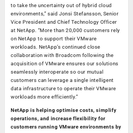
to take the uncertainty out of hybrid cloud
environments,” said Jonsi Stefansson, Senior
Vice President and Chief Technology Officer
at NetApp. “More than 20,000 customers rely
on NetApp to support their VMware
workloads. NetApp’s continued close
collaboration with Broadcom following the
acquisition of VMware ensures our solutions
seamlessly interoperate so our mutual
customers can leverage a single intelligent
data infrastructure to operate their VMware
workloads more efficiently.”
NetApp is helping optimise costs, simplify
operations, and increase flexibility for
customers running VMware environments by