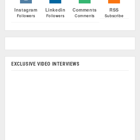
Instagram
Linkedin
Comments
RSS
Followers
Followers
Comments
Subscribe
EXCLUSIVE VIDEO INTERVIEWS