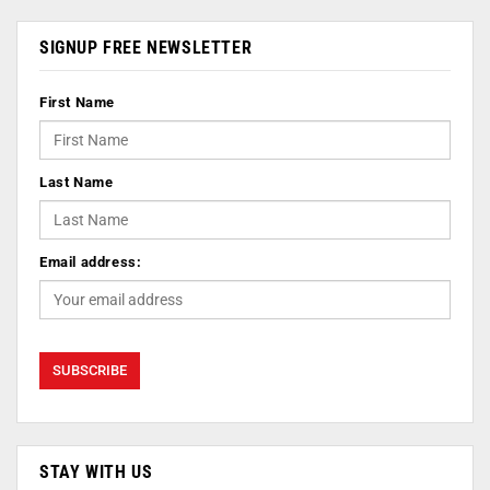
SIGNUP FREE NEWSLETTER
First Name
Last Name
Email address:
STAY WITH US