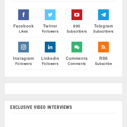
Facebook
Twitter
890
Telegram
Likes
Followers
Subscribers
Subscribers
Instagram
Linkedin
Comments
RSS
Followers
Followers
Comments
Subscribe
EXCLUSIVE VIDEO INTERVIEWS