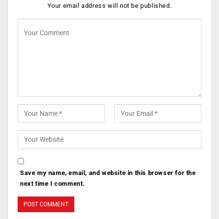
Your email address will not be published.
Save my name, email, and website in this browser for the
next time I comment.