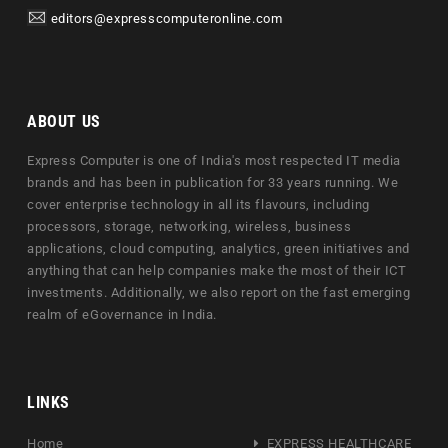
editors@expresscomputeronline.com
ABOUT US
Express Computer is one of India's most respected IT media
brands and has been in publication for 33 years running. We
cover enterprise technology in all its flavours, including
processors, storage, networking, wireless, business
applications, cloud computing, analytics, green initiatives and
anything that can help companies make the most of their ICT
investments. Additionally, we also report on the fast emerging
realm of eGovernance in India.
LINKS
Home
EXPRESS HEALTHCARE