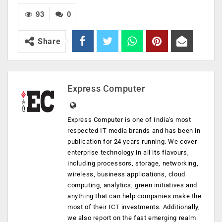
93
0
Share
Express Computer
Express Computer is one of India's most
respected IT media brands and has been in
publication for 24 years running. We cover
enterprise technology in all its flavours,
including processors, storage, networking,
wireless, business applications, cloud
computing, analytics, green initiatives and
anything that can help companies make the
most of their ICT investments. Additionally,
we also report on the fast emerging realm