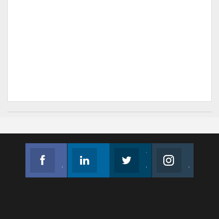
Facebook
Linkedin
Twitter
Instagram
Join us on Facebook
Follow us
Join us on Twitter
Join us on Instagram