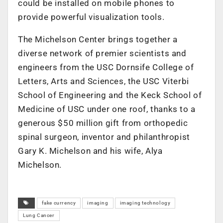
could be installed on mobile phones to
provide powerful visualization tools.
The Michelson Center brings together a
diverse network of premier scientists and
engineers from the USC Dornsife College of
Letters, Arts and Sciences, the USC Viterbi
School of Engineering and the Keck School of
Medicine of USC under one roof, thanks to a
generous $50 million gift from orthopedic
spinal surgeon, inventor and philanthropist
Gary K. Michelson and his wife, Alya
Michelson.
fake currency
imaging
imaging technology
Lung Cancer