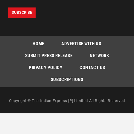
HOME
ADVERTISE WITH US
SUBMIT PRESS RELEASE
NETWORK
PRIVACY POLICY
CONTACT US
SUBSCRIPTIONS
Copyright © The Indian Express [P] Limited All Rights Reserved