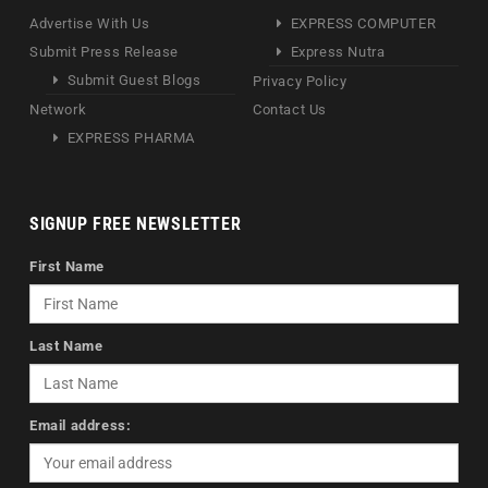
Advertise With Us
EXPRESS COMPUTER
Submit Press Release
Express Nutra
Submit Guest Blogs
Privacy Policy
Network
Contact Us
EXPRESS PHARMA
SIGNUP FREE NEWSLETTER
First Name
Last Name
Email address: