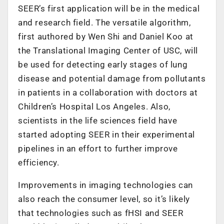
SEER’s first application will be in the medical
and research field. The versatile algorithm,
first authored by Wen Shi and Daniel Koo at
the Translational Imaging Center of USC, will
be used for detecting early stages of lung
disease and potential damage from pollutants
in patients in a collaboration with doctors at
Children’s Hospital Los Angeles. Also,
scientists in the life sciences field have
started adopting SEER in their experimental
pipelines in an effort to further improve
efficiency.
Improvements in imaging technologies can
also reach the consumer level, so it’s likely
that technologies such as fHSI and SEER