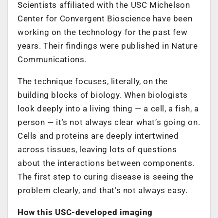
Scientists affiliated with the USC Michelson
Center for Convergent Bioscience have been
working on the technology for the past few
years. Their findings were published in Nature
Communications.
The technique focuses, literally, on the
building blocks of biology. When biologists
look deeply into a living thing — a cell, a fish, a
person — it’s not always clear what’s going on.
Cells and proteins are deeply intertwined
across tissues, leaving lots of questions
about the interactions between components.
The first step to curing disease is seeing the
problem clearly, and that’s not always easy.
How this USC-developed imaging