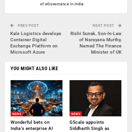
of eGovernance in India.
PREV POST
NEXT POST
Kale Logistics develops
Rishi Sunak, Son-In-Law
Container Digital
of Narayana Murthy,
Exchange Platform on
Named The Finance
Microsoft Azure
Minister of UK
YOU MIGHT ALSO LIKE
NEWS
NEWS
Wonderful bets on
GScale appoints
India’s enterprise AI
Siddharth Singh as