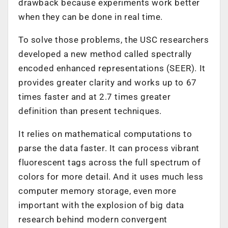
drawback because experiments work better
when they can be done in real time.
To solve those problems, the USC researchers
developed a new method called spectrally
encoded enhanced representations (SEER). It
provides greater clarity and works up to 67
times faster and at 2.7 times greater
definition than present techniques.
It relies on mathematical computations to
parse the data faster. It can process vibrant
fluorescent tags across the full spectrum of
colors for more detail. And it uses much less
computer memory storage, even more
important with the explosion of big data
research behind modern convergent