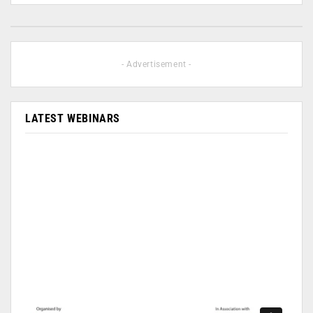
- Advertisement -
LATEST WEBINARS