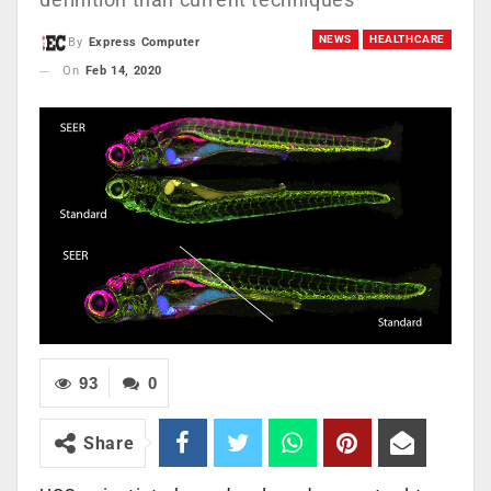
NEWS
HEALTHCARE
By
Express Computer
On
Feb 14, 2020
93
0
Share