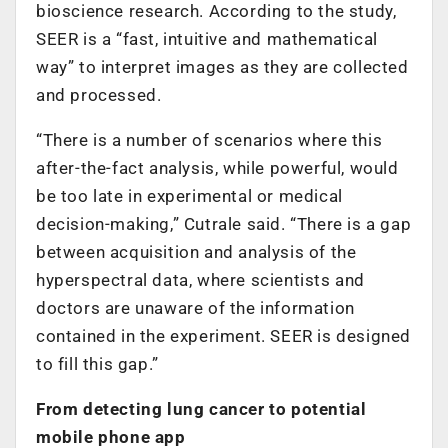
bioscience research. According to the study,
SEER is a “fast, intuitive and mathematical
way” to interpret images as they are collected
and processed.
“There is a number of scenarios where this
after-the-fact analysis, while powerful, would
be too late in experimental or medical
decision-making,” Cutrale said. “There is a gap
between acquisition and analysis of the
hyperspectral data, where scientists and
doctors are unaware of the information
contained in the experiment. SEER is designed
to fill this gap.”
From detecting lung cancer to potential
mobile phone app