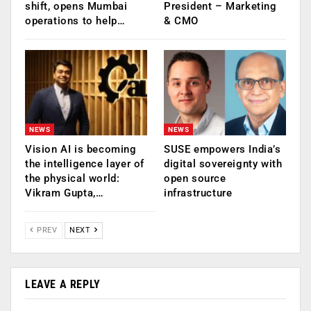
shift, opens Mumbai
President – Marketing
operations to help…
& CMO
NEWS
NEWS
Vision AI is becoming
SUSE empowers India’s
the intelligence layer of
digital sovereignty with
the physical world:
open source
Vikram Gupta,…
infrastructure
PREV
NEXT
LEAVE A REPLY