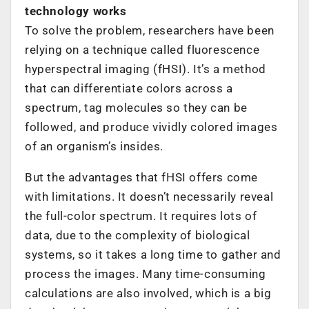
technology works
To solve the problem, researchers have been
relying on a technique called fluorescence
hyperspectral imaging (fHSI). It’s a method
that can differentiate colors across a
spectrum, tag molecules so they can be
followed, and produce vividly colored images
of an organism’s insides.
But the advantages that fHSI offers come
with limitations. It doesn’t necessarily reveal
the full-color spectrum. It requires lots of
data, due to the complexity of biological
systems, so it takes a long time to gather and
process the images. Many time-consuming
calculations are also involved, which is a big