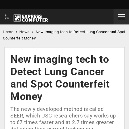
Home
»
News
»
New imaging tech to Detect Lung Cancer and Spot
Counterfeit Money
New imaging tech to
Detect Lung Cancer
and Spot Counterfeit
Money
The newly developed method is called
SEER, which USC researchers say works up
to 67 times faster and at 2.7 times greater
definition than current techniques