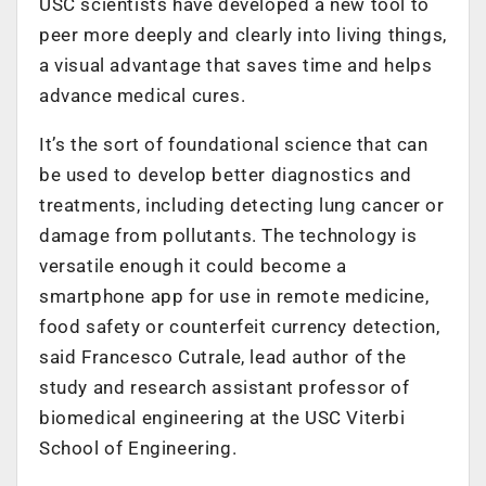
USC scientists have developed a new tool to
peer more deeply and clearly into living things,
a visual advantage that saves time and helps
advance medical cures.
It’s the sort of foundational science that can
be used to develop better diagnostics and
treatments, including detecting lung cancer or
damage from pollutants. The technology is
versatile enough it could become a
smartphone app for use in remote medicine,
food safety or counterfeit currency detection,
said Francesco Cutrale, lead author of the
study and research assistant professor of
biomedical engineering at the USC Viterbi
School of Engineering.