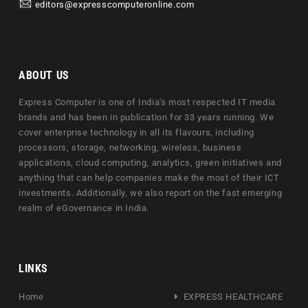
editors@expresscomputeronline.com
ABOUT US
Express Computer is one of India's most respected IT media
brands and has been in publication for 33 years running. We
cover enterprise technology in all its flavours, including
processors, storage, networking, wireless, business
applications, cloud computing, analytics, green initiatives and
anything that can help companies make the most of their ICT
investments. Additionally, we also report on the fast emerging
realm of eGovernance in India.
LINKS
Home
EXPRESS HEALTHCARE