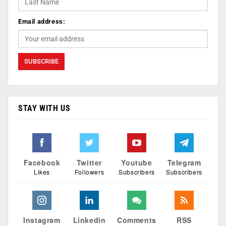
Email address:
STAY WITH US
Facebook
Twitter
Youtube
Telegram
Likes
Followers
Subscribers
Subscribers
Instagram
Linkedin
Comments
RSS