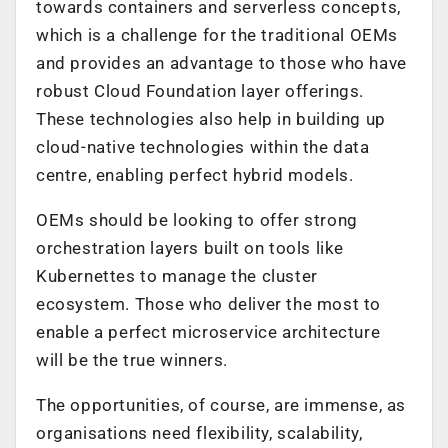
towards containers and serverless concepts,
which is a challenge for the traditional OEMs
and provides an advantage to those who have
robust Cloud Foundation layer offerings.
These technologies also help in building up
cloud-native technologies within the data
centre, enabling perfect hybrid models.
OEMs should be looking to offer strong
orchestration layers built on tools like
Kubernettes to manage the cluster
ecosystem. Those who deliver the most to
enable a perfect microservice architecture
will be the true winners.
The opportunities, of course, are immense, as
organisations need flexibility, scalability,