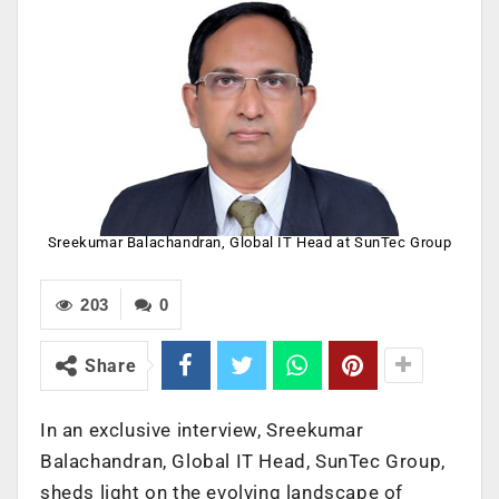
Sreekumar Balachandran, Global IT Head at SunTec Group
203
0
Share
In an exclusive interview, Sreekumar
Balachandran, Global IT Head, SunTec Group,
sheds light on the evolving landscape of