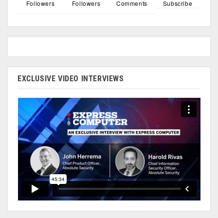
Followers
Followers
Comments
Subscribe
EXCLUSIVE VIDEO INTERVIEWS