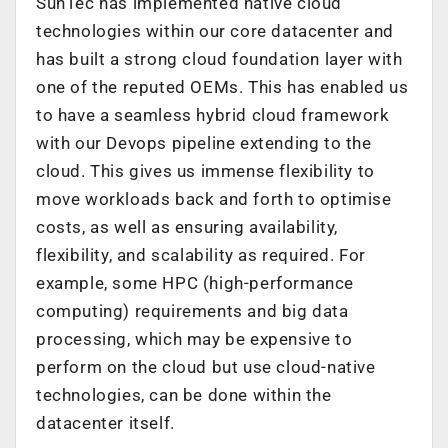
SunTec has implemented native cloud
technologies within our core datacenter and
has built a strong cloud foundation layer with
one of the reputed OEMs. This has enabled us
to have a seamless hybrid cloud framework
with our Devops pipeline extending to the
cloud. This gives us immense flexibility to
move workloads back and forth to optimise
costs, as well as ensuring availability,
flexibility, and scalability as required. For
example, some HPC (high-performance
computing) requirements and big data
processing, which may be expensive to
perform on the cloud but use cloud-native
technologies, can be done within the
datacenter itself.