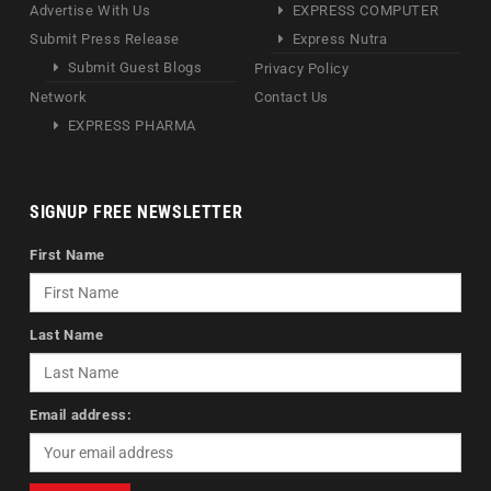
Advertise With Us
EXPRESS COMPUTER
Submit Press Release
Express Nutra
Submit Guest Blogs
Privacy Policy
Network
Contact Us
EXPRESS PHARMA
SIGNUP FREE NEWSLETTER
First Name
Last Name
Email address: