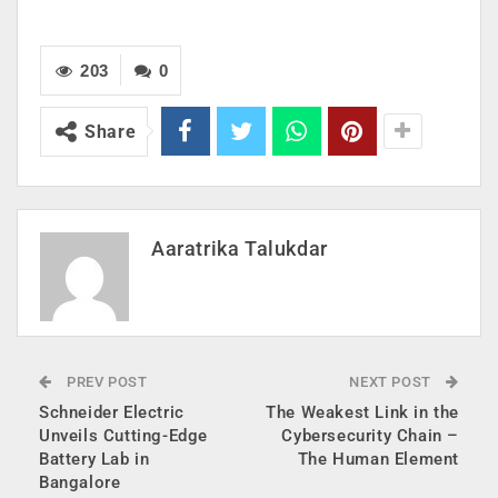
203
0
Share
Aaratrika Talukdar
PREV POST
NEXT POST
Schneider Electric
The Weakest Link in the
Unveils Cutting-Edge
Cybersecurity Chain –
Battery Lab in
The Human Element
Bangalore