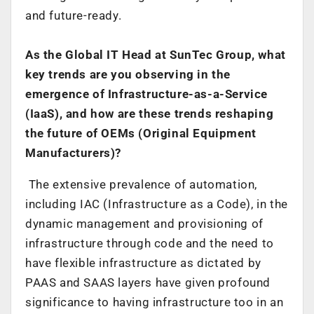
and future-ready.
As the Global IT Head at SunTec Group, what
key trends are you observing in the
emergence of Infrastructure-as-a-Service
(IaaS), and how are these trends reshaping
the future of OEMs (Original Equipment
Manufacturers)?
The extensive prevalence of automation,
including IAC (Infrastructure as a Code), in the
dynamic management and provisioning of
infrastructure through code and the need to
have flexible infrastructure as dictated by
PAAS and SAAS layers have given profound
significance to having infrastructure too in an