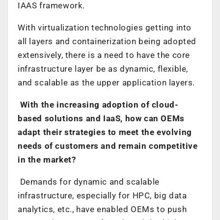
IAAS framework.
With virtualization technologies getting into
all layers and containerization being adopted
extensively, there is a need to have the core
infrastructure layer be as dynamic, flexible,
and scalable as the upper application layers.
With the increasing adoption of cloud-
based solutions and IaaS, how can OEMs
adapt their strategies to meet the evolving
needs of customers and remain competitive
in the market?
Demands for dynamic and scalable
infrastructure, especially for HPC, big data
analytics, etc., have enabled OEMs to push