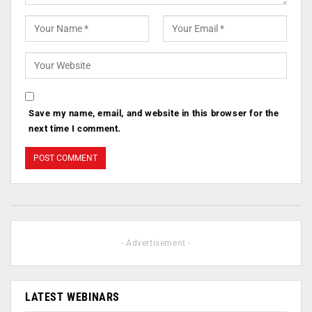
Save my name, email, and website in this browser for the
next time I comment.
- Advertisement -
LATEST WEBINARS