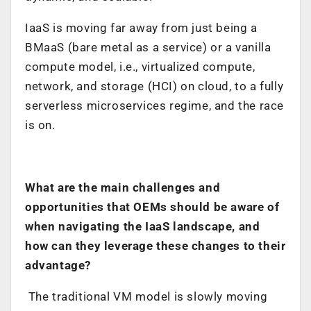
IaaS is moving far away from just being a
BMaaS (bare metal as a service) or a vanilla
compute model, i.e., virtualized compute,
network, and storage (HCI) on cloud, to a fully
serverless microservices regime, and the race
is on.
What are the main challenges and
opportunities that OEMs should be aware of
when navigating the IaaS landscape, and
how can they leverage these changes to their
advantage?
The traditional VM model is slowly moving