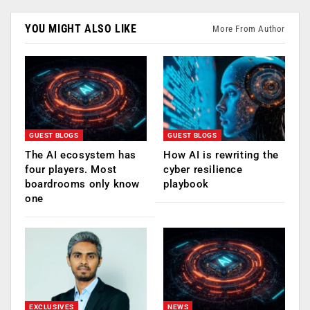
YOU MIGHT ALSO LIKE
More From Author
GUEST BLOGS
GUEST BLOGS
The AI ecosystem has
How AI is rewriting the
four players. Most
cyber resilience
boardrooms only know
playbook
one
EXCLUSIVES
NEWS