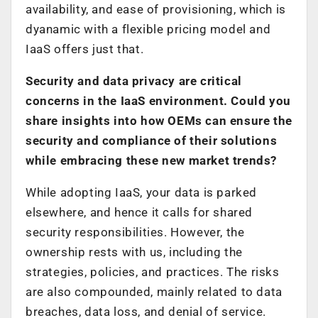
availability, and ease of provisioning, which is
dyanamic with a flexible pricing model and
IaaS offers just that.
Security and data privacy are critical
concerns in the IaaS environment. Could you
share insights into how OEMs can ensure the
security and compliance of their solutions
while embracing these new market trends?
While adopting IaaS, your data is parked
elsewhere, and hence it calls for shared
security responsibilities. However, the
ownership rests with us, including the
strategies, policies, and practices. The risks
are also compounded, mainly related to data
breaches, data loss, and denial of service.