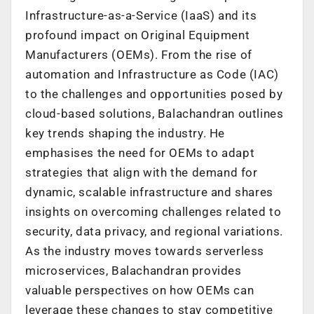
Infrastructure-as-a-Service (IaaS) and its
profound impact on Original Equipment
Manufacturers (OEMs). From the rise of
automation and Infrastructure as Code (IAC)
to the challenges and opportunities posed by
cloud-based solutions, Balachandran outlines
key trends shaping the industry. He
emphasises the need for OEMs to adapt
strategies that align with the demand for
dynamic, scalable infrastructure and shares
insights on overcoming challenges related to
security, data privacy, and regional variations.
As the industry moves towards serverless
microservices, Balachandran provides
valuable perspectives on how OEMs can
leverage these changes to stay competitive