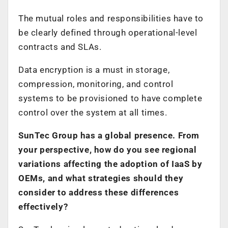
The mutual roles and responsibilities have to
be clearly defined through operational-level
contracts and SLAs.
Data encryption is a must in storage,
compression, monitoring, and control
systems to be provisioned to have complete
control over the system at all times.
SunTec Group has a global presence. From
your perspective, how do you see regional
variations affecting the adoption of IaaS by
OEMs, and what strategies should they
consider to address these differences
effectively?