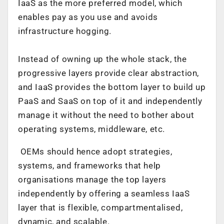
IaaS as the more preferred model, which
enables pay as you use and avoids
infrastructure hogging.
Instead of owning up the whole stack, the
progressive layers provide clear abstraction,
and IaaS provides the bottom layer to build up
PaaS and SaaS on top of it and independently
manage it without the need to bother about
operating systems, middleware, etc.
OEMs should hence adopt strategies,
systems, and frameworks that help
organisations manage the top layers
independently by offering a seamless IaaS
layer that is flexible, compartmentalised,
dynamic, and scalable.