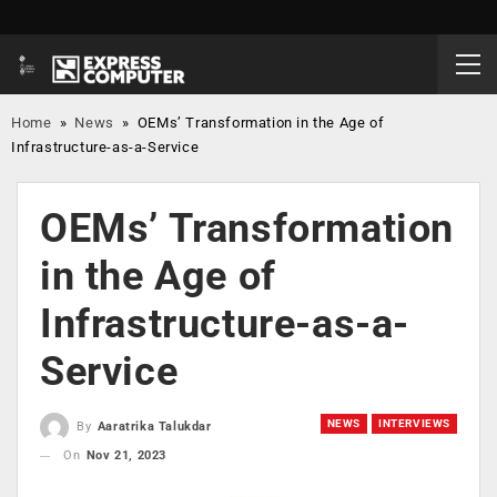
Home
»
News
»
OEMs’ Transformation in the Age of
Infrastructure-as-a-Service
OEMs’ Transformation
in the Age of
Infrastructure-as-a-
Service
NEWS
INTERVIEWS
By
Aaratrika Talukdar
On
Nov 21, 2023