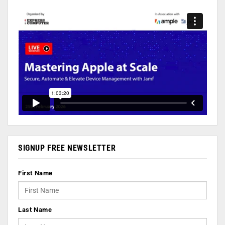
SIGNUP FREE NEWSLETTER
First Name
Last Name