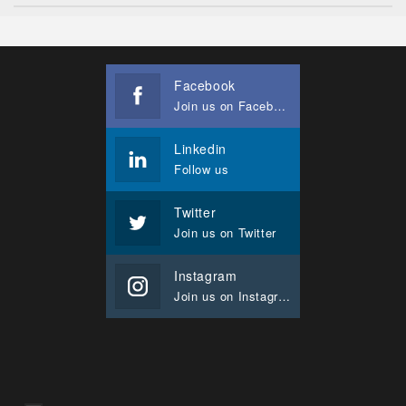
Facebook
Join us on Facebook
Linkedin
Follow us
Twitter
Join us on Twitter
Instagram
Join us on Instagram