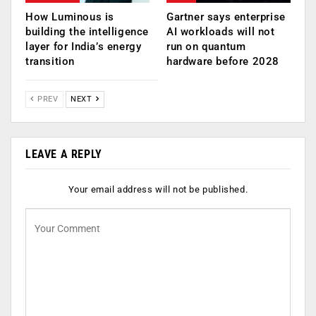
How Luminous is
Gartner says enterprise
building the intelligence
AI workloads will not
layer for India’s energy
run on quantum
transition
hardware before 2028
PREV
NEXT
LEAVE A REPLY
Your email address will not be published.