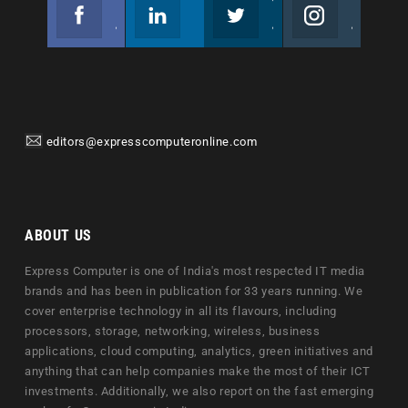
Facebook
Linkedin
Twitter
Instagram
Join us on Facebook
Follow us
Join us on Twitter
Join us on Instagram
editors@expresscomputeronline.com
ABOUT US
Express Computer is one of India's most respected IT media
brands and has been in publication for 33 years running. We
cover enterprise technology in all its flavours, including
processors, storage, networking, wireless, business
applications, cloud computing, analytics, green initiatives and
anything that can help companies make the most of their ICT
investments. Additionally, we also report on the fast emerging