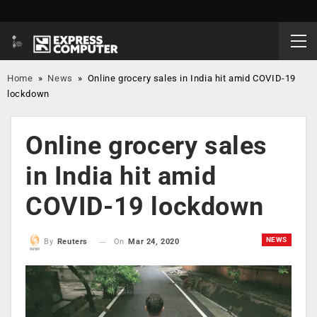
Home
»
News
»
Online grocery sales in India hit amid COVID-19
lockdown
Online grocery sales
in India hit amid
COVID-19 lockdown
NEWS
On
Mar 24, 2020
By
Reuters