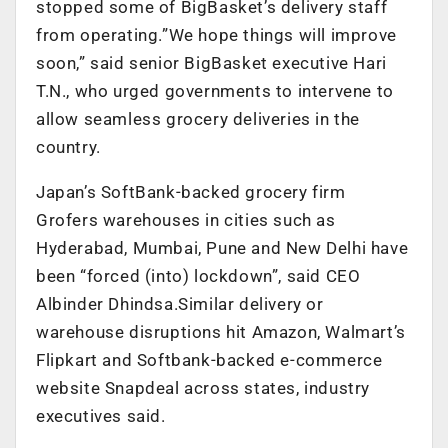
stopped some of BigBasket’s delivery staff
from operating.”We hope things will improve
soon,” said senior BigBasket executive Hari
T.N., who urged governments to intervene to
allow seamless grocery deliveries in the
country.
Japan’s SoftBank-backed grocery firm
Grofers warehouses in cities such as
Hyderabad, Mumbai, Pune and New Delhi have
been “forced (into) lockdown”, said CEO
Albinder Dhindsa.Similar delivery or
warehouse disruptions hit Amazon, Walmart’s
Flipkart and Softbank-backed e-commerce
website Snapdeal across states, industry
executives said.