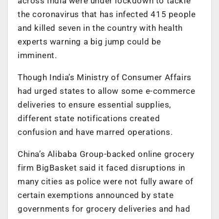
across India were under lockdown to tackle
the coronavirus that has infected 415 people
and killed seven in the country with health
experts warning a big jump could be
imminent.
Though India’s Ministry of Consumer Affairs
had urged states to allow some e-commerce
deliveries to ensure essential supplies,
different state notifications created
confusion and have marred operations.
China’s Alibaba Group-backed online grocery
firm BigBasket said it faced disruptions in
many cities as police were not fully aware of
certain exemptions announced by state
governments for grocery deliveries and had