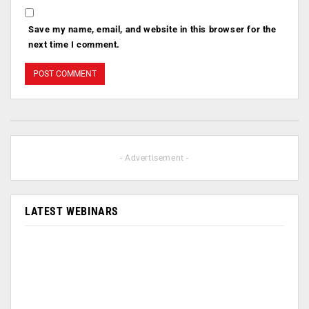
Save my name, email, and website in this browser for the
next time I comment.
- Advertisement -
LATEST WEBINARS