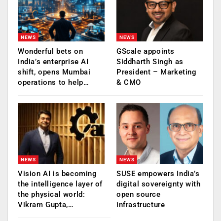
NEWS
NEWS
Wonderful bets on
GScale appoints
India’s enterprise AI
Siddharth Singh as
shift, opens Mumbai
President – Marketing
operations to help…
& CMO
NEWS
NEWS
Vision AI is becoming
SUSE empowers India’s
the intelligence layer of
digital sovereignty with
the physical world:
open source
Vikram Gupta,…
infrastructure