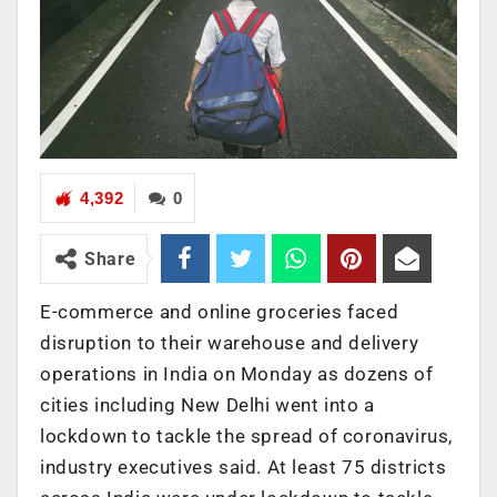
4,392
0
Share
E-commerce and online groceries faced
disruption to their warehouse and delivery
operations in India on Monday as dozens of
cities including New Delhi went into a
lockdown to tackle the spread of coronavirus,
industry executives said. At least 75 districts