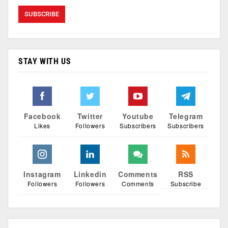
STAY WITH US
Facebook
Twitter
Youtube
Telegram
Likes
Followers
Subscribers
Subscribers
Instagram
Linkedin
Comments
RSS
Followers
Followers
Comments
Subscribe