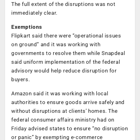
The full extent of the disruptions was not
immediately clear.
Exemptions
Flipkart said there were “operational issues
on ground” and it was working with
governments to resolve them while Snapdeal
said uniform implementation of the federal
advisory would help reduce disruption for
buyers.
Amazon said it was working with local
authorities to ensure goods arrive safely and
without disruptions at clients’ homes. The
federal consumer affairs ministry had on
Friday advised states to ensure “no disruption
or panic” by exempting e-commerce