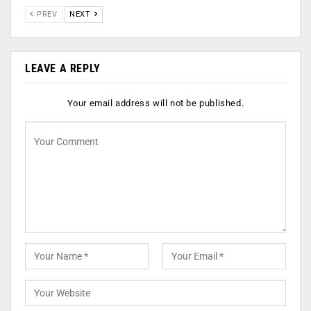
PREV
NEXT
LEAVE A REPLY
Your email address will not be published.