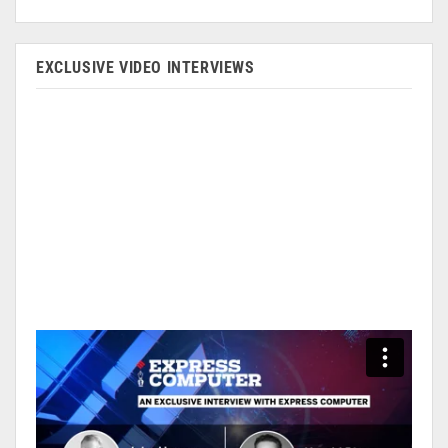
EXCLUSIVE VIDEO INTERVIEWS