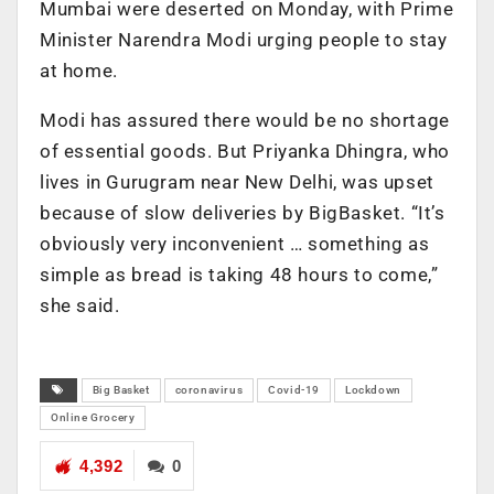
Mumbai were deserted on Monday, with Prime
Minister Narendra Modi urging people to stay
at home.
Modi has assured there would be no shortage
of essential goods. But Priyanka Dhingra, who
lives in Gurugram near New Delhi, was upset
because of slow deliveries by BigBasket. “It’s
obviously very inconvenient … something as
simple as bread is taking 48 hours to come,”
she said.
Big Basket
coronavirus
Covid-19
Lockdown
Online Grocery
4,392
0