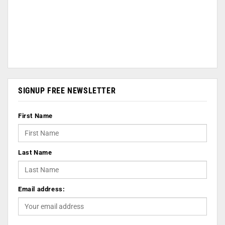
SIGNUP FREE NEWSLETTER
First Name
Last Name
Email address: