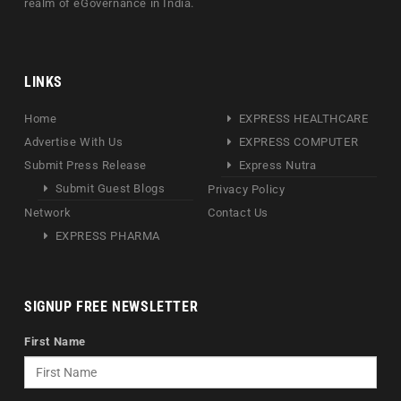
realm of eGovernance in India.
LINKS
Home
EXPRESS HEALTHCARE
Advertise With Us
EXPRESS COMPUTER
Submit Press Release
Express Nutra
Submit Guest Blogs
Privacy Policy
Network
Contact Us
EXPRESS PHARMA
SIGNUP FREE NEWSLETTER
First Name