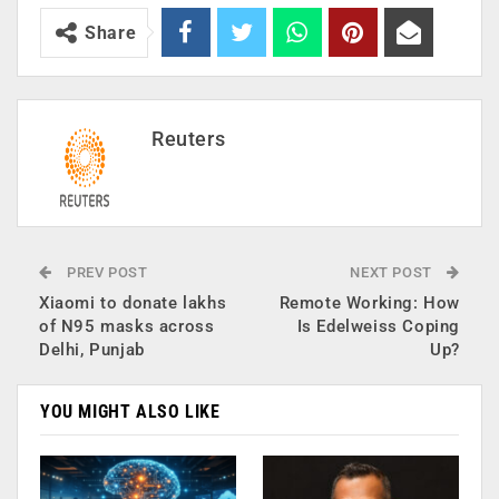
Share
Reuters
PREV POST
NEXT POST
Xiaomi to donate lakhs
Remote Working: How
of N95 masks across
Is Edelweiss Coping
Delhi, Punjab
Up?
YOU MIGHT ALSO LIKE