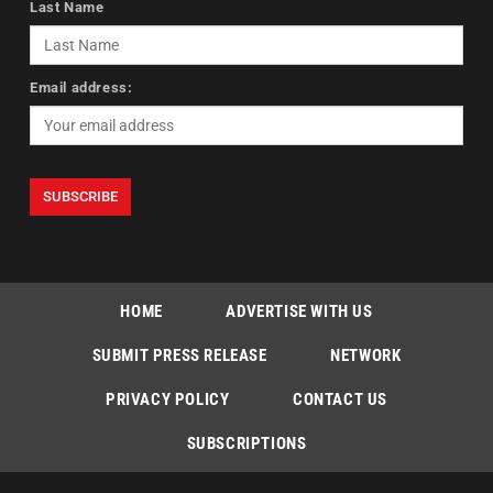
Last Name
Email address:
HOME
ADVERTISE WITH US
SUBMIT PRESS RELEASE
NETWORK
PRIVACY POLICY
CONTACT US
SUBSCRIPTIONS