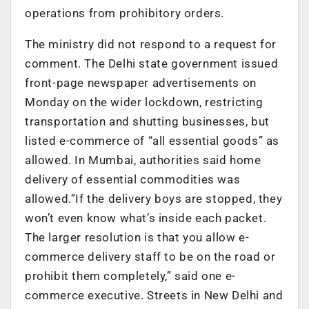
operations from prohibitory orders.
The ministry did not respond to a request for
comment. The Delhi state government issued
front-page newspaper advertisements on
Monday on the wider lockdown, restricting
transportation and shutting businesses, but
listed e-commerce of “all essential goods” as
allowed. In Mumbai, authorities said home
delivery of essential commodities was
allowed.”If the delivery boys are stopped, they
won’t even know what’s inside each packet.
The larger resolution is that you allow e-
commerce delivery staff to be on the road or
prohibit them completely,” said one e-
commerce executive. Streets in New Delhi and