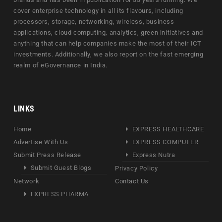
cover enterprise technology in all its flavours, including
processors, storage, networking, wireless, business
applications, cloud computing, analytics, green initiatives and
anything that can help companies make the most of their ICT
investments. Additionally, we also report on the fast emerging
realm of eGovernance in India.
LINKS
Home
EXPRESS HEALTHCARE
Advertise With Us
EXPRESS COMPUTER
Submit Press Release
Express Nutra
Submit Guest Blogs
Privacy Policy
Network
Contact Us
EXPRESS PHARMA