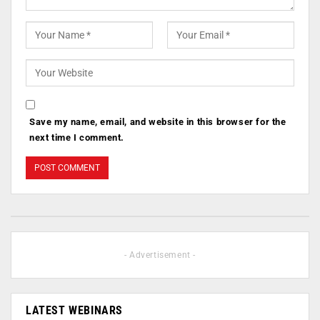
Save my name, email, and website in this browser for the
next time I comment.
- Advertisement -
LATEST WEBINARS