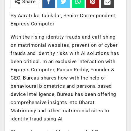
Share
By Aaratrika Talukdar, Senior Correspondent,
Express Computer
With the rising identity frauds and catfishing
on matrimonial websites, prevention of cyber
frauds and identity risks with AI solutions has
been critical. In an exclusive interaction with
Express Computer, Ranjan Reddy, Founder &
CEO, Bureau shares how with the help of
behavioural biometrics and persona-based
device intelligence, Bureau has been offering
comprehensive insights into Bharat
Matrimony and other matrimonial sites to
identify fraud using AI