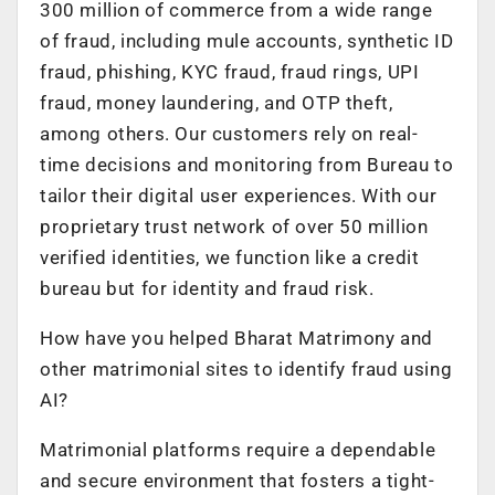
300 million of commerce from a wide range
of fraud, including mule accounts, synthetic ID
fraud, phishing, KYC fraud, fraud rings, UPI
fraud, money laundering, and OTP theft,
among others. Our customers rely on real-
time decisions and monitoring from Bureau to
tailor their digital user experiences. With our
proprietary trust network of over 50 million
verified identities, we function like a credit
bureau but for identity and fraud risk.
How have you helped Bharat Matrimony and
other matrimonial sites to identify fraud using
AI?
Matrimonial platforms require a dependable
and secure environment that fosters a tight-