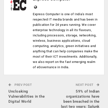
Express Computer is one of India's most
respected IT media brands and has been in
publication for 24 years running. We cover
enterprise technology in all its flavours,
including processors, storage, networking,
wireless, business applications, cloud
computing, analytics, green initiatives and
anything that can help companies make the
most of their ICT investments. Additionally,
we also report on the fast emerging realm
of eGovernance in India.
PREV POST
NEXT POST
Uncloaking
59% of Indian
Vulnerabilities in the
organizations have
Digital World
been breached in the
last two years: Splunk