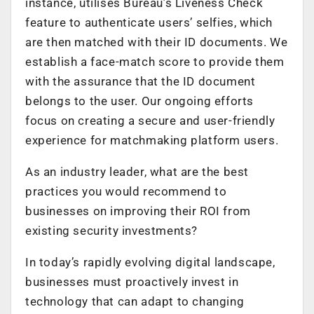
instance, utilises Bureau’s Liveness Check
feature to authenticate users’ selfies, which
are then matched with their ID documents. We
establish a face-match score to provide them
with the assurance that the ID document
belongs to the user. Our ongoing efforts
focus on creating a secure and user-friendly
experience for matchmaking platform users.
As an industry leader, what are the best
practices you would recommend to
businesses on improving their ROI from
existing security investments?
In today’s rapidly evolving digital landscape,
businesses must proactively invest in
technology that can adapt to changing