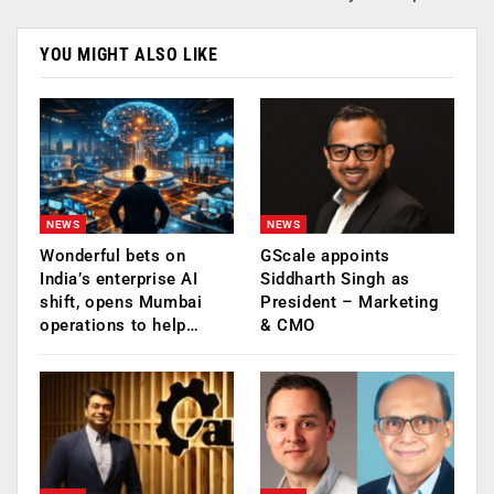
YOU MIGHT ALSO LIKE
NEWS
NEWS
Wonderful bets on
GScale appoints
India’s enterprise AI
Siddharth Singh as
shift, opens Mumbai
President – Marketing
operations to help…
& CMO