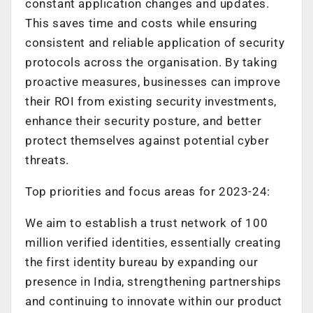
constant application changes and updates.
This saves time and costs while ensuring
consistent and reliable application of security
protocols across the organisation. By taking
proactive measures, businesses can improve
their ROI from existing security investments,
enhance their security posture, and better
protect themselves against potential cyber
threats.
Top priorities and focus areas for 2023-24:
We aim to establish a trust network of 100
million verified identities, essentially creating
the first identity bureau by expanding our
presence in India, strengthening partnerships
and continuing to innovate within our product