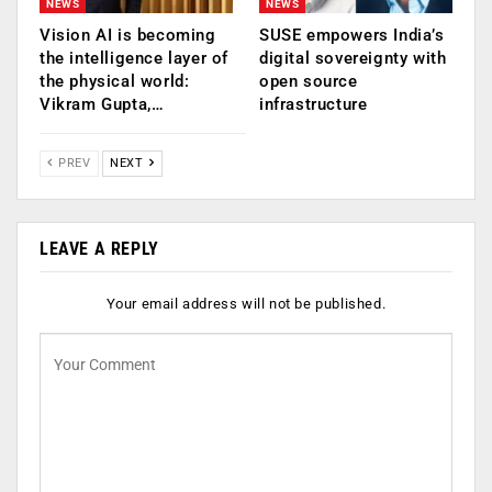
NEWS
NEWS
Vision AI is becoming
SUSE empowers India’s
the intelligence layer of
digital sovereignty with
the physical world:
open source
Vikram Gupta,…
infrastructure
PREV
NEXT
LEAVE A REPLY
Your email address will not be published.