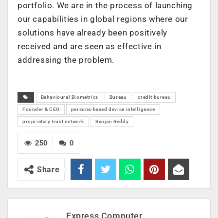
portfolio. We are in the process of launching
our capabilities in global regions where our
solutions have already been positively
received and are seen as effective in
addressing the problem.
Behavioural Biometrics
Bureau
credit bureau
Founder & CEO
persona-based device intelligence
proprietary trust network
Ranjan Reddy
250
0
Share
Express Computer