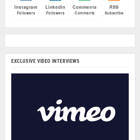
Instagram
Linkedin
Comments
RSS
Followers
Followers
Comments
Subscribe
EXCLUSIVE VIDEO INTERVIEWS