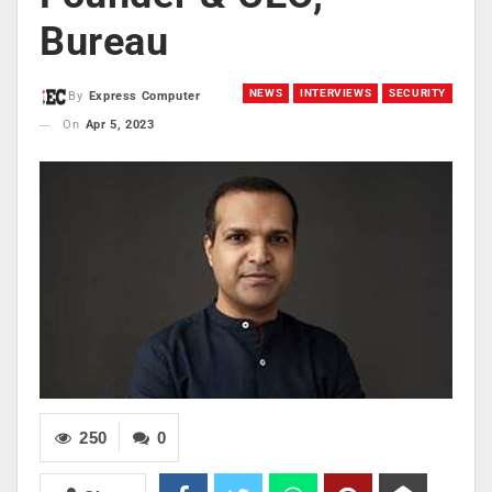
Bureau
NEWS
INTERVIEWS
SECURITY
By
Express Computer
On
Apr 5, 2023
250
0