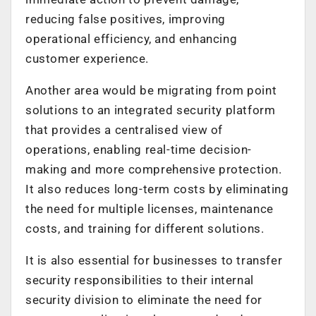
reducing false positives, improving
operational efficiency, and enhancing
customer experience.
Another area would be migrating from point
solutions to an integrated security platform
that provides a centralised view of
operations, enabling real-time decision-
making and more comprehensive protection.
It also reduces long-term costs by eliminating
the need for multiple licenses, maintenance
costs, and training for different solutions.
It is also essential for businesses to transfer
security responsibilities to their internal
security division to eliminate the need for