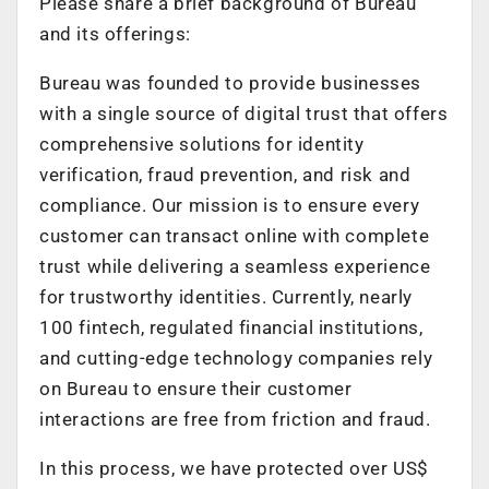
Please share a brief background of Bureau
and its offerings:
Bureau was founded to provide businesses
with a single source of digital trust that offers
comprehensive solutions for identity
verification, fraud prevention, and risk and
compliance. Our mission is to ensure every
customer can transact online with complete
trust while delivering a seamless experience
for trustworthy identities. Currently, nearly
100 fintech, regulated financial institutions,
and cutting-edge technology companies rely
on Bureau to ensure their customer
interactions are free from friction and fraud.
In this process, we have protected over US$