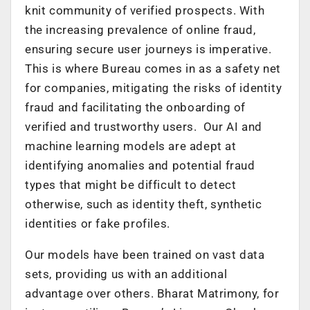
knit community of verified prospects. With
the increasing prevalence of online fraud,
ensuring secure user journeys is imperative.
This is where Bureau comes in as a safety net
for companies, mitigating the risks of identity
fraud and facilitating the onboarding of
verified and trustworthy users. Our AI and
machine learning models are adept at
identifying anomalies and potential fraud
types that might be difficult to detect
otherwise, such as identity theft, synthetic
identities or fake profiles.
Our models have been trained on vast data
sets, providing us with an additional
advantage over others. Bharat Matrimony, for