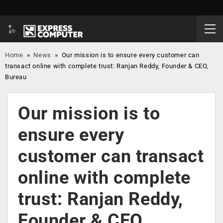
Home
»
News
»
Our mission is to ensure every customer can
transact online with complete trust: Ranjan Reddy, Founder & CEO,
Bureau
Our mission is to
ensure every
customer can transact
online with complete
trust: Ranjan Reddy,
Founder & CEO,