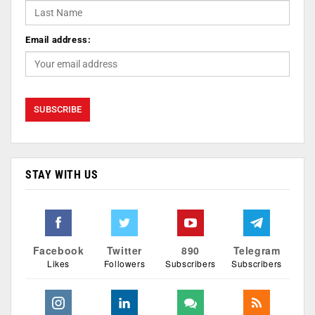
Email address:
STAY WITH US
Facebook
Twitter
890
Telegram
Likes
Followers
Subscribers
Subscribers