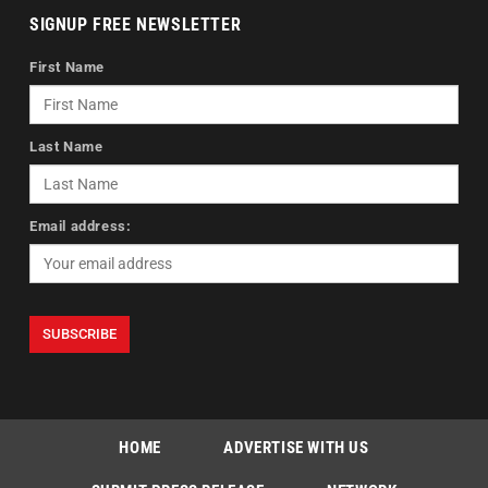
SIGNUP FREE NEWSLETTER
First Name
Last Name
Email address:
HOME
ADVERTISE WITH US