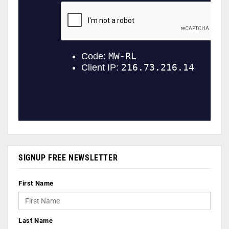
SIGNUP FREE NEWSLETTER
First Name
Last Name