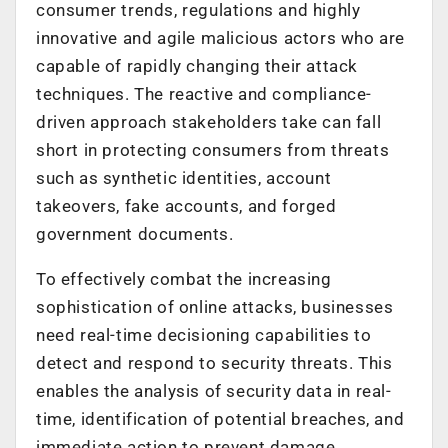
consumer trends, regulations and highly
innovative and agile malicious actors who are
capable of rapidly changing their attack
techniques. The reactive and compliance-
driven approach stakeholders take can fall
short in protecting consumers from threats
such as synthetic identities, account
takeovers, fake accounts, and forged
government documents.
To effectively combat the increasing
sophistication of online attacks, businesses
need real-time decisioning capabilities to
detect and respond to security threats. This
enables the analysis of security data in real-
time, identification of potential breaches, and
immediate action to prevent damage,