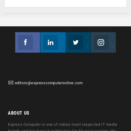
Facebook
Linkedin
Twitter
Instagram
Join us on Facebook
Follow us
Join us on Twitter
Join us on Instagram
editors@expresscomputeronline.com
ABOUT US
Express Computer is one of India's most respected IT media
brands and has been in publication for 33 years running. We