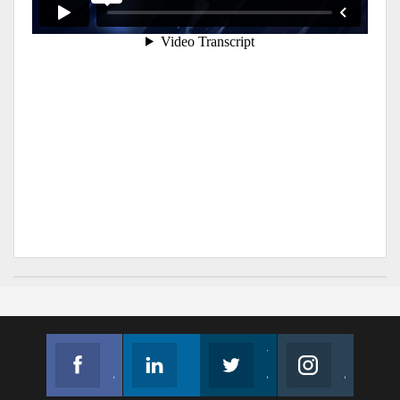
Facebook
Linkedin
Twitter
Instagram
Join us on Facebook
Follow us
Join us on Twitter
Join us on Instagram