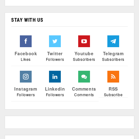
STAY WITH US
Facebook
Twitter
Youtube
Telegram
Likes
Followers
Subscribers
Subscribers
Instagram
Linkedin
Comments
RSS
Followers
Followers
Comments
Subscribe