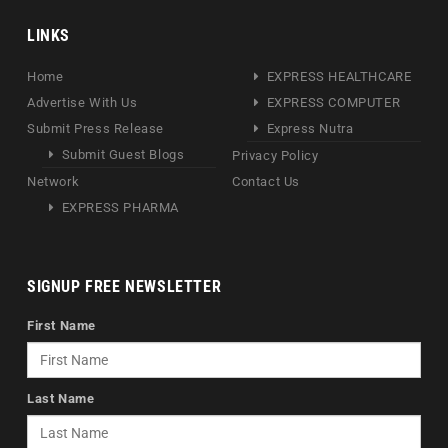
LINKS
Home
EXPRESS HEALTHCARE
Advertise With Us
EXPRESS COMPUTER
Submit Press Release
Express Nutra
Submit Guest Blogs
Privacy Policy
Network
Contact Us
EXPRESS PHARMA
SIGNUP FREE NEWSLETTER
First Name
Last Name