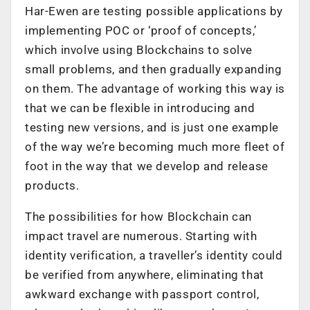
Har-Ewen are testing possible applications by
implementing POC or ‘proof of concepts,’
which involve using Blockchains to solve
small problems, and then gradually expanding
on them. The advantage of working this way is
that we can be flexible in introducing and
testing new versions, and is just one example
of the way we’re becoming much more fleet of
foot in the way that we develop and release
products.
The possibilities for how Blockchain can
impact travel are numerous. Starting with
identity verification, a traveller’s identity could
be verified from anywhere, eliminating that
awkward exchange with passport control,