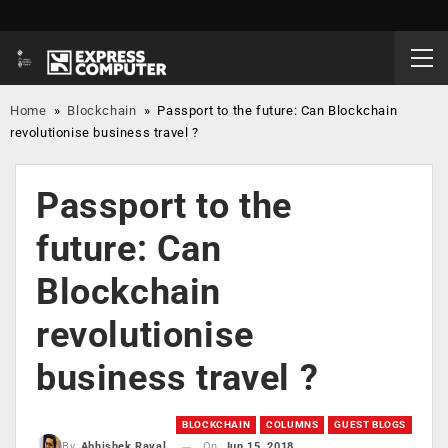
Home
»
Blockchain
»
Passport to the future: Can Blockchain
revolutionise business travel ?
Passport to the
future: Can
Blockchain
revolutionise
business travel ?
BLOCKCHAIN
COLUMNS
GUEST BLOGS
On
Jun 15, 2018
By
Abhishek Raval