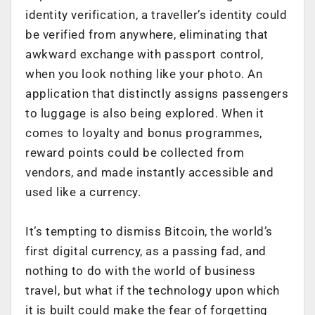
identity verification, a traveller’s identity could
be verified from anywhere, eliminating that
awkward exchange with passport control,
when you look nothing like your photo. An
application that distinctly assigns passengers
to luggage is also being explored. When it
comes to loyalty and bonus programmes,
reward points could be collected from
vendors, and made instantly accessible and
used like a currency.
It’s tempting to dismiss Bitcoin, the world’s
first digital currency, as a passing fad, and
nothing to do with the world of business
travel, but what if the technology upon which
it is built could make the fear of forgetting