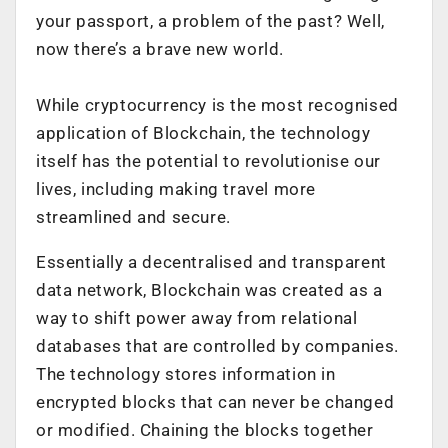
your passport, a problem of the past? Well,
now there’s a brave new world.
While cryptocurrency is the most recognised
application of Blockchain, the technology
itself has the potential to revolutionise our
lives, including making travel more
streamlined and secure.
Essentially a decentralised and transparent
data network, Blockchain was created as a
way to shift power away from relational
databases that are controlled by companies.
The technology stores information in
encrypted blocks that can never be changed
or modified. Chaining the blocks together