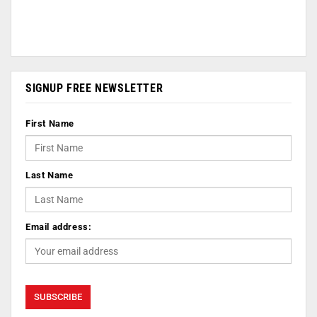
SIGNUP FREE NEWSLETTER
First Name
Last Name
Email address: