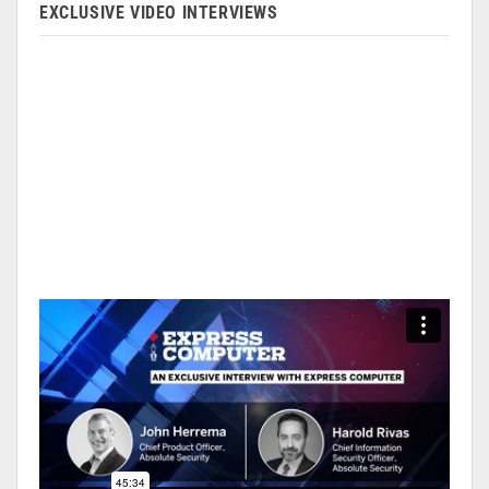
EXCLUSIVE VIDEO INTERVIEWS