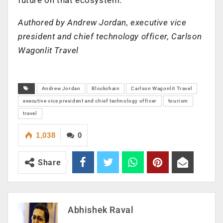
Authored by Andrew Jordan, executive vice
president and chief technology officer, Carlson
Wagonlit Travel
Andrew Jordan
Blockchain
Carlson Wagonlit Travel
executive vice president and chief technology officer
tourism
travel
1,038
0
Share
Abhishek Raval