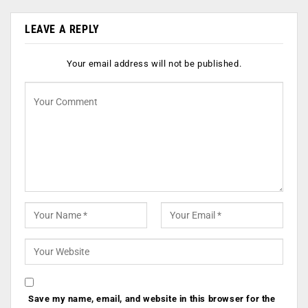
LEAVE A REPLY
Your email address will not be published.
Save my name, email, and website in this browser for the