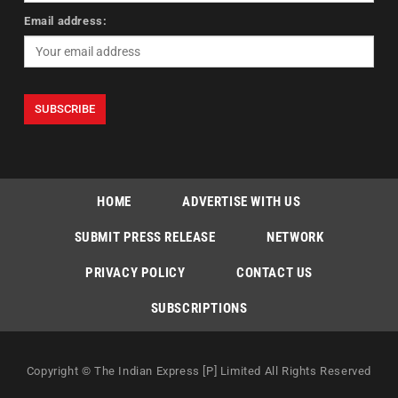
Email address:
HOME
ADVERTISE WITH US
SUBMIT PRESS RELEASE
NETWORK
PRIVACY POLICY
CONTACT US
SUBSCRIPTIONS
Copyright © The Indian Express [P] Limited All Rights Reserved