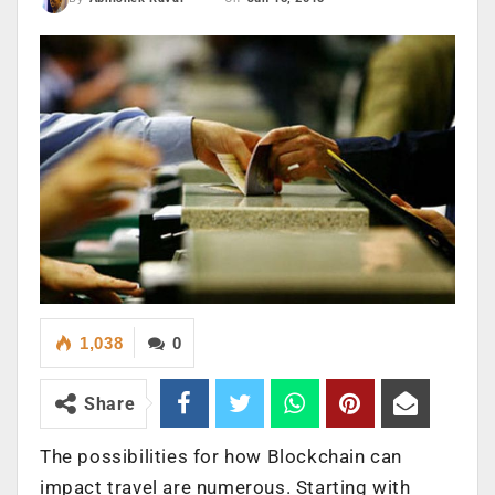
1,038
0
Share
The possibilities for how Blockchain can
impact travel are numerous. Starting with