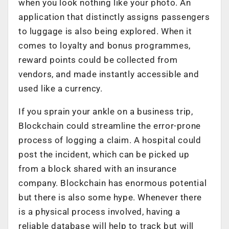
when you look nothing like your photo. An
application that distinctly assigns passengers
to luggage is also being explored. When it
comes to loyalty and bonus programmes,
reward points could be collected from
vendors, and made instantly accessible and
used like a currency.
If you sprain your ankle on a business trip,
Blockchain could streamline the error-prone
process of logging a claim. A hospital could
post the incident, which can be picked up
from a block shared with an insurance
company. Blockchain has enormous potential
but there is also some hype. Whenever there
is a physical process involved, having a
reliable database will help to track but will