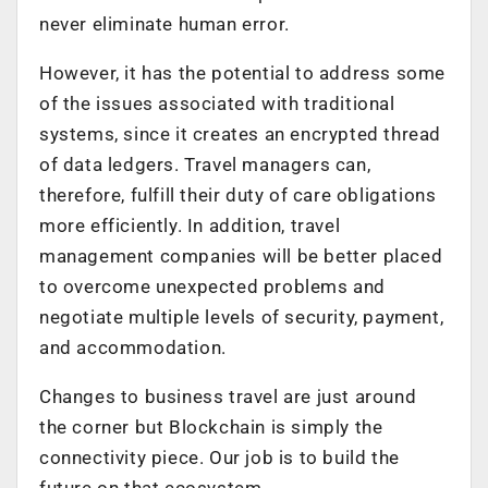
never eliminate human error.
However, it has the potential to address some
of the issues associated with traditional
systems, since it creates an encrypted thread
of data ledgers. Travel managers can,
therefore, fulfill their duty of care obligations
more efficiently. In addition, travel
management companies will be better placed
to overcome unexpected problems and
negotiate multiple levels of security, payment,
and accommodation.
Changes to business travel are just around
the corner but Blockchain is simply the
connectivity piece. Our job is to build the
future on that ecosystem.