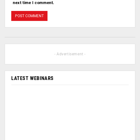
next time I comment.
- Advertisement -
LATEST WEBINARS