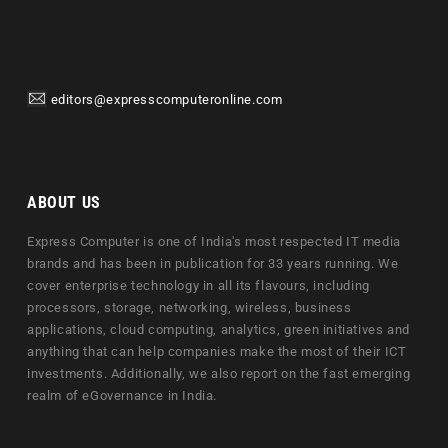
editors@expresscomputeronline.com
ABOUT US
Express Computer is one of India's most respected IT media
brands and has been in publication for 33 years running. We
cover enterprise technology in all its flavours, including
processors, storage, networking, wireless, business
applications, cloud computing, analytics, green initiatives and
anything that can help companies make the most of their ICT
investments. Additionally, we also report on the fast emerging
realm of eGovernance in India.