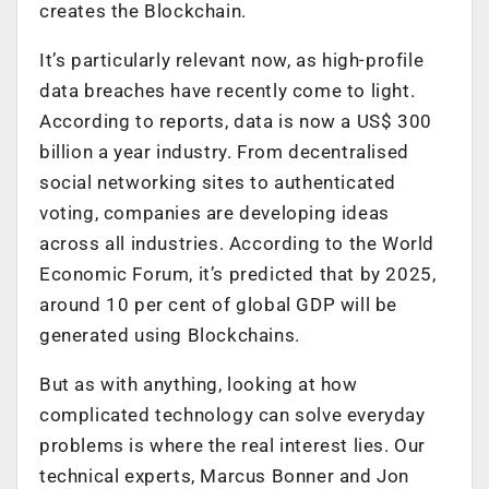
creates the Blockchain.
It’s particularly relevant now, as high-profile
data breaches have recently come to light.
According to reports, data is now a US$ 300
billion a year industry. From decentralised
social networking sites to authenticated
voting, companies are developing ideas
across all industries. According to the World
Economic Forum, it’s predicted that by 2025,
around 10 per cent of global GDP will be
generated using Blockchains.
But as with anything, looking at how
complicated technology can solve everyday
problems is where the real interest lies. Our
technical experts, Marcus Bonner and Jon