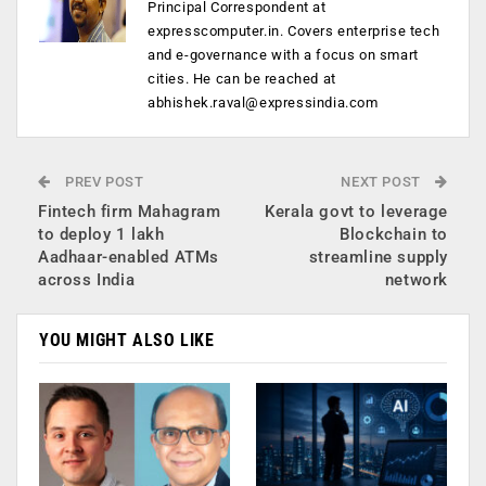
Principal Correspondent at
expresscomputer.in. Covers enterprise tech
and e-governance with a focus on smart
cities. He can be reached at
abhishek.raval@expressindia.com
PREV POST
NEXT POST
Fintech firm Mahagram
Kerala govt to leverage
to deploy 1 lakh
Blockchain to
Aadhaar-enabled ATMs
streamline supply
across India
network
YOU MIGHT ALSO LIKE