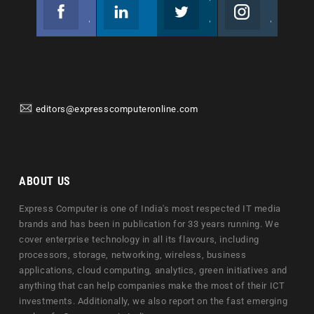
Facebook
Linkedin
Twitter
Instagram
Join us on Facebook
Follow us
Join us on Twitter
Join us on Instagram
editors@expresscomputeronline.com
ABOUT US
Express Computer is one of India's most respected IT media
brands and has been in publication for 33 years running. We
cover enterprise technology in all its flavours, including
processors, storage, networking, wireless, business
applications, cloud computing, analytics, green initiatives and
anything that can help companies make the most of their ICT
investments. Additionally, we also report on the fast emerging