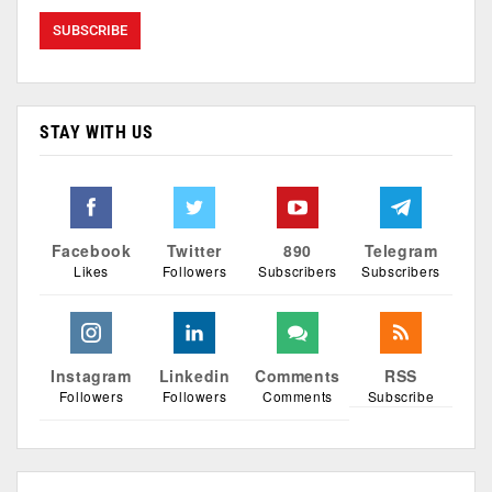
STAY WITH US
Facebook
Twitter
890
Telegram
Likes
Followers
Subscribers
Subscribers
Instagram
Linkedin
Comments
RSS
Followers
Followers
Comments
Subscribe