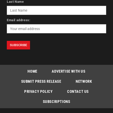
Last Name
Email address:
HOME
ADVERTISE WITH US
SUBMIT PRESS RELEASE
NETWORK
PRIVACY POLICY
CONTACT US
SUBSCRIPTIONS