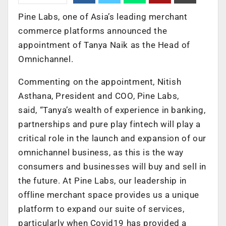
Pine Labs, one of Asia’s leading merchant
commerce platforms announced the
appointment of Tanya Naik as the Head of
Omnichannel.
Commenting on the appointment, Nitish
Asthana, President and COO, Pine Labs,
said, “Tanya’s wealth of experience in banking,
partnerships and pure play fintech will play a
critical role in the launch and expansion of our
omnichannel business, as this is the way
consumers and businesses will buy and sell in
the future. At Pine Labs, our leadership in
offline merchant space provides us a unique
platform to expand our suite of services,
particularly when Covid19 has provided a