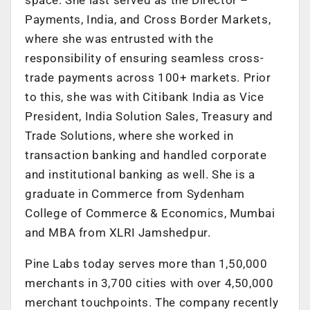
Payments, India, and Cross Border Markets,
where she was entrusted with the
responsibility of ensuring seamless cross-
trade payments across 100+ markets. Prior
to this, she was with Citibank India as Vice
President, India Solution Sales, Treasury and
Trade Solutions, where she worked in
transaction banking and handled corporate
and institutional banking as well. She is a
graduate in Commerce from Sydenham
College of Commerce & Economics, Mumbai
and MBA from XLRI Jamshedpur.
Pine Labs today serves more than 1,50,000
merchants in 3,700 cities with over 4,50,000
merchant touchpoints. The company recently