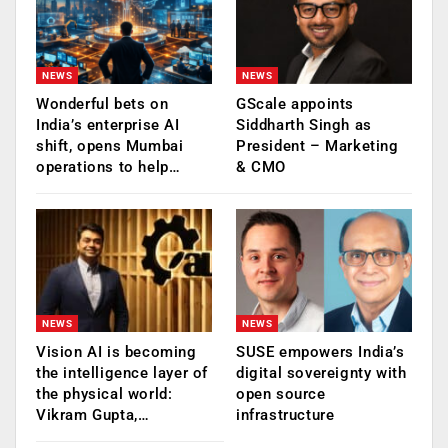
NEWS
NEWS
Wonderful bets on
GScale appoints
India’s enterprise AI
Siddharth Singh as
shift, opens Mumbai
President – Marketing
operations to help…
& CMO
NEWS
NEWS
Vision AI is becoming
SUSE empowers India’s
the intelligence layer of
digital sovereignty with
the physical world:
open source
Vikram Gupta,…
infrastructure