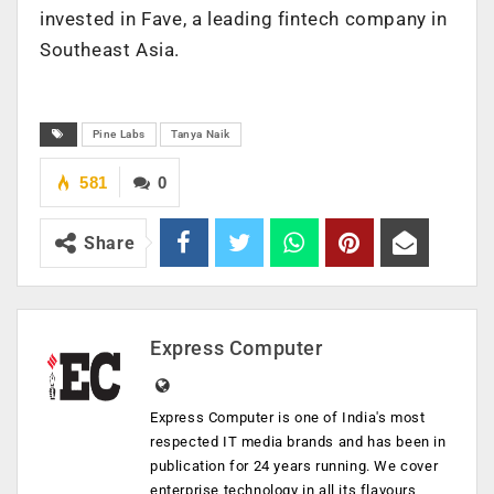
invested in Fave, a leading fintech company in
Southeast Asia.
Pine Labs
Tanya Naik
581
0
Share
Express Computer
Express Computer is one of India's most
respected IT media brands and has been in
publication for 24 years running. We cover
enterprise technology in all its flavours,