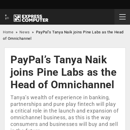
Home
»
News
»
PayPal’s Tanya Naik joins Pine Labs as the Head
of Omnichannel
PayPal’s Tanya Naik
joins Pine Labs as the
Head of Omnichannel
Tanya’s wealth of experience in banking,
partnerships and pure play fintech will play
a critical role in the launch and expansion of
omnichannel business, as this is the way
consumers and businesses will buy and sell