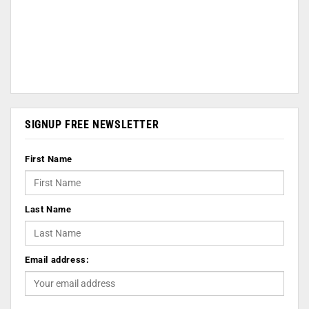
SIGNUP FREE NEWSLETTER
First Name
Last Name
Email address: