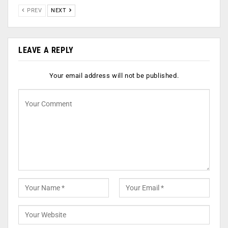
PREV
NEXT
LEAVE A REPLY
Your email address will not be published.