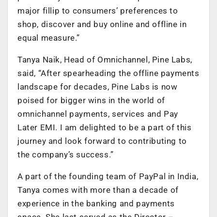
major fillip to consumers’ preferences to
shop, discover and buy online and offline in
equal measure.”
Tanya Naik, Head of Omnichannel, Pine Labs,
said, “After spearheading the offline payments
landscape for decades, Pine Labs is now
poised for bigger wins in the world of
omnichannel payments, services and Pay
Later EMI. I am delighted to be a part of this
journey and look forward to contributing to
the company’s success.”
A part of the founding team of PayPal in India,
Tanya comes with more than a decade of
experience in the banking and payments
space. She last served as the Director –