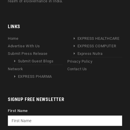
realm of eGovernance in India.
LINKS
Home
EXPRESS HEALTHCARE
Advertise With Us
EXPRESS COMPUTER
Submit Press Release
Express Nutra
Submit Guest Blogs
Privacy Policy
Network
Contact Us
EXPRESS PHARMA
SIGNUP FREE NEWSLETTER
First Name