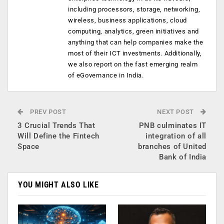
including processors, storage, networking,
wireless, business applications, cloud
computing, analytics, green initiatives and
anything that can help companies make the
most of their ICT investments. Additionally,
we also report on the fast emerging realm
of eGovernance in India.
PREV POST
NEXT POST
3 Crucial Trends That
PNB culminates IT
Will Define the Fintech
integration of all
Space
branches of United
Bank of India
YOU MIGHT ALSO LIKE