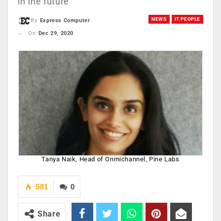
in the future
NEWS
IT PEOPLE
By
Express Computer
On
Dec 29, 2020
Tanya Naik, Head of Onmichannel, Pine Labs
581
0
Share