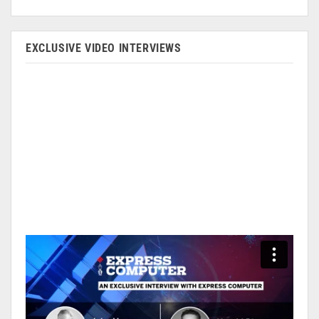
EXCLUSIVE VIDEO INTERVIEWS