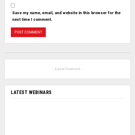
Save my name, email, and website in this browser for the
next time I comment.
- Advertisement -
LATEST WEBINARS