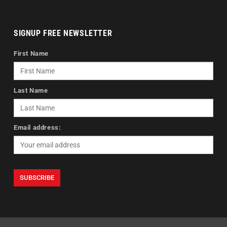
SIGNUP FREE NEWSLETTER
First Name
Last Name
Email address: