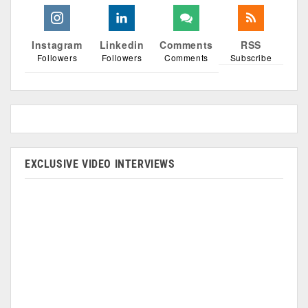
Instagram
Linkedin
Comments
RSS
Followers
Followers
Comments
Subscribe
EXCLUSIVE VIDEO INTERVIEWS