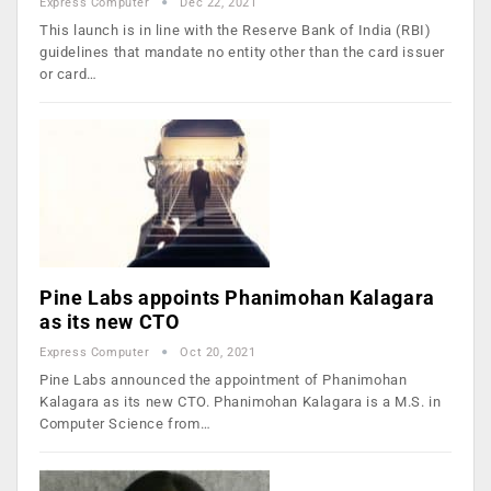
Express Computer
Dec 22, 2021
This launch is in line with the Reserve Bank of India (RBI)
guidelines that mandate no entity other than the card issuer
or card…
Pine Labs appoints Phanimohan Kalagara
as its new CTO
Express Computer
Oct 20, 2021
Pine Labs announced the appointment of Phanimohan
Kalagara as its new CTO. Phanimohan Kalagara is a M.S. in
Computer Science from…