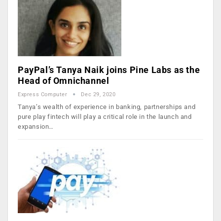
PayPal’s Tanya Naik joins Pine Labs as the
Head of Omnichannel
Express Computer
Dec 29, 2020
Tanya’s wealth of experience in banking, partnerships and
pure play fintech will play a critical role in the launch and
expansion…