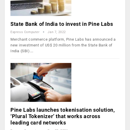
State Bank of India to invest in Pine Labs
Express Computer
Jan 7, 2022
Merchant commerce platform, Pine Labs has announced a
new investment of US$ 20 million from the State Bank of
India (SBI).…
Pine Labs launches tokenisation solution,
‘Plural Tokenizer’ that works across
leading card networks