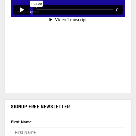
SIGNUP FREE NEWSLETTER
First Name