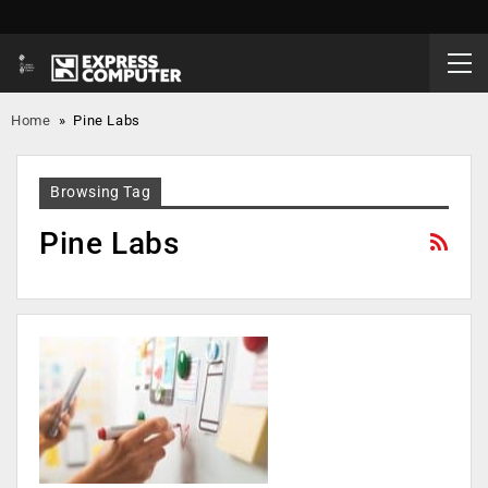
Home
»
Pine Labs
Browsing Tag
Pine Labs