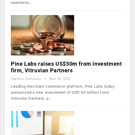
seamless…
Pine Labs raises US$50m from investment
firm, Vitruvian Partners
Express Computer
Mar 30, 2022
Leading merchant commerce platform, Pine Labs today
announced a new investment of USD 50 million from
Vitruvian Partners, a…