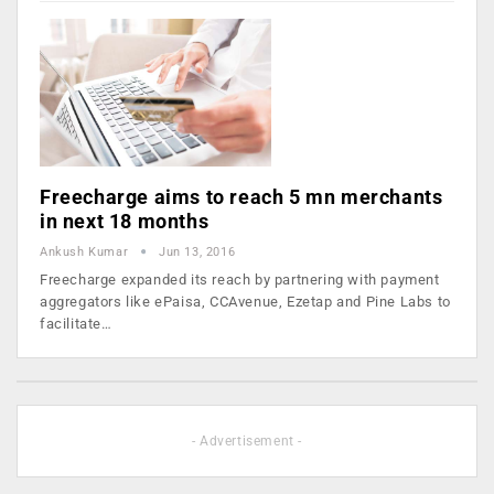
Freecharge aims to reach 5 mn merchants
in next 18 months
Ankush Kumar
Jun 13, 2016
Freecharge expanded its reach by partnering with payment
aggregators like ePaisa, CCAvenue, Ezetap and Pine Labs to
facilitate…
- Advertisement -