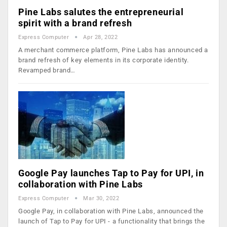
Pine Labs salutes the entrepreneurial
spirit with a brand refresh
Express Computer
Apr 28, 2022
A merchant commerce platform, Pine Labs has announced a
brand refresh of key elements in its corporate identity.
Revamped brand…
Google Pay launches Tap to Pay for UPI, in
collaboration with Pine Labs
Express Computer
Mar 30, 2022
Google Pay, in collaboration with Pine Labs, announced the
launch of Tap to Pay for UPI - a functionality that brings the