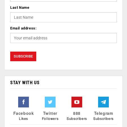
Last Name
Email address:
STAY WITH US
Facebook
Twitter
888
Telegram
Likes
Followers
Subscribers
Subscribers