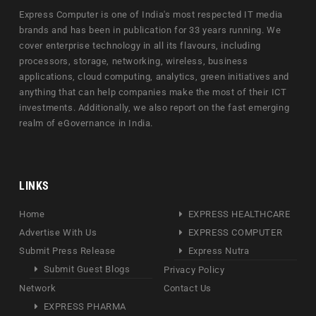
Express Computer is one of India's most respected IT media
brands and has been in publication for 33 years running. We
cover enterprise technology in all its flavours, including
processors, storage, networking, wireless, business
applications, cloud computing, analytics, green initiatives and
anything that can help companies make the most of their ICT
investments. Additionally, we also report on the fast emerging
realm of eGovernance in India.
LINKS
Home
EXPRESS HEALTHCARE
Advertise With Us
EXPRESS COMPUTER
Submit Press Release
Express Nutra
Submit Guest Blogs
Privacy Policy
Network
Contact Us
EXPRESS PHARMA