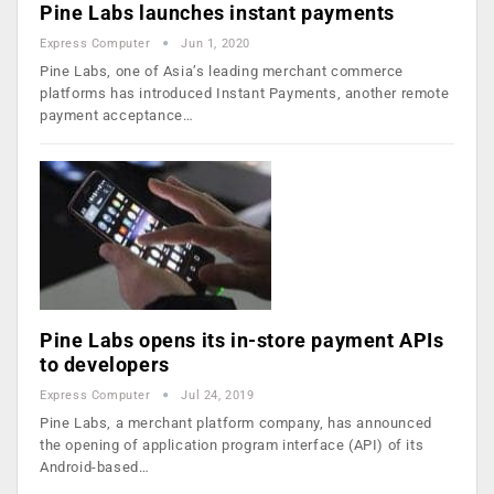
Pine Labs launches instant payments
Express Computer
Jun 1, 2020
Pine Labs, one of Asia’s leading merchant commerce
platforms has introduced Instant Payments, another remote
payment acceptance…
Pine Labs opens its in-store payment APIs
to developers
Express Computer
Jul 24, 2019
Pine Labs, a merchant platform company, has announced
the opening of application program interface (API) of its
Android-based…