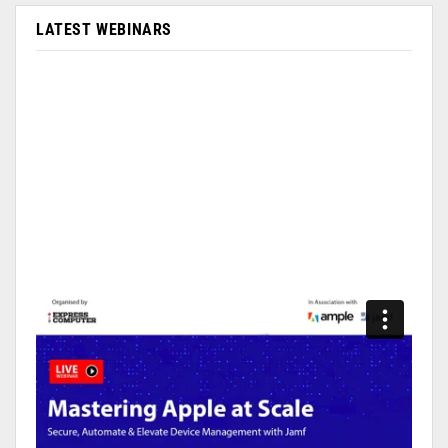
LATEST WEBINARS