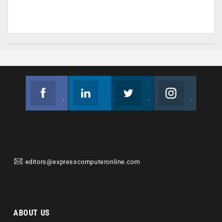
Facebook
Linkedin
Twitter
Instagram
Join us on Facebook
Follow us
Join us on Twitter
Join us on Instagram
editors@expresscomputeronline.com
ABOUT US